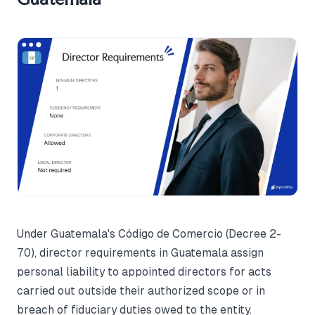
Under Guatemala's Código de Comercio (Decree 2-
70), director requirements in Guatemala assign
personal liability to appointed directors for acts
carried out outside their authorized scope or in
breach of fiduciary duties owed to the entity.