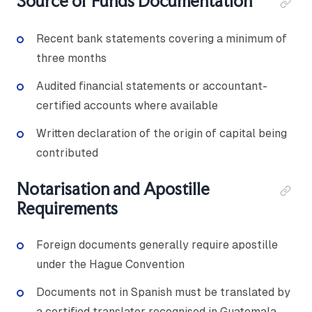
Source of Funds Documentation
Recent bank statements covering a minimum of
three months
Audited financial statements or accountant-
certified accounts where available
Written declaration of the origin of capital being
contributed
Notarisation and Apostille
Requirements
Foreign documents generally require apostille
under the Hague Convention
Documents not in Spanish must be translated by
a certified translator recognised in Guatemala