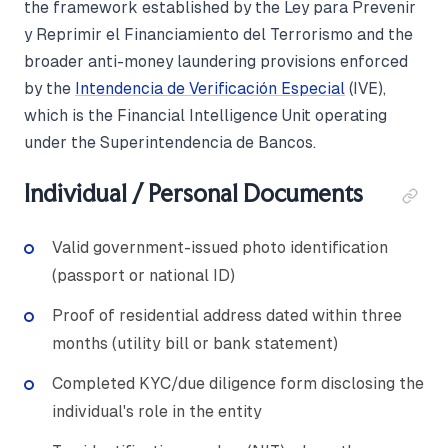
the framework established by the Ley para Prevenir
y Reprimir el Financiamiento del Terrorismo and the
broader anti-money laundering provisions enforced
by the
Intendencia de Verificación Especial
(IVE),
which is the Financial Intelligence Unit operating
under the Superintendencia de Bancos.
Individual / Personal Documents
Valid government-issued photo identification
(passport or national ID)
Proof of residential address dated within three
months (utility bill or bank statement)
Completed KYC/due diligence form disclosing the
individual's role in the entity