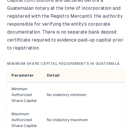
Capital contributions are declared before a
Guatemalan notary at the time of incorporation and
registered with the Registro Mercantil, the authority
responsible for verifying the entity's corporate
documentation. There is no separate bank deposit
certificate required to evidence paid-up capital prior
to registration.
MINIMUM SHARE CAPITAL REQUIREMENTS IN GUATEMALA
Parameter
Detail
Minimum
Authorized
No statutory minimum
Share Capital
Maximum
Authorized
No statutory maximum
Share Capital