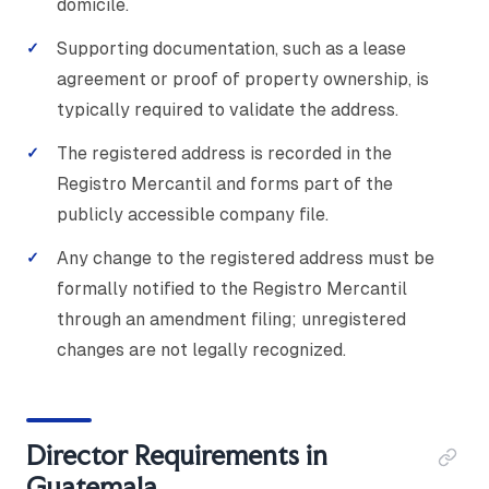
domicile.
Supporting documentation, such as a lease
agreement or proof of property ownership, is
typically required to validate the address.
The registered address is recorded in the
Registro Mercantil and forms part of the
publicly accessible company file.
Any change to the registered address must be
formally notified to the Registro Mercantil
through an amendment filing; unregistered
changes are not legally recognized.
Director Requirements in
Guatemala