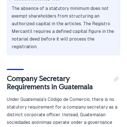
The absence of a statutory minimum does not
exempt shareholders from structuring an
authorized capital in the articles. The Registro
Mercantil requires a defined capital figure in the
notarial deed before it will process the
registration.
Company Secretary
Requirements in Guatemala
Under Guatemala's Código de Comercio, there is no
statutory requirement for a company secretary as a
distinct corporate officer. Instead, Guatemalan
sociedades anónimas operate under a governance