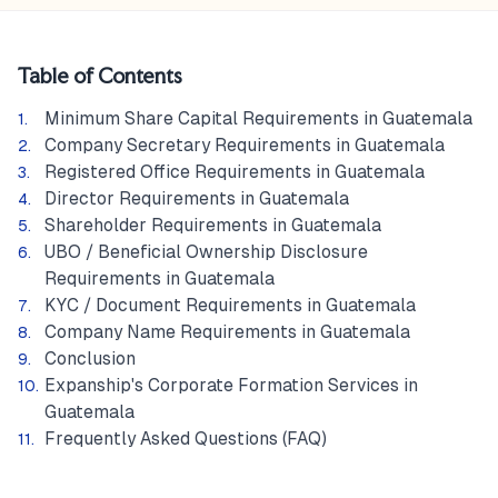
Table of Contents
Minimum Share Capital Requirements in Guatemala
Company Secretary Requirements in Guatemala
Registered Office Requirements in Guatemala
Director Requirements in Guatemala
Shareholder Requirements in Guatemala
UBO / Beneficial Ownership Disclosure
Requirements in Guatemala
KYC / Document Requirements in Guatemala
Company Name Requirements in Guatemala
Conclusion
Expanship's Corporate Formation Services in
Guatemala
Frequently Asked Questions (FAQ)