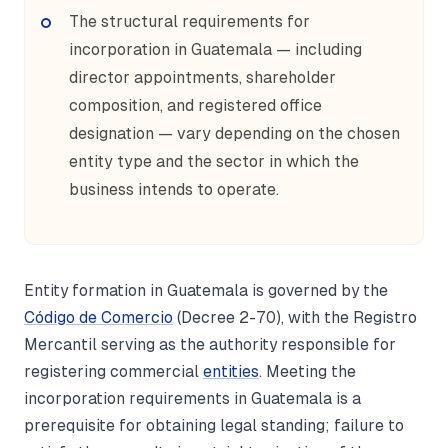
The structural requirements for
incorporation in Guatemala — including
director appointments, shareholder
composition, and registered office
designation — vary depending on the chosen
entity type and the sector in which the
business intends to operate.
Entity formation in Guatemala is governed by the
Código de Comercio
(Decree 2-70), with the Registro
Mercantil serving as the authority responsible for
registering commercial
entities
. Meeting the
incorporation requirements in Guatemala is a
prerequisite for obtaining legal standing; failure to