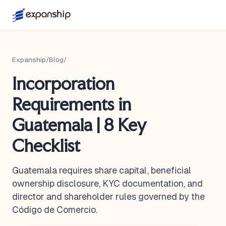
Expanship
/
Blog
/
Incorporation
Requirements in
Guatemala | 8 Key
Checklist
Guatemala requires share capital, beneficial
ownership disclosure, KYC documentation, and
director and shareholder rules governed by the
Código de Comercio.