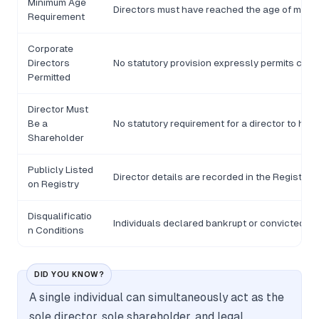
Minimum Age
Directors must have reached the age of majori
Requirement
Corporate
Directors
No statutory provision expressly permits corp
Permitted
Director Must
Be a
No statutory requirement for a director to hol
Shareholder
Publicly Listed
Director details are recorded in the Registro
on Registry
Disqualificatio
Individuals declared bankrupt or convicted of 
n Conditions
DID YOU KNOW?
A single individual can simultaneously act as the
sole director, sole shareholder, and legal