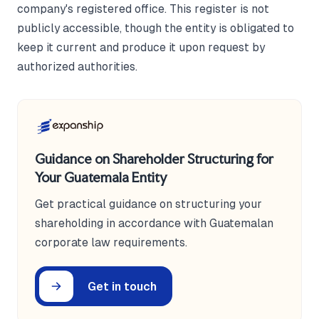
company's registered office. This register is not
publicly accessible, though the entity is obligated to
keep it current and produce it upon request by
authorized authorities.
Guidance on Shareholder Structuring for
Your Guatemala Entity
Get practical guidance on structuring your
shareholding in accordance with Guatemalan
corporate law requirements.
Get in touch