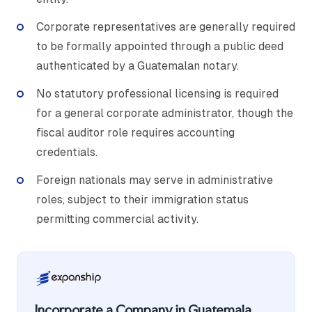
Corporate representatives are generally required
to be formally appointed through a public deed
authenticated by a Guatemalan notary.
No statutory professional licensing is required
for a general corporate administrator, though the
fiscal auditor role requires accounting
credentials.
Foreign nationals may serve in administrative
roles, subject to their immigration status
permitting commercial activity.
Incorporate a Company in Guatemala