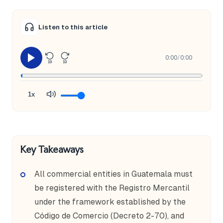
Listen to this article
0:00
/
0:00
10
10
1x
Key Takeaways
All commercial entities in Guatemala must
be registered with the Registro Mercantil
under the framework established by the
Código de Comercio (Decreto 2-70), and