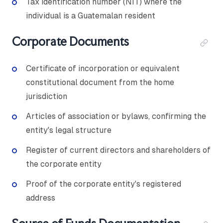
Tax identification number (NIT) where the
individual is a Guatemalan resident
Corporate Documents
Certificate of incorporation or equivalent
constitutional document from the home
jurisdiction
Articles of association or bylaws, confirming the
entity's legal structure
Register of current directors and shareholders of
the corporate entity
Proof of the corporate entity's registered
address