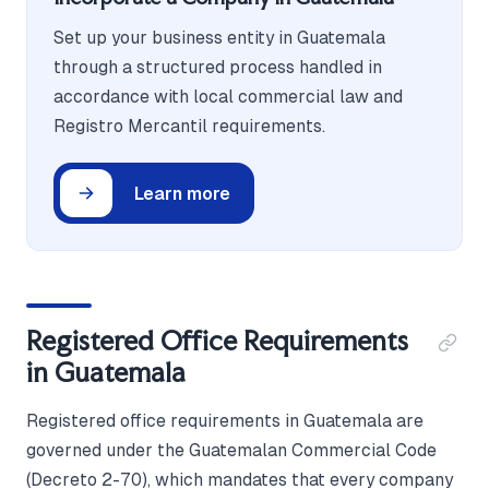
Set up your business entity in Guatemala
through a structured process handled in
accordance with local commercial law and
Registro Mercantil requirements.
Learn more
Registered Office Requirements
in Guatemala
Registered office requirements in Guatemala are
governed under the Guatemalan Commercial Code
(Decreto 2-70), which mandates that every company