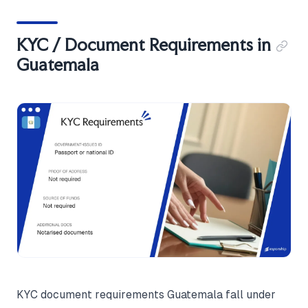
KYC / Document Requirements in
Guatemala
KYC document requirements Guatemala fall under