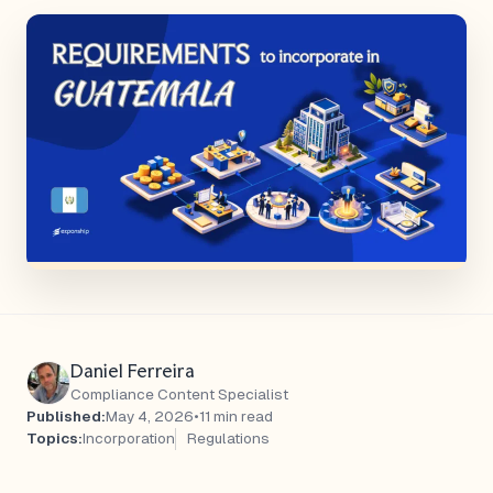
Daniel Ferreira
Compliance Content Specialist
Published:
May 4, 2026
•
11 min read
Topics:
Incorporation
Regulations