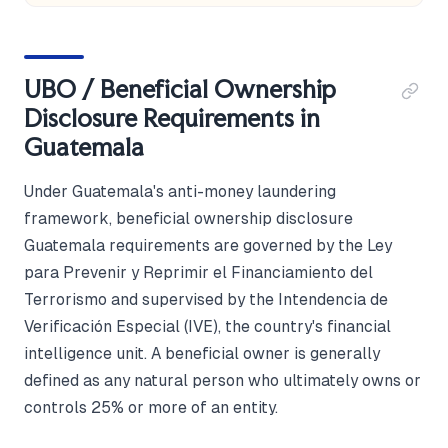
UBO / Beneficial Ownership
Disclosure Requirements in
Guatemala
Under Guatemala's anti-money laundering
framework, beneficial ownership disclosure
Guatemala requirements are governed by the Ley
para Prevenir y Reprimir el Financiamiento del
Terrorismo and supervised by the Intendencia de
Verificación Especial (IVE), the country's financial
intelligence unit. A beneficial owner is generally
defined as any natural person who ultimately owns or
controls 25% or more of an entity.