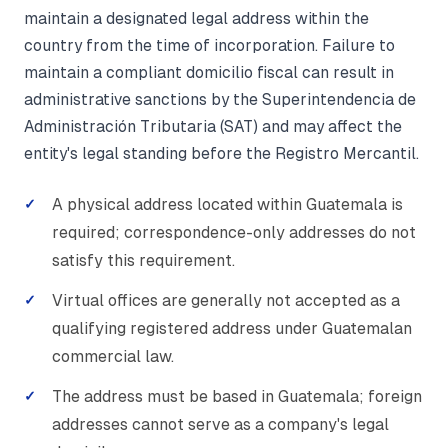
maintain a designated legal address within the
country from the time of incorporation. Failure to
maintain a compliant domicilio fiscal can result in
administrative sanctions by the Superintendencia de
Administración Tributaria (SAT) and may affect the
entity's legal standing before the Registro Mercantil.
A physical address located within Guatemala is
required; correspondence-only addresses do not
satisfy this requirement.
Virtual offices are generally not accepted as a
qualifying registered address under Guatemalan
commercial law.
The address must be based in Guatemala; foreign
addresses cannot serve as a company's legal