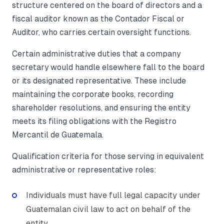
structure centered on the board of directors and a
fiscal auditor known as the Contador Fiscal or
Auditor, who carries certain oversight functions.
Certain administrative duties that a company
secretary would handle elsewhere fall to the board
or its designated representative. These include
maintaining the corporate books, recording
shareholder resolutions, and ensuring the entity
meets its filing obligations with the Registro
Mercantil de Guatemala.
Qualification criteria for those serving in equivalent
administrative or representative roles:
Individuals must have full legal capacity under
Guatemalan civil law to act on behalf of the
entity.