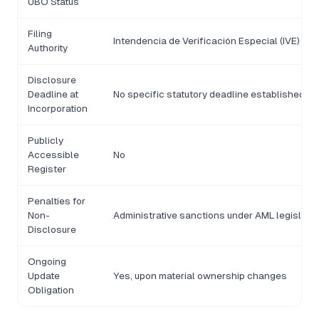
UBO Status
Filing
Intendencia de Verificación Especial (IVE)
Authority
Disclosure
Deadline at
No specific statutory deadline established
Incorporation
Publicly
Accessible
No
Register
Penalties for
Non-
Administrative sanctions under AML legislatio
Disclosure
Ongoing
Update
Yes, upon material ownership changes
Obligation