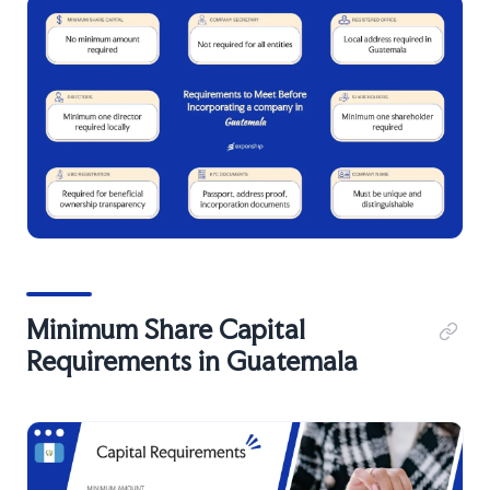
Minimum Share Capital
Requirements in Guatemala