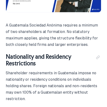
A Guatemala Sociedad Anónima requires a minimum
of two shareholders at formation. No statutory
maximum applies, giving the structure flexibility for
both closely held firms and larger enterprises.
Nationality and Residency
Restrictions
Shareholder requirements in Guatemala impose no
nationality or residency conditions on individuals
holding shares. Foreign nationals and non-residents
may own 100% of a Guatemalan entity without
restriction.