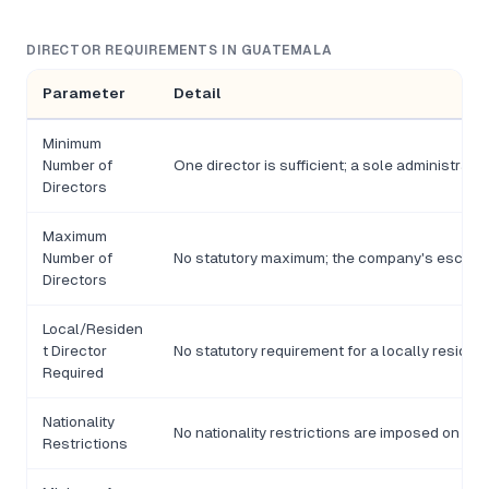
DIRECTOR REQUIREMENTS IN GUATEMALA
Parameter
Detail
Minimum
Number of
One director is sufficient; a sole administrat
Directors
Maximum
Number of
No statutory maximum; the company's escritura 
Directors
Local/Residen
t Director
No statutory requirement for a locally resident
Required
Nationality
No nationality restrictions are imposed on d
Restrictions