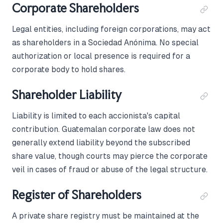
Corporate Shareholders
Legal entities, including foreign corporations, may act
as shareholders in a Sociedad Anónima. No special
authorization or local presence is required for a
corporate body to hold shares.
Shareholder Liability
Liability is limited to each accionista's capital
contribution. Guatemalan corporate law does not
generally extend liability beyond the subscribed
share value, though courts may pierce the corporate
veil in cases of fraud or abuse of the legal structure.
Register of Shareholders
A private share registry must be maintained at the