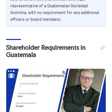
representative of a Guatemalan Sociedad
Anónima, with no requirement for any additional
officers or board members.
Shareholder Requirements in
Guatemala