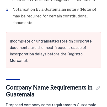
Notarisation by a Guatemalan notary (Notario)
may be required for certain constitutional
documents
Incomplete or untranslated foreign corporate
documents are the most frequent cause of
incorporation delays before the Registro
Mercantil.
Company Name Requirements in
Guatemala
Proposed company name requirements Guatemala