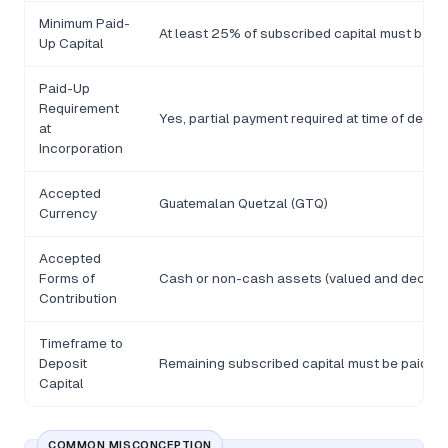
Minimum Paid-
At least 25% of subscribed capital must be pa
Up Capital
Paid-Up
Requirement
Yes, partial payment required at time of deed 
at
Incorporation
Accepted
Guatemalan Quetzal (GTQ)
Currency
Accepted
Forms of
Cash or non-cash assets (valued and declared
Contribution
Timeframe to
Deposit
Remaining subscribed capital must be paid wit
Capital
COMMON MISCONCEPTION