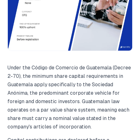
Under the Código de Comercio de Guatemala (Decree
2-70), the minimum share capital requirements in
Guatemala apply specifically to the Sociedad
Anónima, the predominant corporate vehicle for
foreign and domestic investors. Guatemalan law
operates on a par value share system, meaning each
share must carry a nominal value stated in the
company's articles of incorporation.