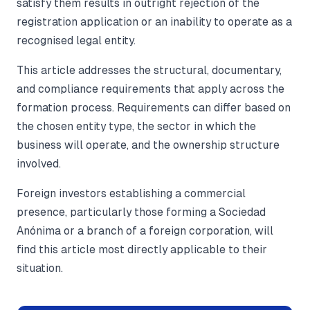
satisfy them results in outright rejection of the
registration application or an inability to operate as a
recognised legal entity.
This article addresses the structural, documentary,
and compliance requirements that apply across the
formation process. Requirements can differ based on
the chosen entity type, the sector in which the
business will operate, and the ownership structure
involved.
Foreign investors establishing a commercial
presence, particularly those forming a Sociedad
Anónima or a branch of a foreign corporation, will
find this article most directly applicable to their
situation.