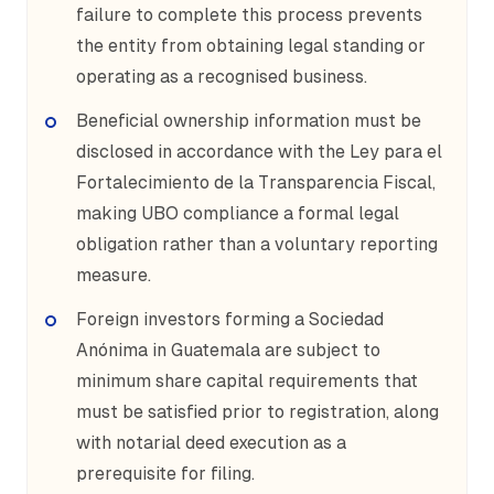
failure to complete this process prevents
the entity from obtaining legal standing or
operating as a recognised business.
Beneficial ownership information must be
disclosed in accordance with the Ley para el
Fortalecimiento de la Transparencia Fiscal,
making UBO compliance a formal legal
obligation rather than a voluntary reporting
measure.
Foreign investors forming a Sociedad
Anónima in Guatemala are subject to
minimum share capital requirements that
must be satisfied prior to registration, along
with notarial deed execution as a
prerequisite for filing.