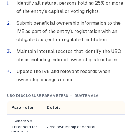
Identify all natural persons holding 25% or more
of the entity's capital or voting rights.
Submit beneficial ownership information to the
IVE as part of the entity's registration with an
obligated subject or regulated institution.
Maintain internal records that identify the UBO
chain, including indirect ownership structures.
Update the IVE and relevant records when
ownership changes occur.
UBO DISCLOSURE PARAMETERS — GUATEMALA
Parameter
Detail
Ownership
Threshold for
25% ownership or control