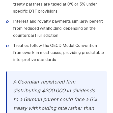
treaty partners are taxed at 0% or 5% under
specific DTT provisions
Interest and royalty payments similarly benefit
from reduced withholding, depending on the
counterpart jurisdiction
Treaties follow the OECD Model Convention
framework in most cases, providing predictable
interpretive standards
A Georgian-registered firm
distributing $200,000 in dividends
to a German parent could face a 5%
treaty withholding rate rather than