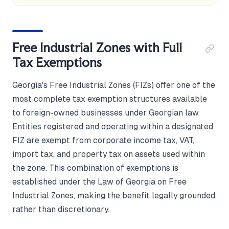
Free Industrial Zones with Full
Tax Exemptions
Georgia's Free Industrial Zones (FIZs) offer one of the
most complete tax exemption structures available
to foreign-owned businesses under Georgian law.
Entities registered and operating within a designated
FIZ are exempt from corporate income tax, VAT,
import tax, and property tax on assets used within
the zone. This combination of exemptions is
established under the Law of Georgia on Free
Industrial Zones, making the benefit legally grounded
rather than discretionary.