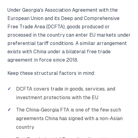
Under Georgia's Association Agreement with the
European Union and its Deep and Comprehensive
Free Trade Area (DCFTA), goods produced or
processed in the country can enter EU markets under
preferential tariff conditions. A similar arrangement
exists with China under a bilateral free trade
agreement in force since 2018.
Keep these structural factors in mind:
DCFTA covers trade in goods, services, and
investment protections with the EU
The China-Georgia FTA is one of the few such
agreements China has signed with a non-Asian
country