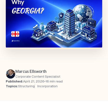
Marcus Ellsworth
Corporate Content Specialist
Published:
April 21, 2026
•
16 min read
Topics:
Structuring
Incorporation