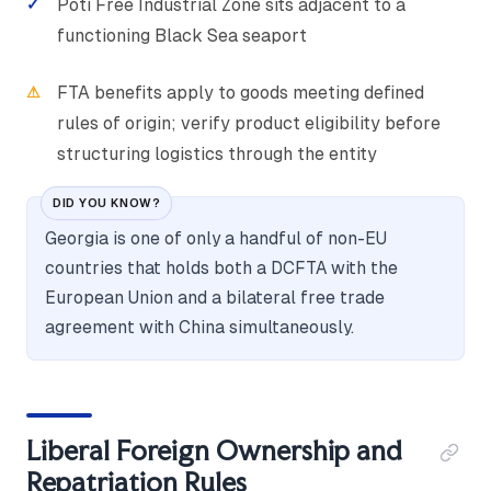
Poti Free Industrial Zone sits adjacent to a
functioning Black Sea seaport
FTA benefits apply to goods meeting defined
rules of origin; verify product eligibility before
structuring logistics through the entity
DID YOU KNOW?
Georgia is one of only a handful of non-EU
countries that holds both a DCFTA with the
European Union and a bilateral free trade
agreement with China simultaneously.
Liberal Foreign Ownership and
Repatriation Rules