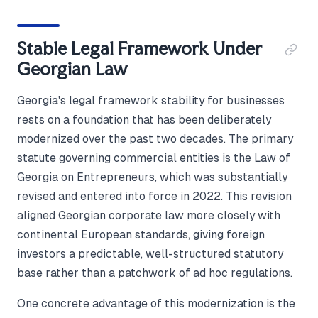
Stable Legal Framework Under
Georgian Law
Georgia's legal framework stability for businesses
rests on a foundation that has been deliberately
modernized over the past two decades. The primary
statute governing commercial entities is the Law of
Georgia on Entrepreneurs, which was substantially
revised and entered into force in 2022. This revision
aligned Georgian corporate law more closely with
continental European standards, giving foreign
investors a predictable, well-structured statutory
base rather than a patchwork of ad hoc regulations.
One concrete advantage of this modernization is the