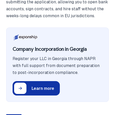
submitting the application, allowing you to open bank
accounts, sign contracts, and hire staff without the
weeks-long delays common in EU jurisdictions.
Company Incorporation in Georgia
Register your LLC in Georgia through NAPR
with full support from document preparation
to post-incorporation compliance.
Learn more