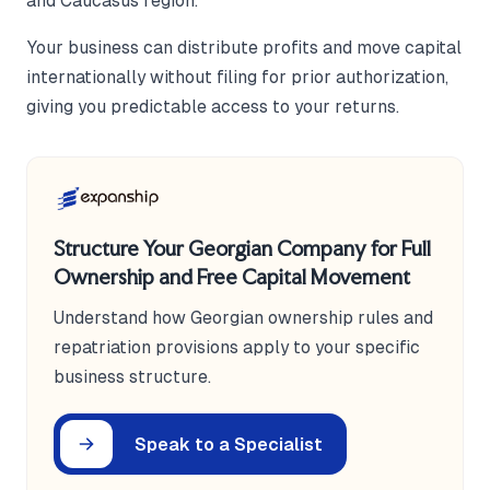
and Caucasus region.
Your business can distribute profits and move capital
internationally without filing for prior authorization,
giving you predictable access to your returns.
Structure Your Georgian Company for Full
Ownership and Free Capital Movement
Understand how Georgian ownership rules and
repatriation provisions apply to your specific
business structure.
Speak to a Specialist