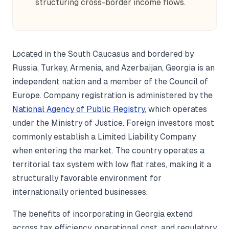
structuring cross-border income flows.
Located in the South Caucasus and bordered by
Russia, Turkey, Armenia, and Azerbaijan, Georgia is an
independent nation and a member of the Council of
Europe. Company registration is administered by the
National Agency of Public Registry
, which operates
under the Ministry of Justice. Foreign investors most
commonly establish a Limited Liability Company
when entering the market. The country operates a
territorial tax system with low flat rates, making it a
structurally favorable environment for
internationally oriented businesses.
The benefits of incorporating in Georgia extend
across tax efficiency, operational cost, and regulatory