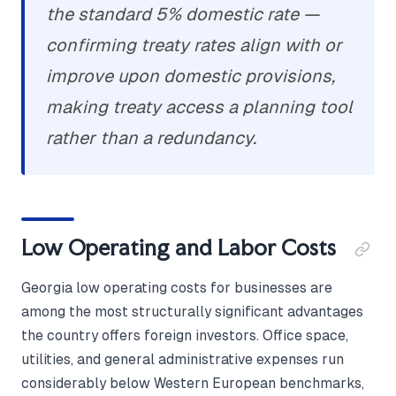
the standard 5% domestic rate —
confirming treaty rates align with or
improve upon domestic provisions,
making treaty access a planning tool
rather than a redundancy.
Low Operating and Labor Costs
Georgia low operating costs for businesses are
among the most structurally significant advantages
the country offers foreign investors. Office space,
utilities, and general administrative expenses run
considerably below Western European benchmarks,