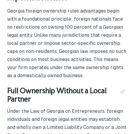
Georgia foreign ownership rules advantages begin
with a foundational principle: foreign nationals face
no restrictions on owning 100 percent of a Georgian
legal entity. Unlike many jurisdictions that require a
local partner or impose sector-specific ownership
caps on non-residents, Georgian law imposes no such
conditions on most business activities. This means
your firm operates under the same ownership rights
as a domestically owned business.
Full Ownership Without a Local
Partner
Under the Law of Georgia on Entrepreneurs, foreign
individuals and foreign legal entities may establish
and wholly own a Limited Liability Company or a Joint