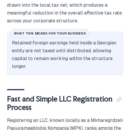
drawn into the local tax net, which produces a
meaningful reduction in the overall effective tax rate
across your corporate structure.
WHAT THIS MEANS FOR YOUR BUSINESS
Retained foreign earnings held inside a Georgian
entity are not taxed until distributed, allowing
capital to remain working within the structure
longer.
Fast and Simple LLC Registration
Process
Registering an LLC, known locally as a Mkharegrdzeli
Pasuxismgeblobis Kompania (MPK), ranks among the