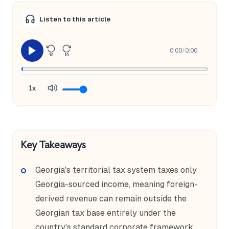
Listen to this article
0:00
/
0:00
10
10
1x
Key Takeaways
Georgia's territorial tax system taxes only
Georgia-sourced income, meaning foreign-
derived revenue can remain outside the
Georgian tax base entirely under the
country's standard corporate framework.