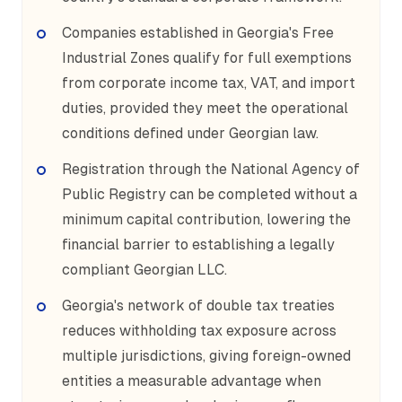
Companies established in Georgia's Free
Industrial Zones qualify for full exemptions
from corporate income tax, VAT, and import
duties, provided they meet the operational
conditions defined under Georgian law.
Registration through the National Agency of
Public Registry can be completed without a
minimum capital contribution, lowering the
financial barrier to establishing a legally
compliant Georgian LLC.
Georgia's network of double tax treaties
reduces withholding tax exposure across
multiple jurisdictions, giving foreign-owned
entities a measurable advantage when