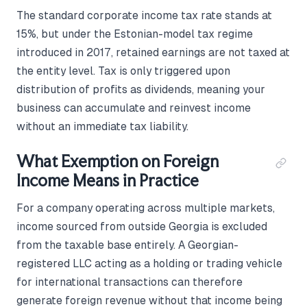
The standard corporate income tax rate stands at
15%, but under the Estonian-model tax regime
introduced in 2017, retained earnings are not taxed at
the entity level. Tax is only triggered upon
distribution of profits as dividends, meaning your
business can accumulate and reinvest income
without an immediate tax liability.
What Exemption on Foreign
Income Means in Practice
For a company operating across multiple markets,
income sourced from outside Georgia is excluded
from the taxable base entirely. A Georgian-
registered LLC acting as a holding or trading vehicle
for international transactions can therefore
generate foreign revenue without that income being