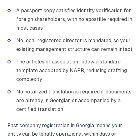
A passport copy satisfies identity verification for
foreign shareholders, with no apostille required in
most cases
No local registered director is mandated, so your
existing management structure can remain intact
The articles of association follow a standard
template accepted by NAPR, reducing drafting
complexity
No notarized translation is required if documents
are already in Georgian or accompanied by a
certified translation
Fast company registration in Georgia means your
entity can be legally operational within days of