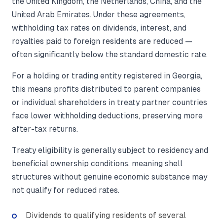
the United Kingdom, the Netherlands, China, and the
United Arab Emirates. Under these agreements,
withholding tax rates on dividends, interest, and
royalties paid to foreign residents are reduced —
often significantly below the standard domestic rate.
For a holding or trading entity registered in Georgia,
this means profits distributed to parent companies
or individual shareholders in treaty partner countries
face lower withholding deductions, preserving more
after-tax returns.
Treaty eligibility is generally subject to residency and
beneficial ownership conditions, meaning shell
structures without genuine economic substance may
not qualify for reduced rates.
Dividends to qualifying residents of several