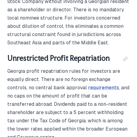
Stock Company without involving a Georgian resident
as a shareholder or director. There is no mandatory
local nominee structure. For investors concerned
about dilution of control, this eliminates a common
structural constraint found in jurisdictions across
Southeast Asia and parts of the Middle East.
Unrestricted Profit Repatriation
Georgia profit repatriation rules for investors are
equally direct. There are no foreign exchange
controls, no central bank approval
requirements
, and
no caps on the amount of profit that can be
transferred abroad. Dividends paid to a non-resident
shareholder are subject to a 5 percent withholding
tax under the Tax Code of Georgia, which is among
the lower rates applied within the broader European