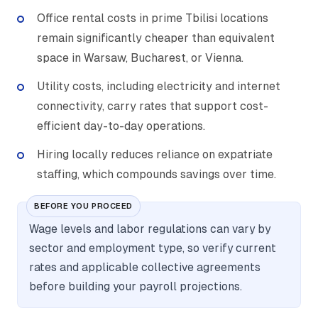
Office rental costs in prime Tbilisi locations
remain significantly cheaper than equivalent
space in Warsaw, Bucharest, or Vienna.
Utility costs, including electricity and internet
connectivity, carry rates that support cost-
efficient day-to-day operations.
Hiring locally reduces reliance on expatriate
staffing, which compounds savings over time.
BEFORE YOU PROCEED
Wage levels and labor regulations can vary by
sector and employment type, so verify current
rates and applicable collective agreements
before building your payroll projections.