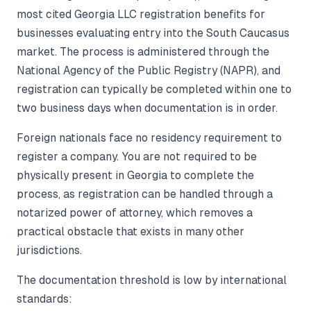
most cited Georgia LLC registration benefits for
businesses evaluating entry into the South Caucasus
market. The process is administered through the
National Agency of the Public Registry (NAPR), and
registration can typically be completed within one to
two business days when documentation is in order.
Foreign nationals face no residency requirement to
register a company. You are not required to be
physically present in Georgia to complete the
process, as registration can be handled through a
notarized power of attorney, which removes a
practical obstacle that exists in many other
jurisdictions.
The documentation threshold is low by international
standards: