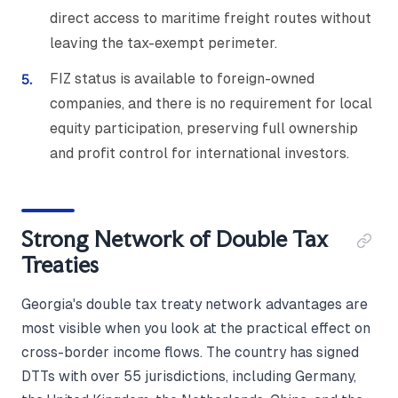
direct access to maritime freight routes without
leaving the tax-exempt perimeter.
FIZ status is available to foreign-owned
companies, and there is no requirement for local
equity participation, preserving full ownership
and profit control for international investors.
Strong Network of Double Tax
Treaties
Georgia's double tax treaty network advantages are
most visible when you look at the practical effect on
cross-border income flows. The country has signed
DTTs with over 55 jurisdictions, including Germany,