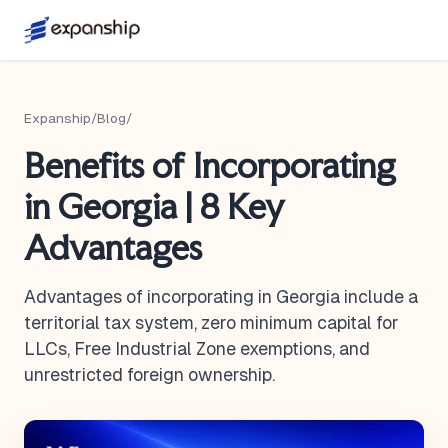
Expanship
/
Blog
/
Benefits of Incorporating
in Georgia | 8 Key
Advantages
Advantages of incorporating in Georgia include a
territorial tax system, zero minimum capital for
LLCs, Free Industrial Zone exemptions, and
unrestricted foreign ownership.