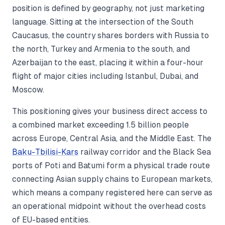
position is defined by geography, not just marketing
language. Sitting at the intersection of the South
Caucasus, the country shares borders with Russia to
the north, Turkey and Armenia to the south, and
Azerbaijan to the east, placing it within a four-hour
flight of major cities including Istanbul, Dubai, and
Moscow.
This positioning gives your business direct access to
a combined market exceeding 1.5 billion people
across Europe, Central Asia, and the Middle East. The
Baku-Tbilisi-Kars
railway corridor and the Black Sea
ports of Poti and Batumi form a physical trade route
connecting Asian supply chains to European markets,
which means a company registered here can serve as
an operational midpoint without the overhead costs
of EU-based entities.