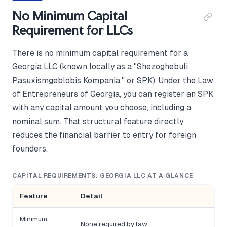
No Minimum Capital
Requirement for LLCs
There is no minimum capital requirement for a
Georgia LLC (known locally as a "Shezoghebuli
Pasuxismgeblobis Kompania," or SPK). Under the Law
of Entrepreneurs of Georgia, you can register an SPK
with any capital amount you choose, including a
nominal sum. That structural feature directly
reduces the financial barrier to entry for foreign
founders.
CAPITAL REQUIREMENTS: GEORGIA LLC AT A GLANCE
Feature
Detail
Minimum
None required by law