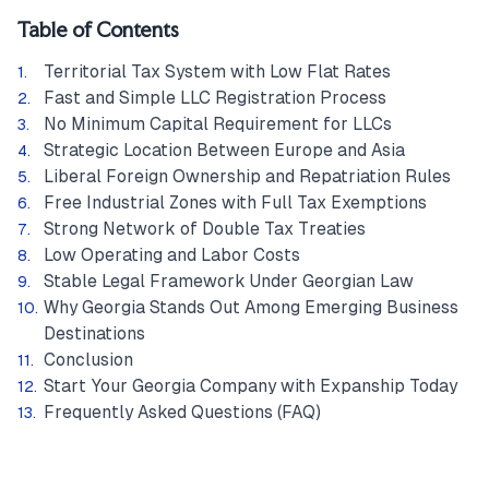
Table of Contents
Territorial Tax System with Low Flat Rates
Fast and Simple LLC Registration Process
No Minimum Capital Requirement for LLCs
Strategic Location Between Europe and Asia
Liberal Foreign Ownership and Repatriation Rules
Free Industrial Zones with Full Tax Exemptions
Strong Network of Double Tax Treaties
Low Operating and Labor Costs
Stable Legal Framework Under Georgian Law
Why Georgia Stands Out Among Emerging Business
Destinations
Conclusion
Start Your Georgia Company with Expanship Today
Frequently Asked Questions (FAQ)