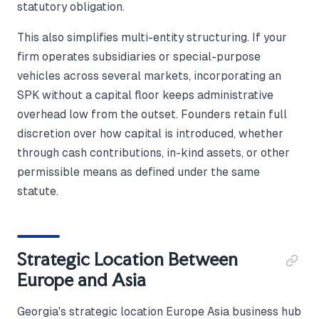
statutory obligation.
This also simplifies multi-entity structuring. If your
firm operates subsidiaries or special-purpose
vehicles across several markets, incorporating an
SPK without a capital floor keeps administrative
overhead low from the outset. Founders retain full
discretion over how capital is introduced, whether
through cash contributions, in-kind assets, or other
permissible means as defined under the same
statute.
Strategic Location Between
Europe and Asia
Georgia's strategic location Europe Asia business hub