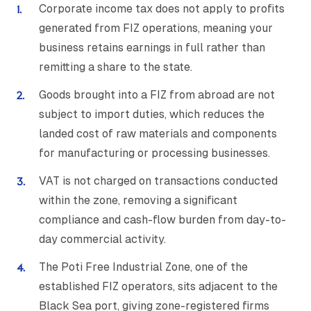
Corporate income tax does not apply to profits
generated from FIZ operations, meaning your
business retains earnings in full rather than
remitting a share to the state.
Goods brought into a FIZ from abroad are not
subject to import duties, which reduces the
landed cost of raw materials and components
for manufacturing or processing businesses.
VAT is not charged on transactions conducted
within the zone, removing a significant
compliance and cash-flow burden from day-to-
day commercial activity.
The Poti Free Industrial Zone, one of the
established FIZ operators, sits adjacent to the
Black Sea port, giving zone-registered firms