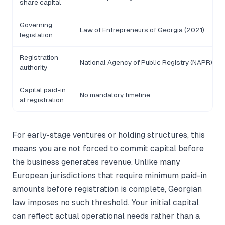
share capital
Governing
Law of Entrepreneurs of Georgia (2021)
legislation
Registration
National Agency of Public Registry (NAPR)
authority
Capital paid-in
No mandatory timeline
at registration
For early-stage ventures or holding structures, this
means you are not forced to commit capital before
the business generates revenue. Unlike many
European jurisdictions that require minimum paid-in
amounts before registration is complete, Georgian
law imposes no such threshold. Your initial capital
can reflect actual operational needs rather than a