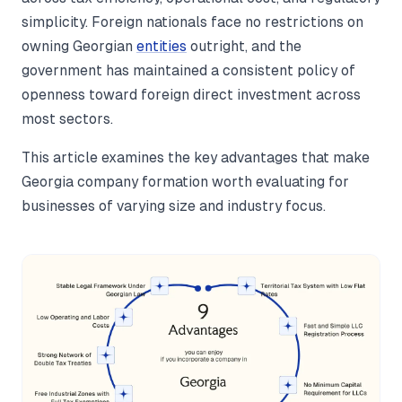
simplicity. Foreign nationals face no restrictions on
owning Georgian
entities
outright, and the
government has maintained a consistent policy of
openness toward foreign direct investment across
most sectors.
This article examines the key advantages that make
Georgia company formation worth evaluating for
businesses of varying size and industry focus.