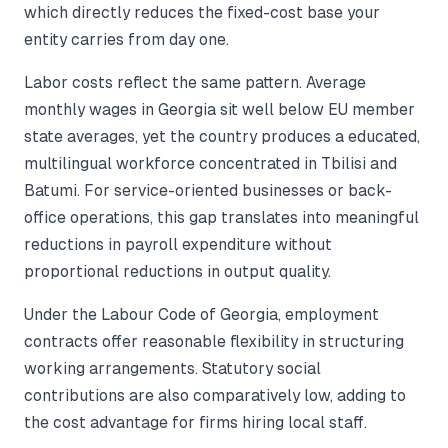
which directly reduces the fixed-cost base your
entity carries from day one.
Labor costs reflect the same pattern. Average
monthly wages in Georgia sit well below EU member
state averages, yet the country produces a educated,
multilingual workforce concentrated in Tbilisi and
Batumi. For service-oriented businesses or back-
office operations, this gap translates into meaningful
reductions in payroll expenditure without
proportional reductions in output quality.
Under the Labour Code of Georgia, employment
contracts offer reasonable flexibility in structuring
working arrangements. Statutory social
contributions are also comparatively low, adding to
the cost advantage for firms hiring local staff.