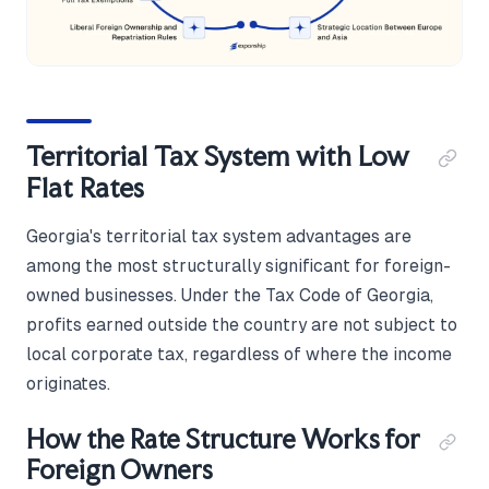
Territorial Tax System with Low
Flat Rates
Georgia's territorial tax system advantages are
among the most structurally significant for foreign-
owned businesses. Under the Tax Code of Georgia,
profits earned outside the country are not subject to
local corporate tax, regardless of where the income
originates.
How the Rate Structure Works for
Foreign Owners