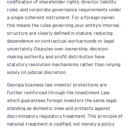
codification of shareholder rights, director liability
rules, and corporate governance requirements under
a single coherent instrument. For a foreign owner,
this means the rules governing your entity's internal
structure are clearly defined in statute, reducing
dependence on contractual workarounds or legal
uncertainty. Disputes over ownership, decision-
making authority, and profit distribution have
statutory resolution mechanisms rather than relying
solely on judicial discretion.
Georgia business law investor protections are
further reinforced through the Investment Law,
which guarantees foreign investors the same legal
standing as domestic ones and protects against
discriminatory regulatory treatment. This principle of
national treatment is codified, not merely a policy