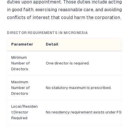
duties upon appointment. Those duties include acting
in good faith, exercising reasonable care, and avoiding
conflicts of interest that could harm the corporation.
DIRECTOR REQUIREMENTS IN MICRONESIA
Parameter
Detail
Minimum
Number of
One director is required.
Directors
Maximum
Number of
No statutory maximum is prescribed.
Directors
Local/Residen
t Director
No residency requirement exists under FSM co
Required