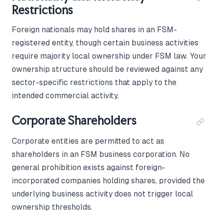
Restrictions
Foreign nationals may hold shares in an FSM-
registered entity, though certain business activities
require majority local ownership under FSM law. Your
ownership structure should be reviewed against any
sector-specific restrictions that apply to the
intended commercial activity.
Corporate Shareholders
Corporate entities are permitted to act as
shareholders in an FSM business corporation. No
general prohibition exists against foreign-
incorporated companies holding shares, provided the
underlying business activity does not trigger local
ownership thresholds.