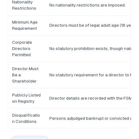
Nationality
No nationality restrictions are imposed.
Restrictions
Minimum Age
Directors must be of legal adult age (18 years)
Requirement
Corporate
Directors
No statutory prohibition exists, though natura
Permitted
Director Must
Be a
No statutory requirement for a director to hol
Shareholder
Publicly Listed
Director details are recorded with the FSM Div
on Registry
Disqualificatio
Persons adjudged bankrupt or convicted of fra
n Conditions