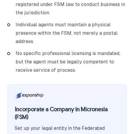
registered under FSM law to conduct business in
the jurisdiction.
Individual agents must maintain a physical
presence within the FSM, not merely a postal
address.
No specific professional licensing is mandated,
but the agent must be legally competent to
receive service of process.
Incorporate a Company in Micronesia
(FSM)
Set up your legal entity in the Federated