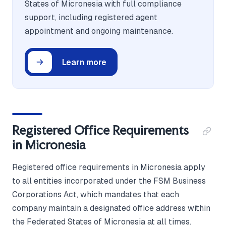
States of Micronesia with full compliance
support, including registered agent
appointment and ongoing maintenance.
Learn more
Registered Office Requirements
in Micronesia
Registered office requirements in Micronesia apply
to all entities incorporated under the FSM Business
Corporations Act, which mandates that each
company maintain a designated office address within
the Federated States of Micronesia at all times.