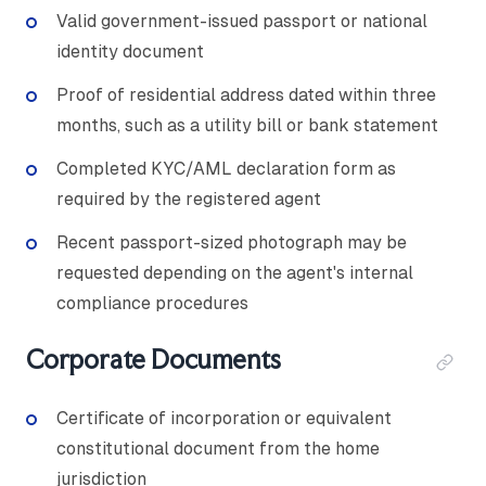
Valid government-issued passport or national
identity document
Proof of residential address dated within three
months, such as a utility bill or bank statement
Completed KYC/AML declaration form as
required by the registered agent
Recent passport-sized photograph may be
requested depending on the agent's internal
compliance procedures
Corporate Documents
Certificate of incorporation or equivalent
constitutional document from the home
jurisdiction