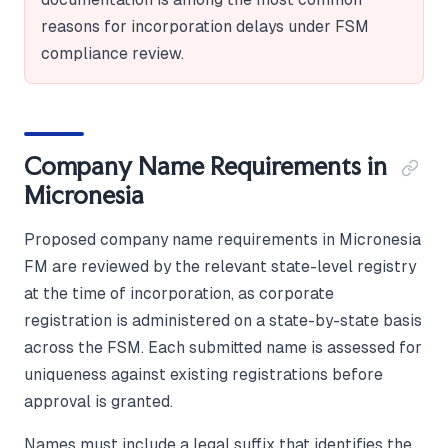
reasons for incorporation delays under FSM
compliance review.
Company Name Requirements in
Micronesia
Proposed company name requirements in Micronesia
FM are reviewed by the relevant state-level registry
at the time of incorporation, as corporate
registration is administered on a state-by-state basis
across the FSM. Each submitted name is assessed for
uniqueness against existing registrations before
approval is granted.
Names must include a legal suffix that identifies the