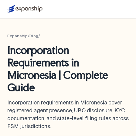
Expanship
/
Blog
/
Incorporation
Requirements in
Micronesia | Complete
Guide
Incorporation requirements in Micronesia cover
registered agent presence, UBO disclosure, KYC
documentation, and state-level filing rules across
FSM jurisdictions.