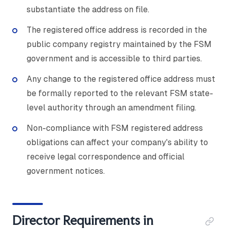
substantiate the address on file.
The registered office address is recorded in the
public company registry maintained by the FSM
government and is accessible to third parties.
Any change to the registered office address must
be formally reported to the relevant FSM state-
level authority through an amendment filing.
Non-compliance with FSM registered address
obligations can affect your company's ability to
receive legal correspondence and official
government notices.
Director Requirements in