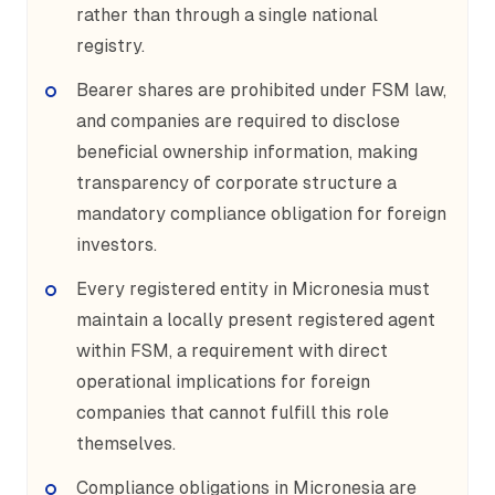
rather than through a single national
registry.
Bearer shares are prohibited under FSM law,
and companies are required to disclose
beneficial ownership information, making
transparency of corporate structure a
mandatory compliance obligation for foreign
investors.
Every registered entity in Micronesia must
maintain a locally present registered agent
within FSM, a requirement with direct
operational implications for foreign
companies that cannot fulfill this role
themselves.
Compliance obligations in Micronesia are