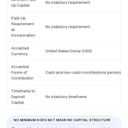
No statutory requirement
Up Capital
Paid-Up
Requirement
No statutory requirement
at
Incorporation
Accepted
United States Dollar (USD)
Currency
Accepted
Forms of
Cash and non-cash contributions permissibl
Contribution
Timeframe to
Deposit
No statutory timeframe
Capital
NO MINIMUM DOES NOT MEAN NO CAPITAL STRUCTURE