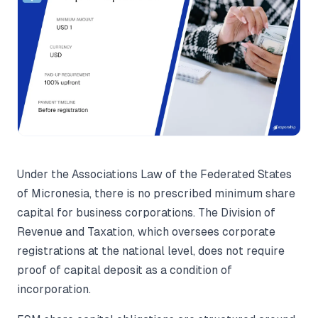
Under the Associations Law of the Federated States
of Micronesia, there is no prescribed minimum share
capital for business corporations. The Division of
Revenue and Taxation, which oversees corporate
registrations at the national level, does not require
proof of capital deposit as a condition of
incorporation.