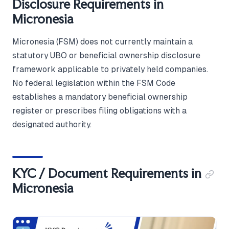
Disclosure Requirements in
Micronesia
Micronesia (FSM) does not currently maintain a
statutory UBO or beneficial ownership disclosure
framework applicable to privately held companies.
No federal legislation within the FSM Code
establishes a mandatory beneficial ownership
register or prescribes filing obligations with a
designated authority.
KYC / Document Requirements in
Micronesia