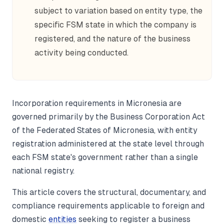
subject to variation based on entity type, the
specific FSM state in which the company is
registered, and the nature of the business
activity being conducted.
Incorporation requirements in Micronesia are
governed primarily by the Business Corporation Act
of the Federated States of Micronesia, with entity
registration administered at the state level through
each FSM state's government rather than a single
national registry.
This article covers the structural, documentary, and
compliance requirements applicable to foreign and
domestic
entities
seeking to register a business