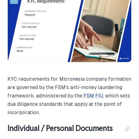
KYC requirements for Micronesia company formation
are governed by the FSM's anti-money laundering
framework, administered by the
FSM FIU
, which sets
due diligence standards that apply at the point of
incorporation.
Individual / Personal Documents