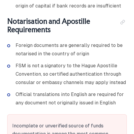
origin of capital if bank records are insufficient
Notarisation and Apostille
Requirements
Foreign documents are generally required to be
notarised in the country of origin
FSM is not a signatory to the Hague Apostille
Convention, so certified authentication through
consular or embassy channels may apply instead
Official translations into English are required for
any document not originally issued in English
Incomplete or unverified source of funds
documentation is among the most common