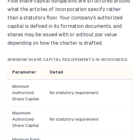
FSM share capital obligations are structured around
what the articles of incorporation specify rather
than a statutory floor. Your company's authorized
capital is defined in its formation documents, and
shares may be issued with or without par value
depending on how the charter is drafted.
MINIMUM SHARE CAPITAL REQUIREMENTS IN MICRONESIA
Parameter
Detail
Minimum
Authorized
No statutory requirement
Share Capital
Maximum
Authorized
No statutory requirement
Share Capital
Minimum Paid-