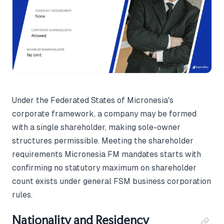
Under the Federated States of Micronesia's
corporate framework, a company may be formed
with a single shareholder, making sole-owner
structures permissible. Meeting the shareholder
requirements Micronesia FM mandates starts with
confirming no statutory maximum on shareholder
count exists under general FSM business corporation
rules.
Nationality and Residency