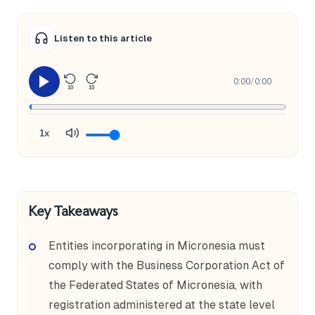
Listen to this article
0:00
/
0:00
10
10
1x
Key Takeaways
Entities incorporating in Micronesia must
comply with the Business Corporation Act of
the Federated States of Micronesia, with
registration administered at the state level