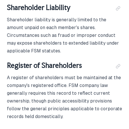
Shareholder Liability
Shareholder liability is generally limited to the
amount unpaid on each member's shares.
Circumstances such as fraud or improper conduct
may expose shareholders to extended liability under
applicable FSM statutes.
Register of Shareholders
A register of shareholders must be maintained at the
company's registered office. FSM company law
generally requires this record to reflect current
ownership, though public accessibility provisions
follow the general principles applicable to corporate
records held domestically.