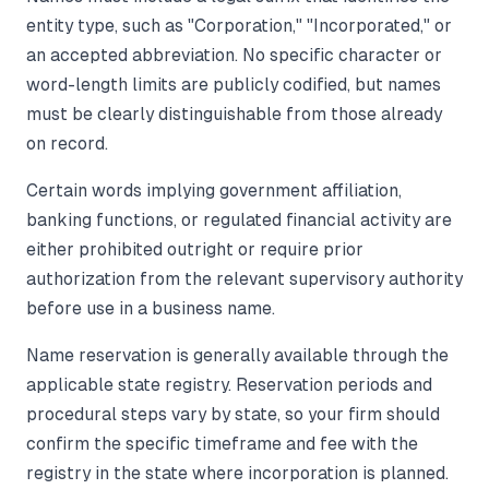
entity type, such as "Corporation," "Incorporated," or
an accepted abbreviation. No specific character or
word-length limits are publicly codified, but names
must be clearly distinguishable from those already
on record.
Certain words implying government affiliation,
banking functions, or regulated financial activity are
either prohibited outright or require prior
authorization from the relevant supervisory authority
before use in a business name.
Name reservation is generally available through the
applicable state registry. Reservation periods and
procedural steps vary by state, so your firm should
confirm the specific timeframe and fee with the
registry in the state where incorporation is planned.