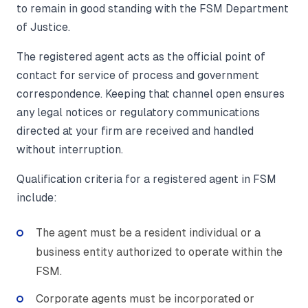
to remain in good standing with the FSM Department
of Justice.
The registered agent acts as the official point of
contact for service of process and government
correspondence. Keeping that channel open ensures
any legal notices or regulatory communications
directed at your firm are received and handled
without interruption.
Qualification criteria for a registered agent in FSM
include:
The agent must be a resident individual or a
business entity authorized to operate within the
FSM.
Corporate agents must be incorporated or