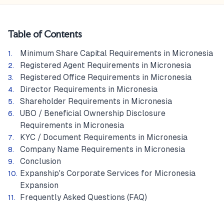
Table of Contents
Minimum Share Capital Requirements in Micronesia
Registered Agent Requirements in Micronesia
Registered Office Requirements in Micronesia
Director Requirements in Micronesia
Shareholder Requirements in Micronesia
UBO / Beneficial Ownership Disclosure
Requirements in Micronesia
KYC / Document Requirements in Micronesia
Company Name Requirements in Micronesia
Conclusion
Expanship's Corporate Services for Micronesia
Expansion
Frequently Asked Questions (FAQ)