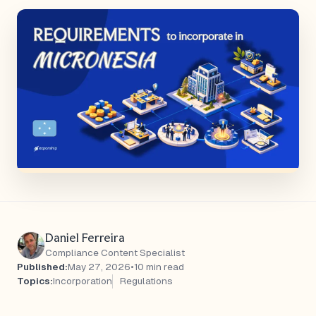
Daniel Ferreira
Compliance Content Specialist
Published:
May 27, 2026
•
10 min read
Topics:
Incorporation
Regulations