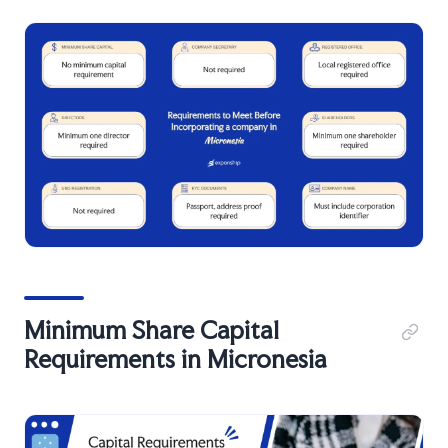
Minimum Share Capital
Requirements in Micronesia