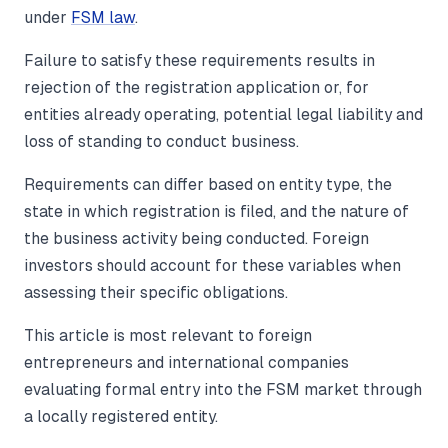
under
FSM law
.
Failure to satisfy these requirements results in
rejection of the registration application or, for
entities already operating, potential legal liability and
loss of standing to conduct business.
Requirements can differ based on entity type, the
state in which registration is filed, and the nature of
the business activity being conducted. Foreign
investors should account for these variables when
assessing their specific obligations.
This article is most relevant to foreign
entrepreneurs and international companies
evaluating formal entry into the FSM market through
a locally registered entity.