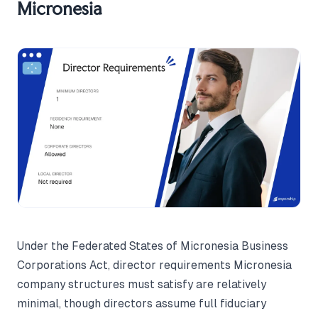
Micronesia
Under the Federated States of Micronesia Business
Corporations Act, director requirements Micronesia
company structures must satisfy are relatively
minimal, though directors assume full fiduciary