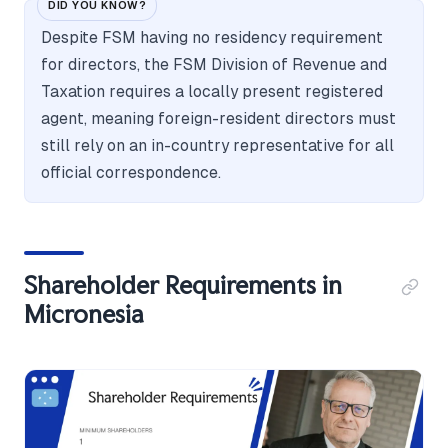
DID YOU KNOW?
Despite FSM having no residency requirement
for directors, the FSM Division of Revenue and
Taxation requires a locally present registered
agent, meaning foreign-resident directors must
still rely on an in-country representative for all
official correspondence.
Shareholder Requirements in
Micronesia