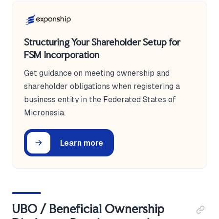
Structuring Your Shareholder Setup for
FSM Incorporation
Get guidance on meeting ownership and
shareholder obligations when registering a
business entity in the Federated States of
Micronesia.
Learn more
UBO / Beneficial Ownership