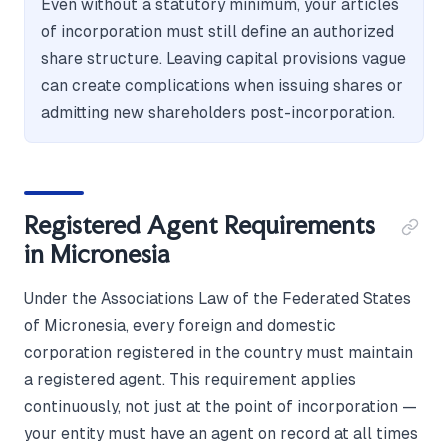
Even without a statutory minimum, your articles
of incorporation must still define an authorized
share structure. Leaving capital provisions vague
can create complications when issuing shares or
admitting new shareholders post-incorporation.
Registered Agent Requirements
in Micronesia
Under the Associations Law of the Federated States
of Micronesia, every foreign and domestic
corporation registered in the country must maintain
a registered agent. This requirement applies
continuously, not just at the point of incorporation —
your entity must have an agent on record at all times