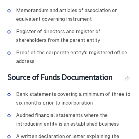
Memorandum and articles of association or
equivalent governing instrument
Register of directors and register of
shareholders from the parent entity
Proof of the corporate entity's registered office
address
Source of Funds Documentation
Bank statements covering a minimum of three to
six months prior to incorporation
Audited financial statements where the
introducing entity is an established business
A written declaration or letter explaining the