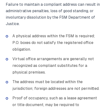
Failure to maintain a compliant address can result in
administrative penalties, loss of good standing, or
involuntary dissolution by the FSM Department of
Justice.
A physical address within the FSM is required;
P.O. boxes do not satisfy the registered office
obligation.
Virtual office arrangements are generally not
recognized as compliant substitutes for a
physical premises.
The address must be located within the
jurisdiction; foreign addresses are not permitted.
Proof of occupancy, such as a lease agreement
or title document, may be required to