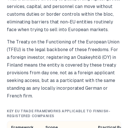
services, capital, and personnel can move without
customs duties or border controls within the bloc,
eliminating barriers that non-EU entities routinely
face when trying to sell into European markets.
The Treaty on the Functioning of the European Union
(TFEU) is the legal backbone of these freedoms. For
a foreign investor, registering an Osakeyhtiö (OY) in
Finland means the entity is covered by these treaty
provisions from day one, not as a foreign applicant
seeking access, but as a participant with the same
standing as any locally incorporated German or
French firm.
KEY EU TRADE FRAMEWORKS APPLICABLE TO FINNISH-
REGISTERED COMPANIES
Framework
Scope
Practical Bene