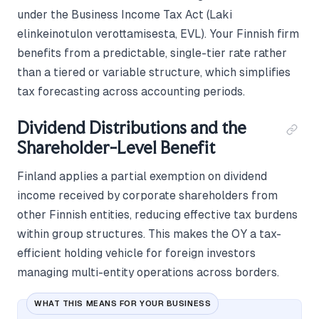
under the Business Income Tax Act (Laki
elinkeinotulon verottamisesta, EVL). Your Finnish firm
benefits from a predictable, single-tier rate rather
than a tiered or variable structure, which simplifies
tax forecasting across accounting periods.
Dividend Distributions and the
Shareholder-Level Benefit
Finland applies a partial exemption on dividend
income received by corporate shareholders from
other Finnish entities, reducing effective tax burdens
within group structures. This makes the OY a tax-
efficient holding vehicle for foreign investors
managing multi-entity operations across borders.
WHAT THIS MEANS FOR YOUR BUSINESS