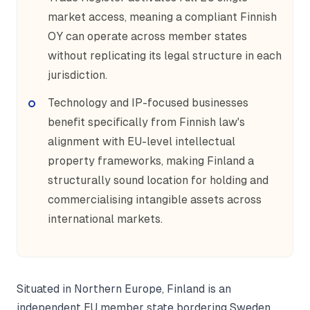
market access, meaning a compliant Finnish
OY can operate across member states
without replicating its legal structure in each
jurisdiction.
Technology and IP-focused businesses
benefit specifically from Finnish law's
alignment with EU-level intellectual
property frameworks, making Finland a
structurally sound location for holding and
commercialising intangible assets across
international markets.
Situated in Northern Europe, Finland is an
independent EU member state bordering Sweden,