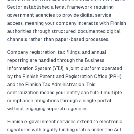
Sector established a legal framework requiring
government agencies to provide digital service
access, meaning your company interacts with Finnish
authorities through structured, documented digital
channels rather than paper-based processes.
Company registration, tax filings, and annual
reporting are handled through the Business
Information System (YTJ), a joint platform operated
by the Finnish Patent and Registration Office (PRH)
and the Finnish Tax Administration. This
centralization means your entity can fulfill multiple
compliance obligations through a single portal
without engaging separate agencies.
Finnish e-government services extend to electronic
signatures with legally binding status under the Act