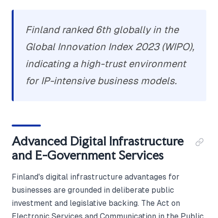
Finland ranked 6th globally in the
Global Innovation Index 2023 (WIPO),
indicating a high-trust environment
for IP-intensive business models.
Advanced Digital Infrastructure
and E-Government Services
Finland's digital infrastructure advantages for
businesses are grounded in deliberate public
investment and legislative backing. The Act on
Electronic Services and Communication in the Public