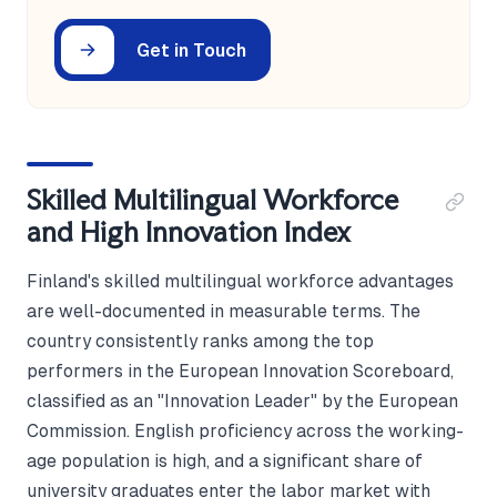
Get in Touch
Skilled Multilingual Workforce
and High Innovation Index
Finland's skilled multilingual workforce advantages
are well-documented in measurable terms. The
country consistently ranks among the top
performers in the European Innovation Scoreboard,
classified as an "Innovation Leader" by the European
Commission. English proficiency across the working-
age population is high, and a significant share of
university graduates enter the labor market with