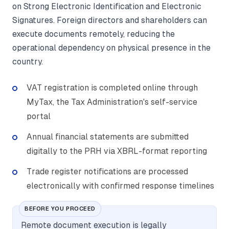
on Strong Electronic Identification and Electronic
Signatures. Foreign directors and shareholders can
execute documents remotely, reducing the
operational dependency on physical presence in the
country.
VAT registration is completed online through
MyTax, the Tax Administration's self-service
portal
Annual financial statements are submitted
digitally to the PRH via XBRL-format reporting
Trade register notifications are processed
electronically with confirmed response timelines
BEFORE YOU PROCEED
Remote document execution is legally