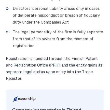
Directors' personal liability arises only in cases
of deliberate misconduct or breach of fiduciary
duty under the Companies Act
The legal personality of the firm is fully separate
from that of its owners from the moment of
registration
Registration is handled through the Finnish Patent
and Registration Office (PRH), and the entity gains its
separate legal status upon entry into the Trade
Register.