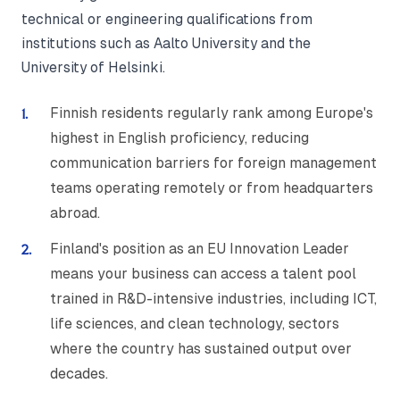
technical or engineering qualifications from
institutions such as Aalto University and the
University of Helsinki.
Finnish residents regularly rank among Europe's
highest in English proficiency, reducing
communication barriers for foreign management
teams operating remotely or from headquarters
abroad.
Finland's position as an EU Innovation Leader
means your business can access a talent pool
trained in R&D-intensive industries, including ICT,
life sciences, and clean technology, sectors
where the country has sustained output over
decades.