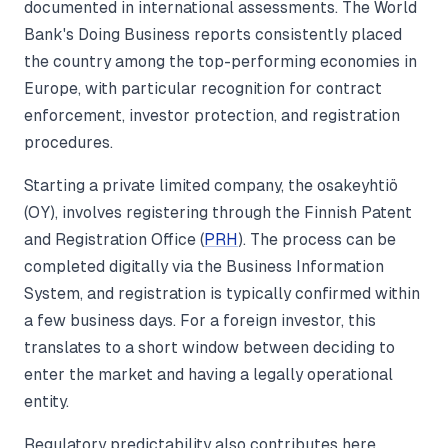
documented in international assessments. The World
Bank's Doing Business reports consistently placed
the country among the top-performing economies in
Europe, with particular recognition for contract
enforcement, investor protection, and registration
procedures.
Starting a private limited company, the osakeyhtiö
(OY), involves registering through the Finnish Patent
and Registration Office (
PRH
). The process can be
completed digitally via the Business Information
System, and registration is typically confirmed within
a few business days. For a foreign investor, this
translates to a short window between deciding to
enter the market and having a legally operational
entity.
Regulatory predictability also contributes here.