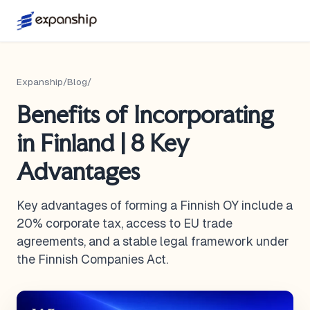
Expanship
/
Blog
/
Benefits of Incorporating
in Finland | 8 Key
Advantages
Key advantages of forming a Finnish OY include a
20% corporate tax, access to EU trade
agreements, and a stable legal framework under
the Finnish Companies Act.