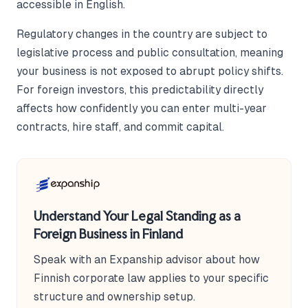
accessible in English.
Regulatory changes in the country are subject to
legislative process and public consultation, meaning
your business is not exposed to abrupt policy shifts.
For foreign investors, this predictability directly
affects how confidently you can enter multi-year
contracts, hire staff, and commit capital.
Understand Your Legal Standing as a
Foreign Business in Finland
Speak with an Expanship advisor about how
Finnish corporate law applies to your specific
structure and ownership setup.