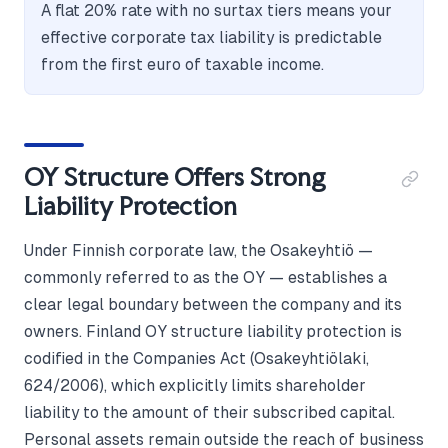
A flat 20% rate with no surtax tiers means your
effective corporate tax liability is predictable
from the first euro of taxable income.
OY Structure Offers Strong
Liability Protection
Under Finnish corporate law, the Osakeyhtiö —
commonly referred to as the OY — establishes a
clear legal boundary between the company and its
owners. Finland OY structure liability protection is
codified in the Companies Act (Osakeyhtiölaki,
624/2006), which explicitly limits shareholder
liability to the amount of their subscribed capital.
Personal assets remain outside the reach of business