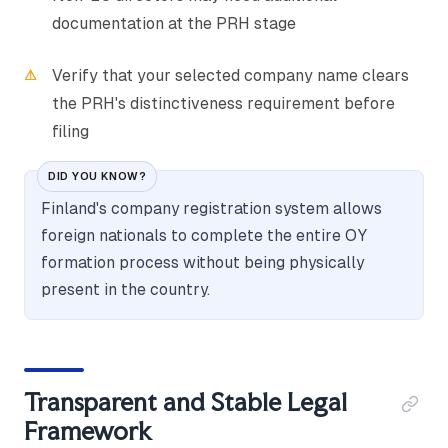
documentation at the PRH stage
Verify that your selected company name clears
the PRH's distinctiveness requirement before
filing
DID YOU KNOW?
Finland's company registration system allows
foreign nationals to complete the entire OY
formation process without being physically
present in the country.
Transparent and Stable Legal
Framework