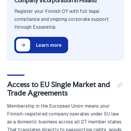
Company Incorporation in Finland
Register your Finnish OY with full legal
compliance and ongoing corporate support
through Expanship.
Learn more
Access to EU Single Market and
Trade Agreements
Membership in the European Union means your
Finnish-registered company operates under EU law
as a domestic business across all 27 member states.
That translates directly to passporting rights: goods,