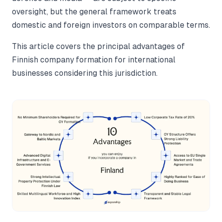
oversight, but the general framework treats
domestic and foreign investors on comparable terms.
This article covers the principal advantages of
Finnish company formation for international
businesses considering this jurisdiction.