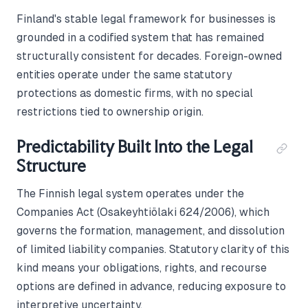
Finland's stable legal framework for businesses is
grounded in a codified system that has remained
structurally consistent for decades. Foreign-owned
entities operate under the same statutory
protections as domestic firms, with no special
restrictions tied to ownership origin.
Predictability Built Into the Legal
Structure
The Finnish legal system operates under the
Companies Act (Osakeyhtiölaki 624/2006), which
governs the formation, management, and dissolution
of limited liability companies. Statutory clarity of this
kind means your obligations, rights, and recourse
options are defined in advance, reducing exposure to
interpretive uncertainty.