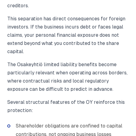
creditors.
This separation has direct consequences for foreign
investors. If the business incurs debt or faces legal
claims, your personal financial exposure does not
extend beyond what you contributed to the share
capital.
The Osakeyhtiö limited liability benefits become
particularly relevant when operating across borders,
where contractual risks and local regulatory
exposure can be difficult to predict in advance.
Several structural features of the OY reinforce this
protection:
Shareholder obligations are confined to capital
contributions, not ongoing business losses