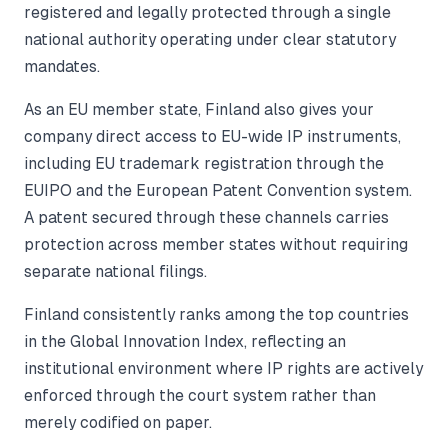
registered and legally protected through a single
national authority operating under clear statutory
mandates.
As an EU member state, Finland also gives your
company direct access to EU-wide IP instruments,
including EU trademark registration through the
EUIPO and the European Patent Convention system.
A patent secured through these channels carries
protection across member states without requiring
separate national filings.
Finland consistently ranks among the top countries
in the Global Innovation Index, reflecting an
institutional environment where IP rights are actively
enforced through the court system rather than
merely codified on paper.