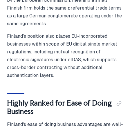
by the European Commission, meaning a small
Finnish firm holds the same preferential trade terms
as a large German conglomerate operating under the
same agreements.
Finland's position also places EU-incorporated
businesses within scope of EU digital single market
regulations, including mutual recognition of
electronic signatures under eIDAS, which supports
cross-border contracting without additional
authentication layers.
Highly Ranked for Ease of Doing
Business
Finland's ease of doing business advantages are well-