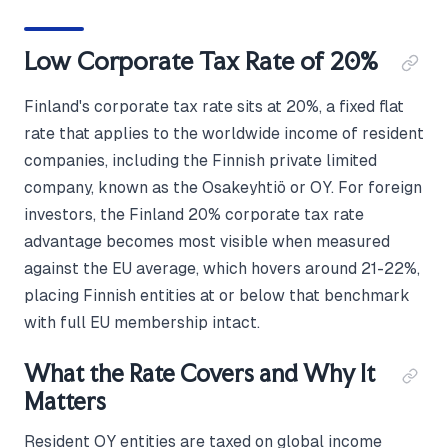
Low Corporate Tax Rate of 20%
Finland's corporate tax rate sits at 20%, a fixed flat
rate that applies to the worldwide income of resident
companies, including the Finnish private limited
company, known as the Osakeyhtiö or OY. For foreign
investors, the Finland 20% corporate tax rate
advantage becomes most visible when measured
against the EU average, which hovers around 21-22%,
placing Finnish entities at or below that benchmark
with full EU membership intact.
What the Rate Covers and Why It
Matters
Resident OY entities are taxed on global income