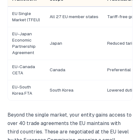
EU Single
All 27 EU member states
Tariff-free goo
Market (TFEU)
EU-Japan
Economic
Japan
Reduced tariffs
Partnership
Agreement
EU-Canada
Canada
Preferential ter
CETA
EU-South
South Korea
Lowered duties 
Korea FTA
Beyond the single market, your entity gains access to
over 40 trade agreements the EU maintains with
third countries. These are negotiated at the EU level