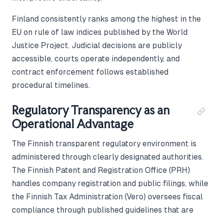
Finland consistently ranks among the highest in the
EU on rule of law indices published by the World
Justice Project. Judicial decisions are publicly
accessible, courts operate independently, and
contract enforcement follows established
procedural timelines.
Regulatory Transparency as an
Operational Advantage
The Finnish transparent regulatory environment is
administered through clearly designated authorities.
The Finnish Patent and Registration Office (PRH)
handles company registration and public filings, while
the Finnish Tax Administration (Vero) oversees fiscal
compliance through published guidelines that are