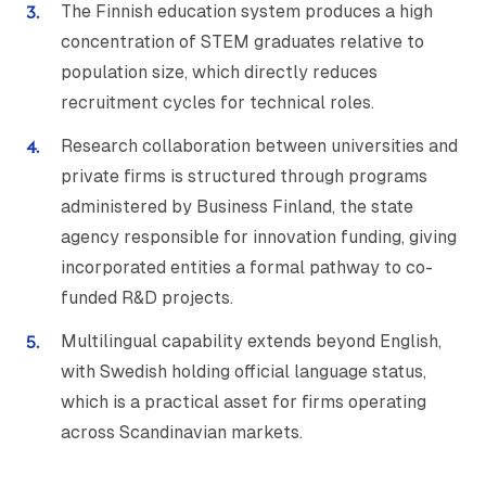
The Finnish education system produces a high
concentration of STEM graduates relative to
population size, which directly reduces
recruitment cycles for technical roles.
Research collaboration between universities and
private firms is structured through programs
administered by Business Finland, the state
agency responsible for innovation funding, giving
incorporated entities a formal pathway to co-
funded R&D projects.
Multilingual capability extends beyond English,
with Swedish holding official language status,
which is a practical asset for firms operating
across Scandinavian markets.