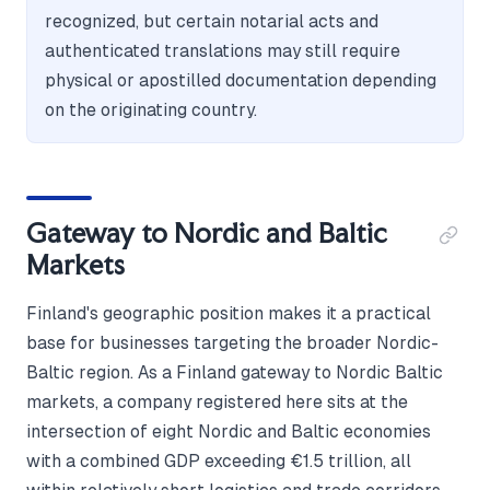
recognized, but certain notarial acts and
authenticated translations may still require
physical or apostilled documentation depending
on the originating country.
Gateway to Nordic and Baltic
Markets
Finland's geographic position makes it a practical
base for businesses targeting the broader Nordic-
Baltic region. As a Finland gateway to Nordic Baltic
markets, a company registered here sits at the
intersection of eight Nordic and Baltic economies
with a combined GDP exceeding €1.5 trillion, all