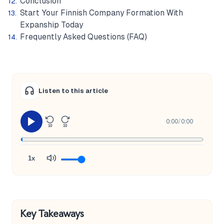
Conclusion
Start Your Finnish Company Formation With
Expanship Today
Frequently Asked Questions (FAQ)
Listen to this article
0:00
/
0:00
10
10
1x
Key Takeaways