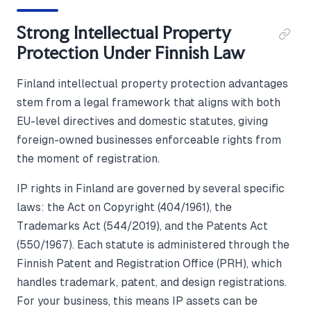
Strong Intellectual Property
Protection Under Finnish Law
Finland intellectual property protection advantages
stem from a legal framework that aligns with both
EU-level directives and domestic statutes, giving
foreign-owned businesses enforceable rights from
the moment of registration.
IP rights in Finland are governed by several specific
laws: the Act on Copyright (404/1961), the
Trademarks Act (544/2019), and the Patents Act
(550/1967). Each statute is administered through the
Finnish Patent and Registration Office (PRH), which
handles trademark, patent, and design registrations.
For your business, this means IP assets can be