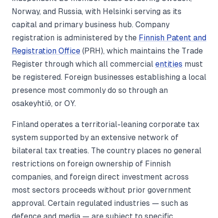
Norway, and Russia, with Helsinki serving as its
capital and primary business hub. Company
registration is administered by the
Finnish Patent and
Registration Office
(PRH), which maintains the Trade
Register through which all commercial
entities
must
be registered. Foreign businesses establishing a local
presence most commonly do so through an
osakeyhtiö, or OY.
Finland operates a territorial-leaning corporate tax
system supported by an extensive network of
bilateral tax treaties. The country places no general
restrictions on foreign ownership of Finnish
companies, and foreign direct investment across
most sectors proceeds without prior government
approval. Certain regulated industries — such as
defence and media — are subject to specific