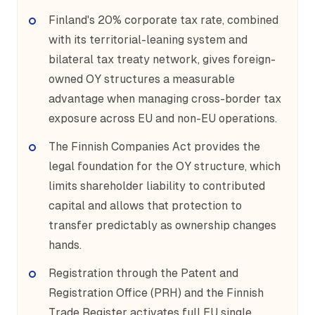
Finland's 20% corporate tax rate, combined
with its territorial-leaning system and
bilateral tax treaty network, gives foreign-
owned OY structures a measurable
advantage when managing cross-border tax
exposure across EU and non-EU operations.
The Finnish Companies Act provides the
legal foundation for the OY structure, which
limits shareholder liability to contributed
capital and allows that protection to
transfer predictably as ownership changes
hands.
Registration through the Patent and
Registration Office (PRH) and the Finnish
Trade Register activates full EU single