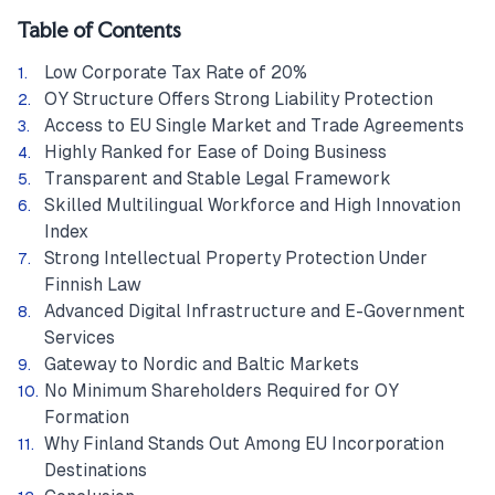
Table of Contents
Low Corporate Tax Rate of 20%
OY Structure Offers Strong Liability Protection
Access to EU Single Market and Trade Agreements
Highly Ranked for Ease of Doing Business
Transparent and Stable Legal Framework
Skilled Multilingual Workforce and High Innovation
Index
Strong Intellectual Property Protection Under
Finnish Law
Advanced Digital Infrastructure and E-Government
Services
Gateway to Nordic and Baltic Markets
No Minimum Shareholders Required for OY
Formation
Why Finland Stands Out Among EU Incorporation
Destinations