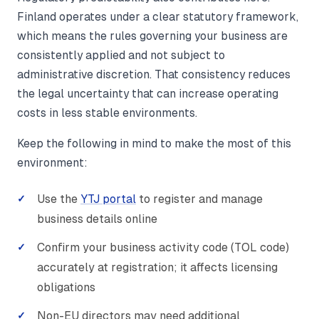
Finland operates under a clear statutory framework,
which means the rules governing your business are
consistently applied and not subject to
administrative discretion. That consistency reduces
the legal uncertainty that can increase operating
costs in less stable environments.
Keep the following in mind to make the most of this
environment:
Use the
YTJ portal
to register and manage
business details online
Confirm your business activity code (TOL code)
accurately at registration; it affects licensing
obligations
Non-EU directors may need additional