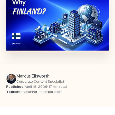
Marcus Ellsworth
Corporate Content Specialist
Published:
April 18, 2026
•
17 min read
Topics:
Structuring
Incorporation