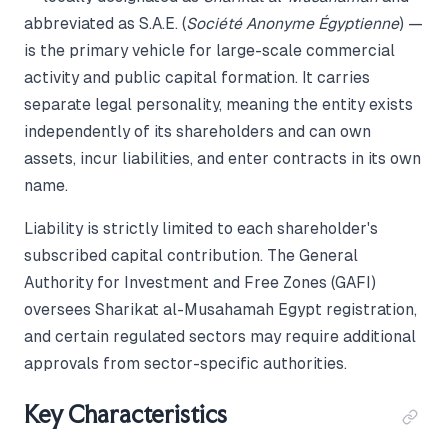
abbreviated as S.A.E. (
Société Anonyme Égyptienne
) —
is the primary vehicle for large-scale commercial
activity and public capital formation. It carries
separate legal personality, meaning the entity exists
independently of its shareholders and can own
assets, incur liabilities, and enter contracts in its own
name.
Liability is strictly limited to each shareholder's
subscribed capital contribution. The General
Authority for Investment and Free Zones (GAFI)
oversees Sharikat al-Musahamah Egypt registration,
and certain regulated sectors may require additional
approvals from sector-specific authorities.
Key Characteristics