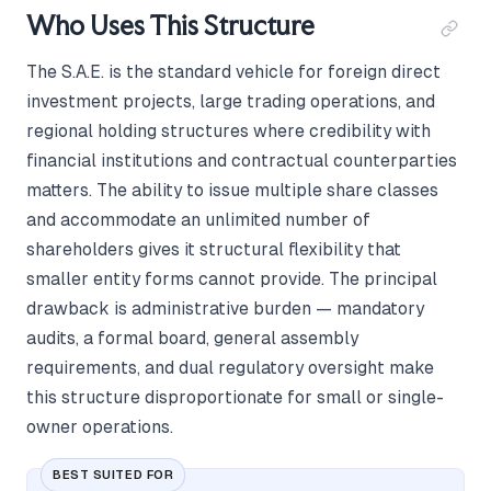
Who Uses This Structure
The S.A.E. is the standard vehicle for foreign direct
investment projects, large trading operations, and
regional holding structures where credibility with
financial institutions and contractual counterparties
matters. The ability to issue multiple share classes
and accommodate an unlimited number of
shareholders gives it structural flexibility that
smaller entity forms cannot provide. The principal
drawback is administrative burden — mandatory
audits, a formal board, general assembly
requirements, and dual regulatory oversight make
this structure disproportionate for small or single-
owner operations.
BEST SUITED FOR