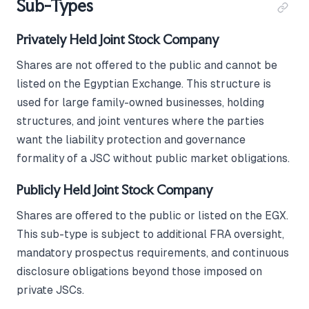
Sub-Types
Privately Held Joint Stock Company
Shares are not offered to the public and cannot be
listed on the Egyptian Exchange. This structure is
used for large family-owned businesses, holding
structures, and joint ventures where the parties
want the liability protection and governance
formality of a JSC without public market obligations.
Publicly Held Joint Stock Company
Shares are offered to the public or listed on the EGX.
This sub-type is subject to additional FRA oversight,
mandatory prospectus requirements, and continuous
disclosure obligations beyond those imposed on
private JSCs.