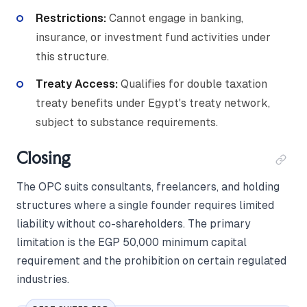
Restrictions:
Cannot engage in banking,
insurance, or investment fund activities under
this structure.
Treaty Access:
Qualifies for double taxation
treaty benefits under Egypt's treaty network,
subject to substance requirements.
Closing
The OPC suits consultants, freelancers, and holding
structures where a single founder requires limited
liability without co-shareholders. The primary
limitation is the EGP 50,000 minimum capital
requirement and the prohibition on certain regulated
industries.