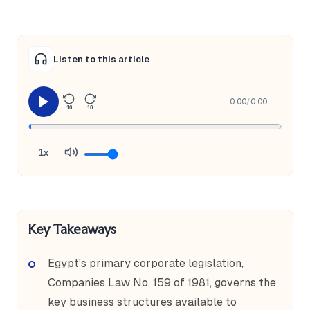
Listen to this article
0:00
/
0:00
10
10
1x
Key Takeaways
Egypt's primary corporate legislation,
Companies Law No. 159 of 1981, governs the
key business structures available to