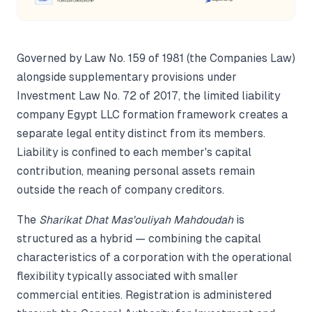
Governed by Law No. 159 of 1981 (the Companies Law)
alongside supplementary provisions under
Investment Law No. 72 of 2017, the limited liability
company Egypt LLC formation framework creates a
separate legal entity distinct from its members.
Liability is confined to each member's capital
contribution, meaning personal assets remain
outside the reach of company creditors.
The
Sharikat Dhat Mas'ouliyah Mahdoudah
is
structured as a hybrid — combining the capital
characteristics of a corporation with the operational
flexibility typically associated with smaller
commercial entities. Registration is administered