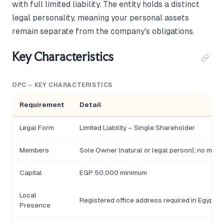
with full limited liability. The entity holds a distinct
legal personality, meaning your personal assets
remain separate from the company's obligations.
Key Characteristics
OPC – KEY CHARACTERISTICS
Requirement
Detail
Legal Form
Limited Liability – Single Shareholder
Members
Sole Owner (natural or legal person); no minim
Capital
EGP 50,000 minimum
Local
Registered office address required in Egypt
Presence