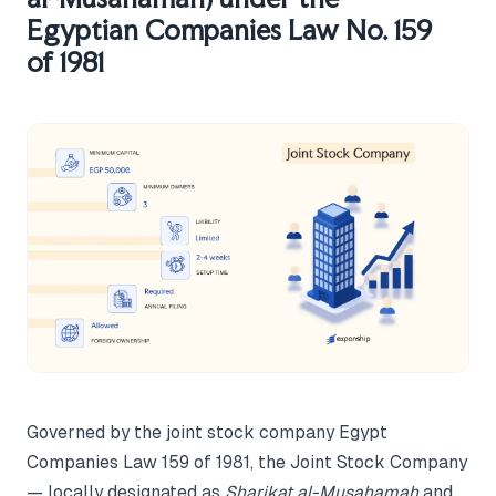
Egyptian Companies Law No. 159
of 1981
Governed by the joint stock company Egypt
Companies Law 159 of 1981, the Joint Stock Company
— locally designated as
Sharikat al-Musahamah
and