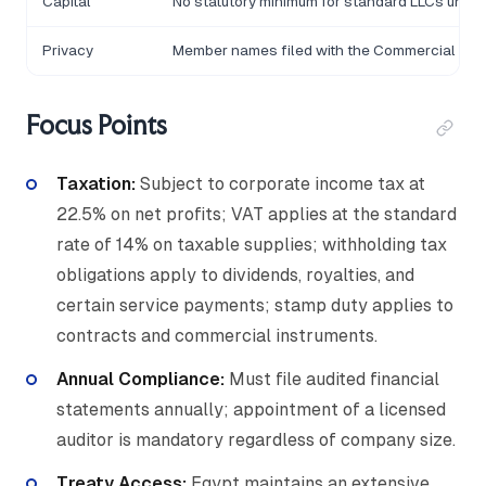
Capital
No statutory minimum for standard LLCs under
Privacy
Member names filed with the Commercial Reg
Focus Points
Taxation:
Subject to corporate income tax at
22.5% on net profits; VAT applies at the standard
rate of 14% on taxable supplies; withholding tax
obligations apply to dividends, royalties, and
certain service payments; stamp duty applies to
contracts and commercial instruments.
Annual Compliance:
Must file audited financial
statements annually; appointment of a licensed
auditor is mandatory regardless of company size.
Treaty Access:
Egypt maintains an extensive