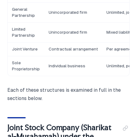
General
Unincorporated firm
Unlimited, joint
Partnership
Limited
Unincorporated firm
Mixed liability
Partnership
Joint Venture
Contractual arrangement
Per agreement
Sole
Individual business
Unlimited, pers
Proprietorship
Each of these structures is examined in full in the
sections below.
Joint Stock Company (Sharikat
al-Musahamah) under the