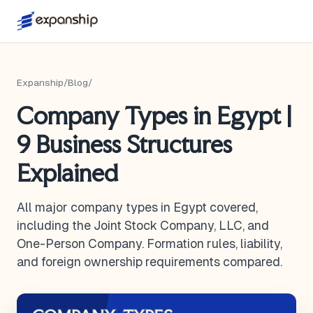
Expanship
/
Blog
/
Company Types in Egypt |
9 Business Structures
Explained
All major company types in Egypt covered,
including the Joint Stock Company, LLC, and
One-Person Company. Formation rules, liability,
and foreign ownership requirements compared.