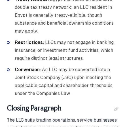
double tax treaty network; an LLC resident in
Egypt is generally treaty-eligible, though
substance and beneficial ownership conditions
may apply.
Restrictions:
LLCs may not engage in banking,
insurance, or investment fund activities, which
require distinct legal structures.
Conversion:
An LLC may be converted into a
Joint Stock Company (JSC) upon meeting the
applicable capital and shareholder thresholds
under the Companies Law.
Closing Paragraph
The LLC suits trading operations, service businesses,