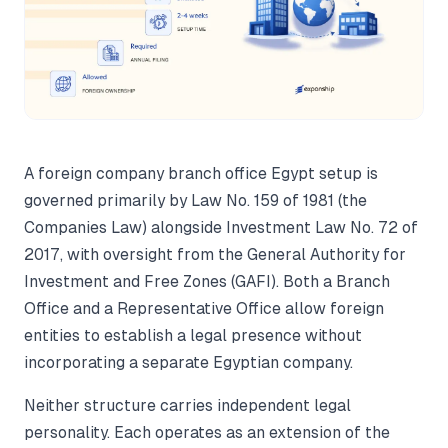
A foreign company branch office Egypt setup is
governed primarily by Law No. 159 of 1981 (the
Companies Law) alongside Investment Law No. 72 of
2017, with oversight from the General Authority for
Investment and Free Zones (GAFI). Both a Branch
Office and a Representative Office allow foreign
entities to establish a legal presence without
incorporating a separate Egyptian company.
Neither structure carries independent legal
personality. Each operates as an extension of the