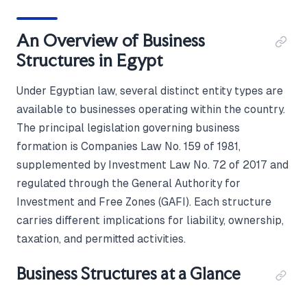
An Overview of Business
Structures in Egypt
Under Egyptian law, several distinct entity types are
available to businesses operating within the country.
The principal legislation governing business
formation is Companies Law No. 159 of 1981,
supplemented by Investment Law No. 72 of 2017 and
regulated through the General Authority for
Investment and Free Zones (GAFI). Each structure
carries different implications for liability, ownership,
taxation, and permitted activities.
Business Structures at a Glance