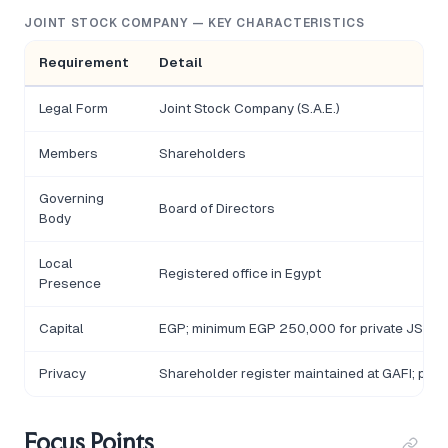
JOINT STOCK COMPANY — KEY CHARACTERISTICS
Requirement
Detail
Legal Form
Joint Stock Company (S.A.E.)
Members
Shareholders
Governing
Board of Directors
Body
Local
Registered office in Egypt
Presence
Capital
EGP; minimum EGP 250,000 for private JSCs; 
Privacy
Shareholder register maintained at GAFI; publ
Focus Points