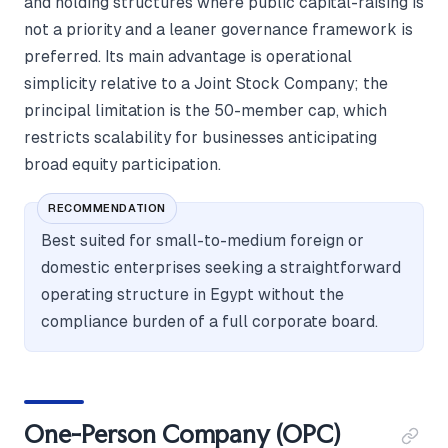
and holding structures where public capital-raising is
not a priority and a leaner governance framework is
preferred. Its main advantage is operational
simplicity relative to a Joint Stock Company; the
principal limitation is the 50-member cap, which
restricts scalability for businesses anticipating
broad equity participation.
RECOMMENDATION
Best suited for small-to-medium foreign or
domestic enterprises seeking a straightforward
operating structure in Egypt without the
compliance burden of a full corporate board.
One-Person Company (OPC)