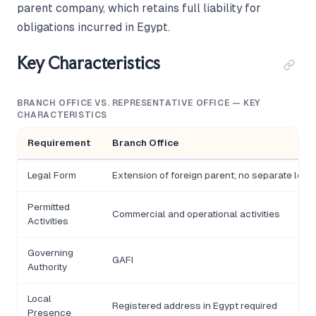
parent company, which retains full liability for
obligations incurred in Egypt.
Key Characteristics
BRANCH OFFICE VS. REPRESENTATIVE OFFICE — KEY
CHARACTERISTICS
Requirement
Branch Office
Legal Form
Extension of foreign parent; no separate legal
Permitted
Commercial and operational activities
Activities
Governing
GAFI
Authority
Local
Registered address in Egypt required
Presence