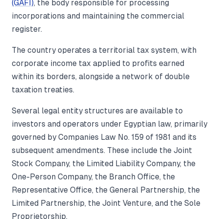
(GAFI)
, the body responsible for processing
incorporations and maintaining the commercial
register.
The country operates a territorial tax system, with
corporate income tax applied to profits earned
within its borders, alongside a network of double
taxation treaties.
Several legal entity structures are available to
investors and operators under Egyptian law, primarily
governed by Companies Law No. 159 of 1981 and its
subsequent amendments. These include the Joint
Stock Company, the Limited Liability Company, the
One-Person Company, the Branch Office, the
Representative Office, the General Partnership, the
Limited Partnership, the Joint Venture, and the Sole
Proprietorship.