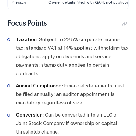
Privacy
Owner details filed with GAFI; not publicly se
Focus Points
Taxation:
Subject to 22.5% corporate income
tax; standard VAT at 14% applies; withholding tax
obligations apply on dividends and service
payments; stamp duty applies to certain
contracts.
Annual Compliance:
Financial statements must
be filed annually; an auditor appointment is
mandatory regardless of size.
Conversion:
Can be converted into an LLC or
Joint Stock Company if ownership or capital
thresholds change.