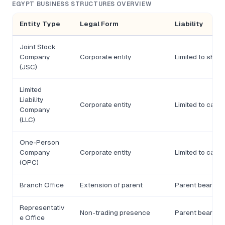
EGYPT BUSINESS STRUCTURES OVERVIEW
Entity Type
Legal Form
Liability
Joint Stock
Company
Corporate entity
Limited to shar
(JSC)
Limited
Liability
Corporate entity
Limited to capit
Company
(LLC)
One-Person
Company
Corporate entity
Limited to capit
(OPC)
Branch Office
Extension of parent
Parent bears lia
Representativ
Non-trading presence
Parent bears lia
e Office