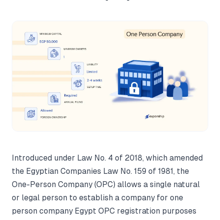
Introduced under Law No. 4 of 2018, which amended
the Egyptian Companies Law No. 159 of 1981, the
One-Person Company (OPC) allows a single natural
or legal person to establish a company for one
person company Egypt OPC registration purposes