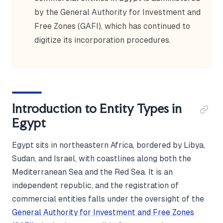
by the General Authority for Investment and
Free Zones (GAFI), which has continued to
digitize its incorporation procedures.
Introduction to Entity Types in
Egypt
Egypt sits in northeastern Africa, bordered by Libya,
Sudan, and Israel, with coastlines along both the
Mediterranean Sea and the Red Sea. It is an
independent republic, and the registration of
commercial entities falls under the oversight of the
General Authority for Investment and Free Zones