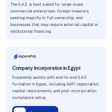
The S.A.E. is best suited for large-scale
commercial enterprises, foreign investors
seeking majority or full ownership, and
businesses that may require external capital or
institutional financing.
Company Incorporation in Egypt
Expanship assists with end-to-end S.A.E.
formation in Egypt, including GAFI registration,
capital requirements, and post-incorporation
compliance setup.