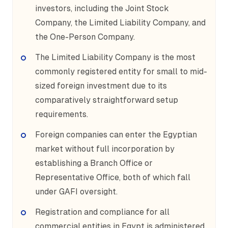
investors, including the Joint Stock
Company, the Limited Liability Company, and
the One-Person Company.
The Limited Liability Company is the most
commonly registered entity for small to mid-
sized foreign investment due to its
comparatively straightforward setup
requirements.
Foreign companies can enter the Egyptian
market without full incorporation by
establishing a Branch Office or
Representative Office, both of which fall
under GAFI oversight.
Registration and compliance for all
commercial entities in Egypt is administered