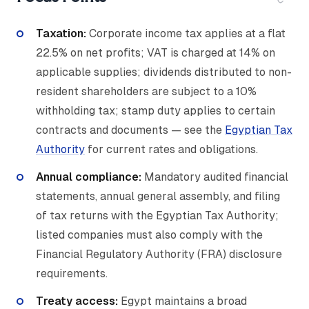
Taxation:
Corporate income tax applies at a flat
22.5% on net profits; VAT is charged at 14% on
applicable supplies; dividends distributed to non-
resident shareholders are subject to a 10%
withholding tax; stamp duty applies to certain
contracts and documents — see the
Egyptian Tax
Authority
for current rates and obligations.
Annual compliance:
Mandatory audited financial
statements, annual general assembly, and filing
of tax returns with the Egyptian Tax Authority;
listed companies must also comply with the
Financial Regulatory Authority (FRA) disclosure
requirements.
Treaty access:
Egypt maintains a broad