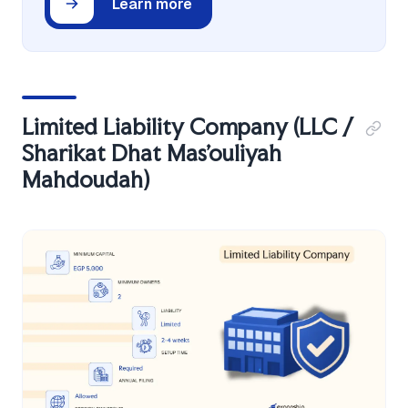
Learn more
Limited Liability Company (LLC /
Sharikat Dhat Mas'ouliyah
Mahdoudah)