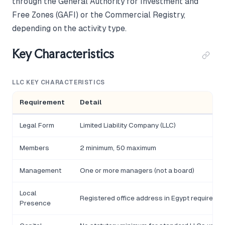
through the General Authority for Investment and
Free Zones (GAFI) or the Commercial Registry,
depending on the activity type.
Key Characteristics
LLC KEY CHARACTERISTICS
Requirement
Detail
Legal Form
Limited Liability Company (LLC)
Members
2 minimum, 50 maximum
Management
One or more managers (not a board)
Local
Registered office address in Egypt required
Presence