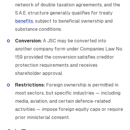
network of double taxation agreements, and the
S.A.E. structure generally qualifies for treaty
benefits
, subject to beneficial ownership and
substance conditions.
Conversion:
A JSC may be converted into
another company form under Companies Law No.
159 provided the conversion satisfies creditor
protection requirements and receives
shareholder approval.
Restrictions:
Foreign ownership is permitted in
most sectors, but specific industries — including
media, aviation, and certain defence-related
activities — impose foreign equity caps or require
prior ministerial consent.