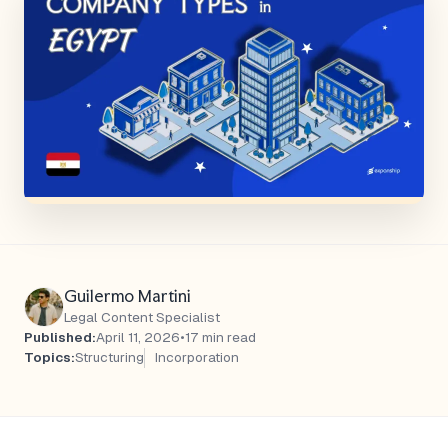
Guilermo Martini
Legal Content Specialist
Published:
April 11, 2026
•
17 min read
Topics:
Structuring
Incorporation