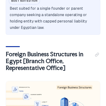
BEST SUITED FOR
Best suited for a single founder or parent
company seeking a standalone operating or
holding entity with capped personal liability
under Egyptian law.
Foreign Business Structures in
Egypt [Branch Office,
Representative Office]