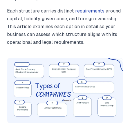
Each structure carries distinct
requirements
around
capital, liability, governance, and foreign ownership.
This article examines each option in detail so your
business can assess which structure aligns with its
operational and legal requirements.