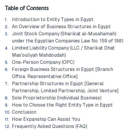
Table of Contents
Introduction to Entity Types in Egypt
An Overview of Business Structures in Egypt
Joint Stock Company (Sharikat al-Musahamah)
under the Egyptian Companies Law No. 159 of 1981
Limited Liability Company (LLC / Sharikat Dhat
Mas'ouliyah Mahdoudah)
One-Person Company (OPC)
Foreign Business Structures in Egypt [Branch
Office, Representative Office]
Partnership Structures in Egypt [General
Partnership, Limited Partnership, Joint Venture]
Sole Proprietorship (Individual Business)
How to Choose the Right Entity Type in Egypt
Conclusion
How Expanship Can Assist You
Frequently Asked Questions (FAQ)