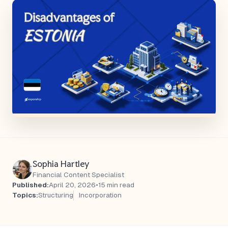
Sophia Hartley
Financial Content Specialist
Published:
April 20, 2026
•
15 min read
Topics:
Structuring
Incorporation