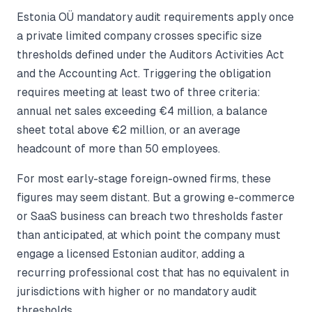
Estonia OÜ mandatory audit requirements apply once
a private limited company crosses specific size
thresholds defined under the Auditors Activities Act
and the Accounting Act. Triggering the obligation
requires meeting at least two of three criteria:
annual net sales exceeding €4 million, a balance
sheet total above €2 million, or an average
headcount of more than 50 employees.
For most early-stage foreign-owned firms, these
figures may seem distant. But a growing e-commerce
or SaaS business can breach two thresholds faster
than anticipated, at which point the company must
engage a licensed Estonian auditor, adding a
recurring professional cost that has no equivalent in
jurisdictions with higher or no mandatory audit
thresholds.