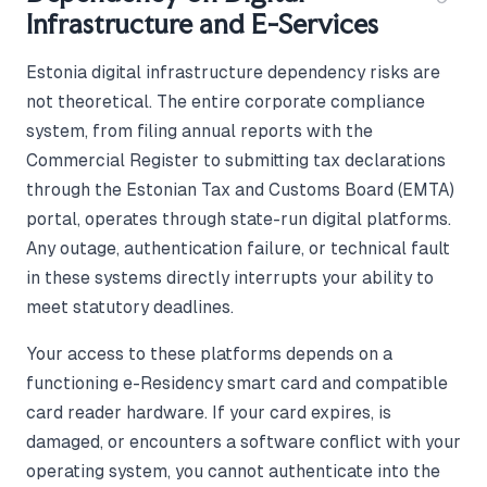
Infrastructure and E-Services
Estonia digital infrastructure dependency risks are
not theoretical. The entire corporate compliance
system, from filing annual reports with the
Commercial Register to submitting tax declarations
through the Estonian Tax and Customs Board (EMTA)
portal, operates through state-run digital platforms.
Any outage, authentication failure, or technical fault
in these systems directly interrupts your ability to
meet statutory deadlines.
Your access to these platforms depends on a
functioning e-Residency smart card and compatible
card reader hardware. If your card expires, is
damaged, or encounters a software conflict with your
operating system, you cannot authenticate into the