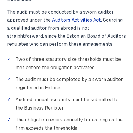
The audit must be conducted by a sworn auditor
approved under the
Auditors Activities Act
. Sourcing
a qualified auditor from abroad is not
straightforward, since the Estonian Board of Auditors
regulates who can perform these engagements.
Two of three statutory size thresholds must be
met before the obligation activates
The audit must be completed by a sworn auditor
registered in Estonia
Audited annual accounts must be submitted to
the Business Register
The obligation recurs annually for as long as the
firm exceeds the thresholds