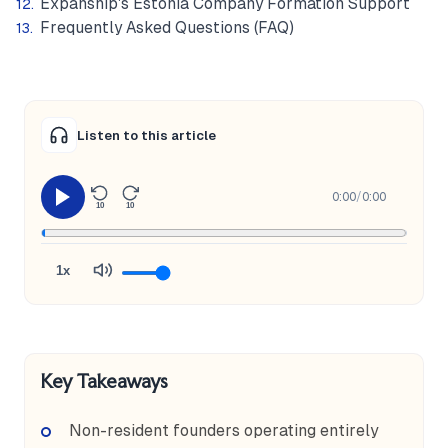
Expanship's Estonia Company Formation Support
Frequently Asked Questions (FAQ)
Listen to this article
0:00
/
0:00
10
10
1x
Key Takeaways
Non-resident founders operating entirely