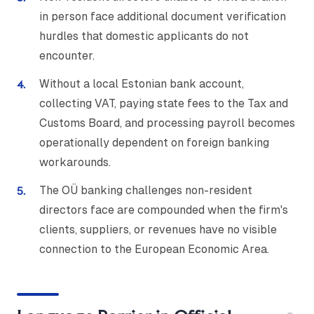
in person face additional document verification
hurdles that domestic applicants do not
encounter.
Without a local Estonian bank account,
collecting VAT, paying state fees to the Tax and
Customs Board, and processing payroll becomes
operationally dependent on foreign banking
workarounds.
The OÜ banking challenges non-resident
directors face are compounded when the firm's
clients, suppliers, or revenues have no visible
connection to the European Economic Area.