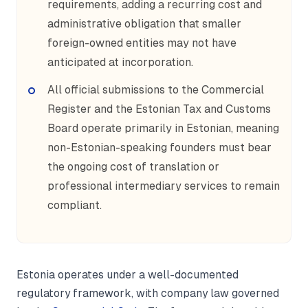
requirements, adding a recurring cost and
administrative obligation that smaller
foreign-owned entities may not have
anticipated at incorporation.
All official submissions to the Commercial
Register and the Estonian Tax and Customs
Board operate primarily in Estonian, meaning
non-Estonian-speaking founders must bear
the ongoing cost of translation or
professional intermediary services to remain
compliant.
Estonia operates under a well-documented
regulatory framework, with company law governed