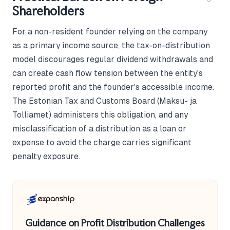
Shareholders
For a non-resident founder relying on the company
as a primary income source, the tax-on-distribution
model discourages regular dividend withdrawals and
can create cash flow tension between the entity's
reported profit and the founder's accessible income.
The Estonian Tax and Customs Board (Maksu- ja
Tolliamet) administers this obligation, and any
misclassification of a distribution as a loan or
expense to avoid the charge carries significant
penalty exposure.
Guidance on Profit Distribution Challenges