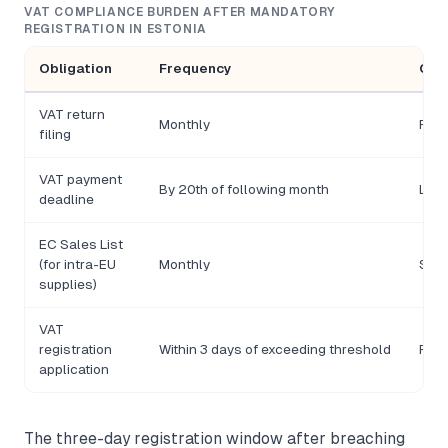
VAT COMPLIANCE BURDEN AFTER MANDATORY
REGISTRATION IN ESTONIA
Obligation
Frequency
Con
VAT return
Monthly
Pena
filing
VAT payment
By 20th of following month
Late
deadline
EC Sales List
(for intra-EU
Monthly
Sepa
supplies)
VAT
registration
Within 3 days of exceeding threshold
Retr
application
The three-day registration window after breaching