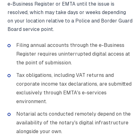
e-Business Register or EMTA until the issue is
resolved, which may take days or weeks depending
on your location relative to a Police and Border Guard
Board service point.
Filing annual accounts through the e-Business
Register requires uninterrupted digital access at
the point of submission.
Tax obligations, including VAT returns and
corporate income tax declarations, are submitted
exclusively through EMTA's e-services
environment.
Notarial acts conducted remotely depend on the
availability of the notary's digital infrastructure
alongside your own.