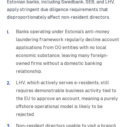
Estonian banks, including Swedbank, SEB, and LHV,
apply stringent due diligence requirements that
disproportionately affect non-resident directors.
Banks operating under Estonia's anti-money
laundering framework regularly decline account
applications from OÜ entities with no local
economic substance, leaving many foreign-
owned firms without a domestic banking
relationship.
LHV, which actively serves e-residents, still
requires demonstrable business activity tied to
the EU to approve an account, meaning a purely
offshore operational model is likely to be
rejected.
Non-resident directors unable to visit a branch