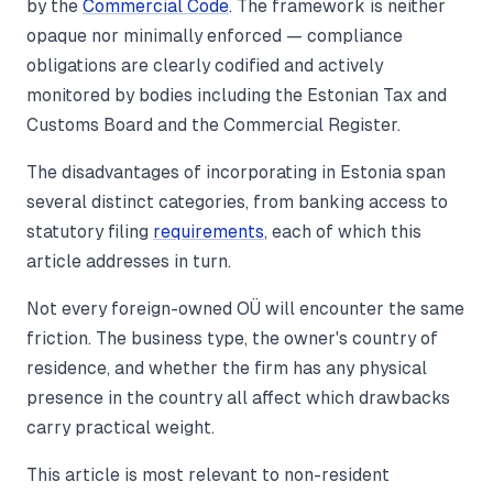
by the
Commercial Code
. The framework is neither
opaque nor minimally enforced — compliance
obligations are clearly codified and actively
monitored by bodies including the Estonian Tax and
Customs Board and the Commercial Register.
The disadvantages of incorporating in Estonia span
several distinct categories, from banking access to
statutory filing
requirements
, each of which this
article addresses in turn.
Not every foreign-owned OÜ will encounter the same
friction. The business type, the owner's country of
residence, and whether the firm has any physical
presence in the country all affect which drawbacks
carry practical weight.
This article is most relevant to non-resident