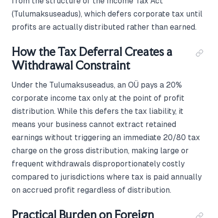
from the structure of the Income Tax Act
(Tulumaksuseadus), which defers corporate tax until
profits are actually distributed rather than earned.
How the Tax Deferral Creates a
Withdrawal Constraint
Under the Tulumaksuseadus, an OÜ pays a 20%
corporate income tax only at the point of profit
distribution. While this defers the tax liability, it
means your business cannot extract retained
earnings without triggering an immediate 20/80 tax
charge on the gross distribution, making large or
frequent withdrawals disproportionately costly
compared to jurisdictions where tax is paid annually
on accrued profit regardless of distribution.
Practical Burden on Foreign