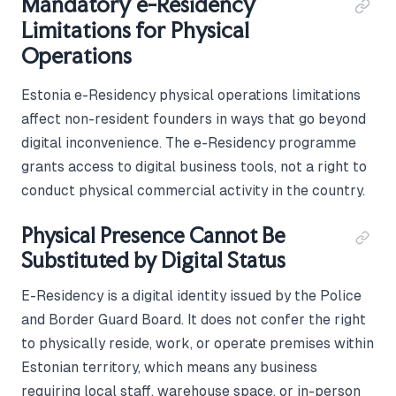
Mandatory e-Residency
Limitations for Physical
Operations
Estonia e-Residency physical operations limitations
affect non-resident founders in ways that go beyond
digital inconvenience. The e-Residency programme
grants access to digital business tools, not a right to
conduct physical commercial activity in the country.
Physical Presence Cannot Be
Substituted by Digital Status
E-Residency is a digital identity issued by the Police
and Border Guard Board. It does not confer the right
to physically reside, work, or operate premises within
Estonian territory, which means any business
requiring local staff, warehouse space, or in-person