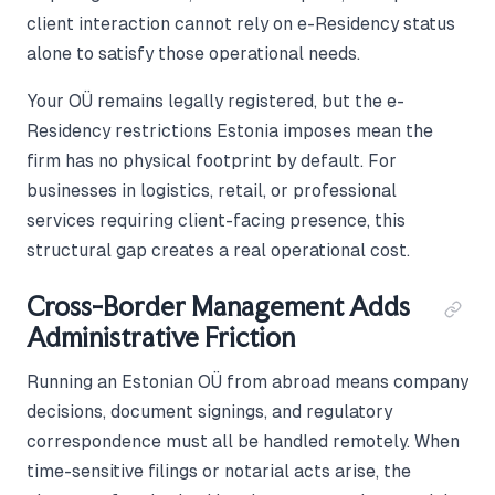
client interaction cannot rely on e-Residency status
alone to satisfy those operational needs.
Your OÜ remains legally registered, but the e-
Residency restrictions Estonia imposes mean the
firm has no physical footprint by default. For
businesses in logistics, retail, or professional
services requiring client-facing presence, this
structural gap creates a real operational cost.
Cross-Border Management Adds
Administrative Friction
Running an Estonian OÜ from abroad means company
decisions, document signings, and regulatory
correspondence must all be handled remotely. When
time-sensitive filings or notarial acts arise, the