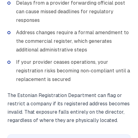
Delays from a provider forwarding official post
can cause missed deadlines for regulatory
responses
Address changes require a formal amendment to
the commercial register, which generates
additional administrative steps
If your provider ceases operations, your
registration risks becoming non-compliant until a
replacement is secured
The Estonian Registration Department can flag or
restrict a company if its registered address becomes
invalid. That exposure falls entirely on the director,
regardless of where they are physically located.