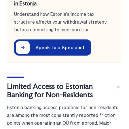
in Estonia
Understand how Estonia's income tax
structure affects your withdrawal strategy
before committing to incorporation.
Speak to a Specialist
Limited Access to Estonian
Banking for Non-Residents
Estonia banking access problems for non-residents
are among the most consistently reported friction
points when operating an OÜ from abroad. Major