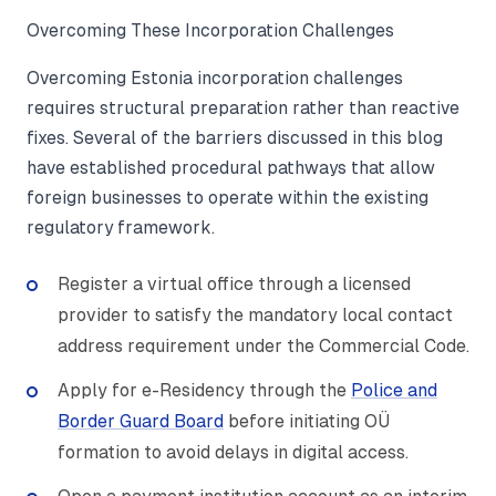
Overcoming These Incorporation Challenges
Overcoming Estonia incorporation challenges
requires structural preparation rather than reactive
fixes. Several of the barriers discussed in this blog
have established procedural pathways that allow
foreign businesses to operate within the existing
regulatory framework.
Register a virtual office through a licensed
provider to satisfy the mandatory local contact
address requirement under the Commercial Code.
Apply for e-Residency through the
Police and
Border Guard Board
before initiating OÜ
formation to avoid delays in digital access.