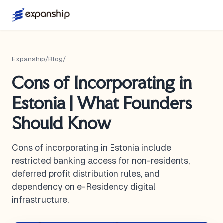
Expanship
/
Blog
/
Cons of Incorporating in
Estonia | What Founders
Should Know
Cons of incorporating in Estonia include
restricted banking access for non-residents,
deferred profit distribution rules, and
dependency on e-Residency digital
infrastructure.