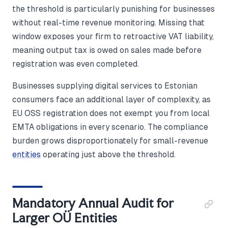
the threshold is particularly punishing for businesses
without real-time revenue monitoring. Missing that
window exposes your firm to retroactive VAT liability,
meaning output tax is owed on sales made before
registration was even completed.
Businesses supplying digital services to Estonian
consumers face an additional layer of complexity, as
EU OSS registration does not exempt you from local
EMTA obligations in every scenario. The compliance
burden grows disproportionately for small-revenue
entities
operating just above the threshold.
Mandatory Annual Audit for
Larger OÜ Entities