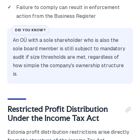
Failure to comply can result in enforcement
action from the Business Register
DID YOU KNOW?
An OÜ with a sole shareholder who is also the
sole board member is still subject to mandatory
audit if size thresholds are met, regardless of
how simple the company's ownership structure
is.
Restricted Profit Distribution
Under the Income Tax Act
Estonia profit distribution restrictions arise directly