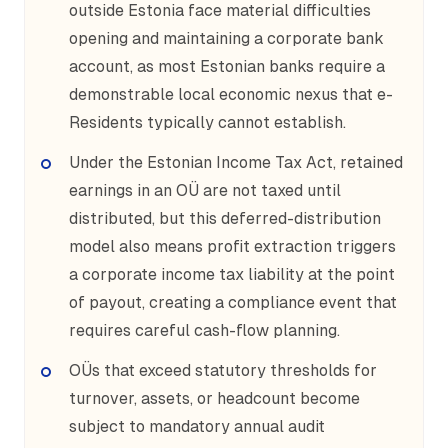
outside Estonia face material difficulties
opening and maintaining a corporate bank
account, as most Estonian banks require a
demonstrable local economic nexus that e-
Residents typically cannot establish.
Under the Estonian Income Tax Act, retained
earnings in an OÜ are not taxed until
distributed, but this deferred-distribution
model also means profit extraction triggers
a corporate income tax liability at the point
of payout, creating a compliance event that
requires careful cash-flow planning.
OÜs that exceed statutory thresholds for
turnover, assets, or headcount become
subject to mandatory annual audit