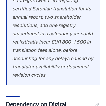
A foreign-owned OÜ requiring
certified Estonian translation for its
annual report, two shareholder
resolutions, and one registry
amendment in a calendar year could
realistically incur EUR 800–1,500 in
translation fees alone, before
accounting for any delays caused by
translator availability or document
revision cycles.
Dependency on Digital