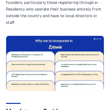
founders, particularly those registering through e-
Residency, who operate their business entirely from
outside the country and have no local directors or
staff.