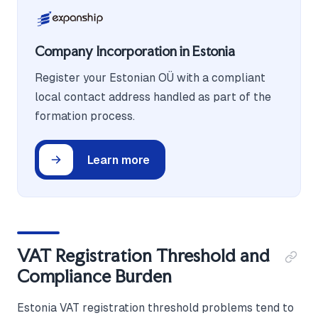
Company Incorporation in Estonia
Register your Estonian OÜ with a compliant
local contact address handled as part of the
formation process.
Learn more
VAT Registration Threshold and
Compliance Burden
Estonia VAT registration threshold problems tend to