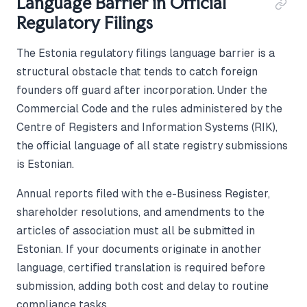
Language Barrier in Official
Regulatory Filings
The Estonia regulatory filings language barrier is a
structural obstacle that tends to catch foreign
founders off guard after incorporation. Under the
Commercial Code and the rules administered by the
Centre of Registers and Information Systems (RIK),
the official language of all state registry submissions
is Estonian.
Annual reports filed with the e-Business Register,
shareholder resolutions, and amendments to the
articles of association must all be submitted in
Estonian. If your documents originate in another
language, certified translation is required before
submission, adding both cost and delay to routine
compliance tasks.