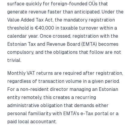
surface quickly for foreign-founded OÜs that
generate revenue faster than anticipated. Under the
Value Added Tax Act, the mandatory registration
threshold is €40,000 in taxable turnover within a
calendar year. Once crossed, registration with the
Estonian Tax and Revenue Board (EMTA) becomes
compulsory, and the obligations that follow are not
trivial.
Monthly VAT returns are required after registration,
regardless of transaction volume in a given period.
For a non-resident director managing an Estonian
entity remotely, this creates a recurring
administrative obligation that demands either
personal familiarity with EMTA's e-Tax portal or a
paid local accountant.