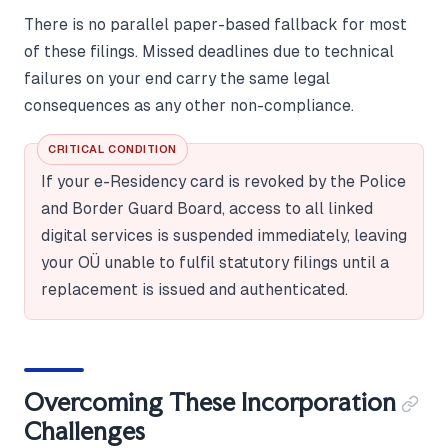
There is no parallel paper-based fallback for most
of these filings. Missed deadlines due to technical
failures on your end carry the same legal
consequences as any other non-compliance.
CRITICAL CONDITION
If your e-Residency card is revoked by the Police
and Border Guard Board, access to all linked
digital services is suspended immediately, leaving
your OÜ unable to fulfil statutory filings until a
replacement is issued and authenticated.
Overcoming These Incorporation
Challenges