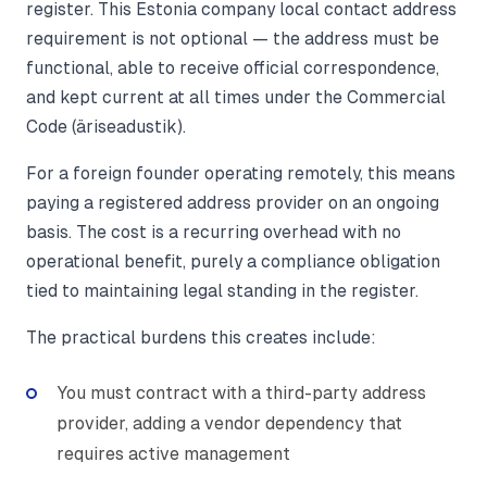
register. This Estonia company local contact address
requirement is not optional — the address must be
functional, able to receive official correspondence,
and kept current at all times under the Commercial
Code (äriseadustik).
For a foreign founder operating remotely, this means
paying a registered address provider on an ongoing
basis. The cost is a recurring overhead with no
operational benefit, purely a compliance obligation
tied to maintaining legal standing in the register.
The practical burdens this creates include:
You must contract with a third-party address
provider, adding a vendor dependency that
requires active management