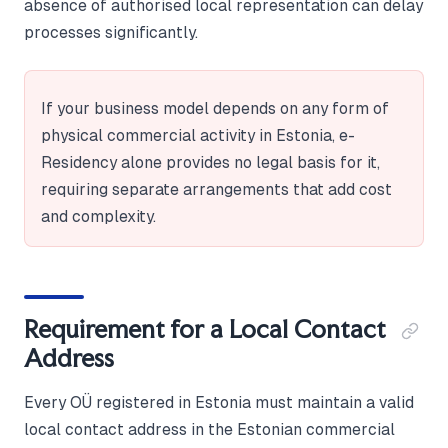
absence of authorised local representation can delay
processes significantly.
If your business model depends on any form of
physical commercial activity in Estonia, e-
Residency alone provides no legal basis for it,
requiring separate arrangements that add cost
and complexity.
Requirement for a Local Contact
Address
Every OÜ registered in Estonia must maintain a valid
local contact address in the Estonian commercial