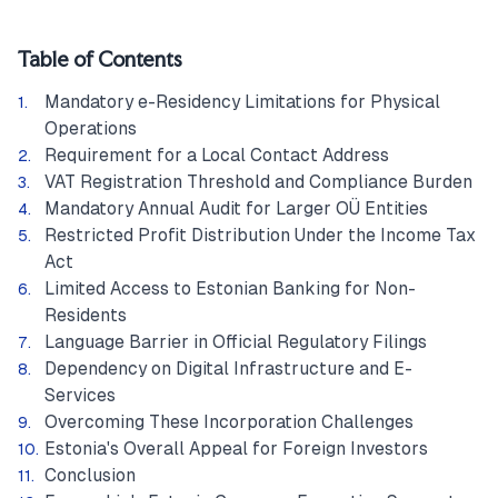
Table of Contents
Mandatory e-Residency Limitations for Physical
Operations
Requirement for a Local Contact Address
VAT Registration Threshold and Compliance Burden
Mandatory Annual Audit for Larger OÜ Entities
Restricted Profit Distribution Under the Income Tax
Act
Limited Access to Estonian Banking for Non-
Residents
Language Barrier in Official Regulatory Filings
Dependency on Digital Infrastructure and E-
Services
Overcoming These Incorporation Challenges
Estonia's Overall Appeal for Foreign Investors
Conclusion