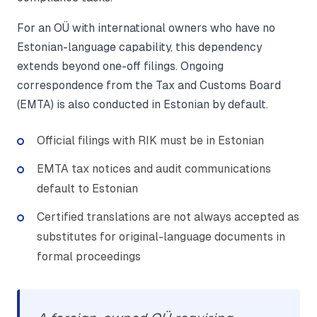
For an OÜ with international owners who have no
Estonian-language capability, this dependency
extends beyond one-off filings. Ongoing
correspondence from the Tax and Customs Board
(EMTA) is also conducted in Estonian by default.
Official filings with RIK must be in Estonian
EMTA tax notices and audit communications
default to Estonian
Certified translations are not always accepted as
substitutes for original-language documents in
formal proceedings