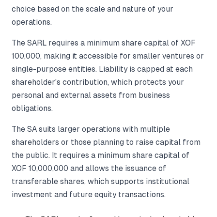
choice based on the scale and nature of your
operations.
The SARL requires a minimum share capital of XOF
100,000, making it accessible for smaller ventures or
single-purpose entities. Liability is capped at each
shareholder's contribution, which protects your
personal and external assets from business
obligations.
The SA suits larger operations with multiple
shareholders or those planning to raise capital from
the public. It requires a minimum share capital of
XOF 10,000,000 and allows the issuance of
transferable shares, which supports institutional
investment and future equity transactions.