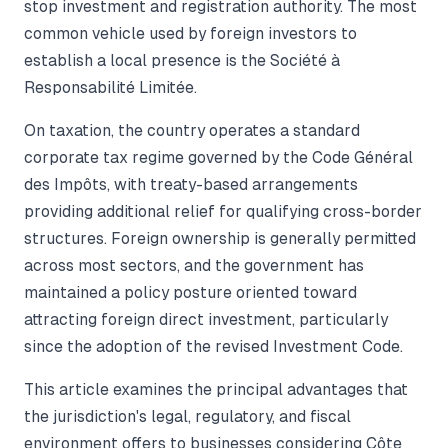
stop investment and registration authority. The most
common vehicle used by foreign investors to
establish a local presence is the Société à
Responsabilité Limitée.
On taxation, the country operates a standard
corporate tax regime governed by the Code Général
des Impôts, with treaty-based arrangements
providing additional relief for qualifying cross-border
structures. Foreign ownership is generally permitted
across most sectors, and the government has
maintained a policy posture oriented toward
attracting foreign direct investment, particularly
since the adoption of the revised Investment Code.
This article examines the principal advantages that
the jurisdiction's legal, regulatory, and fiscal
environment offers to businesses considering Côte