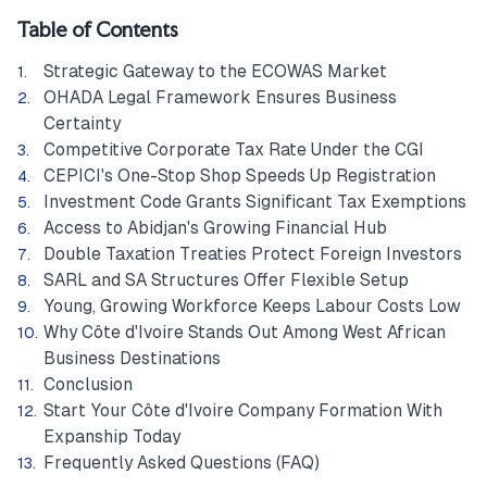
Table of Contents
Strategic Gateway to the ECOWAS Market
OHADA Legal Framework Ensures Business
Certainty
Competitive Corporate Tax Rate Under the CGI
CEPICI's One-Stop Shop Speeds Up Registration
Investment Code Grants Significant Tax Exemptions
Access to Abidjan's Growing Financial Hub
Double Taxation Treaties Protect Foreign Investors
SARL and SA Structures Offer Flexible Setup
Young, Growing Workforce Keeps Labour Costs Low
Why Côte d'Ivoire Stands Out Among West African
Business Destinations
Conclusion
Start Your Côte d'Ivoire Company Formation With
Expanship Today
Frequently Asked Questions (FAQ)