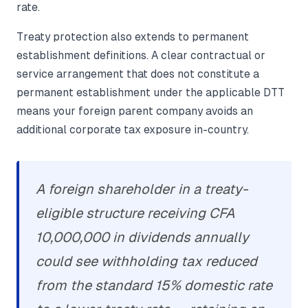
rate.
Treaty protection also extends to permanent
establishment definitions. A clear contractual or
service arrangement that does not constitute a
permanent establishment under the applicable DTT
means your foreign parent company avoids an
additional corporate tax exposure in-country.
A foreign shareholder in a treaty-
eligible structure receiving CFA
10,000,000 in dividends annually
could see withholding tax reduced
from the standard 15% domestic rate