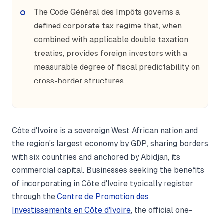
The Code Général des Impôts governs a
defined corporate tax regime that, when
combined with applicable double taxation
treaties, provides foreign investors with a
measurable degree of fiscal predictability on
cross-border structures.
Côte d'Ivoire is a sovereign West African nation and
the region's largest economy by GDP, sharing borders
with six countries and anchored by Abidjan, its
commercial capital. Businesses seeking the benefits
of incorporating in Côte d'Ivoire typically register
through the
Centre de Promotion des
Investissements en Côte d'Ivoire
, the official one-