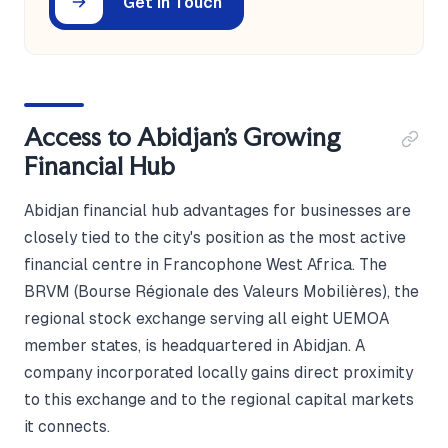
Get in Touch
Access to Abidjan's Growing
Financial Hub
Abidjan financial hub advantages for businesses are
closely tied to the city's position as the most active
financial centre in Francophone West Africa. The
BRVM (Bourse Régionale des Valeurs Mobilières), the
regional stock exchange serving all eight UEMOA
member states, is headquartered in Abidjan. A
company incorporated locally gains direct proximity
to this exchange and to the regional capital markets
it connects.