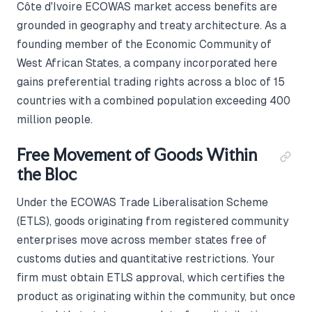
Côte d'Ivoire ECOWAS market access benefits are
grounded in geography and treaty architecture. As a
founding member of the Economic Community of
West African States, a company incorporated here
gains preferential trading rights across a bloc of 15
countries with a combined population exceeding 400
million people.
Free Movement of Goods Within
the Bloc
Under the ECOWAS Trade Liberalisation Scheme
(ETLS), goods originating from registered community
enterprises move across member states free of
customs duties and quantitative restrictions. Your
firm must obtain ETLS approval, which certifies the
product as originating within the community, but once