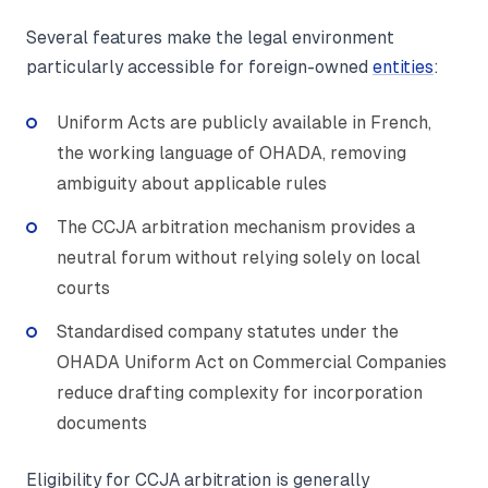
Several features make the legal environment
particularly accessible for foreign-owned
entities
:
Uniform Acts are publicly available in French,
the working language of OHADA, removing
ambiguity about applicable rules
The CCJA arbitration mechanism provides a
neutral forum without relying solely on local
courts
Standardised company statutes under the
OHADA Uniform Act on Commercial Companies
reduce drafting complexity for incorporation
documents
Eligibility for CCJA arbitration is generally