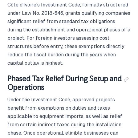
Côte d'Ivoire's Investment Code, formally structured
under Law No. 2018-646, grants qualifying companies
significant relief from standard tax obligations
during the establishment and operational phases of a
project. For foreign investors assessing cost
structures before entry, these exemptions directly
reduce the fiscal burden during the years when
capital outlay is highest.
Phased Tax Relief During Setup and
Operations
Under the Investment Code, approved projects
benefit from exemptions on duties and taxes
applicable to equipment imports, as well as relief
from certain indirect taxes during the installation
phase. Once operational, eligible businesses can