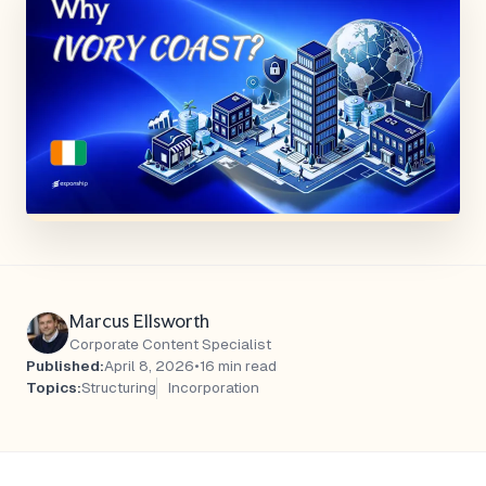
Marcus Ellsworth
Corporate Content Specialist
Published:
April 8, 2026
•
16 min read
Topics:
Structuring
Incorporation