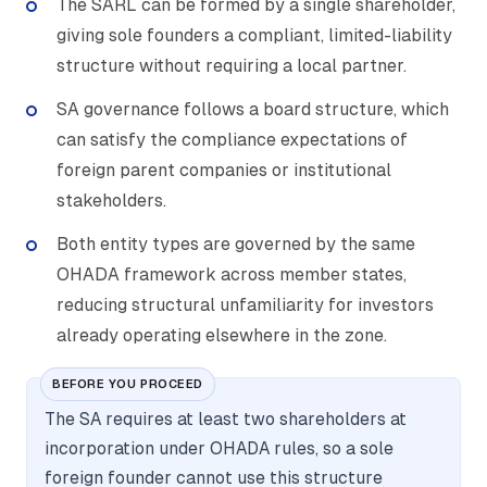
The SARL can be formed by a single shareholder,
giving sole founders a compliant, limited-liability
structure without requiring a local partner.
SA governance follows a board structure, which
can satisfy the compliance expectations of
foreign parent companies or institutional
stakeholders.
Both entity types are governed by the same
OHADA framework across member states,
reducing structural unfamiliarity for investors
already operating elsewhere in the zone.
BEFORE YOU PROCEED
The SA requires at least two shareholders at
incorporation under OHADA rules, so a sole
foreign founder cannot use this structure