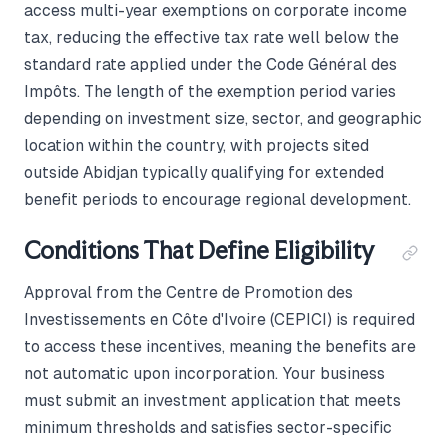
access multi-year exemptions on corporate income
tax, reducing the effective tax rate well below the
standard rate applied under the Code Général des
Impôts. The length of the exemption period varies
depending on investment size, sector, and geographic
location within the country, with projects sited
outside Abidjan typically qualifying for extended
benefit periods to encourage regional development.
Conditions That Define Eligibility
Approval from the Centre de Promotion des
Investissements en Côte d'Ivoire (CEPICI) is required
to access these incentives, meaning the benefits are
not automatic upon incorporation. Your business
must submit an investment application that meets
minimum thresholds and satisfies sector-specific