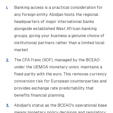
Banking access is a practical consideration for
any foreign entity. Abidjan hosts the regional
headquarters of major international banks
alongside established West African banking
groups, giving your business a genuine choice of
institutional partners rather than a limited local
market.
The CFA franc (XOF), managed by the BCEAO
under the UEMOA monetary union, maintains a
fixed parity with the euro. This removes currency
conversion risk for European counterparties and
provides exchange rate predictability that
benefits financial planning.
Abidjan's status as the BCEAO's operational base
means monetary policy decisions and regulatory