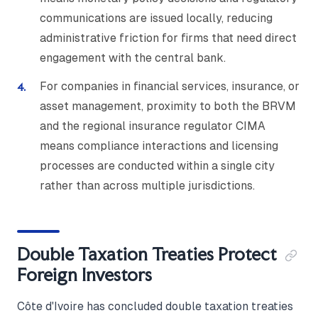
communications are issued locally, reducing
administrative friction for firms that need direct
engagement with the central bank.
For companies in financial services, insurance, or
asset management, proximity to both the BRVM
and the regional insurance regulator CIMA
means compliance interactions and licensing
processes are conducted within a single city
rather than across multiple jurisdictions.
Double Taxation Treaties Protect
Foreign Investors
Côte d'Ivoire has concluded double taxation treaties