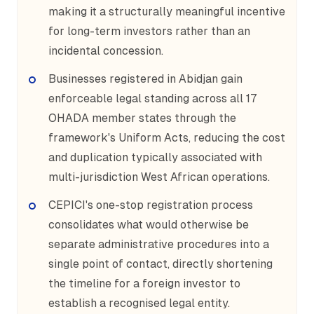
making it a structurally meaningful incentive
for long-term investors rather than an
incidental concession.
Businesses registered in Abidjan gain
enforceable legal standing across all 17
OHADA member states through the
framework's Uniform Acts, reducing the cost
and duplication typically associated with
multi-jurisdiction West African operations.
CEPICI's one-stop registration process
consolidates what would otherwise be
separate administrative procedures into a
single point of contact, directly shortening
the timeline for a foreign investor to
establish a recognised legal entity.