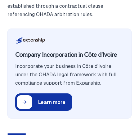
established through a contractual clause
referencing OHADA arbitration rules.
Company Incorporation in Côte d'Ivoire
Incorporate your business in Côte d'Ivoire
under the OHADA legal framework with full
compliance support from Expanship.
Learn more