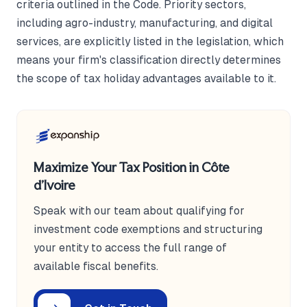
criteria outlined in the Code. Priority sectors,
including agro-industry, manufacturing, and digital
services, are explicitly listed in the legislation, which
means your firm's classification directly determines
the scope of tax holiday advantages available to it.
Maximize Your Tax Position in Côte
d'Ivoire
Speak with our team about qualifying for
investment code exemptions and structuring
your entity to access the full range of
available fiscal benefits.