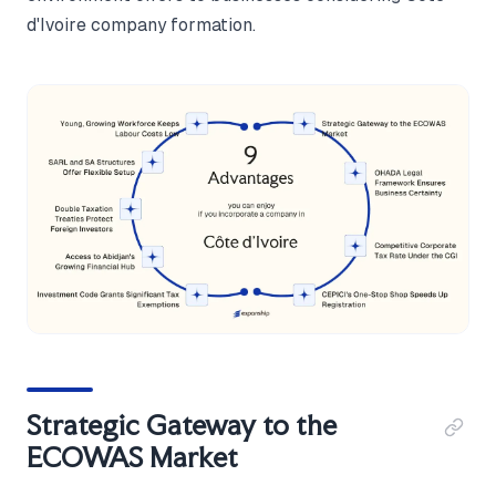
d'Ivoire company formation.
Strategic Gateway to the
ECOWAS Market