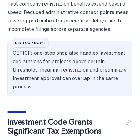
Fast company registration benefits extend beyond
speed. Reduced administrative contact points mean
fewer opportunities for procedural delays tied to
incomplete filings across separate agencies.
DID YOU KNOW?
CEPICI's one-stop shop also handles investment
declarations for projects above certain
thresholds, meaning registration and preliminary
investment approval can overlap in the same
process.
Investment Code Grants
Significant Tax Exemptions