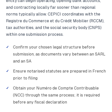
entity can begin operating, opening bank accounts,
and contracting locally far sooner than regional
norms typically allow. CEPICI coordinates with the
Registre du Commerce et du Crédit Mobilier (RCCM),
tax authorities, and the social security body (CNPS)
within one submission process.
Confirm your chosen legal structure before
submission, as documents vary between an SARL
and an SA
Ensure notarised statutes are prepared in French
prior to filing
Obtain your Numéro de Compte Contribuable
(NCC) through the same process; it is required
before any fiscal declaration