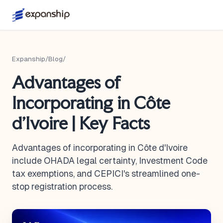
Expanship
/
Blog
/
Advantages of
Incorporating in Côte
d'Ivoire | Key Facts
Advantages of incorporating in Côte d'Ivoire
include OHADA legal certainty, Investment Code
tax exemptions, and CEPICI's streamlined one-
stop registration process.