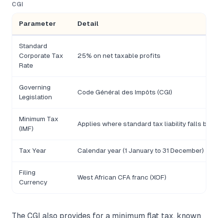
CGI
Parameter
Detail
Standard
Corporate Tax
25% on net taxable profits
Rate
Governing
Code Général des Impôts (CGI)
Legislation
Minimum Tax
Applies where standard tax liability falls bel
(IMF)
Tax Year
Calendar year (1 January to 31 December)
Filing
West African CFA franc (XOF)
Currency
The CGI also provides for a minimum flat tax, known