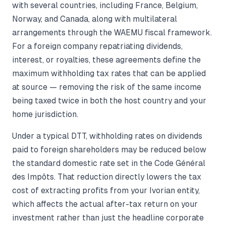
with several countries, including France, Belgium,
Norway, and Canada, along with multilateral
arrangements through the WAEMU fiscal framework.
For a foreign company repatriating dividends,
interest, or royalties, these agreements define the
maximum withholding tax rates that can be applied
at source — removing the risk of the same income
being taxed twice in both the host country and your
home jurisdiction.
Under a typical DTT, withholding rates on dividends
paid to foreign shareholders may be reduced below
the standard domestic rate set in the Code Général
des Impôts. That reduction directly lowers the tax
cost of extracting profits from your Ivorian entity,
which affects the actual after-tax return on your
investment rather than just the headline corporate