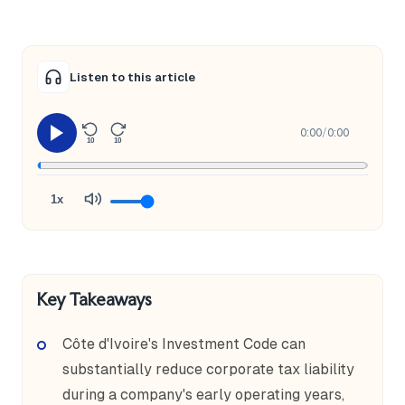
Listen to this article
0:00
/
0:00
10
10
1x
Key Takeaways
Côte d'Ivoire's Investment Code can
substantially reduce corporate tax liability
during a company's early operating years,