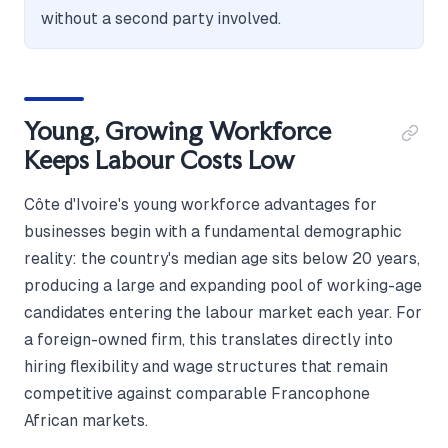
without a second party involved.
Young, Growing Workforce
Keeps Labour Costs Low
Côte d'Ivoire's young workforce advantages for
businesses begin with a fundamental demographic
reality: the country's median age sits below 20 years,
producing a large and expanding pool of working-age
candidates entering the labour market each year. For
a foreign-owned firm, this translates directly into
hiring flexibility and wage structures that remain
competitive against comparable Francophone
African markets.