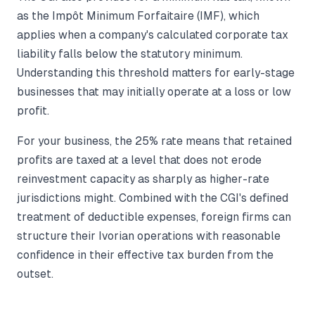
as the Impôt Minimum Forfaitaire (IMF), which
applies when a company's calculated corporate tax
liability falls below the statutory minimum.
Understanding this threshold matters for early-stage
businesses that may initially operate at a loss or low
profit.
For your business, the 25% rate means that retained
profits are taxed at a level that does not erode
reinvestment capacity as sharply as higher-rate
jurisdictions might. Combined with the CGI's defined
treatment of deductible expenses, foreign firms can
structure their Ivorian operations with reasonable
confidence in their effective tax burden from the
outset.