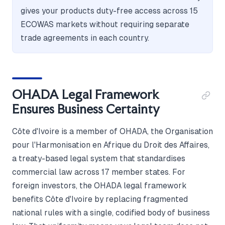
gives your products duty-free access across 15
ECOWAS markets without requiring separate
trade agreements in each country.
OHADA Legal Framework
Ensures Business Certainty
Côte d'Ivoire is a member of OHADA, the Organisation
pour l'Harmonisation en Afrique du Droit des Affaires,
a treaty-based legal system that standardises
commercial law across 17 member states. For
foreign investors, the OHADA legal framework
benefits Côte d'Ivoire by replacing fragmented
national rules with a single, codified body of business