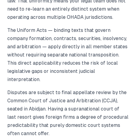
law. That uniformity means your legal team does not
need to re-learn an entirely distinct system when
operating across multiple OHADA jurisdictions.
The Uniform Acts — binding texts that govern
company formation, contracts, securities, insolvency,
and arbitration — apply directly in all member states
without requiring separate national transposition.
This direct applicability reduces the risk of local
legislative gaps or inconsistent judicial
interpretation.
Disputes are subject to final appellate review by the
Common Court of Justice and Arbitration (CCJA),
seated in Abidjan. Having a supranational court of
last resort gives foreign firms a degree of procedural
predictability that purely domestic court systems
often cannot offer.