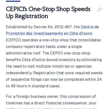
CEPICI's One-Stop Shop Speeds
Up Registration
Established by Decree No. 2012-867, the
Centre de
Promotion des Investissements en Côte d'Ivoire
(CEPICI) operates a one-stop shop that consolidates
company registration tasks under a single
administrative roof. The CEPICI one-stop shop
benefits Côte d'Ivoire-bound investors by eliminating
the need to visit multiple ministries or agencies
independently. Registration that once required weeks
of sequential filings can now be completed within 24
to 48 hours in standard cases.
For a foreign business owner, this compression of
timelines has a direct financial consequence: your