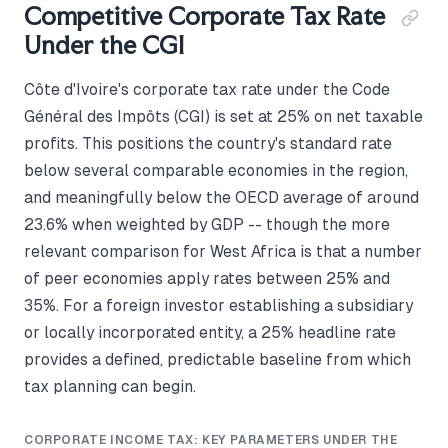
Competitive Corporate Tax Rate
Under the CGI
Côte d'Ivoire's corporate tax rate under the Code
Général des Impôts (CGI) is set at 25% on net taxable
profits. This positions the country's standard rate
below several comparable economies in the region,
and meaningfully below the OECD average of around
23.6% when weighted by GDP -- though the more
relevant comparison for West Africa is that a number
of peer economies apply rates between 25% and
35%. For a foreign investor establishing a subsidiary
or locally incorporated entity, a 25% headline rate
provides a defined, predictable baseline from which
tax planning can begin.
CORPORATE INCOME TAX: KEY PARAMETERS UNDER THE