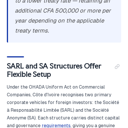
to a lower treaty rate — retaining an
additional CFA 500,000 or more per
year depending on the applicable
treaty terms.
SARL and SA Structures Offer
Flexible Setup
Under the OHADA Uniform Act on Commercial
Companies, Côte d'Ivoire recognises two primary
corporate vehicles for foreign investors: the Société
à Responsabilité Limitée (SARL) and the Société
Anonyme (SA). Each structure carries distinct capital
and governance
requirements
, giving you a genuine