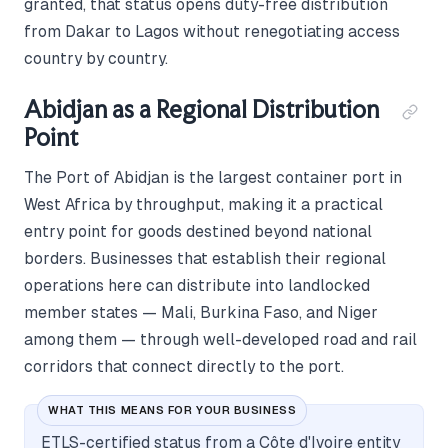
granted, that status opens duty-free distribution
from Dakar to Lagos without renegotiating access
country by country.
Abidjan as a Regional Distribution
Point
The Port of Abidjan is the largest container port in
West Africa by throughput, making it a practical
entry point for goods destined beyond national
borders. Businesses that establish their regional
operations here can distribute into landlocked
member states — Mali, Burkina Faso, and Niger
among them — through well-developed road and rail
corridors that connect directly to the port.
WHAT THIS MEANS FOR YOUR BUSINESS
ETLS-certified status from a Côte d'Ivoire entity