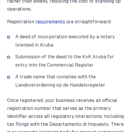
rather than weeks, reducing the cost of standing up
operations.
Registration
requirements
are straightforward:
A deed of incorporation executed by a notary
licensed in Aruba
Submission of the deed to the KvK Aruba for
entry into the Commercial Register
A trade name that complies with the
Landsverordening op de Handelsregister
Once registered, your business receives an official
registration number that serves as the primary
identifier across all regulatory interactions, including
tax filings with the Departamento di Impuesto. There