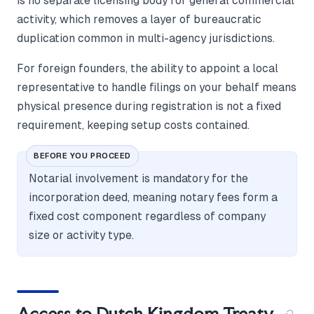
is no separate licensing body for general commercial
activity, which removes a layer of bureaucratic
duplication common in multi-agency jurisdictions.
For foreign founders, the ability to appoint a local
representative to handle filings on your behalf means
physical presence during registration is not a fixed
requirement, keeping setup costs contained.
BEFORE YOU PROCEED
Notarial involvement is mandatory for the
incorporation deed, meaning notary fees form a
fixed cost component regardless of company
size or activity type.