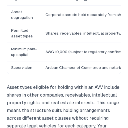
Asset
Corporate assets held separately from share
segregation
Permitted
Shares, receivables, intellectual property, rea
asset types
Minimum paid-
AWG 10,000 (subject to regulatory confirmatio
up capital
Supervision
Aruban Chamber of Commerce and notarial d
Asset types eligible for holding within an AVV include
shares in other companies, receivables, intellectual
property rights, and real estate interests. This range
means the structure suits holding arrangements
across different asset classes without requiring
separate legal vehicles for each category. Your