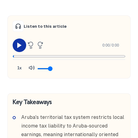
Listen to this article
0:00
/
0:00
10
10
1x
Key Takeaways
Aruba's territorial tax system restricts local
income tax liability to Aruba-sourced
earnings, meaning internationally oriented