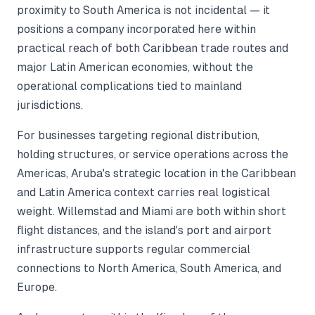
proximity to South America is not incidental — it
positions a company incorporated here within
practical reach of both Caribbean trade routes and
major Latin American economies, without the
operational complications tied to mainland
jurisdictions.
For businesses targeting regional distribution,
holding structures, or service operations across the
Americas, Aruba's strategic location in the Caribbean
and Latin America context carries real logistical
weight. Willemstad and Miami are both within short
flight distances, and the island's port and airport
infrastructure supports regular commercial
connections to North America, South America, and
Europe.