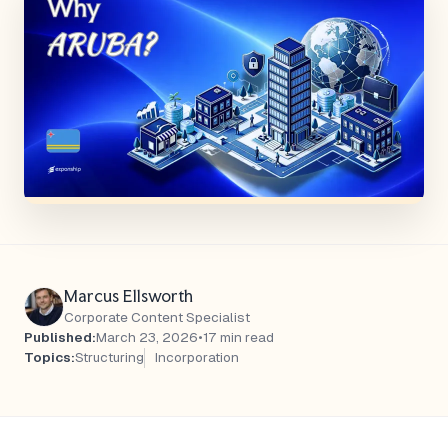
Marcus Ellsworth
Corporate Content Specialist
Published:
March 23, 2026
•
17 min read
Topics:
Structuring
Incorporation