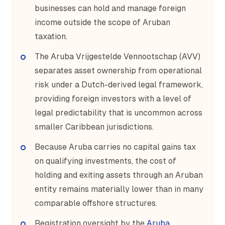
businesses can hold and manage foreign
income outside the scope of Aruban
taxation.
The Aruba Vrijgestelde Vennootschap (AVV)
separates asset ownership from operational
risk under a Dutch-derived legal framework,
providing foreign investors with a level of
legal predictability that is uncommon across
smaller Caribbean jurisdictions.
Because Aruba carries no capital gains tax
on qualifying investments, the cost of
holding and exiting assets through an Aruban
entity remains materially lower than in many
comparable offshore structures.
Registration oversight by the
Aruba