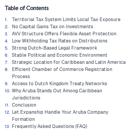
Table of Contents
Territorial Tax System Limits Local Tax Exposure
No Capital Gains Tax on Investments
AVV Structure Offers Flexible Asset Protection
Low Withholding Tax Rates on Distributions
Strong Dutch-Based Legal Framework
Stable Political and Economic Environment
Strategic Location for Caribbean and Latin America
Efficient Chamber of Commerce Registration
Process
Access to Dutch Kingdom Treaty Networks
Why Aruba Stands Out Among Caribbean
Jurisdictions
Conclusion
Let Expanship Handle Your Aruba Company
Formation
Frequently Asked Questions (FAQ)