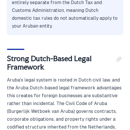
entirely separate from the Dutch Tax and
Customs Administration, meaning Dutch
domestic tax rules do not automatically apply to
your Aruban entity.
Strong Dutch-Based Legal
Framework
Aruba's legal system is rooted in Dutch civil law, and
the Aruba Dutch-based legal framework advantages
this creates for foreign businesses are substantive
rather than incidental. The Civil Code of Aruba
(Burgerlijk Wetboek van Aruba) governs contracts,
corporate obligations, and property rights under a
codified structure inherited from the Netherlands,