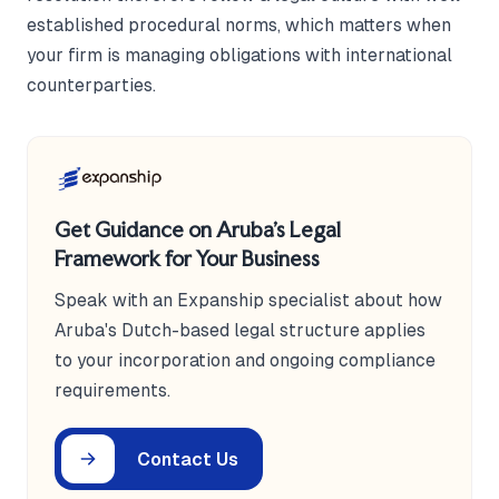
established procedural norms, which matters when
your firm is managing obligations with international
counterparties.
Get Guidance on Aruba's Legal
Framework for Your Business
Speak with an Expanship specialist about how
Aruba's Dutch-based legal structure applies
to your incorporation and ongoing compliance
requirements.
Contact Us