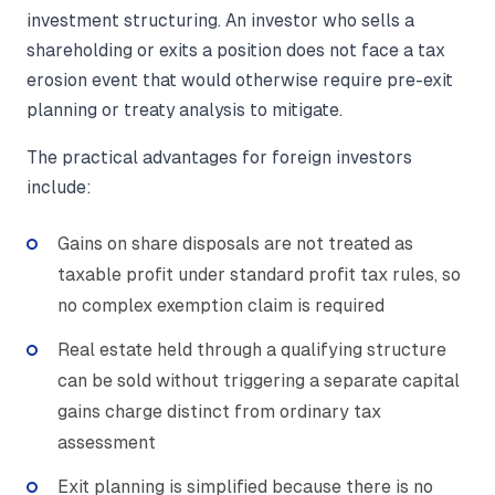
investment structuring. An investor who sells a
shareholding or exits a position does not face a tax
erosion event that would otherwise require pre-exit
planning or treaty analysis to mitigate.
The practical advantages for foreign investors
include:
Gains on share disposals are not treated as
taxable profit under standard profit tax rules, so
no complex exemption claim is required
Real estate held through a qualifying structure
can be sold without triggering a separate capital
gains charge distinct from ordinary tax
assessment
Exit planning is simplified because there is no