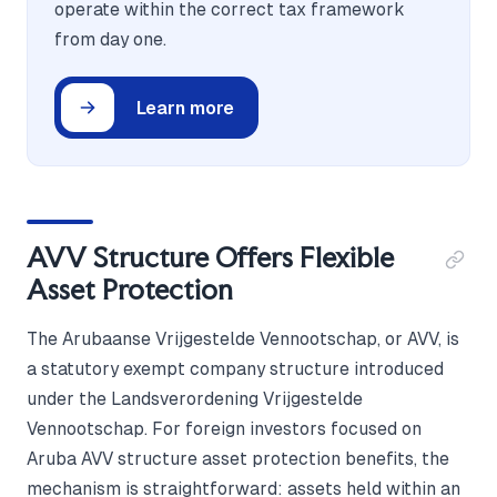
operate within the correct tax framework
from day one.
Learn more
AVV Structure Offers Flexible
Asset Protection
The Arubaanse Vrijgestelde Vennootschap, or AVV, is
a statutory exempt company structure introduced
under the Landsverordening Vrijgestelde
Vennootschap. For foreign investors focused on
Aruba AVV structure asset protection benefits, the
mechanism is straightforward: assets held within an