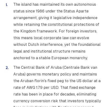
The island has maintained its own autonomous
status since 1986 under the Status Aparte
arrangement, giving it legislative independence
while retaining the constitutional protections of
the Kingdom framework. For foreign investors,
this means local corporate law can evolve
without Dutch interference, yet the foundational
legal and institutional structure remains
anchored to a stable European monarchy.
The Central Bank of Aruba (Centrale Bank van
Aruba) governs monetary policy and maintains
the Aruban florin's fixed peg to the US dollar at a
rate of AWG 1.79 per USD. That fixed exchange
rate has been in place for decades, eliminating
currency conversion risk that investors typically