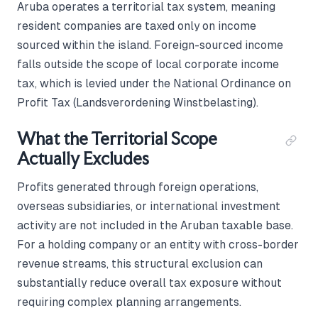
Aruba operates a territorial tax system, meaning
resident companies are taxed only on income
sourced within the island. Foreign-sourced income
falls outside the scope of local corporate income
tax, which is levied under the National Ordinance on
Profit Tax (Landsverordening Winstbelasting).
What the Territorial Scope
Actually Excludes
Profits generated through foreign operations,
overseas subsidiaries, or international investment
activity are not included in the Aruban taxable base.
For a holding company or an entity with cross-border
revenue streams, this structural exclusion can
substantially reduce overall tax exposure without
requiring complex planning arrangements.