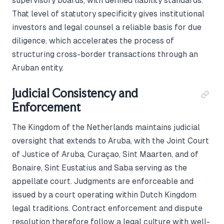
supervisory boards, with defined liability standards.
That level of statutory specificity gives institutional
investors and legal counsel a reliable basis for due
diligence, which accelerates the process of
structuring cross-border transactions through an
Aruban entity.
Judicial Consistency and
Enforcement
The Kingdom of the Netherlands maintains judicial
oversight that extends to Aruba, with the Joint Court
of Justice of Aruba, Curaçao, Sint Maarten, and of
Bonaire, Sint Eustatius and Saba serving as the
appellate court. Judgments are enforceable and
issued by a court operating within Dutch Kingdom
legal traditions. Contract enforcement and dispute
resolution therefore follow a legal culture with well-