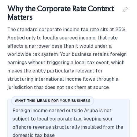
Why the Corporate Rate Context
Matters
The standard corporate income tax rate sits at 25%.
Applied only to locally sourced income, that rate
affects a narrower base than it would under a
worldwide tax system. Your business retains foreign
earnings without triggering a local tax event, which
makes the entity particularly relevant for
structuring international income flows through a
jurisdiction that does not tax them at source.
WHAT THIS MEANS FOR YOUR BUSINESS
Foreign income earned outside Aruba is not
subject to local corporate tax, keeping your
offshore revenue structurally insulated from the
domestic tax base.