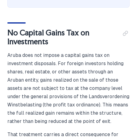
No Capital Gains Tax on
Investments
Aruba does not impose a capital gains tax on
investment disposals. For foreign investors holding
shares, real estate, or other assets through an
Aruban entity, gains realized on the sale of those
assets are not subject to tax at the company level
under the general provisions of the Landsverordening
Winstbelasting (the profit tax ordinance). This means
the full realized gain remains within the structure,
rather than being reduced at the point of exit.
That treatment carries a direct consequence for