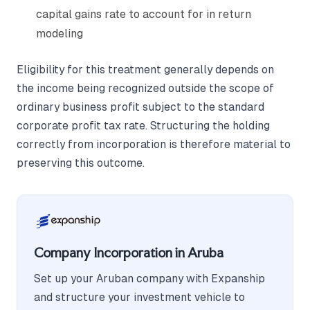
capital gains rate to account for in return
modeling
Eligibility for this treatment generally depends on
the income being recognized outside the scope of
ordinary business profit subject to the standard
corporate profit tax rate. Structuring the holding
correctly from incorporation is therefore material to
preserving this outcome.
Company Incorporation in Aruba
Set up your Aruban company with Expanship
and structure your investment vehicle to