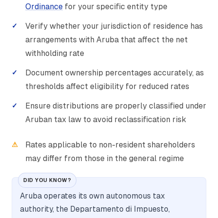
Ordinance
for your specific entity type
Verify whether your jurisdiction of residence has
arrangements with Aruba that affect the net
withholding rate
Document ownership percentages accurately, as
thresholds affect eligibility for reduced rates
Ensure distributions are properly classified under
Aruban tax law to avoid reclassification risk
Rates applicable to non-resident shareholders
may differ from those in the general regime
DID YOU KNOW?
Aruba operates its own autonomous tax
authority, the Departamento di Impuesto,