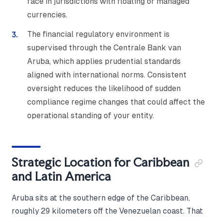
face in jurisdictions with floating or managed
currencies.
The financial regulatory environment is
supervised through the Centrale Bank van
Aruba, which applies prudential standards
aligned with international norms. Consistent
oversight reduces the likelihood of sudden
compliance regime changes that could affect the
operational standing of your entity.
Strategic Location for Caribbean
and Latin America
Aruba sits at the southern edge of the Caribbean,
roughly 29 kilometers off the Venezuelan coast. That