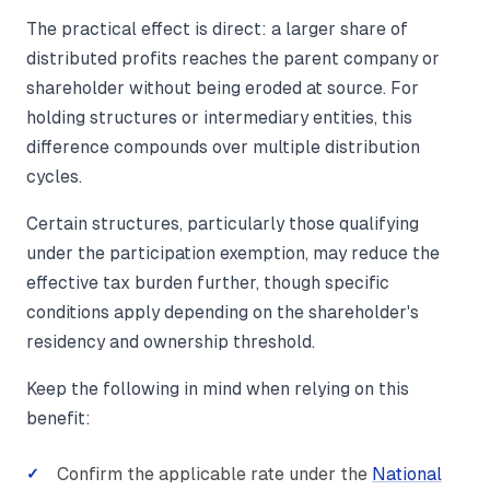
The practical effect is direct: a larger share of
distributed profits reaches the parent company or
shareholder without being eroded at source. For
holding structures or intermediary entities, this
difference compounds over multiple distribution
cycles.
Certain structures, particularly those qualifying
under the participation exemption, may reduce the
effective tax burden further, though specific
conditions apply depending on the shareholder's
residency and ownership threshold.
Keep the following in mind when relying on this
benefit:
Confirm the applicable rate under the
National