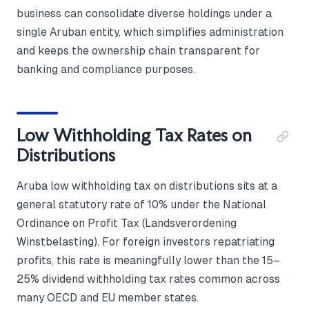
business can consolidate diverse holdings under a
single Aruban entity, which simplifies administration
and keeps the ownership chain transparent for
banking and compliance purposes.
Low Withholding Tax Rates on
Distributions
Aruba low withholding tax on distributions sits at a
general statutory rate of 10% under the National
Ordinance on Profit Tax (Landsverordening
Winstbelasting). For foreign investors repatriating
profits, this rate is meaningfully lower than the 15–
25% dividend withholding tax rates common across
many OECD and EU member states.