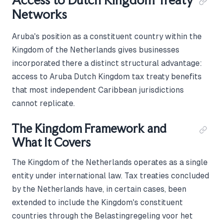
Access to Dutch Kingdom Treaty
Networks
Aruba's position as a constituent country within the
Kingdom of the Netherlands gives businesses
incorporated there a distinct structural advantage:
access to Aruba Dutch Kingdom tax treaty benefits
that most independent Caribbean jurisdictions
cannot replicate.
The Kingdom Framework and
What It Covers
The Kingdom of the Netherlands operates as a single
entity under international law. Tax treaties concluded
by the Netherlands have, in certain cases, been
extended to include the Kingdom's constituent
countries through the Belastingregeling voor het