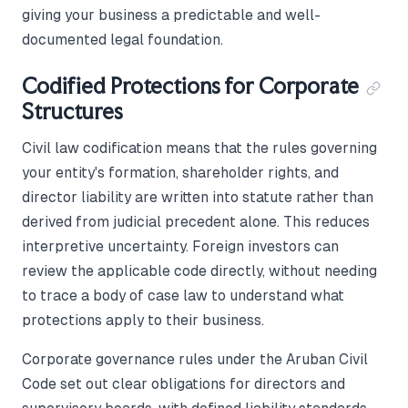
giving your business a predictable and well-
documented legal foundation.
Codified Protections for Corporate
Structures
Civil law codification means that the rules governing
your entity's formation, shareholder rights, and
director liability are written into statute rather than
derived from judicial precedent alone. This reduces
interpretive uncertainty. Foreign investors can
review the applicable code directly, without needing
to trace a body of case law to understand what
protections apply to their business.
Corporate governance rules under the Aruban Civil
Code set out clear obligations for directors and