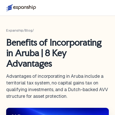
Expanship
/
Blog
/
Benefits of Incorporating
in Aruba | 8 Key
Advantages
Advantages of incorporating in Aruba include a
territorial tax system, no capital gains tax on
qualifying investments, and a Dutch-backed AVV
structure for asset protection.