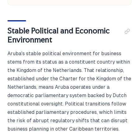
Stable Political and Economic
Environment
Aruba's stable political environment for business
stems from its status as a constituent country within
the Kingdom of the Netherlands. That relationship,
established under the Charter for the Kingdom of the
Netherlands, means Aruba operates under a
democratic parliamentary system backed by Dutch
constitutional oversight. Political transitions follow
established parliamentary procedures, which limits
the risk of abrupt regulatory shifts that can disrupt
business planning in other Caribbean territories.