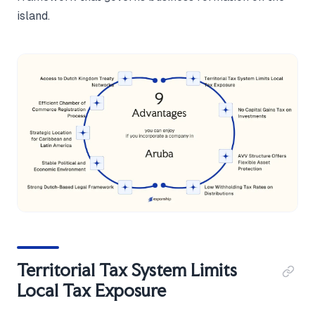
island.
Territorial Tax System Limits
Local Tax Exposure