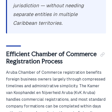
jurisdiction — without needing
separate entities in multiple
Caribbean territories.
Efficient Chamber of Commerce
Registration Process
Aruba Chamber of Commerce registration benefits
foreign business owners largely through compressed
timelines and administrative simplicity. The Kamer
van Koophandel en Nijverheid Aruba (KvK Aruba)
handles commercial registrations, and most standard
company formations can be completed within days