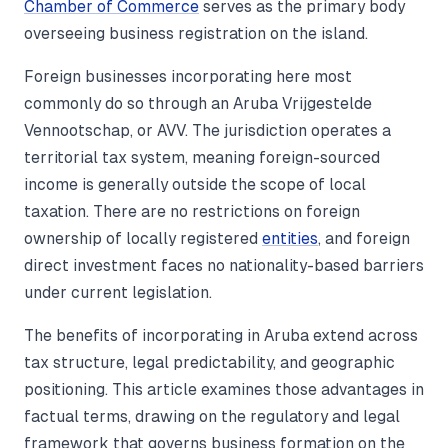
Chamber of Commerce
serves as the primary body
overseeing business registration on the island.
Foreign businesses incorporating here most
commonly do so through an Aruba Vrijgestelde
Vennootschap, or AVV. The jurisdiction operates a
territorial tax system, meaning foreign-sourced
income is generally outside the scope of local
taxation. There are no restrictions on foreign
ownership of locally registered
entities
, and foreign
direct investment faces no nationality-based barriers
under current legislation.
The benefits of incorporating in Aruba extend across
tax structure, legal predictability, and geographic
positioning. This article examines those advantages in
factual terms, drawing on the regulatory and legal
framework that governs business formation on the