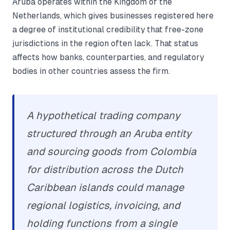
Aruba operates within the Kingdom of the
Netherlands, which gives businesses registered here
a degree of institutional credibility that free-zone
jurisdictions in the region often lack. That status
affects how banks, counterparties, and regulatory
bodies in other countries assess the firm.
A hypothetical trading company
structured through an Aruba entity
and sourcing goods from Colombia
for distribution across the Dutch
Caribbean islands could manage
regional logistics, invoicing, and
holding functions from a single