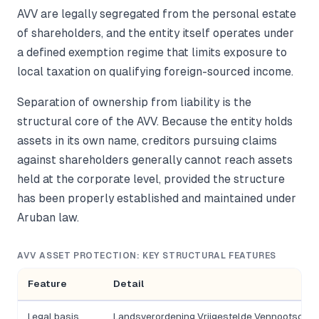
AVV are legally segregated from the personal estate
of shareholders, and the entity itself operates under
a defined exemption regime that limits exposure to
local taxation on qualifying foreign-sourced income.
Separation of ownership from liability is the
structural core of the AVV. Because the entity holds
assets in its own name, creditors pursuing claims
against shareholders generally cannot reach assets
held at the corporate level, provided the structure
has been properly established and maintained under
Aruban law.
AVV ASSET PROTECTION: KEY STRUCTURAL FEATURES
Feature
Detail
Legal basis
Landsverordening Vrijgestelde Vennootscha