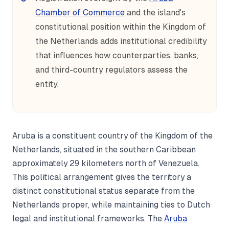
Chamber of Commerce
and the island's
constitutional position within the Kingdom of
the Netherlands adds institutional credibility
that influences how counterparties, banks,
and third-country regulators assess the
entity.
Aruba is a constituent country of the Kingdom of the
Netherlands, situated in the southern Caribbean
approximately 29 kilometers north of Venezuela.
This political arrangement gives the territory a
distinct constitutional status separate from the
Netherlands proper, while maintaining ties to Dutch
legal and institutional frameworks. The
Aruba