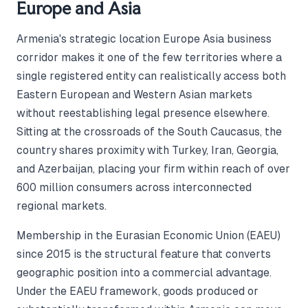
Europe and Asia
Armenia's strategic location Europe Asia business
corridor makes it one of the few territories where a
single registered entity can realistically access both
Eastern European and Western Asian markets
without reestablishing legal presence elsewhere.
Sitting at the crossroads of the South Caucasus, the
country shares proximity with Turkey, Iran, Georgia,
and Azerbaijan, placing your firm within reach of over
600 million consumers across interconnected
regional markets.
Membership in the Eurasian Economic Union (EAEU)
since 2015 is the structural feature that converts
geographic position into a commercial advantage.
Under the EAEU framework, goods produced or