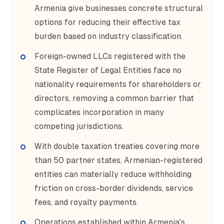
Armenia give businesses concrete structural
options for reducing their effective tax
burden based on industry classification.
Foreign-owned LLCs registered with the
State Register of Legal Entities face no
nationality requirements for shareholders or
directors, removing a common barrier that
complicates incorporation in many
competing jurisdictions.
With double taxation treaties covering more
than 50 partner states, Armenian-registered
entities can materially reduce withholding
friction on cross-border dividends, service
fees, and royalty payments.
Operations established within Armenia's