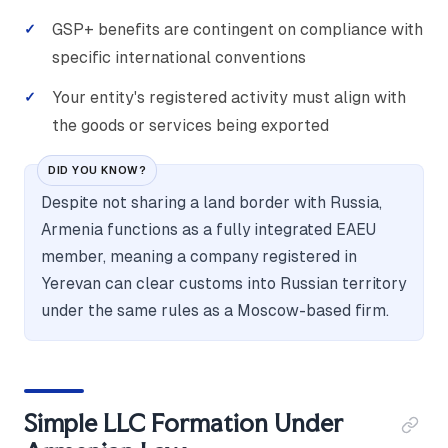
GSP+ benefits are contingent on compliance with
specific international conventions
Your entity's registered activity must align with
the goods or services being exported
DID YOU KNOW?
Despite not sharing a land border with Russia,
Armenia functions as a fully integrated EAEU
member, meaning a company registered in
Yerevan can clear customs into Russian territory
under the same rules as a Moscow-based firm.
Simple LLC Formation Under