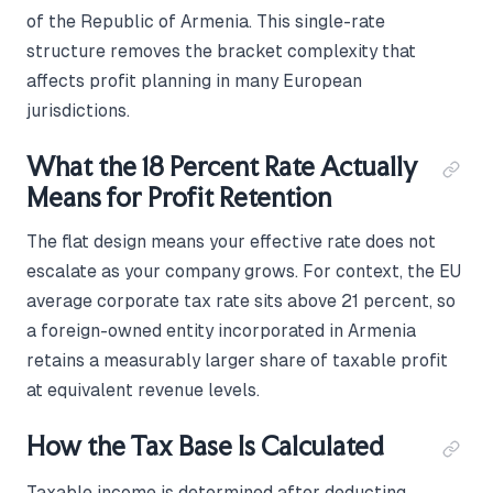
of the Republic of Armenia. This single-rate
structure removes the bracket complexity that
affects profit planning in many European
jurisdictions.
What the 18 Percent Rate Actually
Means for Profit Retention
The flat design means your effective rate does not
escalate as your company grows. For context, the EU
average corporate tax rate sits above 21 percent, so
a foreign-owned entity incorporated in Armenia
retains a measurably larger share of taxable profit
at equivalent revenue levels.
How the Tax Base Is Calculated
Taxable income is determined after deducting