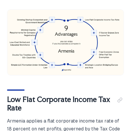
Low Flat Corporate Income Tax
Rate
Armenia applies a flat corporate income tax rate of
18 percent on net profits, governed by the Tax Code