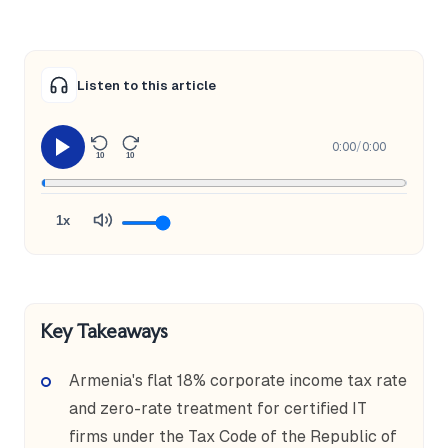
Listen to this article
0:00
/
0:00
10
10
1x
Key Takeaways
Armenia's flat 18% corporate income tax rate
and zero-rate treatment for certified IT
firms under the Tax Code of the Republic of