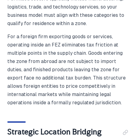
logistics, trade, and technology services, so your
business model must align with these categories to
qualify for residence within a zone.
For a foreign firm exporting goods or services,
operating inside an FEZ eliminates tax friction at
multiple points in the supply chain. Goods entering
the zone from abroad are not subject to import
duties, and finished products leaving the zone for
export face no additional tax burden. This structure
allows foreign entities to price competitively in
international markets while maintaining legal
operations inside a formally regulated jurisdiction.
Strategic Location Bridging