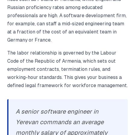
Russian proficiency rates among educated
professionals are high. A software development firm,
for example, can staff a mid-sized engineering team
at a fraction of the cost of an equivalent team in
Germany or France.
The labor relationship is governed by the Labour
Code of the Republic of Armenia, which sets out
employment contracts, termination rules, and
working-hour standards. This gives your business a
defined legal framework for workforce management.
A senior software engineer in
Yerevan commands an average
monthly salary of approximately