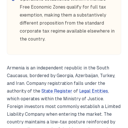
Free Economic Zones qualify for full tax
exemption, making them a substantively
different proposition from the standard
corporate tax regime available elsewhere in
the country.
Armenia is an independent republic in the South
Caucasus, bordered by Georgia, Azerbaijan, Turkey,
and Iran. Company registration falls under the
authority of the
State Register
of
Legal Entities
,
which operates within the Ministry of Justice.
Foreign investors most commonly establish a Limited
Liability Company when entering the market. The
country maintains a low-tax posture reinforced by