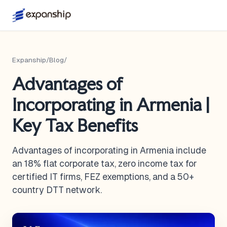
Expanship
/
Blog
/
Advantages of
Incorporating in Armenia |
Key Tax Benefits
Advantages of incorporating in Armenia include
an 18% flat corporate tax, zero income tax for
certified IT firms, FEZ exemptions, and a 50+
country DTT network.