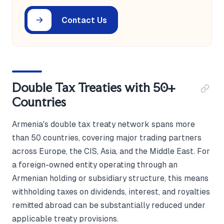
Contact Us
Double Tax Treaties with 50+
Countries
Armenia's double tax treaty network spans more
than 50 countries, covering major trading partners
across Europe, the CIS, Asia, and the Middle East. For
a foreign-owned entity operating through an
Armenian holding or subsidiary structure, this means
withholding taxes on dividends, interest, and royalties
remitted abroad can be substantially reduced under
applicable treaty provisions.