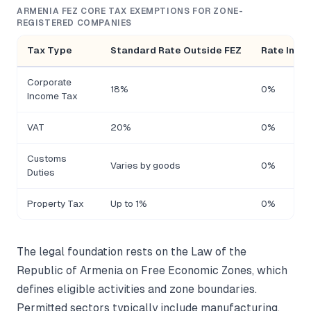
ARMENIA FEZ CORE TAX EXEMPTIONS FOR ZONE-
REGISTERED COMPANIES
Tax Type
Standard Rate Outside FEZ
Rate Insid
Corporate
18%
0%
Income Tax
VAT
20%
0%
Customs
Varies by goods
0%
Duties
Property Tax
Up to 1%
0%
The legal foundation rests on the Law of the
Republic of Armenia on Free Economic Zones, which
defines eligible activities and zone boundaries.
Permitted sectors typically include manufacturing,