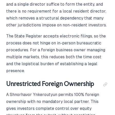
and a single director suffice to form the entity, and
there is no requirement for a local resident director,
which removes a structural dependency that many
other jurisdictions impose on non-resident investors.
The State Register accepts electronic filings, so the
process does not hinge on in-person bureaucratic
procedures. For a foreign business owner managing
multiple markets, this reduces both the time cost
and the logistical burden of establishing a legal
presence.
Unrestricted Foreign Ownership
A Shnorhavor Ynkeroutyun permits 100% foreign
ownership with no mandatory local partner. This
gives investors complete control over equity