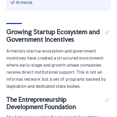
of Armenia.
Growing Startup Ecosystem and
Government Incentives
Armenia's startup ecosystem and government
incentives have created a structured environment
where early-stage and growth-phase companies
receive direct institutional support. This is not an
informal network but a set of programs backed by
legislation and dedicated state bodies.
The Entrepreneurship
Development Foundation