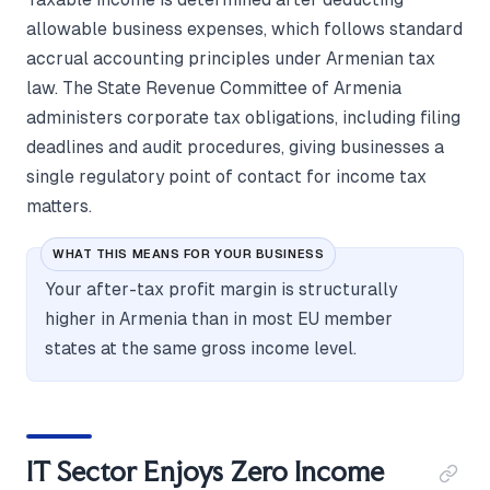
allowable business expenses, which follows standard
accrual accounting principles under Armenian tax
law. The State Revenue Committee of Armenia
administers corporate tax obligations, including filing
deadlines and audit procedures, giving businesses a
single regulatory point of contact for income tax
matters.
WHAT THIS MEANS FOR YOUR BUSINESS
Your after-tax profit margin is structurally
higher in Armenia than in most EU member
states at the same gross income level.
IT Sector Enjoys Zero Income