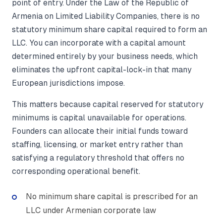
point of entry. Under the Law of the Republic of
Armenia on Limited Liability Companies, there is no
statutory minimum share capital required to form an
LLC. You can incorporate with a capital amount
determined entirely by your business needs, which
eliminates the upfront capital-lock-in that many
European jurisdictions impose.
This matters because capital reserved for statutory
minimums is capital unavailable for operations.
Founders can allocate their initial funds toward
staffing, licensing, or market entry rather than
satisfying a regulatory threshold that offers no
corresponding operational benefit.
No minimum share capital is prescribed for an
LLC under Armenian corporate law