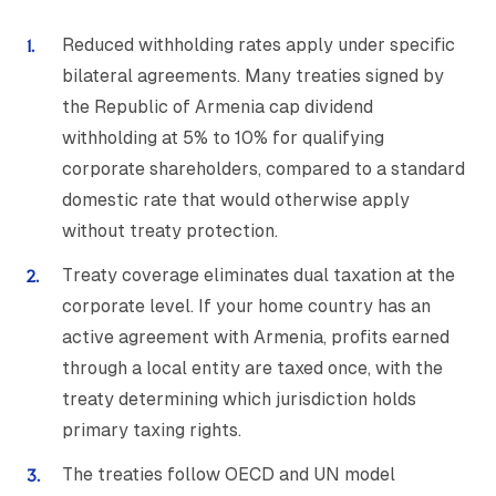
Reduced withholding rates apply under specific
bilateral agreements. Many treaties signed by
the Republic of Armenia cap dividend
withholding at 5% to 10% for qualifying
corporate shareholders, compared to a standard
domestic rate that would otherwise apply
without treaty protection.
Treaty coverage eliminates dual taxation at the
corporate level. If your home country has an
active agreement with Armenia, profits earned
through a local entity are taxed once, with the
treaty determining which jurisdiction holds
primary taxing rights.
The treaties follow OECD and UN model