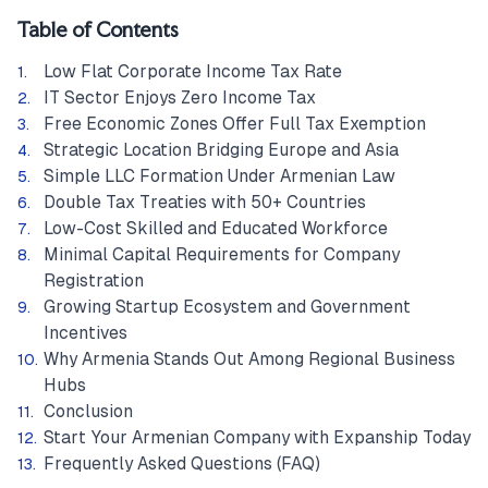
Table of Contents
Low Flat Corporate Income Tax Rate
IT Sector Enjoys Zero Income Tax
Free Economic Zones Offer Full Tax Exemption
Strategic Location Bridging Europe and Asia
Simple LLC Formation Under Armenian Law
Double Tax Treaties with 50+ Countries
Low-Cost Skilled and Educated Workforce
Minimal Capital Requirements for Company
Registration
Growing Startup Ecosystem and Government
Incentives
Why Armenia Stands Out Among Regional Business
Hubs
Conclusion
Start Your Armenian Company with Expanship Today
Frequently Asked Questions (FAQ)