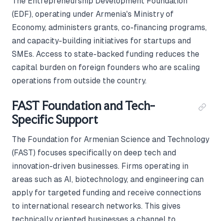
The Entrepreneurship Development Foundation
(EDF), operating under Armenia's Ministry of
Economy, administers grants, co-financing programs,
and capacity-building initiatives for startups and
SMEs. Access to state-backed funding reduces the
capital burden on foreign founders who are scaling
operations from outside the country.
FAST Foundation and Tech-
Specific Support
The Foundation for Armenian Science and Technology
(FAST) focuses specifically on deep tech and
innovation-driven businesses. Firms operating in
areas such as AI, biotechnology, and engineering can
apply for targeted funding and receive connections
to international research networks. This gives
technically oriented businesses a channel to