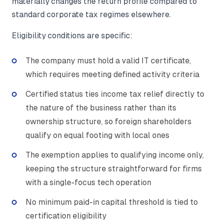
materially changes the return profile compared to
standard corporate tax regimes elsewhere.
Eligibility conditions are specific:
The company must hold a valid IT certificate,
which requires meeting defined activity criteria
Certified status ties income tax relief directly to
the nature of the business rather than its
ownership structure, so foreign shareholders
qualify on equal footing with local ones
The exemption applies to qualifying income only,
keeping the structure straightforward for firms
with a single-focus tech operation
No minimum paid-in capital threshold is tied to
certification eligibility