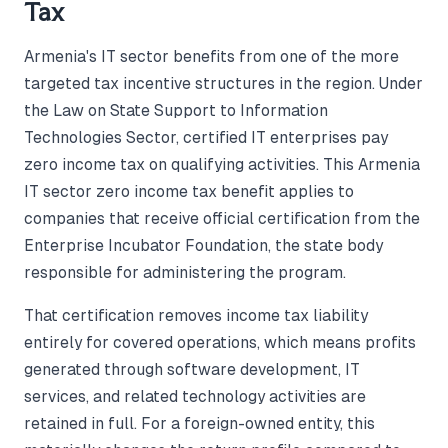
Tax
Armenia's IT sector benefits from one of the more
targeted tax incentive structures in the region. Under
the Law on State Support to Information
Technologies Sector, certified IT enterprises pay
zero income tax on qualifying activities. This Armenia
IT sector zero income tax benefit applies to
companies that receive official certification from the
Enterprise Incubator Foundation, the state body
responsible for administering the program.
That certification removes income tax liability
entirely for covered operations, which means profits
generated through software development, IT
services, and related technology activities are
retained in full. For a foreign-owned entity, this