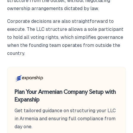
structure from the outset, without negotiating
ownership arrangements dictated by law.
Corporate decisions are also straightforward to
execute. The LLC structure allows a sole participant
to hold all voting rights, which simplifies governance
when the founding team operates from outside the
country.
Plan Your Armenian Company Setup with
Expanship
Get tailored guidance on structuring your LLC
in Armenia and ensuring full compliance from
day one.