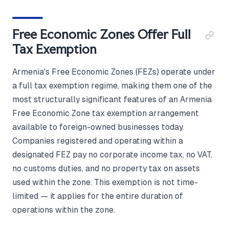
Free Economic Zones Offer Full
Tax Exemption
Armenia's Free Economic Zones (FEZs) operate under
a full tax exemption regime, making them one of the
most structurally significant features of an Armenia
Free Economic Zone tax exemption arrangement
available to foreign-owned businesses today.
Companies registered and operating within a
designated FEZ pay no corporate income tax, no VAT,
no customs duties, and no property tax on assets
used within the zone. This exemption is not time-
limited — it applies for the entire duration of
operations within the zone.