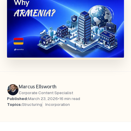
Marcus Ellsworth
Corporate Content Specialist
Published:
March 23, 2026
•
16 min read
Topics:
Structuring
Incorporation