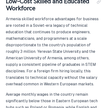
Low-Cost Skilled and Educated
Workforce
Armenia skilled workforce advantages for business
are rooted in a Soviet-era legacy of technical
education that continues to produce engineers,
mathematicians, and programmers at a scale
disproportionate to the country's population of
roughly 3 million. Yerevan State University and the
American University of Armenia, among others,
supply a consistent pipeline of graduates in STEM
disciplines. For a foreign firm hiring locally, this
translates to technical capacity without the salary
overhead common in Western European markets.
Average monthly wages in the country remain
significantly below those in Eastern European tech
hubs such as Poland or Romania, while English and