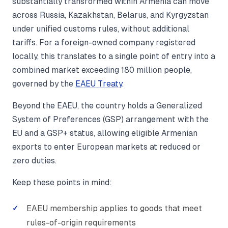
substantially transformed within Armenia can move
across Russia, Kazakhstan, Belarus, and Kyrgyzstan
under unified customs rules, without additional
tariffs. For a foreign-owned company registered
locally, this translates to a single point of entry into a
combined market exceeding 180 million people,
governed by the
EAEU Treaty
.
Beyond the EAEU, the country holds a Generalized
System of Preferences (GSP) arrangement with the
EU and a GSP+ status, allowing eligible Armenian
exports to enter European markets at reduced or
zero duties.
Keep these points in mind:
EAEU membership applies to goods that meet
rules-of-origin requirements