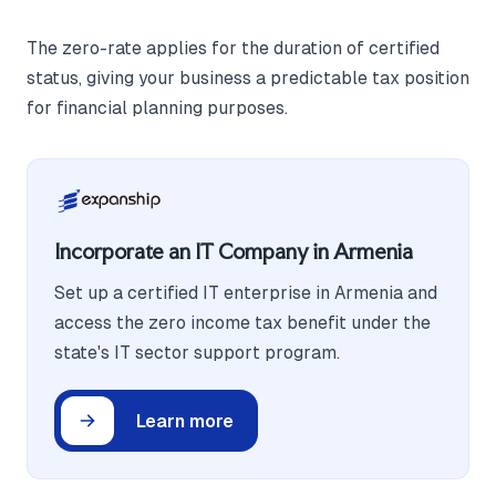
The zero-rate applies for the duration of certified
status, giving your business a predictable tax position
for financial planning purposes.
Incorporate an IT Company in Armenia
Set up a certified IT enterprise in Armenia and
access the zero income tax benefit under the
state's IT sector support program.
Learn more