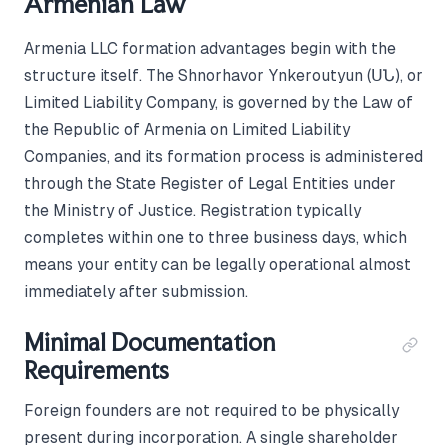
Armenian Law
Armenia LLC formation advantages begin with the
structure itself. The Shnorhavor Ynkeroutyun (ՍՆ), or
Limited Liability Company, is governed by the Law of
the Republic of Armenia on Limited Liability
Companies, and its formation process is administered
through the State Register of Legal Entities under
the Ministry of Justice. Registration typically
completes within one to three business days, which
means your entity can be legally operational almost
immediately after submission.
Minimal Documentation
Requirements
Foreign founders are not required to be physically
present during incorporation. A single shareholder