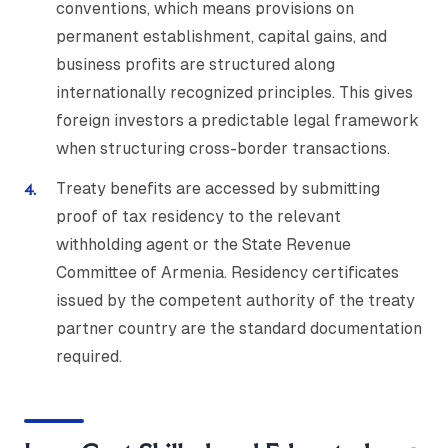
conventions, which means provisions on
permanent establishment, capital gains, and
business profits are structured along
internationally recognized principles. This gives
foreign investors a predictable legal framework
when structuring cross-border transactions.
Treaty benefits are accessed by submitting
proof of tax residency to the relevant
withholding agent or the State Revenue
Committee of Armenia. Residency certificates
issued by the competent authority of the treaty
partner country are the standard documentation
required.