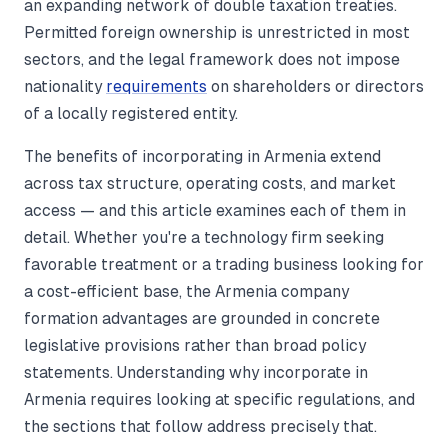
an expanding network of double taxation treaties.
Permitted foreign ownership is unrestricted in most
sectors, and the legal framework does not impose
nationality
requirements
on shareholders or directors
of a locally registered entity.
The benefits of incorporating in Armenia extend
across tax structure, operating costs, and market
access — and this article examines each of them in
detail. Whether you're a technology firm seeking
favorable treatment or a trading business looking for
a cost-efficient base, the Armenia company
formation advantages are grounded in concrete
legislative provisions rather than broad policy
statements. Understanding why incorporate in
Armenia requires looking at specific regulations, and
the sections that follow address precisely that.