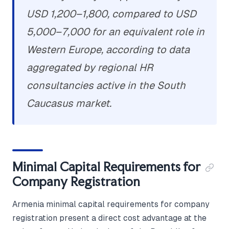
USD 1,200–1,800, compared to USD
5,000–7,000 for an equivalent role in
Western Europe, according to data
aggregated by regional HR
consultancies active in the South
Caucasus market.
Minimal Capital Requirements for
Company Registration
Armenia minimal capital requirements for company
registration present a direct cost advantage at the