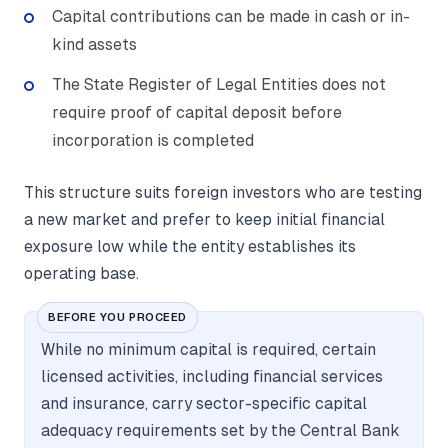
Capital contributions can be made in cash or in-
kind assets
The State Register of Legal Entities does not
require proof of capital deposit before
incorporation is completed
This structure suits foreign investors who are testing
a new market and prefer to keep initial financial
exposure low while the entity establishes its
operating base.
BEFORE YOU PROCEED
While no minimum capital is required, certain
licensed activities, including financial services
and insurance, carry sector-specific capital
adequacy requirements set by the Central Bank