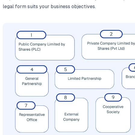
legal form suits your business objectives.