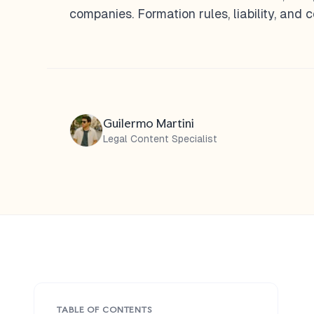
companies. Formation rules, liability, and
Guilermo Martini
Legal Content Specialist
TABLE OF CONTENTS