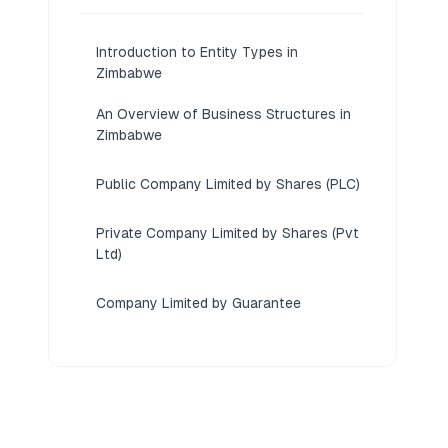
Introduction to Entity Types in
Zimbabwe
An Overview of Business Structures in
Zimbabwe
Public Company Limited by Shares (PLC)
Private Company Limited by Shares (Pvt
Ltd)
Company Limited by Guarantee
Partnerships (General Partnership,
Limited Partnership)
Foreign Business Structures (Branch
Office, Representative Office, External