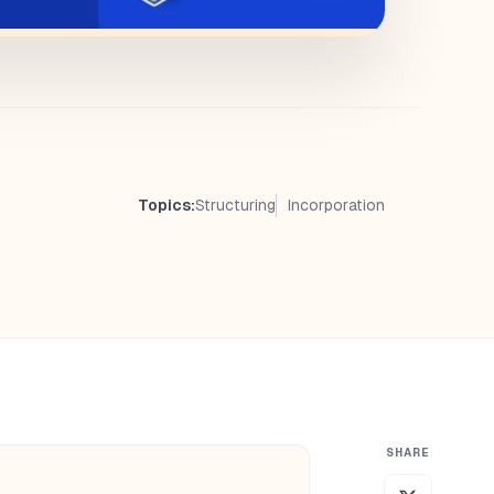
Topics:
Structuring
Incorporation
SHARE