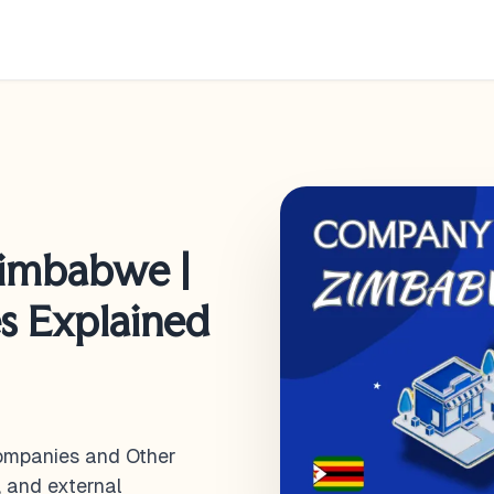
imbabwe |
es Explained
ompanies and Other
, and external