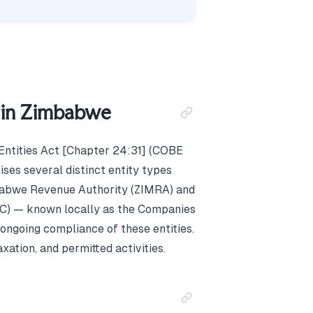
s in Zimbabwe
Entities Act [Chapter 24:31] (COBE
ses several distinct entity types
mbabwe Revenue Authority (ZIMRA) and
PC) — known locally as the Companies
 ongoing compliance of these entities.
axation, and permitted activities.