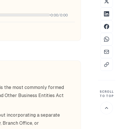
0:00
/
0:00
 is the most commonly formed
SCROLL
d Other Business Entities Act
TO TOP
ut incorporating a separate
, Branch Office, or