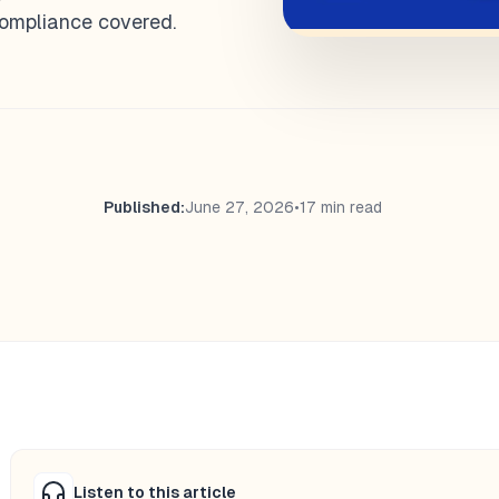
 compliance covered.
Published:
June 27, 2026
•
17 min read
Listen to this article