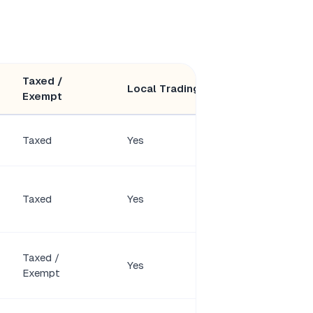
Taxed /
Minimum
Local Trading
Exempt
Members
Taxed
Yes
2 shareholders
Taxed
Yes
1 shareholder
Taxed /
Yes
1 member
Exempt