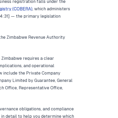
iness registration falls under the
egistry (COBERA)
, which administers
:31] — the primary legislation
 the Zimbabwe Revenue Authority
in Zimbabwe requires a clear
implications, and operational
aw include the Private Company
mpany Limited by Guarantee, General
h Office, Representative Office,
overnance obligations, and compliance
 in detail to help you determine which