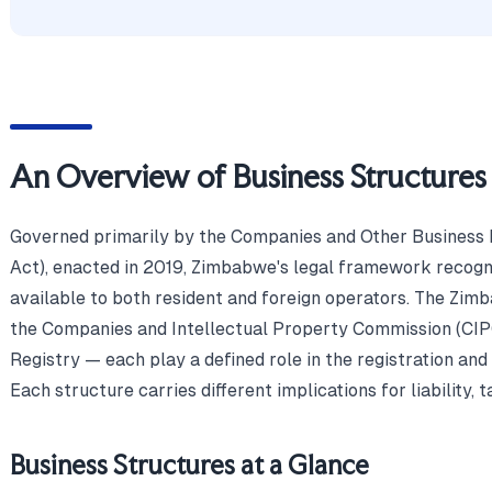
An Overview of Business Structure
Governed primarily by the Companies and Other Business 
Act), enacted in 2019, Zimbabwe's legal framework recogni
available to both resident and foreign operators. The Zi
the Companies and Intellectual Property Commission (CI
Registry — each play a defined role in the registration and
Each structure carries different implications for liability, t
Business Structures at a Glance