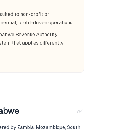
uited to non-profit or
rcial, profit-driven operations.
imbabwe Revenue Authority
tem that applies differently
babwe
rdered by Zambia, Mozambique, South