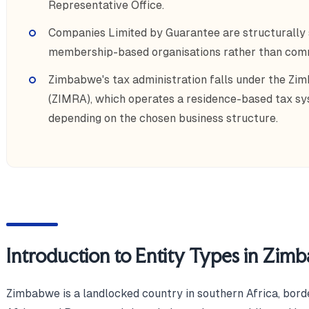
Representative Office.
Companies Limited by Guarantee are structurally s
membership-based organisations rather than comme
Zimbabwe's tax administration falls under the Z
(ZIMRA), which operates a residence-based tax sys
depending on the chosen business structure.
Introduction to Entity Types in Zim
Zimbabwe is a landlocked country in southern Africa, bo