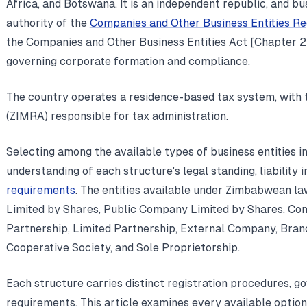
Africa, and Botswana. It is an independent republic, and bus
authority of the
Companies and Other Business Entities R
the Companies and Other Business Entities Act [Chapter 24
governing corporate formation and compliance.
The country operates a residence-based tax system, with
(ZIMRA) responsible for tax administration.
Selecting among the available types of business entities 
understanding of each structure's legal standing, liability 
requirements
. The entities available under Zimbabwean l
Limited by Shares, Public Company Limited by Shares, Co
Partnership, Limited Partnership, External Company, Branc
Cooperative Society, and Sole Proprietorship.
Each structure carries distinct registration procedures, g
requirements. This article examines every available option