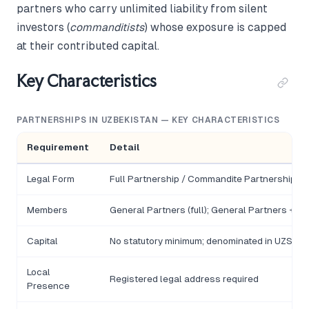
partners who carry unlimited liability from silent
investors (
commanditists
) whose exposure is capped
at their contributed capital.
Key Characteristics
PARTNERSHIPS IN UZBEKISTAN — KEY CHARACTERISTICS
Requirement
Detail
Legal Form
Full Partnership / Commandite Partnership
Members
General Partners (full); General Partners + 
Capital
No statutory minimum; denominated in UZS
Local
Registered legal address required
Presence