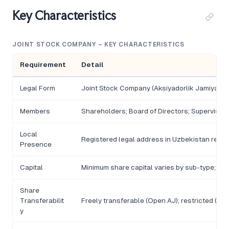
Key Characteristics
JOINT STOCK COMPANY – KEY CHARACTERISTICS
Requirement
Detail
Legal Form
Joint Stock Company (Aksiyadorlik Jamiyati)
Members
Shareholders; Board of Directors; Supervisor
Local
Registered legal address in Uzbekistan requi
Presence
Capital
Minimum share capital varies by sub-type; de
Share
Transferabilit
Freely transferable (Open AJ); restricted (Cl
y