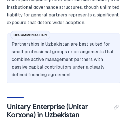
institutional governance structures, though unlimited
liability for general partners represents a significant
exposure that deters wider adoption.
RECOMMENDATION
Partnerships in Uzbekistan are best suited for
small professional groups or arrangements that
combine active management partners with
passive capital contributors under a clearly
defined founding agreement.
Unitary Enterprise (Unitar
Korxona) in Uzbekistan