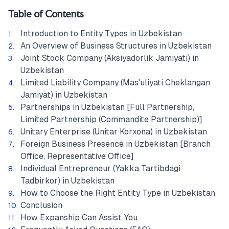
Table of Contents
Introduction to Entity Types in Uzbekistan
An Overview of Business Structures in Uzbekistan
Joint Stock Company (Aksiyadorlik Jamiyati) in
Uzbekistan
Limited Liability Company (Mas'uliyati Cheklangan
Jamiyat) in Uzbekistan
Partnerships in Uzbekistan [Full Partnership,
Limited Partnership (Commandite Partnership)]
Unitary Enterprise (Unitar Korxona) in Uzbekistan
Foreign Business Presence in Uzbekistan [Branch
Office, Representative Office]
Individual Entrepreneur (Yakka Tartibdagi
Tadbirkor) in Uzbekistan
How to Choose the Right Entity Type in Uzbekistan
Conclusion
How Expanship Can Assist You