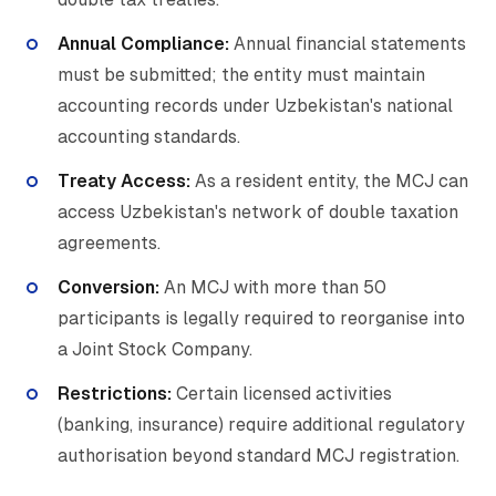
Annual Compliance:
Annual financial statements
must be submitted; the entity must maintain
accounting records under Uzbekistan's national
accounting standards.
Treaty Access:
As a resident entity, the MCJ can
access Uzbekistan's network of double taxation
agreements.
Conversion:
An MCJ with more than 50
participants is legally required to reorganise into
a Joint Stock Company.
Restrictions:
Certain licensed activities
(banking, insurance) require additional regulatory
authorisation beyond standard MCJ registration.