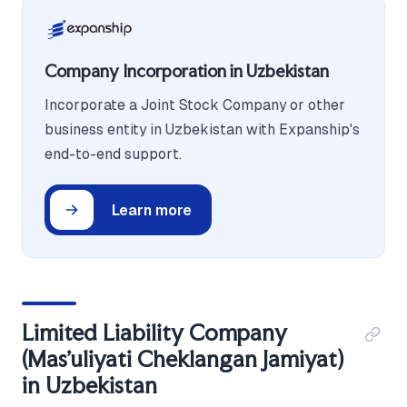
Company Incorporation in Uzbekistan
Incorporate a Joint Stock Company or other
business entity in Uzbekistan with Expanship's
end-to-end support.
Learn more
Limited Liability Company
(Mas'uliyati Cheklangan Jamiyat)
in Uzbekistan