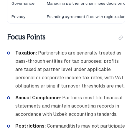
Governance
Managing partner or unanimous decision of g
Privacy
Founding agreement filed with registration aut
Focus Points
Taxation:
Partnerships are generally treated as
pass-through entities for tax purposes; profits
are taxed at partner level under applicable
personal or corporate income tax rates, with VAT
obligations arising if turnover thresholds are met.
Annual Compliance:
Partners must file financial
statements and maintain accounting records in
accordance with Uzbek accounting standards.
Restrictions:
Commanditists may not participate