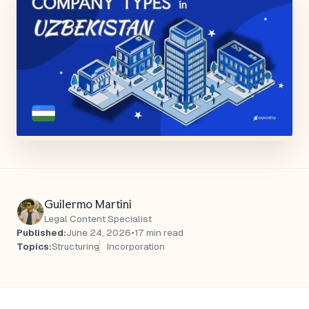
Guilermo Martini
Legal Content Specialist
Published:
June 24, 2026
•
17 min read
Topics:
Structuring
Incorporation