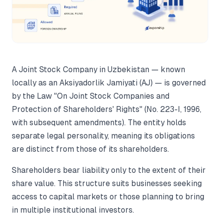
A Joint Stock Company in Uzbekistan — known
locally as an Aksiyadorlik Jamiyati (AJ) — is governed
by the Law "On Joint Stock Companies and
Protection of Shareholders' Rights" (No. 223-I, 1996,
with subsequent amendments). The entity holds
separate legal personality, meaning its obligations
are distinct from those of its shareholders.
Shareholders bear liability only to the extent of their
share value. This structure suits businesses seeking
access to capital markets or those planning to bring
in multiple institutional investors.