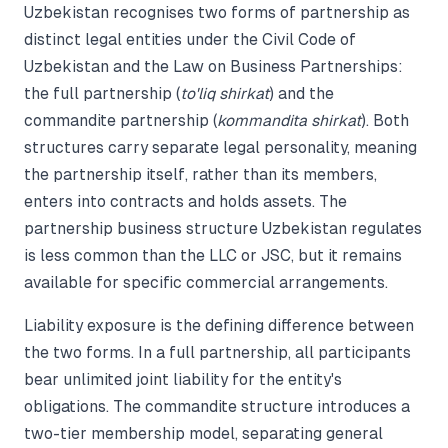
Uzbekistan recognises two forms of partnership as
distinct legal entities under the Civil Code of
Uzbekistan and the Law on Business Partnerships:
the full partnership (
to'liq shirkat
) and the
commandite partnership (
kommandita shirkat
). Both
structures carry separate legal personality, meaning
the partnership itself, rather than its members,
enters into contracts and holds assets. The
partnership business structure Uzbekistan regulates
is less common than the LLC or JSC, but it remains
available for specific commercial arrangements.
Liability exposure is the defining difference between
the two forms. In a full partnership, all participants
bear unlimited joint liability for the entity's
obligations. The commandite structure introduces a
two-tier membership model, separating general