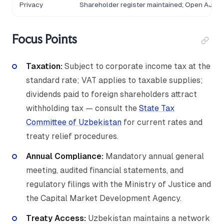
Privacy
Shareholder register maintained; Open AJ dis
Focus Points
Taxation:
Subject to corporate income tax at the
standard rate; VAT applies to taxable supplies;
dividends paid to foreign shareholders attract
withholding tax — consult the
State Tax
Committee of Uzbekistan
for current rates and
treaty relief procedures.
Annual Compliance:
Mandatory annual general
meeting, audited financial statements, and
regulatory filings with the Ministry of Justice and
the Capital Market Development Agency.
Treaty Access:
Uzbekistan maintains a network