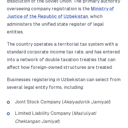
dissolution of the Soviet Union. The primary authority
overseeing company registration is the
Ministry of
Justice of the Republic of Uzbekistan
, which
administers the unified state register of legal
entities.
The country operates a territorial tax system with a
standard corporate income tax rate, and has entered
into a network of double taxation treaties that can
affect how foreign-owned structures are treated.
Businesses registering in Uzbekistan can select from
several legal entity forms, including:
Joint Stock Company (
Aksiyadorlik Jamiyati
)
Limited Liability Company (
Mas'uliyati
Cheklangan Jamiyat
)