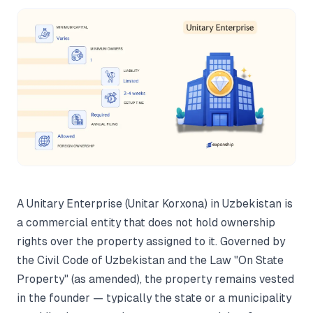
A Unitary Enterprise (Unitar Korxona) in Uzbekistan is
a commercial entity that does not hold ownership
rights over the property assigned to it. Governed by
the Civil Code of Uzbekistan and the Law "On State
Property" (as amended), the property remains vested
in the founder — typically the state or a municipality