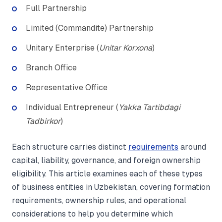
Full Partnership
Limited (Commandite) Partnership
Unitary Enterprise (
Unitar Korxona
)
Branch Office
Representative Office
Individual Entrepreneur (
Yakka Tartibdagi
Tadbirkor
)
Each structure carries distinct
requirements
around
capital, liability, governance, and foreign ownership
eligibility. This article examines each of these types
of business entities in Uzbekistan, covering formation
requirements, ownership rules, and operational
considerations to help you determine which