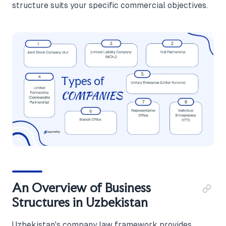
structure suits your specific commercial objectives.
An Overview of Business
Structures in Uzbekistan
Uzbekistan's company law framework provides