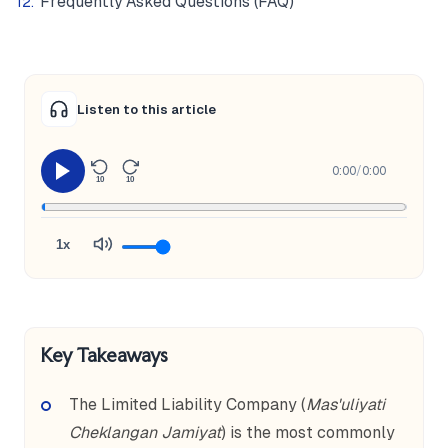
Frequently Asked Questions (FAQ)
Listen to this article
0:00
/
0:00
10
10
1x
Key Takeaways
The Limited Liability Company (
Mas'uliyati
Cheklangan Jamiyat
) is the most commonly