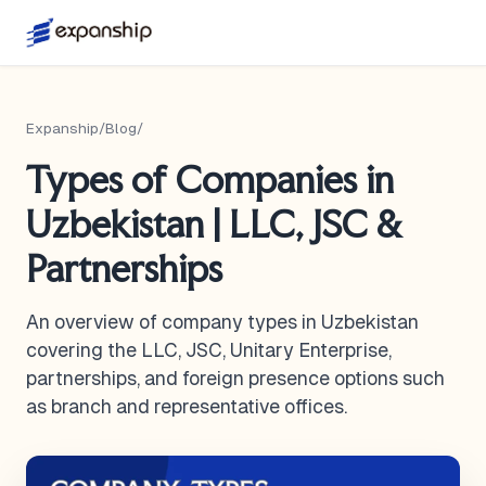
Expanship
/
Blog
/
Types of Companies in
Uzbekistan | LLC, JSC &
Partnerships
An overview of company types in Uzbekistan
covering the LLC, JSC, Unitary Enterprise,
partnerships, and foreign presence options such
as branch and representative offices.