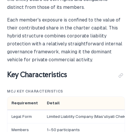
distinct from those of its members.
Each member's exposure is confined to the value of
their contributed share in the charter capital. This
hybrid structure combines corporate liability
protection with a relatively straightforward internal
governance framework, making it the dominant
vehicle for private commercial activity.
Key Characteristics
MCJ KEY CHARACTERISTICS
Requirement
Detail
Legal Form
Limited Liability Company (Mas'uliyati Chekla
Members
1–50 participants