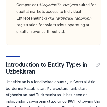
Companies (
Aksiyadorlik Jamiyati
) suited for
capital markets access to Individual
Entrepreneur (
Yakka Tartibdagi Tadbirkor
)
registration for sole traders operating at
smaller revenue thresholds.
Introduction to Entity Types in
Uzbekistan
Uzbekistan is a landlocked country in Central Asia,
bordering Kazakhstan, Kyrgyzstan, Tajikistan,
Afghanistan, and Turkmenistan. It has been an
independent sovereign state since 1991, following the