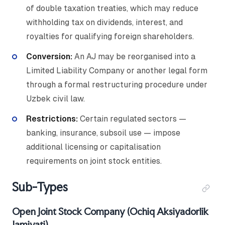
of double taxation treaties, which may reduce
withholding tax on dividends, interest, and
royalties for qualifying foreign shareholders.
Conversion:
An AJ may be reorganised into a
Limited Liability Company or another legal form
through a formal restructuring procedure under
Uzbek civil law.
Restrictions:
Certain regulated sectors —
banking, insurance, subsoil use — impose
additional licensing or capitalisation
requirements on joint stock entities.
Sub-Types
Open Joint Stock Company (Ochiq Aksiyadorlik
Jamiyati)