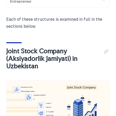
Entrepreneur
Each of these structures is examined in full in the
sections below.
Joint Stock Company
(Aksiyadorlik Jamiyati) in
Uzbekistan