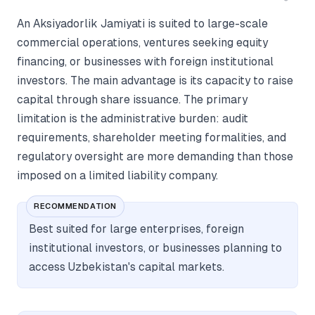
An Aksiyadorlik Jamiyati is suited to large-scale
commercial operations, ventures seeking equity
financing, or businesses with foreign institutional
investors. The main advantage is its capacity to raise
capital through share issuance. The primary
limitation is the administrative burden: audit
requirements, shareholder meeting formalities, and
regulatory oversight are more demanding than those
imposed on a limited liability company.
RECOMMENDATION
Best suited for large enterprises, foreign
institutional investors, or businesses planning to
access Uzbekistan's capital markets.