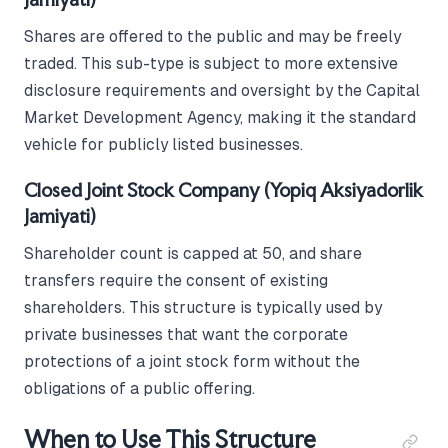
Shares are offered to the public and may be freely
traded. This sub-type is subject to more extensive
disclosure requirements and oversight by the Capital
Market Development Agency, making it the standard
vehicle for publicly listed businesses.
Closed Joint Stock Company (Yopiq Aksiyadorlik
Jamiyati)
Shareholder count is capped at 50, and share
transfers require the consent of existing
shareholders. This structure is typically used by
private businesses that want the corporate
protections of a joint stock form without the
obligations of a public offering.
When to Use This Structure