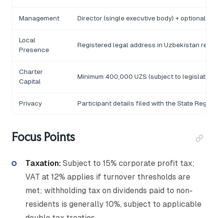
Management
Director (single executive body) + optional Su
Local
Registered legal address in Uzbekistan requi
Presence
Charter
Minimum 400,000 UZS (subject to legislative r
Capital
Privacy
Participant details filed with the State Registr
Focus Points
Taxation:
Subject to 15% corporate profit tax;
VAT at 12% applies if turnover thresholds are
met; withholding tax on dividends paid to non-
residents is generally 10%, subject to applicable
double tax treaties.