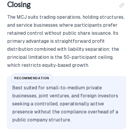
Closing
The MCJ suits trading operations, holding structures,
and service businesses where participants prefer
retained control without public share issuance. Its
primary advantage is straightforward profit
distribution combined with liability separation; the
principal limitation is the 50-participant ceiling,
which restricts equity-based growth.
RECOMMENDATION
Best suited for small-to-medium private
businesses, joint ventures, and foreign investors
seeking a controlled, operationally active
presence without the compliance overhead of a
public company structure.