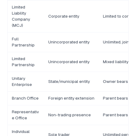
Limited
Liability
Corporate entity
Limited to contrib
Company
(MCJ)
Full
Unincorporated entity
Unlimited, joint
Partnership
Limited
Unincorporated entity
Mixed liability
Partnership
Unitary
State/municipal entity
Owner bears liabi
Enterprise
Branch Office
Foreign entity extension
Parent bears liabi
Representativ
Non-trading presence
Parent bears liabi
e Office
Individual
Sole trader
Unlimited person