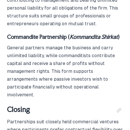
contributing to management and bearing unlimited
personal liability for all obligations of the firm. This
structure suits small groups of professionals or
entrepreneurs operating on mutual trust.
Commandite Partnership (
Kommandita Shirkat
)
General partners manage the business and carry
unlimited liability, while commanditists contribute
capital and receive a share of profits without
management rights. This form supports
arrangements where passive investors wish to
participate financially without operational
involvement.
Closing
Partnerships suit closely held commercial ventures
where participants prefer contractual flexibility over