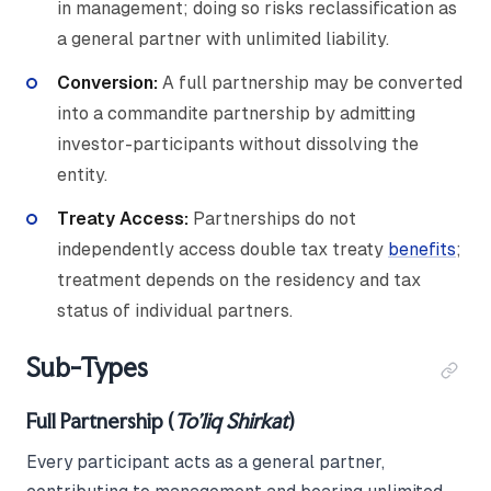
in management; doing so risks reclassification as
a general partner with unlimited liability.
Conversion:
A full partnership may be converted
into a commandite partnership by admitting
investor-participants without dissolving the
entity.
Treaty Access:
Partnerships do not
independently access double tax treaty
benefits
;
treatment depends on the residency and tax
status of individual partners.
Sub-Types
Full Partnership (
To'liq Shirkat
)
Every participant acts as a general partner,