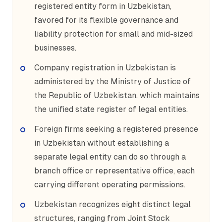
registered entity form in Uzbekistan,
favored for its flexible governance and
liability protection for small and mid-sized
businesses.
Company registration in Uzbekistan is
administered by the Ministry of Justice of
the Republic of Uzbekistan, which maintains
the unified state register of legal entities.
Foreign firms seeking a registered presence
in Uzbekistan without establishing a
separate legal entity can do so through a
branch office or representative office, each
carrying different operating permissions.
Uzbekistan recognizes eight distinct legal
structures, ranging from Joint Stock