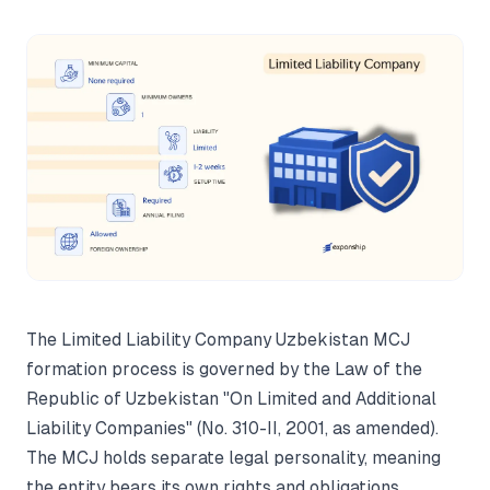
The Limited Liability Company Uzbekistan MCJ
formation process is governed by the Law of the
Republic of Uzbekistan "On Limited and Additional
Liability Companies" (No. 310-II, 2001, as amended).
The MCJ holds separate legal personality, meaning
the entity bears its own rights and obligations