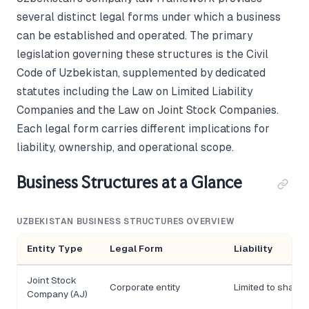
several distinct legal forms under which a business
can be established and operated. The primary
legislation governing these structures is the Civil
Code of Uzbekistan, supplemented by dedicated
statutes including the Law on Limited Liability
Companies and the Law on Joint Stock Companies.
Each legal form carries different implications for
liability, ownership, and operational scope.
Business Structures at a Glance
UZBEKISTAN BUSINESS STRUCTURES OVERVIEW
Entity Type
Legal Form
Liability
Joint Stock
Corporate entity
Limited to share 
Company (AJ)