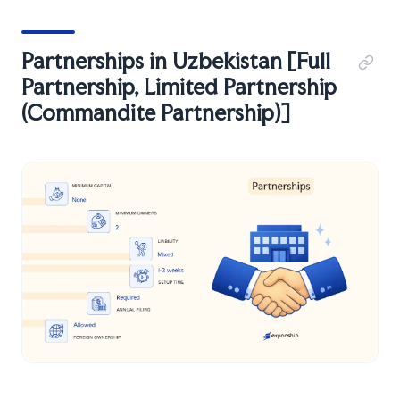
Partnerships in Uzbekistan [Full
Partnership, Limited Partnership
(Commandite Partnership)]