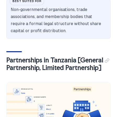
BEST SUITED FOR
Non-governmental organisations, trade
associations, and membership bodies that
require a formal legal structure without share
capital or profit distribution.
Partnerships in Tanzania [General
Partnership, Limited Partnership]