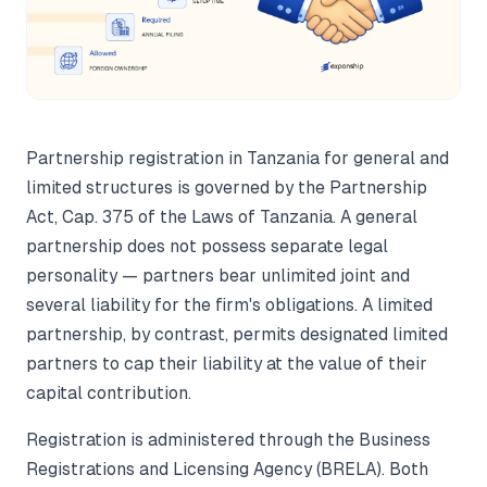
Partnership registration in Tanzania for general and
limited structures is governed by the Partnership
Act, Cap. 375 of the Laws of Tanzania. A general
partnership does not possess separate legal
personality — partners bear unlimited joint and
several liability for the firm's obligations. A limited
partnership, by contrast, permits designated limited
partners to cap their liability at the value of their
capital contribution.
Registration is administered through the Business
Registrations and Licensing Agency (BRELA). Both