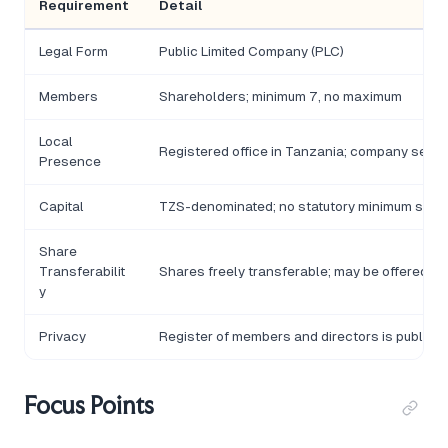
Requirement
Detail
Legal Form
Public Limited Company (PLC)
Members
Shareholders; minimum 7, no maximum
Local
Registered office in Tanzania; company secre
Presence
Capital
TZS-denominated; no statutory minimum share
Share
Transferabilit
Shares freely transferable; may be offered to 
y
Privacy
Register of members and directors is publicl
Focus Points