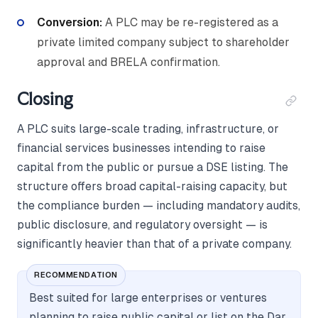
Conversion:
A PLC may be re-registered as a
private limited company subject to shareholder
approval and BRELA confirmation.
Closing
A PLC suits large-scale trading, infrastructure, or
financial services businesses intending to raise
capital from the public or pursue a DSE listing. The
structure offers broad capital-raising capacity, but
the compliance burden — including mandatory audits,
public disclosure, and regulatory oversight — is
significantly heavier than that of a private company.
RECOMMENDATION
Best suited for large enterprises or ventures
planning to raise public capital or list on the Dar