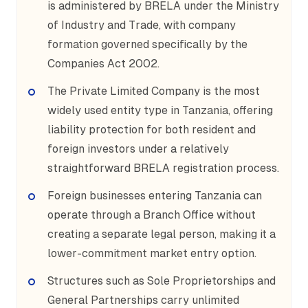
is administered by BRELA under the Ministry
of Industry and Trade, with company
formation governed specifically by the
Companies Act 2002.
The Private Limited Company is the most
widely used entity type in Tanzania, offering
liability protection for both resident and
foreign investors under a relatively
straightforward BRELA registration process.
Foreign businesses entering Tanzania can
operate through a Branch Office without
creating a separate legal person, making it a
lower-commitment market entry option.
Structures such as Sole Proprietorships and
General Partnerships carry unlimited