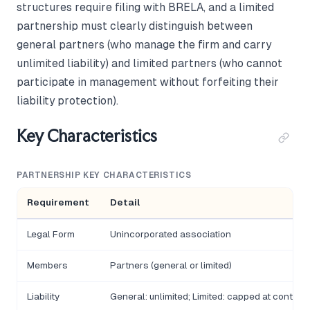
structures require filing with BRELA, and a limited
partnership must clearly distinguish between
general partners (who manage the firm and carry
unlimited liability) and limited partners (who cannot
participate in management without forfeiting their
liability protection).
Key Characteristics
PARTNERSHIP KEY CHARACTERISTICS
Requirement
Detail
Legal Form
Unincorporated association
Members
Partners (general or limited)
Liability
General: unlimited; Limited: capped at contribu