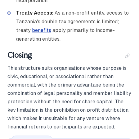
incorporation.
Treaty Access:
As a non-profit entity, access to
Tanzania's double tax agreements is limited;
treaty
benefits
apply primarily to income-
generating entities.
Closing
This structure suits organisations whose purpose is
civic, educational, or associational rather than
commercial, with the primary advantage being the
combination of legal personality and member liability
protection without the need for share capital. The
key limitation is the prohibition on profit distribution,
which makes it unsuitable for any venture where
financial returns to participants are expected.