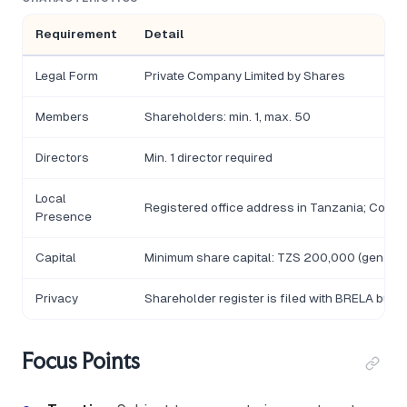
Requirement
Detail
Legal Form
Private Company Limited by Shares
Members
Shareholders: min. 1, max. 50
Directors
Min. 1 director required
Local
Registered office address in Tanzania; Comp
Presence
Capital
Minimum share capital: TZS 200,000 (general 
Privacy
Shareholder register is filed with BRELA but n
Focus Points