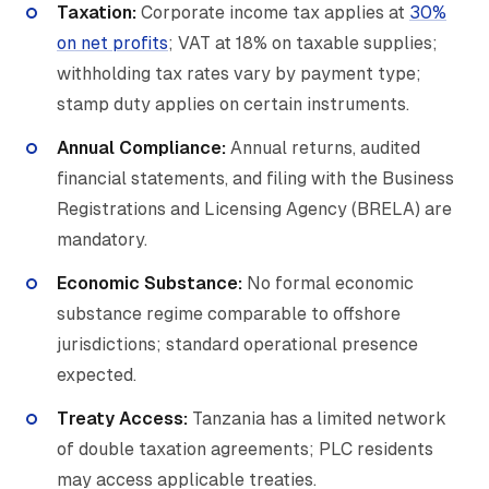
Taxation:
Corporate income tax applies at
30%
on net profits
; VAT at 18% on taxable supplies;
withholding tax rates vary by payment type;
stamp duty applies on certain instruments.
Annual Compliance:
Annual returns, audited
financial statements, and filing with the Business
Registrations and Licensing Agency (BRELA) are
mandatory.
Economic Substance:
No formal economic
substance regime comparable to offshore
jurisdictions; standard operational presence
expected.
Treaty Access:
Tanzania has a limited network
of double taxation agreements; PLC residents
may access applicable treaties.