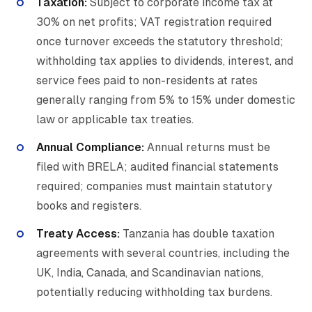
Taxation:
Subject to corporate income tax at
30% on net profits; VAT registration required
once turnover exceeds the statutory threshold;
withholding tax applies to dividends, interest, and
service fees paid to non-residents at rates
generally ranging from 5% to 15% under domestic
law or applicable tax treaties.
Annual Compliance:
Annual returns must be
filed with BRELA; audited financial statements
required; companies must maintain statutory
books and registers.
Treaty Access:
Tanzania has double taxation
agreements with several countries, including the
UK, India, Canada, and Scandinavian nations,
potentially reducing withholding tax burdens.