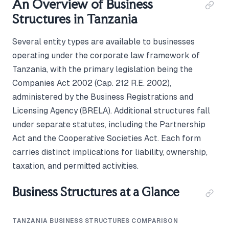
An Overview of Business
Structures in Tanzania
Several entity types are available to businesses
operating under the corporate law framework of
Tanzania, with the primary legislation being the
Companies Act 2002 (Cap. 212 R.E. 2002),
administered by the Business Registrations and
Licensing Agency (BRELA). Additional structures fall
under separate statutes, including the Partnership
Act and the Cooperative Societies Act. Each form
carries distinct implications for liability, ownership,
taxation, and permitted activities.
Business Structures at a Glance
TANZANIA BUSINESS STRUCTURES COMPARISON