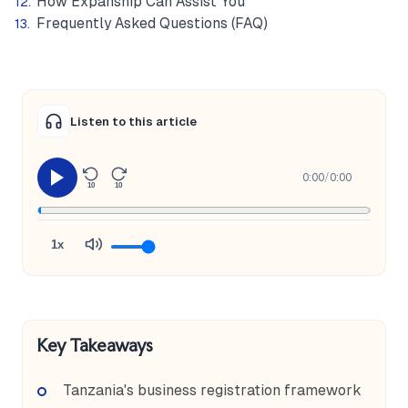
How Expanship Can Assist You
Frequently Asked Questions (FAQ)
Listen to this article
0:00
/
0:00
10
10
1x
Key Takeaways
Tanzania's business registration framework