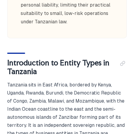
personal liability, limiting their practical
suitability to small, low-risk operations
under Tanzanian law.
Introduction to Entity Types in
Tanzania
Tanzania sits in East Africa, bordered by Kenya,
Uganda, Rwanda, Burundi, the Democratic Republic
of Congo, Zambia, Malawi, and Mozambique, with the
Indian Ocean coastline to the east and the semi-
autonomous islands of Zanzibar forming part of its
territory. It is an independent sovereign republic, and
the types of business entities in Tanzania are