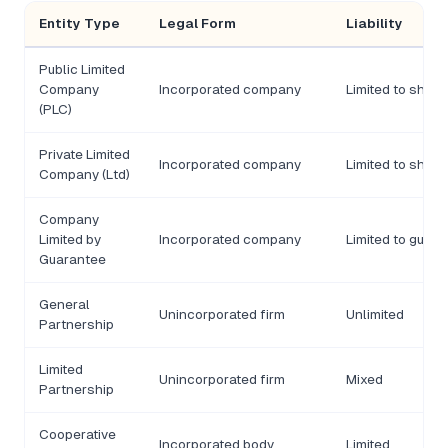
Entity Type
Legal Form
Liability
Public Limited
Company
Incorporated company
Limited to share
(PLC)
Private Limited
Incorporated company
Limited to share
Company (Ltd)
Company
Limited by
Incorporated company
Limited to guar
Guarantee
General
Unincorporated firm
Unlimited
Partnership
Limited
Unincorporated firm
Mixed
Partnership
Cooperative
Incorporated body
Limited