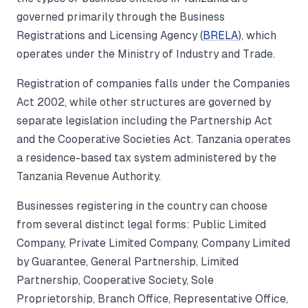
governed primarily through the Business
Registrations and Licensing Agency (
BRELA
), which
operates under the Ministry of Industry and Trade.
Registration of companies falls under the Companies
Act 2002, while other structures are governed by
separate legislation including the Partnership Act
and the Cooperative Societies Act. Tanzania operates
a residence-based tax system administered by the
Tanzania Revenue Authority.
Businesses registering in the country can choose
from several distinct legal forms: Public Limited
Company, Private Limited Company, Company Limited
by Guarantee, General Partnership, Limited
Partnership, Cooperative Society, Sole
Proprietorship, Branch Office, Representative Office,