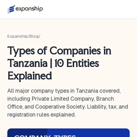
Expanship
/
Blog
/
Types of Companies in
Tanzania | 10 Entities
Explained
All major company types in Tanzania covered,
including Private Limited Company, Branch
Office, and Cooperative Society. Liability, tax, and
registration rules explained.