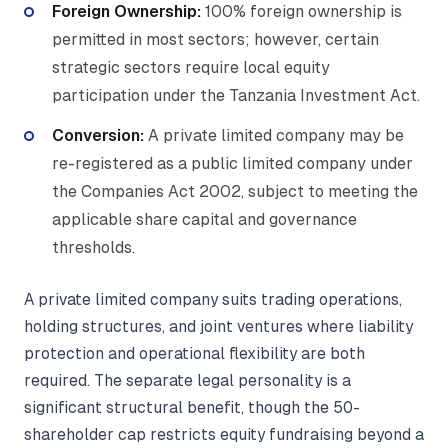
Foreign Ownership:
100% foreign ownership is
permitted in most sectors; however, certain
strategic sectors require local equity
participation under the Tanzania Investment Act.
Conversion:
A private limited company may be
re-registered as a public limited company under
the Companies Act 2002, subject to meeting the
applicable share capital and governance
thresholds.
A private limited company suits trading operations,
holding structures, and joint ventures where liability
protection and operational flexibility are both
required. The separate legal personality is a
significant structural benefit, though the 50-
shareholder cap restricts equity fundraising beyond a