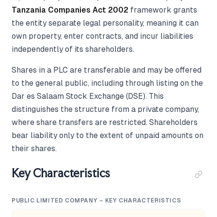
Tanzania Companies Act 2002
framework grants
the entity separate legal personality, meaning it can
own property, enter contracts, and incur liabilities
independently of its shareholders.
Shares in a PLC are transferable and may be offered
to the general public, including through listing on the
Dar es Salaam Stock Exchange (DSE). This
distinguishes the structure from a private company,
where share transfers are restricted. Shareholders
bear liability only to the extent of unpaid amounts on
their shares.
Key Characteristics
PUBLIC LIMITED COMPANY – KEY CHARACTERISTICS