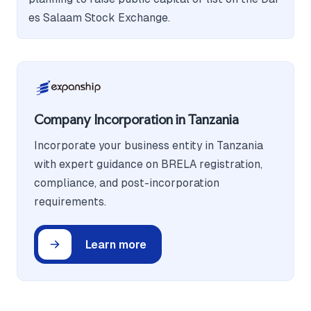
es Salaam Stock Exchange.
Company Incorporation in Tanzania
Incorporate your business entity in Tanzania
with expert guidance on BRELA registration,
compliance, and post-incorporation
requirements.
Learn more