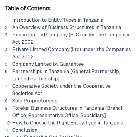
Table of Contents
Introduction to Entity Types in Tanzania
An Overview of Business Structures in Tanzania
Public Limited Company (PLC) under the Companies
Act 2002
Private Limited Company (Ltd) under the Companies
Act 2002
Company Limited by Guarantee
Partnerships in Tanzania [General Partnership,
Limited Partnership]
Cooperative Society under the Cooperative
Societies Act
Sole Proprietorship
Foreign Business Structures in Tanzania [Branch
Office, Representative Office, Subsidiary]
How to Choose the Right Entity Type in Tanzania
Conclusion