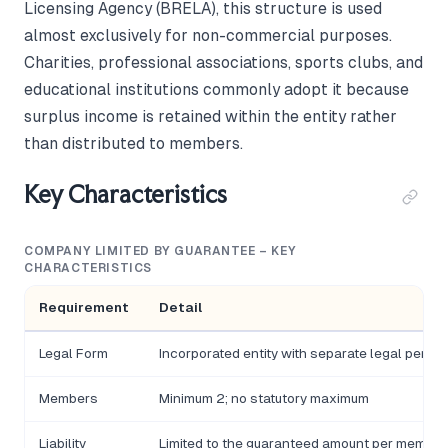
Licensing Agency (BRELA), this structure is used
almost exclusively for non-commercial purposes.
Charities, professional associations, sports clubs, and
educational institutions commonly adopt it because
surplus income is retained within the entity rather
than distributed to members.
Key Characteristics
COMPANY LIMITED BY GUARANTEE – KEY
CHARACTERISTICS
Requirement
Detail
Legal Form
Incorporated entity with separate legal person
Members
Minimum 2; no statutory maximum
Liability
Limited to the guaranteed amount per member