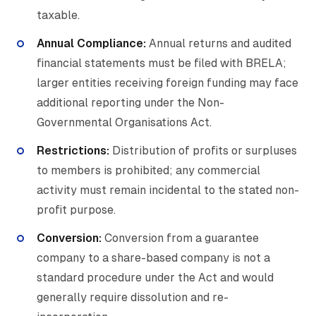
taxable.
Annual Compliance:
Annual returns and audited
financial statements must be filed with BRELA;
larger entities receiving foreign funding may face
additional reporting under the Non-
Governmental Organisations Act.
Restrictions:
Distribution of profits or surpluses
to members is prohibited; any commercial
activity must remain incidental to the stated non-
profit purpose.
Conversion:
Conversion from a guarantee
company to a share-based company is not a
standard procedure under the Act and would
generally require dissolution and re-