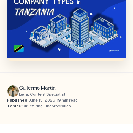
Guilermo Martini
Legal Content Specialist
Published:
June 15, 2026
•
19 min read
Topics:
Structuring
Incorporation