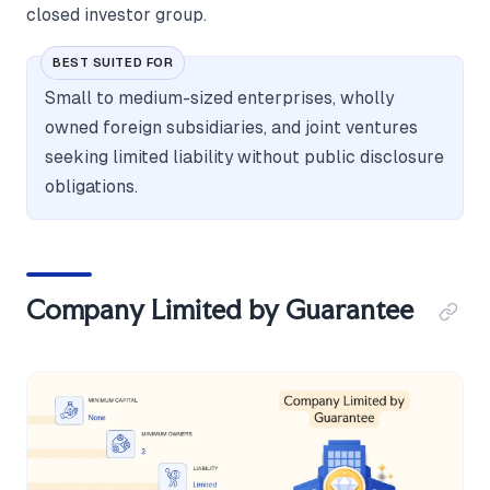
closed investor group.
BEST SUITED FOR
Small to medium-sized enterprises, wholly
owned foreign subsidiaries, and joint ventures
seeking limited liability without public disclosure
obligations.
Company Limited by Guarantee