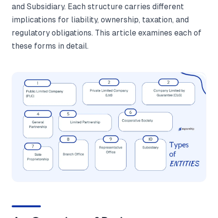
and Subsidiary. Each structure carries different
implications for liability, ownership, taxation, and
regulatory obligations. This article examines each of
these forms in detail.