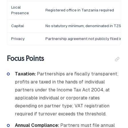
Local
Registered office in Tanzania required
Presence
Capital
No statutory minimum; denominated in TZS
Privacy
Partnership agreement not publicly filed in ful
Focus Points
Taxation:
Partnerships are fiscally transparent;
profits are taxed in the hands of individual
partners under the Income Tax Act 2004, at
applicable individual or corporate rates
depending on partner type; VAT registration
required if turnover exceeds the threshold.
Annual Compliance:
Partners must file annual