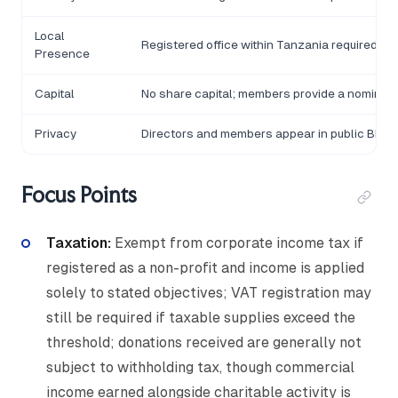
Local
Registered office within Tanzania required
Presence
Capital
No share capital; members provide a nominal
Privacy
Directors and members appear in public BREL
Focus Points
Taxation:
Exempt from corporate income tax if
registered as a non-profit and income is applied
solely to stated objectives; VAT registration may
still be required if taxable supplies exceed the
threshold; donations received are generally not
subject to withholding tax, though commercial
income earned alongside charitable activity is