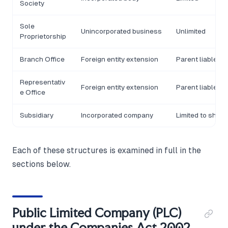
Society
Sole
Unincorporated business
Unlimited
Proprietorship
Branch Office
Foreign entity extension
Parent liable
Representativ
Foreign entity extension
Parent liable
e Office
Subsidiary
Incorporated company
Limited to share
Each of these structures is examined in full in the
sections below.
Public Limited Company (PLC)
under the Companies Act 2002