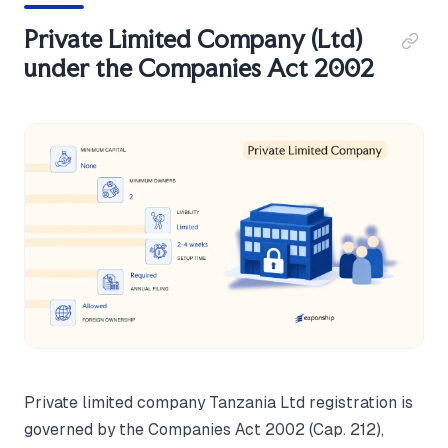
Private Limited Company (Ltd)
under the Companies Act 2002
Private limited company Tanzania Ltd registration is
governed by the Companies Act 2002 (Cap. 212),