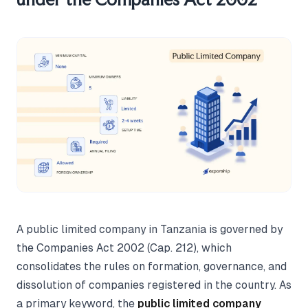
A public limited company in Tanzania is governed by
the Companies Act 2002 (Cap. 212), which
consolidates the rules on formation, governance, and
dissolution of companies registered in the country. As
a primary keyword, the
public limited company