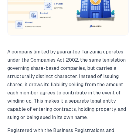
A company limited by guarantee Tanzania operates
under the Companies Act 2002, the same legislation
governing share-based companies, but carries a
structurally distinct character. Instead of issuing
shares, it draws its liability ceiling from the amount
each member agrees to contribute in the event of
winding up. This makes it a separate legal entity
capable of entering contracts, holding property, and
suing or being sued in its own name.
Registered with the Business Registrations and