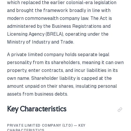
which replaced the earlier colonial-era legislation
and brought the framework broadly in line with
modern commonwealth company law. The Act is
administered by the Business Registrations and
Licensing Agency (BRELA), operating under the
Ministry of Industry and Trade.
A private limited company holds separate legal
personality from its shareholders, meaning it can own
property, enter contracts, and incur liabilities in its
own name. Shareholder liability is capped at the
amount unpaid on their shares, insulating personal
assets from business debts.
Key Characteristics
PRIVATE LIMITED COMPANY (LTD) — KEY
CHARACTERISTICS