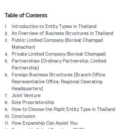
Table of Contents
Introduction to Entity Types in Thailand
An Overview of Business Structures in Thailand
Public Limited Company (Borisat Chamgad
Mahachon)
Private Limited Company (Borisat Chamgad)
Partnerships [Ordinary Partnership, Limited
Partnership]
Foreign Business Structures [Branch Office,
Representative Office, Regional Operating
Headquarters]
Joint Venture
Sole Proprietorship
How to Choose the Right Entity Type in Thailand
Conclusion
How Expanship Can Assist You