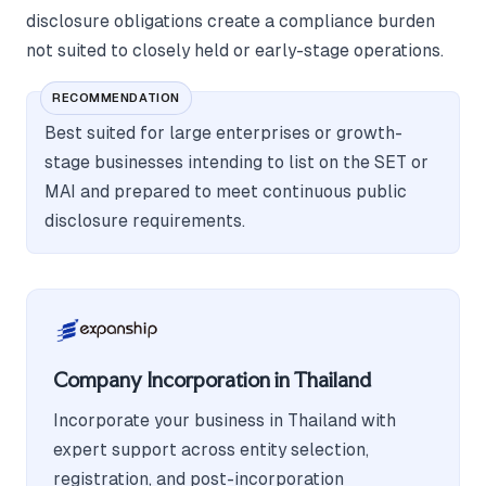
disclosure obligations create a compliance burden
not suited to closely held or early-stage operations.
RECOMMENDATION
Best suited for large enterprises or growth-
stage businesses intending to list on the SET or
MAI and prepared to meet continuous public
disclosure requirements.
Company Incorporation in Thailand
Incorporate your business in Thailand with
expert support across entity selection,
registration, and post-incorporation