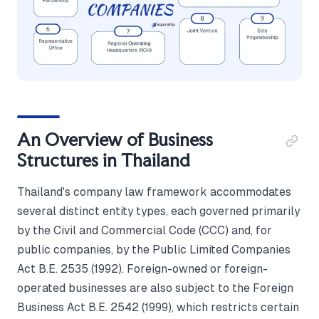
An Overview of Business
Structures in Thailand
Thailand's company law framework accommodates
several distinct entity types, each governed primarily
by the Civil and Commercial Code (CCC) and, for
public companies, by the Public Limited Companies
Act B.E. 2535 (1992). Foreign-owned or foreign-
operated businesses are also subject to the Foreign
Business Act B.E. 2542 (1999), which restricts certain