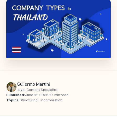
Guilermo Martini
Legal Content Specialist
Published:
June 16, 2026
•
17 min read
Topics:
Structuring
Incorporation