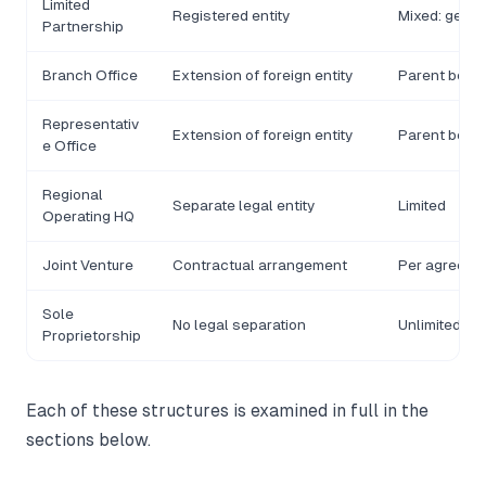
Limited
Registered entity
Mixed: gener
Partnership
Branch Office
Extension of foreign entity
Parent bears f
Representativ
Extension of foreign entity
Parent bears f
e Office
Regional
Separate legal entity
Limited
Operating HQ
Joint Venture
Contractual arrangement
Per agreeme
Sole
No legal separation
Unlimited
Proprietorship
Each of these structures is examined in full in the
sections below.