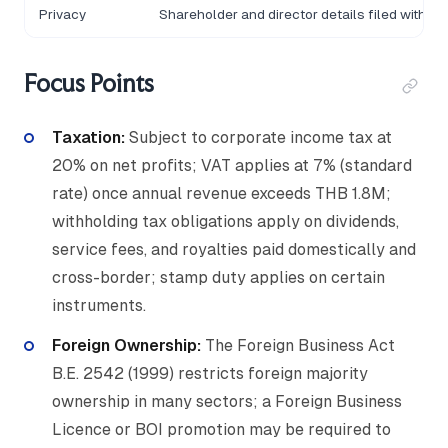
Privacy
Shareholder and director details filed with D
Focus Points
Taxation:
Subject to corporate income tax at
20% on net profits; VAT applies at 7% (standard
rate) once annual revenue exceeds THB 1.8M;
withholding tax obligations apply on dividends,
service fees, and royalties paid domestically and
cross-border; stamp duty applies on certain
instruments.
Foreign Ownership:
The Foreign Business Act
B.E. 2542 (1999) restricts foreign majority
ownership in many sectors; a Foreign Business
Licence or BOI promotion may be required to