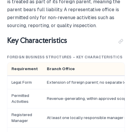
is treated as part of its foreign parent, meaning the
parent bears full liability. A representative office is
permitted only for non-revenue activities such as
sourcing, reporting, or quality inspection.
Key Characteristics
FOREIGN BUSINESS STRUCTURES – KEY CHARACTERISTICS
Requirement
Branch Office
Legal Form
Extension of foreign parent; no separate legal
Permitted
Revenue-generating, within approved scope
Activities
Registered
At least one locally responsible manager req
Manager