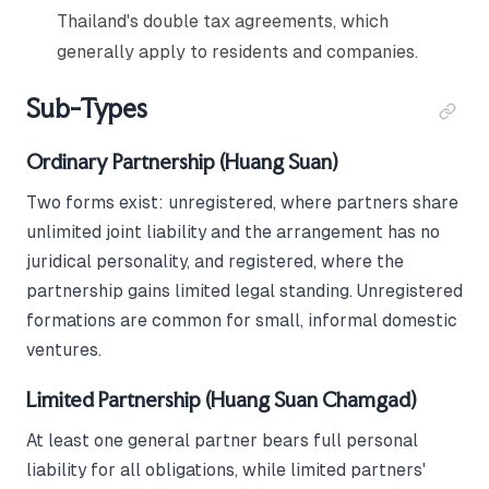
Thailand's double tax agreements, which
generally apply to residents and companies.
Sub-Types
Ordinary Partnership (Huang Suan)
Two forms exist: unregistered, where partners share
unlimited joint liability and the arrangement has no
juridical personality, and registered, where the
partnership gains limited legal standing. Unregistered
formations are common for small, informal domestic
ventures.
Limited Partnership (Huang Suan Chamgad)
At least one general partner bears full personal
liability for all obligations, while limited partners'