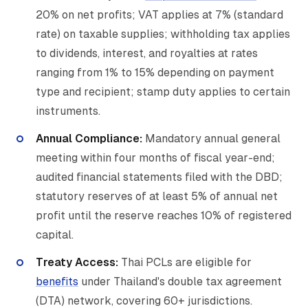
20% on net profits; VAT applies at 7% (standard
rate) on taxable supplies; withholding tax applies
to dividends, interest, and royalties at rates
ranging from 1% to 15% depending on payment
type and recipient; stamp duty applies to certain
instruments.
Annual Compliance:
Mandatory annual general
meeting within four months of fiscal year-end;
audited financial statements filed with the DBD;
statutory reserves of at least 5% of annual net
profit until the reserve reaches 10% of registered
capital.
Treaty Access:
Thai PCLs are eligible for
benefits
under Thailand's double tax agreement
(DTA) network, covering 60+ jurisdictions.