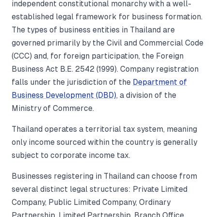
independent constitutional monarchy with a well-
established legal framework for business formation.
The types of business entities in Thailand are
governed primarily by the Civil and Commercial Code
(CCC) and, for foreign participation, the Foreign
Business Act B.E. 2542 (1999). Company registration
falls under the jurisdiction of the
Department of
Business Development (DBD)
, a division of the
Ministry of Commerce.
Thailand operates a territorial tax system, meaning
only income sourced within the country is generally
subject to corporate income tax.
Businesses registering in Thailand can choose from
several distinct legal structures: Private Limited
Company, Public Limited Company, Ordinary
Partnership, Limited Partnership, Branch Office,