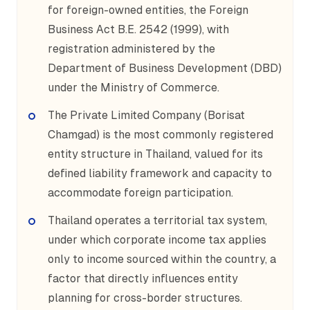
for foreign-owned entities, the Foreign
Business Act B.E. 2542 (1999), with
registration administered by the
Department of Business Development (DBD)
under the Ministry of Commerce.
The Private Limited Company (Borisat
Chamgad) is the most commonly registered
entity structure in Thailand, valued for its
defined liability framework and capacity to
accommodate foreign participation.
Thailand operates a territorial tax system,
under which corporate income tax applies
only to income sourced within the country, a
factor that directly influences entity
planning for cross-border structures.