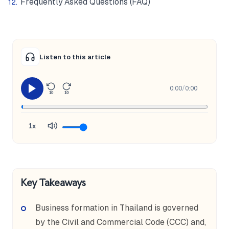
Frequently Asked Questions (FAQ)
Listen to this article
0:00
/
0:00
10
10
1x
Key Takeaways
Business formation in Thailand is governed
by the Civil and Commercial Code (CCC) and,