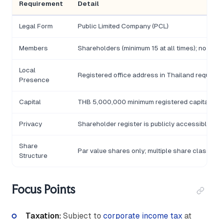
Requirement
Detail
Legal Form
Public Limited Company (PCL)
Members
Shareholders (minimum 15 at all times); no m
Local
Registered office address in Thailand require
Presence
Capital
THB 5,000,000 minimum registered capital for 
Privacy
Shareholder register is publicly accessible
Share
Par value shares only; multiple share classes
Structure
Focus Points
Taxation:
Subject to
corporate income tax
at