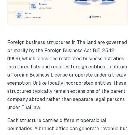
Foreign business structures in Thailand are governed
primarily by the Foreign Business Act B.E. 2542
(1999), which classifies restricted business activities
into three lists and requires foreign entities to obtain
a Foreign Business License or operate under a treaty
exemption. Unlike locally incorporated entities, these
structures typically remain extensions of the parent
company abroad rather than separate legal persons
under Thai law.
Each structure carries different operational
boundaries. A branch office can generate revenue but