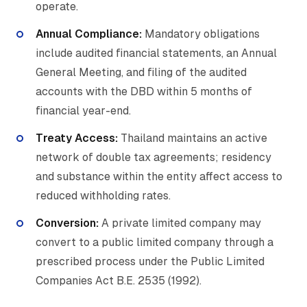
operate.
Annual Compliance:
Mandatory obligations
include audited financial statements, an Annual
General Meeting, and filing of the audited
accounts with the DBD within 5 months of
financial year-end.
Treaty Access:
Thailand maintains an active
network of double tax agreements; residency
and substance within the entity affect access to
reduced withholding rates.
Conversion:
A private limited company may
convert to a public limited company through a
prescribed process under the Public Limited
Companies Act B.E. 2535 (1992).