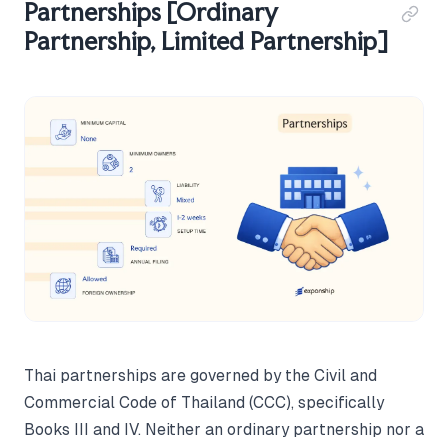
Partnerships [Ordinary
Partnership, Limited Partnership]
Thai partnerships are governed by the Civil and
Commercial Code of Thailand (CCC), specifically
Books III and IV. Neither an ordinary partnership nor a