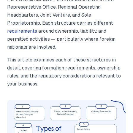
Representative Office, Regional Operating
Headquarters, Joint Venture, and Sole
Proprietorship. Each structure carries different
requirements
around ownership, liability, and
permitted activities — particularly where foreign
nationals are involved.
This article examines each of these structures in
detail, covering formation requirements, ownership
rules, and the regulatory considerations relevant to
your business.