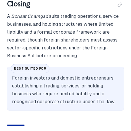
Closing
A
Borisat Chamgad
suits trading operations, service
businesses, and holding structures where limited
liability and a formal corporate framework are
required, though foreign shareholders must assess
sector-specific restrictions under the Foreign
Business Act before proceeding.
BEST SUITED FOR
Foreign investors and domestic entrepreneurs
establishing a trading, services, or holding
business who require limited liability and a
recognised corporate structure under Thai law.