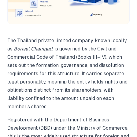
The Thailand private limited company, known locally
as
Borisat Chamgad
, is governed by the Civil and
Commercial Code of Thailand (Books III–IV), which
sets out the formation, governance, and dissolution
requirements for this structure. It carries separate
legal personality, meaning the entity holds rights and
obligations distinct from its shareholders, with
liability confined to the amount unpaid on each
member's shares.
Registered with the Department of Business
Development (DBD) under the Ministry of Commerce,
this is the most widely used structure for foreign and