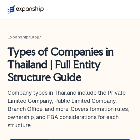
Expanship
/
Blog
/
Types of Companies in
Thailand | Full Entity
Structure Guide
Company types in Thailand include the Private
Limited Company, Public Limited Company,
Branch Office, and more. Covers formation rules,
ownership, and FBA considerations for each
structure.