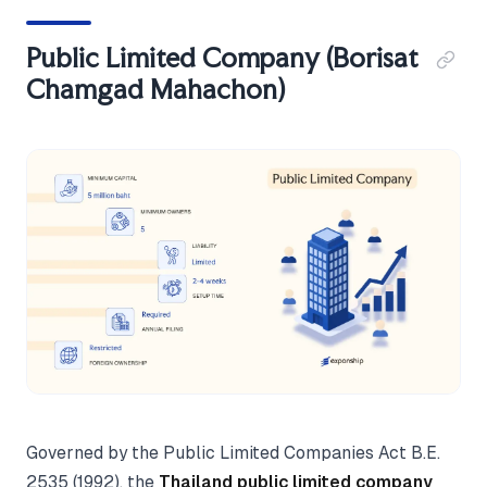
Public Limited Company (Borisat
Chamgad Mahachon)
Governed by the Public Limited Companies Act B.E.
2535 (1992), the
Thailand public limited company