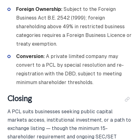
Foreign Ownership:
Subject to the Foreign
Business Act B.E. 2542 (1999); foreign
shareholding above 49% in restricted business
categories requires a Foreign Business Licence or
treaty exemption.
Conversion:
A private limited company may
convert to a PCL by special resolution and re-
registration with the DBD, subject to meeting
minimum shareholder thresholds.
Closing
A PCL suits businesses seeking public capital
markets access, institutional investment, or a path to
exchange listing — though the minimum 15-
shareholder requirement and ongoing SEC/SET