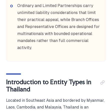
Ordinary and Limited Partnerships carry
unlimited liability considerations that limit
their practical appeal, while Branch Offices
and Representative Offices are designed for
multinationals with bounded operational
mandates rather than full commercial
activity.
Introduction to Entity Types in
Thailand
Located in Southeast Asia and bordered by Myanmar,
Laos, Cambodia, and Malaysia, Thailand is an