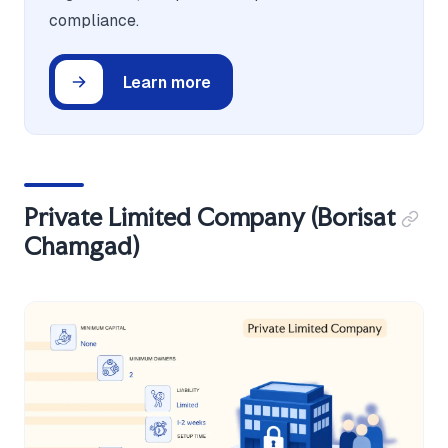
compliance.
Learn more
Private Limited Company (Borisat
Chamgad)