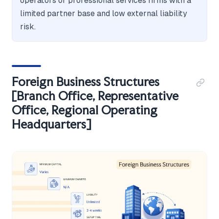
operators or professional services firms with a
limited partner base and low external liability
risk.
Foreign Business Structures
[Branch Office, Representative
Office, Regional Operating
Headquarters]