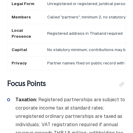
Legal Form
Unregistered or registered; juridical person on
Members
Called "partners"; minimum 2, no statutory maxi
Local
Registered address in Thailand required
Presence
Capital
No statutory minimum; contributions may be ca
Privacy
Partner names filed on public record with DB
Focus Points
Taxation:
Registered partnerships are subject to
corporate income tax at standard rates;
unregistered ordinary partnerships are taxed as
individuals; VAT registration required if annual
revenue exceeds THB 1.8 million; withholding tax