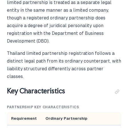
limited partnership is treated as a separate legal
entity in the same manner as a limited company,
though a registered ordinary partnership does
acquire a degree of juridical personality upon
registration with the Department of Business
Development (DBD).
Thailand limited partnership registration follows a
distinct legal path from its ordinary counterpart, with
liability structured differently across partner
classes.
Key Characteristics
PARTNERSHIP KEY CHARACTERISTICS
Requirement
Ordinary Partnership