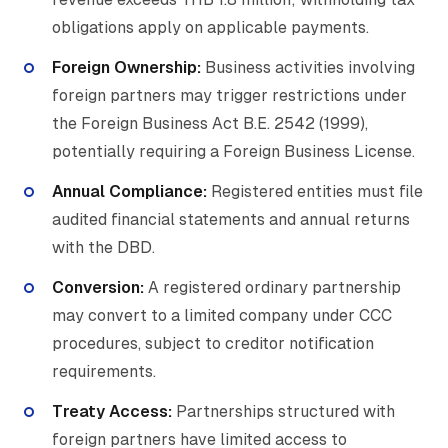
obligations apply on applicable payments.
Foreign Ownership:
Business activities involving
foreign partners may trigger restrictions under
the Foreign Business Act B.E. 2542 (1999),
potentially requiring a Foreign Business License.
Annual Compliance:
Registered entities must file
audited financial statements and annual returns
with the DBD.
Conversion:
A registered ordinary partnership
may convert to a limited company under CCC
procedures, subject to creditor notification
requirements.
Treaty Access:
Partnerships structured with
foreign partners have limited access to