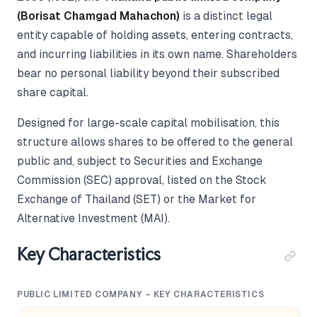
(Borisat Chamgad Mahachon)
is a distinct legal
entity capable of holding assets, entering contracts,
and incurring liabilities in its own name. Shareholders
bear no personal liability beyond their subscribed
share capital.
Designed for large-scale capital mobilisation, this
structure allows shares to be offered to the general
public and, subject to Securities and Exchange
Commission (SEC) approval, listed on the Stock
Exchange of Thailand (SET) or the Market for
Alternative Investment (MAI).
Key Characteristics
PUBLIC LIMITED COMPANY – KEY CHARACTERISTICS