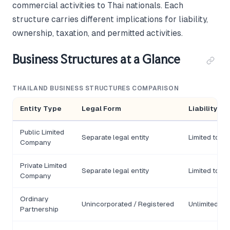
commercial activities to Thai nationals. Each
structure carries different implications for liability,
ownership, taxation, and permitted activities.
Business Structures at a Glance
THAILAND BUSINESS STRUCTURES COMPARISON
Entity Type
Legal Form
Liability
Public Limited
Separate legal entity
Limited to s
Company
Private Limited
Separate legal entity
Limited to s
Company
Ordinary
Unincorporated / Registered
Unlimited (un
Partnership