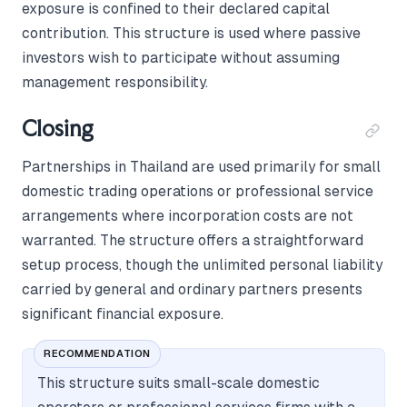
exposure is confined to their declared capital
contribution. This structure is used where passive
investors wish to participate without assuming
management responsibility.
Closing
Partnerships in Thailand are used primarily for small
domestic trading operations or professional service
arrangements where incorporation costs are not
warranted. The structure offers a straightforward
setup process, though the unlimited personal liability
carried by general and ordinary partners presents
significant financial exposure.
RECOMMENDATION
This structure suits small-scale domestic