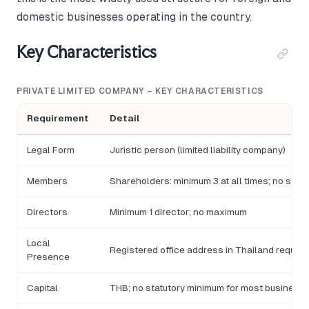
domestic businesses operating in the country.
Key Characteristics
PRIVATE LIMITED COMPANY – KEY CHARACTERISTICS
Requirement
Detail
Legal Form
Juristic person (limited liability company)
Members
Shareholders: minimum 3 at all times; no sta
Directors
Minimum 1 director; no maximum
Local
Registered office address in Thailand require
Presence
Capital
THB; no statutory minimum for most businesses;