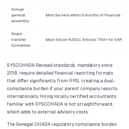
Annual
general
Must be held within 6 months of financial yea
assembly
Share
transfer
Must follow AUDSC Articles 764+ for SARL
formalities
SYSCOHADA Revised standards, mandatory since
2018, require detailed financial reporting formats
that differ significantly from IFRS, creating a dual-
compliance burden if your parent company reports
internationally. Hiring locally certified accountants
familiar with SYSCOHADA is not straightforward,
which adds to external advisory costs.
The Senegal OHADA regulatory compliance burden