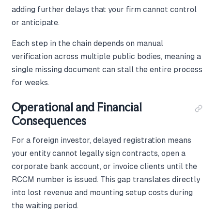
adding further delays that your firm cannot control
or anticipate.
Each step in the chain depends on manual
verification across multiple public bodies, meaning a
single missing document can stall the entire process
for weeks.
Operational and Financial
Consequences
For a foreign investor, delayed registration means
your entity cannot legally sign contracts, open a
corporate bank account, or invoice clients until the
RCCM number is issued. This gap translates directly
into lost revenue and mounting setup costs during
the waiting period.