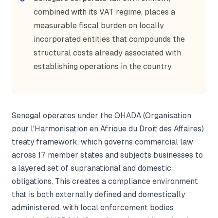
combined with its VAT regime, places a
measurable fiscal burden on locally
incorporated entities that compounds the
structural costs already associated with
establishing operations in the country.
Senegal operates under the OHADA (Organisation
pour l'Harmonisation en Afrique du Droit des Affaires)
treaty framework, which governs commercial law
across 17 member states and subjects businesses to
a layered set of supranational and domestic
obligations. This creates a compliance environment
that is both externally defined and domestically
administered, with local enforcement bodies