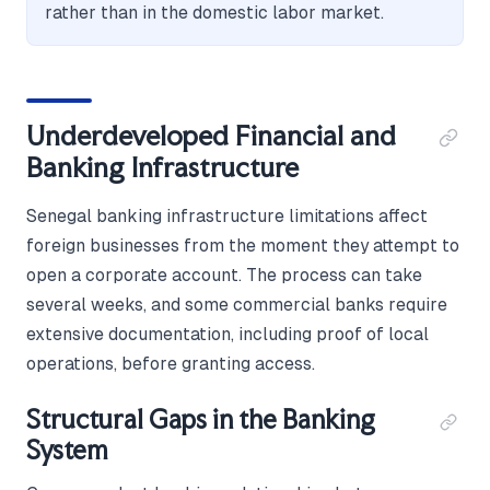
rather than in the domestic labor market.
Underdeveloped Financial and
Banking Infrastructure
Senegal banking infrastructure limitations affect
foreign businesses from the moment they attempt to
open a corporate account. The process can take
several weeks, and some commercial banks require
extensive documentation, including proof of local
operations, before granting access.
Structural Gaps in the Banking
System