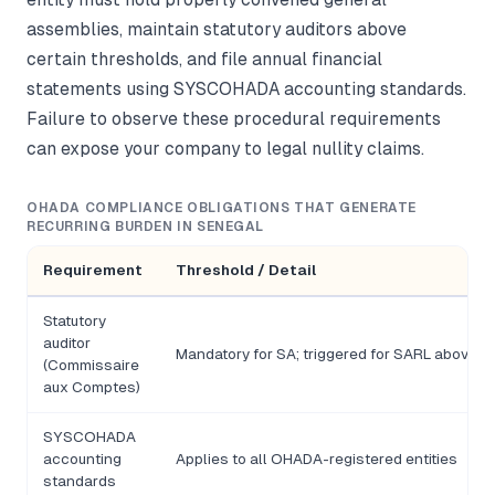
assemblies, maintain statutory auditors above
certain thresholds, and file annual financial
statements using SYSCOHADA accounting standards.
Failure to observe these procedural requirements
can expose your company to legal nullity claims.
OHADA COMPLIANCE OBLIGATIONS THAT GENERATE
RECURRING BURDEN IN SENEGAL
Requirement
Threshold / Detail
Statutory
auditor
Mandatory for SA; triggered for SARL above F
(Commissaire
aux Comptes)
SYSCOHADA
accounting
Applies to all OHADA-registered entities
standards