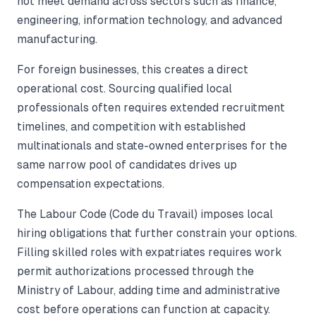
not meet demand across sectors such as finance,
engineering, information technology, and advanced
manufacturing.
For foreign businesses, this creates a direct
operational cost. Sourcing qualified local
professionals often requires extended recruitment
timelines, and competition with established
multinationals and state-owned enterprises for the
same narrow pool of candidates drives up
compensation expectations.
The Labour Code (Code du Travail) imposes local
hiring obligations that further constrain your options.
Filling skilled roles with expatriates requires work
permit authorizations processed through the
Ministry of Labour, adding time and administrative
cost before operations can function at capacity.