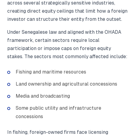
across several strategically sensitive industries,
creating direct equity ceilings that limit how a foreign
investor can structure their entity from the outset.
Under Senegalese law and aligned with the OHADA
framework, certain sectors require local
participation or impose caps on foreign equity
stakes. The sectors most commonly affected include:
Fishing and maritime resources
Land ownership and agricultural concessions
Media and broadcasting
Some public utility and infrastructure
concessions
In fishing, foreign-owned firms face licensing