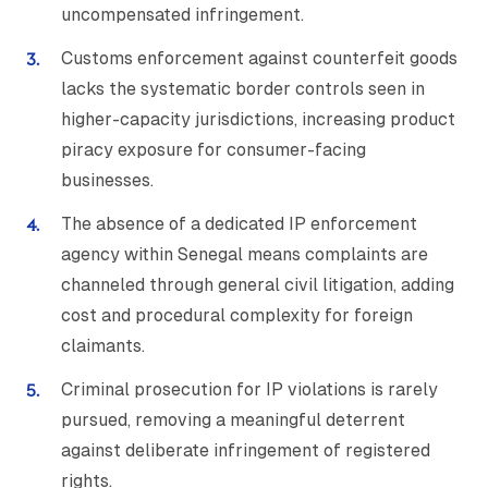
uncompensated infringement.
Customs enforcement against counterfeit goods
lacks the systematic border controls seen in
higher-capacity jurisdictions, increasing product
piracy exposure for consumer-facing
businesses.
The absence of a dedicated IP enforcement
agency within Senegal means complaints are
channeled through general civil litigation, adding
cost and procedural complexity for foreign
claimants.
Criminal prosecution for IP violations is rarely
pursued, removing a meaningful deterrent
against deliberate infringement of registered
rights.