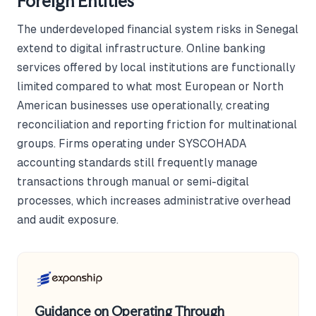
Foreign Entities
The underdeveloped financial system risks in Senegal
extend to digital infrastructure. Online banking
services offered by local institutions are functionally
limited compared to what most European or North
American businesses use operationally, creating
reconciliation and reporting friction for multinational
groups. Firms operating under SYSCOHADA
accounting standards still frequently manage
transactions through manual or semi-digital
processes, which increases administrative overhead
and audit exposure.
Guidance on Operating Through