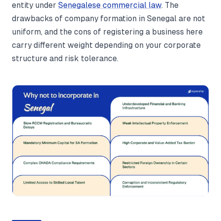
entity under
Senegalese commercial law
. The
drawbacks of company formation in Senegal are not
uniform, and the cons of registering a business here
carry different weight depending on your corporate
structure and risk tolerance.