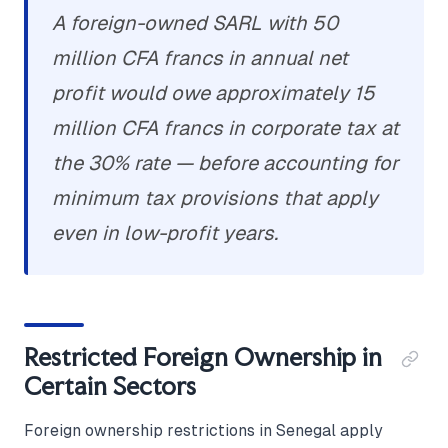
A foreign-owned SARL with 50
million CFA francs in annual net
profit would owe approximately 15
million CFA francs in corporate tax at
the 30% rate — before accounting for
minimum tax provisions that apply
even in low-profit years.
Restricted Foreign Ownership in
Certain Sectors
Foreign ownership restrictions in Senegal apply