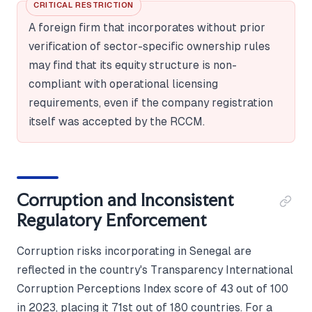
CRITICAL RESTRICTION
A foreign firm that incorporates without prior
verification of sector-specific ownership rules
may find that its equity structure is non-
compliant with operational licensing
requirements, even if the company registration
itself was accepted by the RCCM.
Corruption and Inconsistent
Regulatory Enforcement
Corruption risks incorporating in Senegal are
reflected in the country's Transparency International
Corruption Perceptions Index score of 43 out of 100
in 2023, placing it 71st out of 180 countries. For a