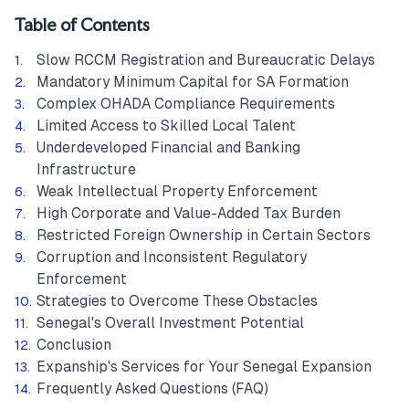
Table of Contents
Slow RCCM Registration and Bureaucratic Delays
Mandatory Minimum Capital for SA Formation
Complex OHADA Compliance Requirements
Limited Access to Skilled Local Talent
Underdeveloped Financial and Banking
Infrastructure
Weak Intellectual Property Enforcement
High Corporate and Value-Added Tax Burden
Restricted Foreign Ownership in Certain Sectors
Corruption and Inconsistent Regulatory
Enforcement
Strategies to Overcome These Obstacles
Senegal's Overall Investment Potential
Conclusion
Expanship's Services for Your Senegal Expansion
Frequently Asked Questions (FAQ)