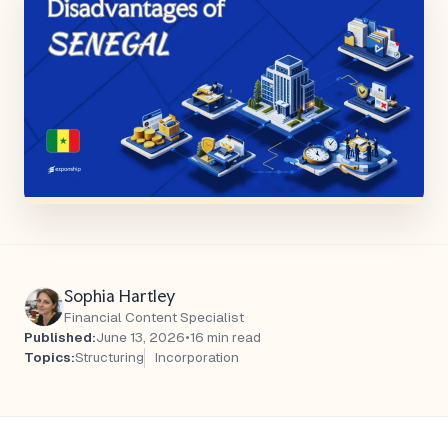
Sophia Hartley
Financial Content Specialist
Published:
June 13, 2026
•
16 min read
Topics:
Structuring
Incorporation