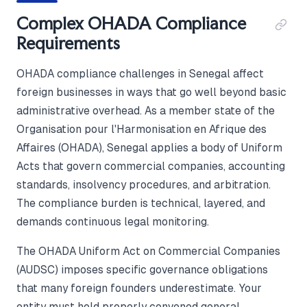
Complex OHADA Compliance
Requirements
OHADA compliance challenges in Senegal affect
foreign businesses in ways that go well beyond basic
administrative overhead. As a member state of the
Organisation pour l'Harmonisation en Afrique des
Affaires (OHADA), Senegal applies a body of Uniform
Acts that govern commercial companies, accounting
standards, insolvency procedures, and arbitration.
The compliance burden is technical, layered, and
demands continuous legal monitoring.
The OHADA Uniform Act on Commercial Companies
(AUDSC) imposes specific governance obligations
that many foreign founders underestimate. Your
entity must hold properly convened general