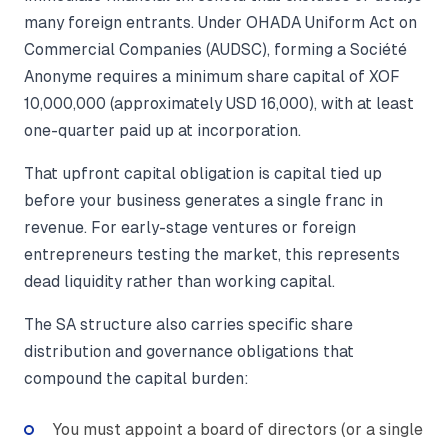
many foreign entrants. Under OHADA Uniform Act on
Commercial Companies (AUDSC), forming a Société
Anonyme requires a minimum share capital of XOF
10,000,000 (approximately USD 16,000), with at least
one-quarter paid up at incorporation.
That upfront capital obligation is capital tied up
before your business generates a single franc in
revenue. For early-stage ventures or foreign
entrepreneurs testing the market, this represents
dead liquidity rather than working capital.
The SA structure also carries specific share
distribution and governance obligations that
compound the capital burden:
You must appoint a board of directors (or a single