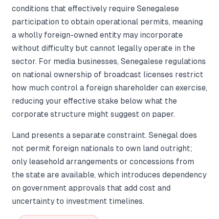
conditions that effectively require Senegalese
participation to obtain operational permits, meaning
a wholly foreign-owned entity may incorporate
without difficulty but cannot legally operate in the
sector. For media businesses, Senegalese regulations
on national ownership of broadcast licenses restrict
how much control a foreign shareholder can exercise,
reducing your effective stake below what the
corporate structure might suggest on paper.
Land presents a separate constraint. Senegal does
not permit foreign nationals to own land outright;
only leasehold arrangements or concessions from
the state are available, which introduces dependency
on government approvals that add cost and
uncertainty to investment timelines.