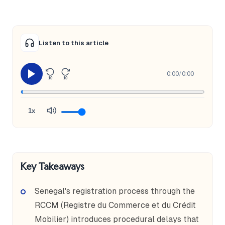
Listen to this article
0:00
/
0:00
10
10
1x
Key Takeaways
Senegal's registration process through the
RCCM (Registre du Commerce et du Crédit
Mobilier) introduces procedural delays that