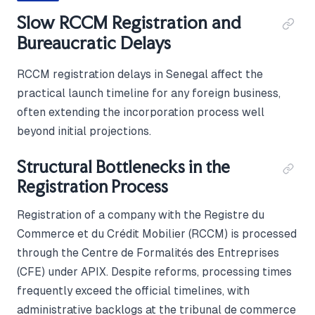
Slow RCCM Registration and
Bureaucratic Delays
RCCM registration delays in Senegal affect the
practical launch timeline for any foreign business,
often extending the incorporation process well
beyond initial projections.
Structural Bottlenecks in the
Registration Process
Registration of a company with the Registre du
Commerce et du Crédit Mobilier (RCCM) is processed
through the Centre de Formalités des Entreprises
(CFE) under APIX. Despite reforms, processing times
frequently exceed the official timelines, with
administrative backlogs at the tribunal de commerce