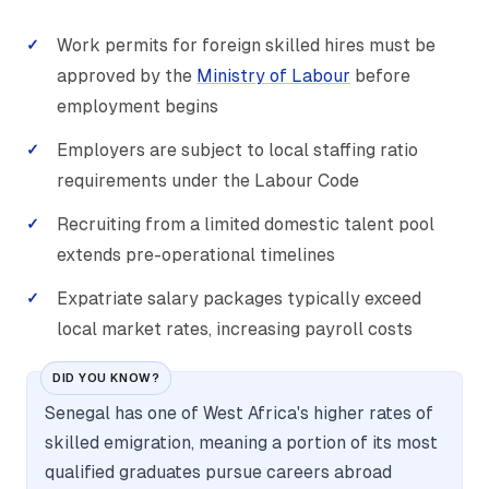
Work permits for foreign skilled hires must be
approved by the
Ministry of Labour
before
employment begins
Employers are subject to local staffing ratio
requirements under the Labour Code
Recruiting from a limited domestic talent pool
extends pre-operational timelines
Expatriate salary packages typically exceed
local market rates, increasing payroll costs
DID YOU KNOW?
Senegal has one of West Africa's higher rates of
skilled emigration, meaning a portion of its most
qualified graduates pursue careers abroad