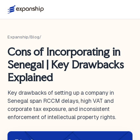
Expanship
/
Blog
/
Cons of Incorporating in
Senegal | Key Drawbacks
Explained
Key drawbacks of setting up a company in
Senegal span RCCM delays, high VAT and
corporate tax exposure, and inconsistent
enforcement of intellectual property rights.