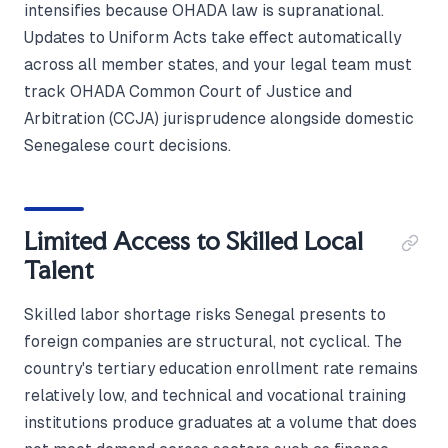
intensifies because OHADA law is supranational.
Updates to Uniform Acts take effect automatically
across all member states, and your legal team must
track OHADA Common Court of Justice and
Arbitration (CCJA) jurisprudence alongside domestic
Senegalese court decisions.
Limited Access to Skilled Local
Talent
Skilled labor shortage risks Senegal presents to
foreign companies are structural, not cyclical. The
country's tertiary education enrollment rate remains
relatively low, and technical and vocational training
institutions produce graduates at a volume that does