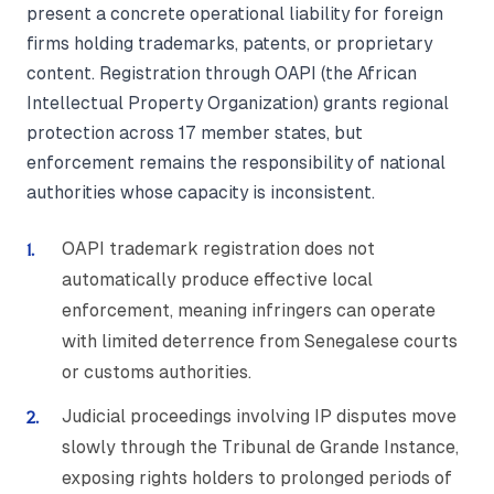
present a concrete operational liability for foreign
firms holding trademarks, patents, or proprietary
content. Registration through OAPI (the African
Intellectual Property Organization) grants regional
protection across 17 member states, but
enforcement remains the responsibility of national
authorities whose capacity is inconsistent.
OAPI trademark registration does not
automatically produce effective local
enforcement, meaning infringers can operate
with limited deterrence from Senegalese courts
or customs authorities.
Judicial proceedings involving IP disputes move
slowly through the Tribunal de Grande Instance,
exposing rights holders to prolonged periods of