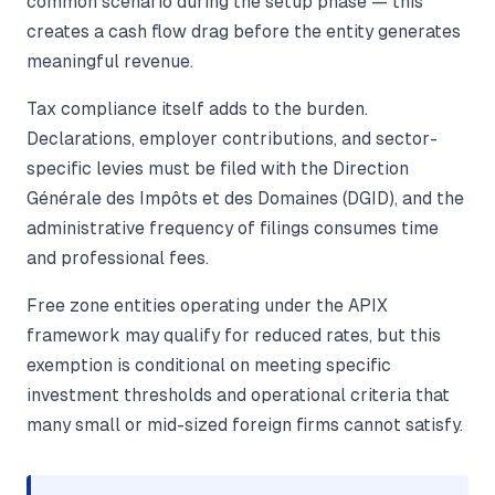
common scenario during the setup phase — this
creates a cash flow drag before the entity generates
meaningful revenue.
Tax compliance itself adds to the burden.
Declarations, employer contributions, and sector-
specific levies must be filed with the Direction
Générale des Impôts et des Domaines (DGID), and the
administrative frequency of filings consumes time
and professional fees.
Free zone entities operating under the APIX
framework may qualify for reduced rates, but this
exemption is conditional on meeting specific
investment thresholds and operational criteria that
many small or mid-sized foreign firms cannot satisfy.