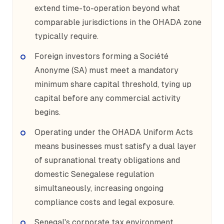
extend time-to-operation beyond what
comparable jurisdictions in the OHADA zone
typically require.
Foreign investors forming a Société
Anonyme (SA) must meet a mandatory
minimum share capital threshold, tying up
capital before any commercial activity
begins.
Operating under the OHADA Uniform Acts
means businesses must satisfy a dual layer
of supranational treaty obligations and
domestic Senegalese regulation
simultaneously, increasing ongoing
compliance costs and legal exposure.
Senegal's corporate tax environment,