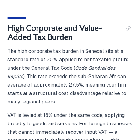
High Corporate and Value-
Added Tax Burden
The high corporate tax burden in Senegal sits at a
standard rate of 30%, applied to net taxable profits
under the General Tax Code (
Code Général des
Impôts
). This rate exceeds the sub-Saharan African
average of approximately 27.5%, meaning your firm
starts at a structural cost disadvantage relative to
many regional peers.
VAT is levied at 18% under the same code, applying
broadly to goods and services. For foreign businesses
that cannot immediately recover input VAT — a