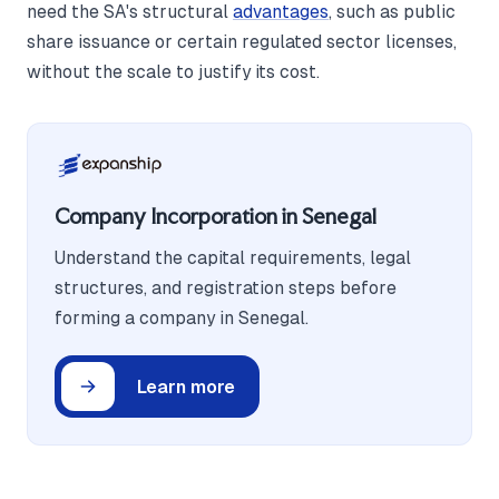
need the SA's structural
advantages
, such as public
share issuance or certain regulated sector licenses,
without the scale to justify its cost.
Company Incorporation in Senegal
Understand the capital requirements, legal
structures, and registration steps before
forming a company in Senegal.
Learn more