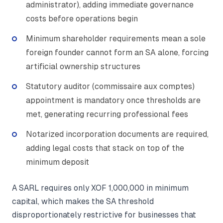
administrator), adding immediate governance
costs before operations begin
Minimum shareholder requirements mean a sole
foreign founder cannot form an SA alone, forcing
artificial ownership structures
Statutory auditor (commissaire aux comptes)
appointment is mandatory once thresholds are
met, generating recurring professional fees
Notarized incorporation documents are required,
adding legal costs that stack on top of the
minimum deposit
A SARL requires only XOF 1,000,000 in minimum
capital, which makes the SA threshold
disproportionately restrictive for businesses that