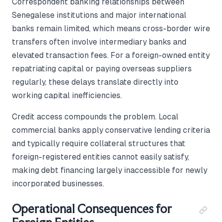
Correspondent banking relationships between
Senegalese institutions and major international
banks remain limited, which means cross-border wire
transfers often involve intermediary banks and
elevated transaction fees. For a foreign-owned entity
repatriating capital or paying overseas suppliers
regularly, these delays translate directly into
working capital inefficiencies.
Credit access compounds the problem. Local
commercial banks apply conservative lending criteria
and typically require collateral structures that
foreign-registered entities cannot easily satisfy,
making debt financing largely inaccessible for newly
incorporated businesses.
Operational Consequences for