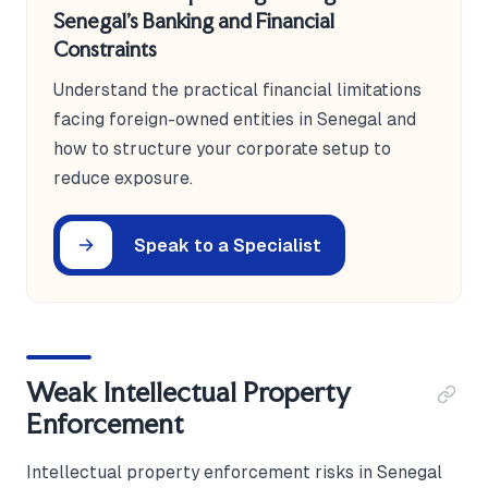
Senegal's Banking and Financial
Constraints
Understand the practical financial limitations
facing foreign-owned entities in Senegal and
how to structure your corporate setup to
reduce exposure.
Speak to a Specialist
Weak Intellectual Property
Enforcement
Intellectual property enforcement risks in Senegal