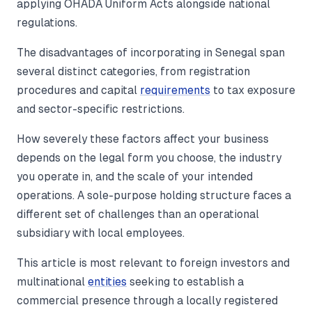
applying OHADA Uniform Acts alongside national
regulations.
The disadvantages of incorporating in Senegal span
several distinct categories, from registration
procedures and capital
requirements
to tax exposure
and sector-specific restrictions.
How severely these factors affect your business
depends on the legal form you choose, the industry
you operate in, and the scale of your intended
operations. A sole-purpose holding structure faces a
different set of challenges than an operational
subsidiary with local employees.
This article is most relevant to foreign investors and
multinational
entities
seeking to establish a
commercial presence through a locally registered