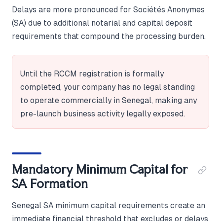
Delays are more pronounced for Sociétés Anonymes
(SA) due to additional notarial and capital deposit
requirements that compound the processing burden.
Until the RCCM registration is formally
completed, your company has no legal standing
to operate commercially in Senegal, making any
pre-launch business activity legally exposed.
Mandatory Minimum Capital for
SA Formation
Senegal SA minimum capital requirements create an
immediate financial threshold that excludes or delays