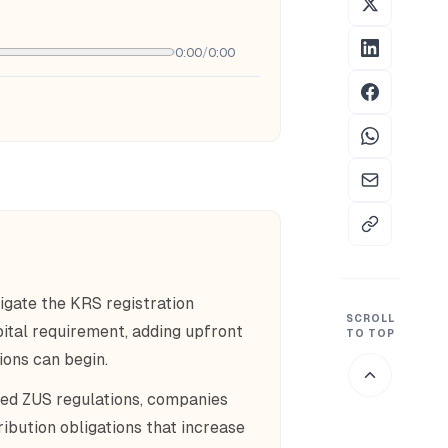
0:00
/
0:00
igate the KRS registration
SCROLL
tal requirement, adding upfront
TO TOP
ions can begin.
ed ZUS regulations, companies
ibution obligations that increase