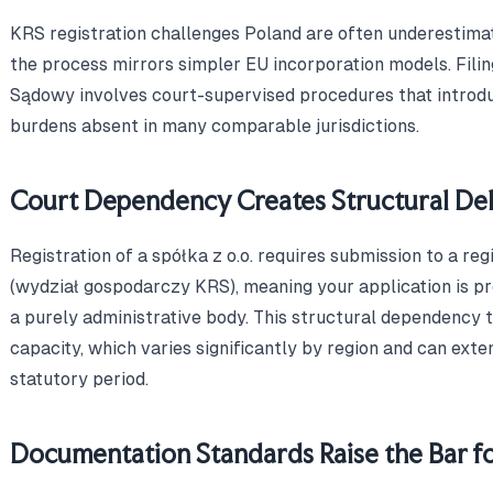
KRS registration challenges Poland are often underestim
the process mirrors simpler EU incorporation models. Fili
Sądowy involves court-supervised procedures that introd
burdens absent in many comparable jurisdictions.
Court Dependency Creates Structural Del
Registration of a spółka z o.o. requires submission to a re
(wydział gospodarczy KRS), meaning your application is pr
a purely administrative body. This structural dependency t
capacity, which varies significantly by region and can ext
statutory period.
Documentation Standards Raise the Bar fo