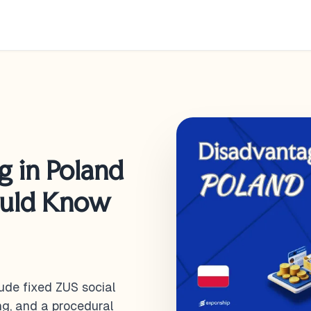
g in Poland
ould Know
ude fixed ZUS social
ng, and a procedural