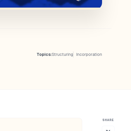
Topics:
Structuring
Incorporation
SHARE