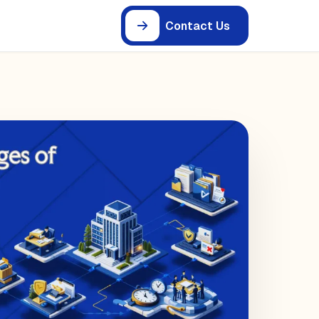
Contact Us