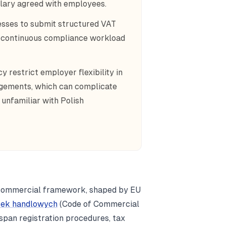
alary agreed with employees.
esses to submit structured VAT
g a continuous compliance workload
 restrict employer flexibility in
ngements, which can complicate
unfamiliar with Polish
 commercial framework, shaped by EU
łek handlowych
(Code of Commercial
span registration procedures, tax