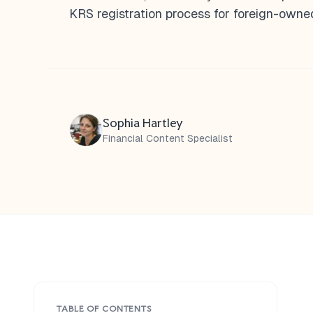
KRS registration process for foreign-owned s
Sophia Hartley
Financial Content Specialist
TABLE OF CONTENTS