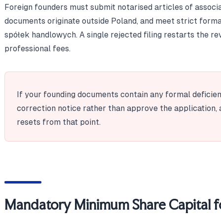
Foreign founders must submit notarised articles of associa
documents originate outside Poland, and meet strict form
spółek handlowych. A single rejected filing restarts the 
professional fees.
If your founding documents contain any formal deficienc
correction notice rather than approve the application, 
resets from that point.
Mandatory Minimum Share Capital fo