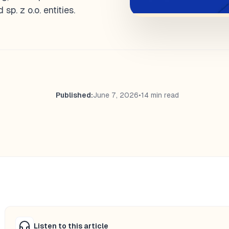
p. z o.o. entities.
Published:
June 7, 2026
•
14 min read
Listen to this article