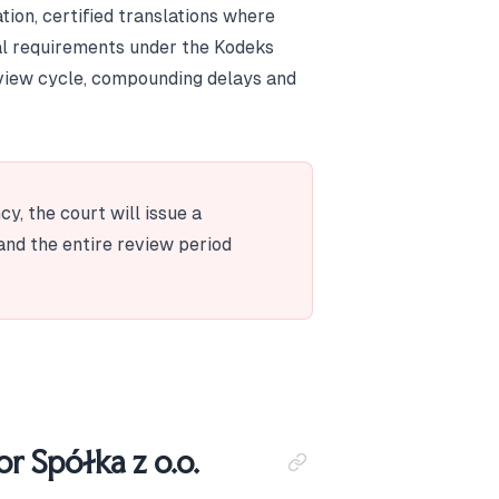
tion, certified translations where
al requirements under the Kodeks
review cycle, compounding delays and
y, the court will issue a
and the entire review period
r Spółka z o.o.