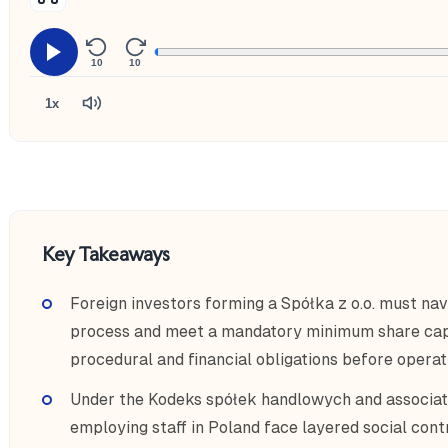
10
10
1x
Key Takeaways
Foreign investors forming a Spółka z o.o. must nav
process and meet a mandatory minimum share capi
procedural and financial obligations before operat
Under the Kodeks spółek handlowych and associat
employing staff in Poland face layered social contr