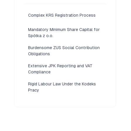
Complex KRS Registration Process
Mandatory Minimum Share Capital for
Spółka z o.o.
Burdensome ZUS Social Contribution
Obligations
Extensive JPK Reporting and VAT
Compliance
Rigid Labour Law Under the Kodeks
Pracy
Language Barriers in Official Filings
Slow Court and Administrative
Processing Times