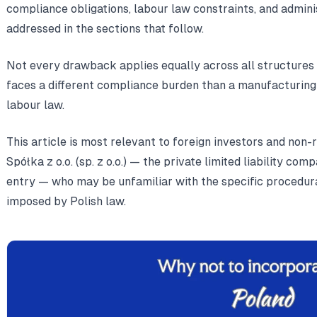
compliance obligations, labour law constraints, and admin
addressed in the sections that follow.
Not every drawback applies equally across all structures 
faces a different compliance burden than a manufacturing 
labour law.
This article is most relevant to foreign investors and non-
Spółka z o.o. (sp. z o.o.) — the private limited liability 
entry — who may be unfamiliar with the specific procedur
imposed by Polish law.