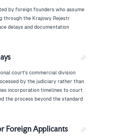
ated by foreign founders who assume
ng through the Krajowy Rejestr
uce delays and documentation
ays
gional court's commercial division
ocessed by the judiciary rather than
ies incorporation timelines to court
end the process beyond the standard
r Foreign Applicants