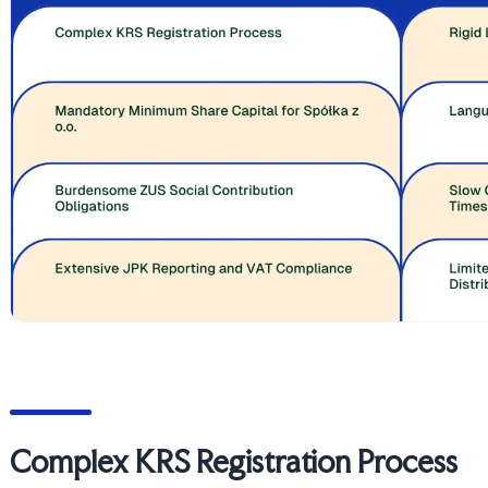
Complex KRS Registration Process