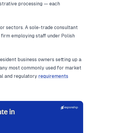
istrative processing — each
or sectors. A sole-trade consultant
firm employing staff under Polish
resident business owners setting up a
company most commonly used for market
al and regulatory
requirements