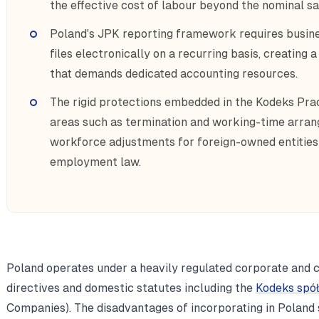
the effective cost of labour beyond the nominal s
Poland's JPK reporting framework requires busin
files electronically on a recurring basis, creatin
that demands dedicated accounting resources.
The rigid protections embedded in the Kodeks Pracy
areas such as termination and working-time arra
workforce adjustments for foreign-owned entities 
employment law.
Poland operates under a heavily regulated corporate and
directives and domestic statutes including the
Kodeks spó
Companies). The disadvantages of incorporating in Poland 