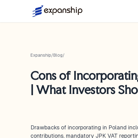
Expanship
/
Blog
/
Cons of Incorporatin
| What Investors Sh
Drawbacks of incorporating in Poland incl
contributions, mandatory JPK VAT reporti