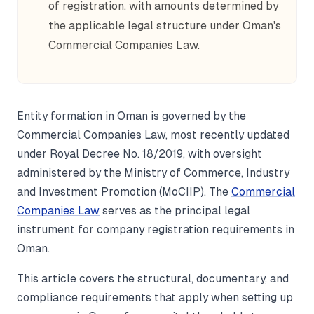
of registration, with amounts determined by
the applicable legal structure under Oman's
Commercial Companies Law.
Entity formation in Oman is governed by the
Commercial Companies Law, most recently updated
under Royal Decree No. 18/2019, with oversight
administered by the Ministry of Commerce, Industry
and Investment Promotion (MoCIIP). The
Commercial
Companies Law
serves as the principal legal
instrument for company registration requirements in
Oman.
This article covers the structural, documentary, and
compliance requirements that apply when setting up