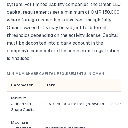
system. For limited liability companies, the Oman LLC
capital requirements set a minimum of OMR 150,000
where foreign ownership is involved, though fully
Omani-owned LLCs may be subject to different
thresholds depending on the activity license. Capital
must be deposited into a bank account in the
company's name before the commercial registration
is finalised.
MINIMUM SHARE CAPITAL REQUIREMENTS IN OMAN
Parameter
Detail
Minimum
Authorized
OMR 150,000 for foreign-owned LLCs; varies 
Share Capital
Maximum