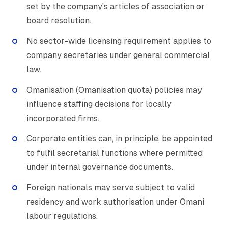
set by the company's articles of association or
board resolution.
No sector-wide licensing requirement applies to
company secretaries under general commercial
law.
Omanisation (Omanisation quota) policies may
influence staffing decisions for locally
incorporated firms.
Corporate entities can, in principle, be appointed
to fulfil secretarial functions where permitted
under internal governance documents.
Foreign nationals may serve subject to valid
residency and work authorisation under Omani
labour regulations.