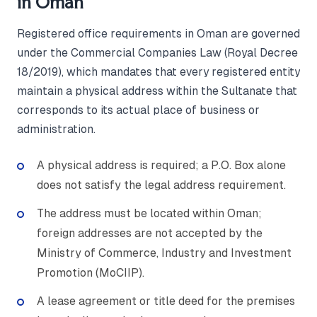
in Oman
Registered office requirements in Oman are governed
under the Commercial Companies Law (Royal Decree
18/2019), which mandates that every registered entity
maintain a physical address within the Sultanate that
corresponds to its actual place of business or
administration.
A physical address is required; a P.O. Box alone
does not satisfy the legal address requirement.
The address must be located within Oman;
foreign addresses are not accepted by the
Ministry of Commerce, Industry and Investment
Promotion (MoCIIP).
A lease agreement or title deed for the premises