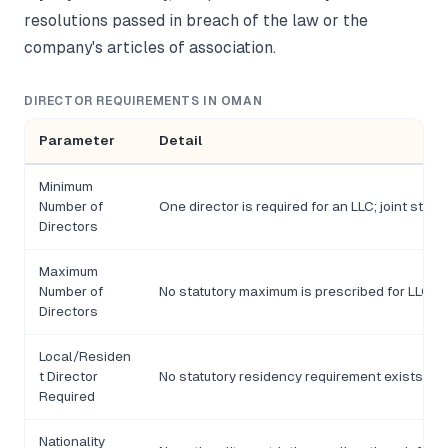
resolutions passed in breach of the law or the
company's articles of association.
DIRECTOR REQUIREMENTS IN OMAN
Parameter
Detail
Minimum
Number of
One director is required for an LLC; joint stoc
Directors
Maximum
Number of
No statutory maximum is prescribed for LLCs; 
Directors
Local/Residen
t Director
No statutory residency requirement exists for 
Required
Nationality