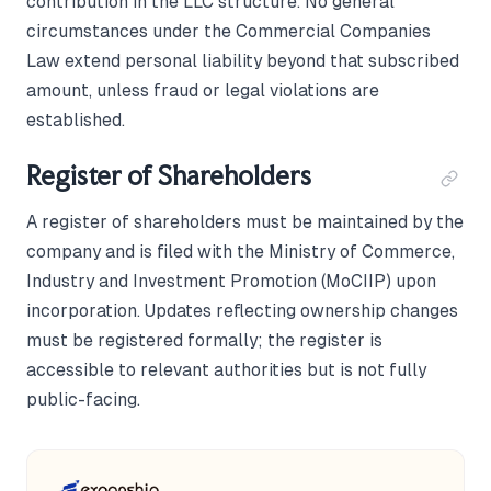
contribution in the LLC structure. No general
circumstances under the Commercial Companies
Law extend personal liability beyond that subscribed
amount, unless fraud or legal violations are
established.
Register of Shareholders
A register of shareholders must be maintained by the
company and is filed with the Ministry of Commerce,
Industry and Investment Promotion (MoCIIP) upon
incorporation. Updates reflecting ownership changes
must be registered formally; the register is
accessible to relevant authorities but is not fully
public-facing.