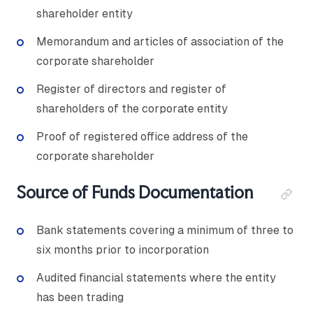
shareholder entity
Memorandum and articles of association of the
corporate shareholder
Register of directors and register of
shareholders of the corporate entity
Proof of registered office address of the
corporate shareholder
Source of Funds Documentation
Bank statements covering a minimum of three to
six months prior to incorporation
Audited financial statements where the entity
has been trading