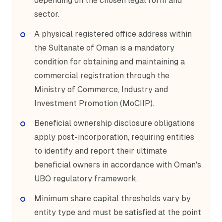
depending on the chosen legal form and
sector.
A physical registered office address within
the Sultanate of Oman is a mandatory
condition for obtaining and maintaining a
commercial registration through the
Ministry of Commerce, Industry and
Investment Promotion (MoCIIP).
Beneficial ownership disclosure obligations
apply post-incorporation, requiring entities
to identify and report their ultimate
beneficial owners in accordance with Oman's
UBO regulatory framework.
Minimum share capital thresholds vary by
entity type and must be satisfied at the point