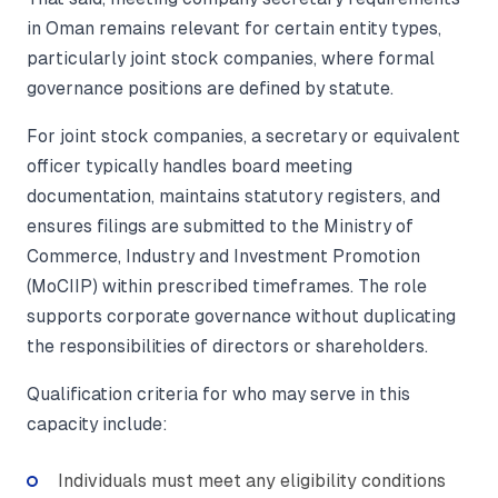
in Oman remains relevant for certain entity types,
particularly joint stock companies, where formal
governance positions are defined by statute.
For joint stock companies, a secretary or equivalent
officer typically handles board meeting
documentation, maintains statutory registers, and
ensures filings are submitted to the Ministry of
Commerce, Industry and Investment Promotion
(MoCIIP) within prescribed timeframes. The role
supports corporate governance without duplicating
the responsibilities of directors or shareholders.
Qualification criteria for who may serve in this
capacity include:
Individuals must meet any eligibility conditions