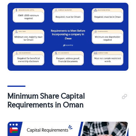
Minimum Share Capital
Requirements in Oman