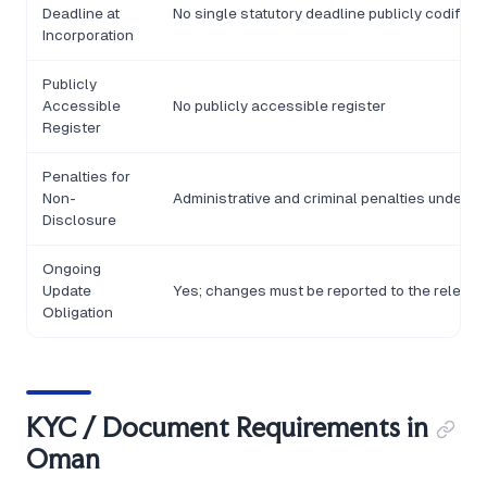
Deadline at
No single statutory deadline publicly codified
Incorporation
Publicly
Accessible
No publicly accessible register
Register
Penalties for
Non-
Administrative and criminal penalties under R
Disclosure
Ongoing
Update
Yes; changes must be reported to the relevan
Obligation
KYC / Document Requirements in
Oman