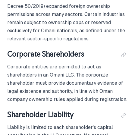
Decree 50/2019) expanded foreign ownership
permissions across many sectors. Certain industries
remain subject to ownership caps or reserved
exclusively for Omani nationals, as defined under the
relevant sector-specific regulations.
Corporate Shareholders
Corporate entities are permitted to act as
shareholders in an Omani LLC. The corporate
shareholder must provide documentary evidence of
legal existence and authority, in line with Oman
company ownership rules applied during registration.
Shareholder Liability
Liability is limited to each shareholder's capital