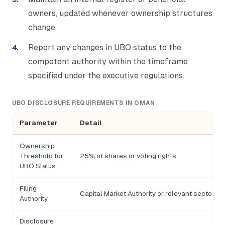
owners, updated whenever ownership structures
change.
Report any changes in UBO status to the
competent authority within the timeframe
specified under the executive regulations.
UBO DISCLOSURE REQUIREMENTS IN OMAN
Parameter
Detail
Ownership
Threshold for
25% of shares or voting rights
UBO Status
Filing
Capital Market Authority or relevant sectoral 
Authority
Disclosure