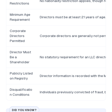
No nationality restriction applies, though for
Restrictions
Minimum Age
Directors must be at least 21 years of age.
Requirement
Corporate
Directors
Corporate directors are generally not permitte
Permitted
Director Must
Be a
No statutory requirement for an LLC director t
Shareholder
Publicly Listed
Director information is recorded with the Min
on Registry
Disqualificatio
Individuals previously convicted of fraud, ban
n Conditions
DID YOU KNOW?