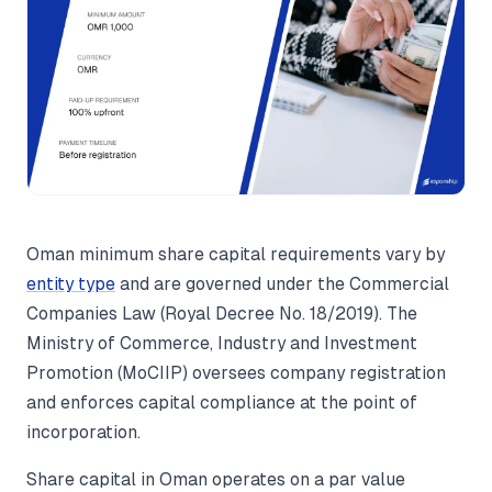
Oman minimum share capital requirements vary by
entity type
and are governed under the Commercial
Companies Law (Royal Decree No. 18/2019). The
Ministry of Commerce, Industry and Investment
Promotion (MoCIIP) oversees company registration
and enforces capital compliance at the point of
incorporation.
Share capital in Oman operates on a par value