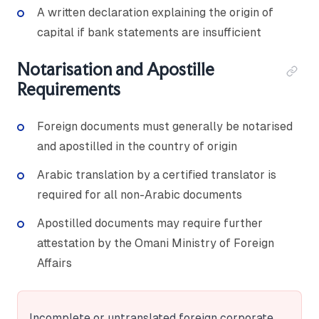
A written declaration explaining the origin of
capital if bank statements are insufficient
Notarisation and Apostille
Requirements
Foreign documents must generally be notarised
and apostilled in the country of origin
Arabic translation by a certified translator is
required for all non-Arabic documents
Apostilled documents may require further
attestation by the Omani Ministry of Foreign
Affairs
Incomplete or untranslated foreign corporate