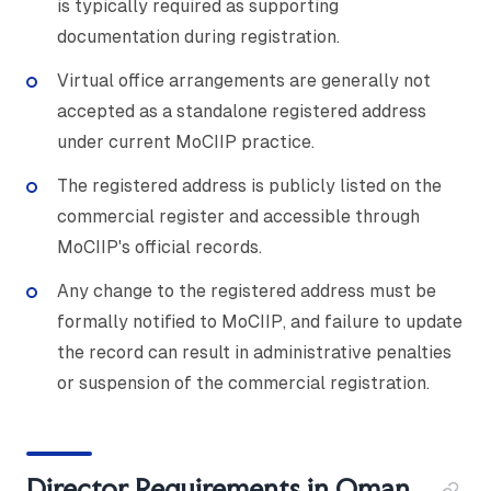
is typically required as supporting
documentation during registration.
Virtual office arrangements are generally not
accepted as a standalone registered address
under current MoCIIP practice.
The registered address is publicly listed on the
commercial register and accessible through
MoCIIP's official records.
Any change to the registered address must be
formally notified to MoCIIP, and failure to update
the record can result in administrative penalties
or suspension of the commercial registration.
Director Requirements in Oman