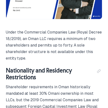
Under the Commercial Companies Law (Royal Decree
18/2019), an Oman LLC requires a minimum of two
shareholders and permits up to forty. A sole
shareholder structure is not available under this
entity type.
Nationality and Residency
Restrictions
Shareholder requirements in Oman historically
mandated at least 30% Omani ownership in most
LLCs, but the 2019 Commercial Companies Law and
subsequent Foreign Capital Investment Law (Royal