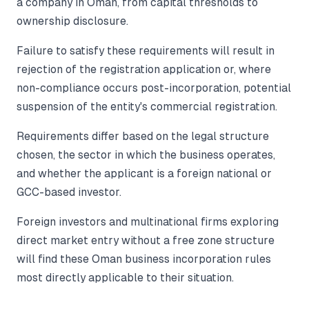
a company in Oman, from capital thresholds to
ownership disclosure.
Failure to satisfy these requirements will result in
rejection of the registration application or, where
non-compliance occurs post-incorporation, potential
suspension of the entity's commercial registration.
Requirements differ based on the legal structure
chosen, the sector in which the business operates,
and whether the applicant is a foreign national or
GCC-based investor.
Foreign investors and multinational firms exploring
direct market entry without a free zone structure
will find these Oman business incorporation rules
most directly applicable to their situation.