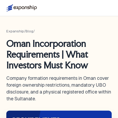
Expanship
/
Blog
/
Oman Incorporation
Requirements | What
Investors Must Know
Company formation requirements in Oman cover
foreign ownership restrictions, mandatory UBO
disclosure, and a physical registered office within
the Sultanate.