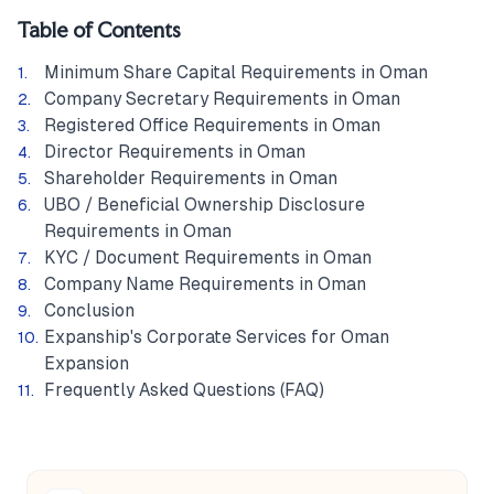
Table of Contents
Minimum Share Capital Requirements in Oman
Company Secretary Requirements in Oman
Registered Office Requirements in Oman
Director Requirements in Oman
Shareholder Requirements in Oman
UBO / Beneficial Ownership Disclosure
Requirements in Oman
KYC / Document Requirements in Oman
Company Name Requirements in Oman
Conclusion
Expanship's Corporate Services for Oman
Expansion
Frequently Asked Questions (FAQ)