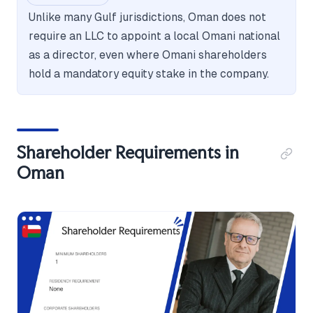
Unlike many Gulf jurisdictions, Oman does not
require an LLC to appoint a local Omani national
as a director, even where Omani shareholders
hold a mandatory equity stake in the company.
Shareholder Requirements in
Oman