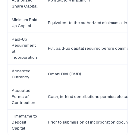
Authorized
No statutory maximum
Share Capital
Minimum Paid-
Equivalent to the authorized minimum at incor
Up Capital
Paid-Up
Requirement
Full paid-up capital required before commercia
at
Incorporation
Accepted
Omani Rial (OMR)
Currency
Accepted
Forms of
Cash; in-kind contributions permissible subjec
Contribution
Timeframe to
Deposit
Prior to submission of incorporation documen
Capital