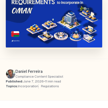
Daniel Ferreira
Compliance Content Specialist
Published:
June 7, 2026
•
11 min read
Topics:
Incorporation
Regulations