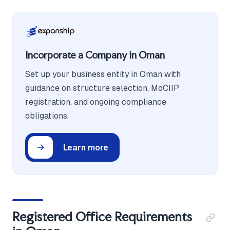
Incorporate a Company in Oman
Set up your business entity in Oman with
guidance on structure selection, MoCIIP
registration, and ongoing compliance
obligations.
Learn more
Registered Office Requirements