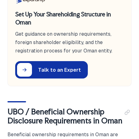
Set Up Your Shareholding Structure in
Oman
Get guidance on ownership requirements,
foreign shareholder eligibility, and the
registration process for your Oman entity.
Talk to an Expert
UBO / Beneficial Ownership
Disclosure Requirements in Oman
Beneficial ownership requirements in Oman are