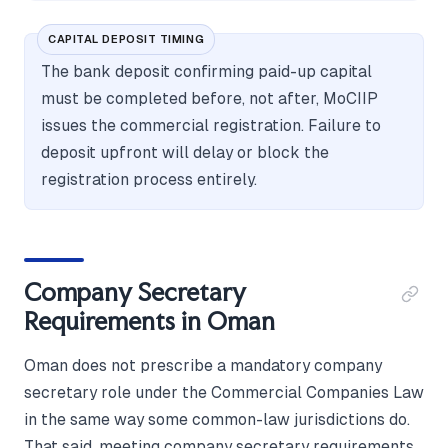
CAPITAL DEPOSIT TIMING
The bank deposit confirming paid-up capital
must be completed before, not after, MoCIIP
issues the commercial registration. Failure to
deposit upfront will delay or block the
registration process entirely.
Company Secretary
Requirements in Oman
Oman does not prescribe a mandatory company
secretary role under the Commercial Companies Law
in the same way some common-law jurisdictions do.
That said, meeting company secretary requirements