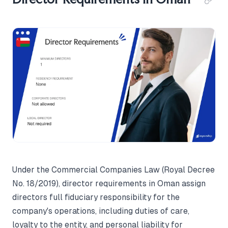
Under the Commercial Companies Law (Royal Decree
No. 18/2019), director requirements in Oman assign
directors full fiduciary responsibility for the
company's operations, including duties of care,
loyalty to the entity, and personal liability for