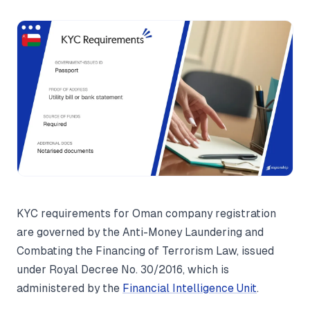
KYC requirements for Oman company registration
are governed by the Anti-Money Laundering and
Combating the Financing of Terrorism Law, issued
under Royal Decree No. 30/2016, which is
administered by the
Financial Intelligence Unit
.