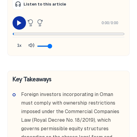
Listen to this article
0:00
/
0:00
10
10
1x
Key Takeaways
Foreign investors incorporating in Oman
must comply with ownership restrictions
imposed under the Commercial Companies
Law (Royal Decree No. 18/2019), which
governs permissible equity structures