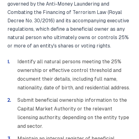
governed by the Anti-Money Laundering and
Combating the Financing of Terrorism Law (Royal
Decree No. 30/2016) and its accompanying executive
regulations, which define a beneficial owner as any
natural person who ultimately owns or controls 25%
or more of an entity's shares or voting rights.
Identify all natural persons meeting the 25%
ownership or effective control threshold and
document their details, including full name,
nationality, date of birth, and residential address.
Submit beneficial ownership information to the
Capital Market Authority or the relevant
licensing authority, depending on the entity type
and sector.
Maintain an internal register of beneficial