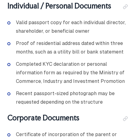
Individual / Personal Documents
Valid passport copy for each individual director,
shareholder, or beneficial owner
Proof of residential address dated within three
months, such as a utility bill or bank statement
Completed KYC declaration or personal
information form as required by the Ministry of
Commerce, Industry and Investment Promotion
Recent passport-sized photograph may be
requested depending on the structure
Corporate Documents
Certificate of incorporation of the parent or