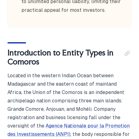
to unlimited personal liability, limiting their
practical appeal for most investors.
Introduction to Entity Types in
Comoros
Located in the western Indian Ocean between
Madagascar and the eastern coast of mainland
Africa, the Union of the Comoros is an independent
archipelago nation comprising three main islands:
Grande Comore, Anjouan, and Mohéli. Company
registration and business licensing fall under the
oversight of the
Agence Nationale pour la Promotion
des Investissements (ANPI)
, the body responsible for