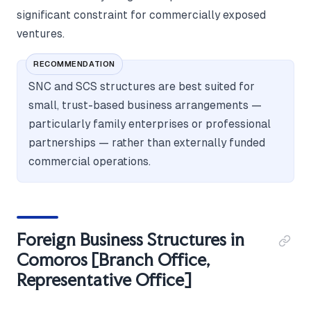
significant constraint for commercially exposed
ventures.
RECOMMENDATION
SNC and SCS structures are best suited for
small, trust-based business arrangements —
particularly family enterprises or professional
partnerships — rather than externally funded
commercial operations.
Foreign Business Structures in
Comoros [Branch Office,
Representative Office]