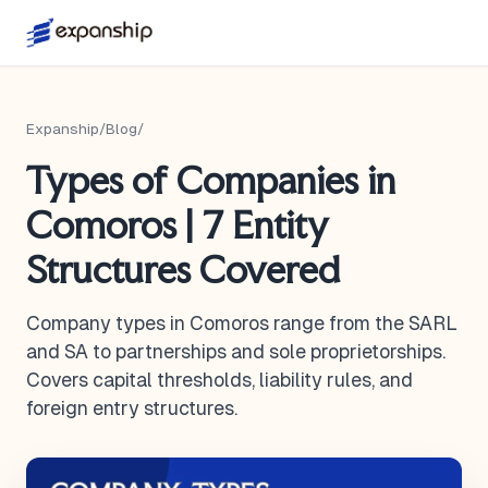
Expanship
/
Blog
/
Types of Companies in
Comoros | 7 Entity
Structures Covered
Company types in Comoros range from the SARL
and SA to partnerships and sole proprietorships.
Covers capital thresholds, liability rules, and
foreign entry structures.