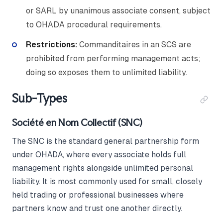
or SARL by unanimous associate consent, subject
to OHADA procedural requirements.
Restrictions:
Commanditaires in an SCS are
prohibited from performing management acts;
doing so exposes them to unlimited liability.
Sub-Types
Société en Nom Collectif (SNC)
The SNC is the standard general partnership form
under OHADA, where every associate holds full
management rights alongside unlimited personal
liability. It is most commonly used for small, closely
held trading or professional businesses where
partners know and trust one another directly.