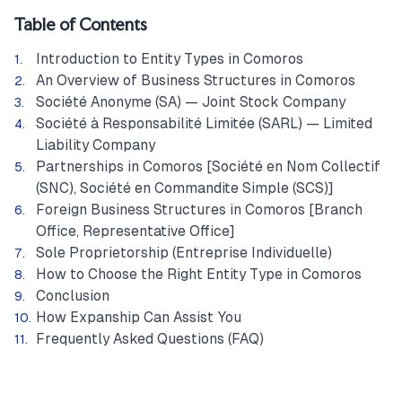
Table of Contents
Introduction to Entity Types in Comoros
An Overview of Business Structures in Comoros
Société Anonyme (SA) — Joint Stock Company
Société à Responsabilité Limitée (SARL) — Limited
Liability Company
Partnerships in Comoros [Société en Nom Collectif
(SNC), Société en Commandite Simple (SCS)]
Foreign Business Structures in Comoros [Branch
Office, Representative Office]
Sole Proprietorship (Entreprise Individuelle)
How to Choose the Right Entity Type in Comoros
Conclusion
How Expanship Can Assist You
Frequently Asked Questions (FAQ)