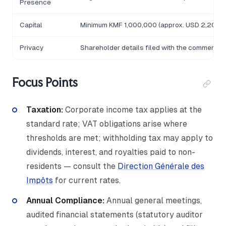
Presence
Capital
Minimum KMF 1,000,000 (approx. USD 2,200); p
Privacy
Shareholder details filed with the commercial
Focus Points
Taxation:
Corporate income tax applies at the
standard rate; VAT obligations arise where
thresholds are met; withholding tax may apply to
dividends, interest, and royalties paid to non-
residents — consult the
Direction Générale des
Impôts
for current rates.
Annual Compliance:
Annual general meetings,
audited financial statements (statutory auditor