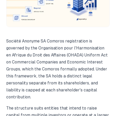
Société Anonyme SA Comoros registration is
governed by the Organisation pour l'Harmonisation
en Afrique du Droit des Affaires (OHADA) Uniform Act
on Commercial Companies and Economic Interest
Groups, which the Comoros formally adopted. Under
this framework, the SA holds a distinct legal
personality separate from its shareholders, and
liability is capped at each shareholder's capital
contribution.
The structure suits entities that intend to raise
capital from multiple investors or operate at a larger