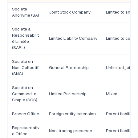
Société
Joint Stock Company
Limited to share
Anonyme (SA)
Société à
Responsabilit
Limited Liability Company
Limited to contri
é Limitée
(SARL)
Société en
Nom Collectif
General Partnership
Unlimited, joint
(SNC)
Société en
Commandite
Limited Partnership
Mixed
Simple (SCS)
Branch Office
Foreign entity extension
Parent liability
Representativ
Non-trading presence
Parent liability
e Office