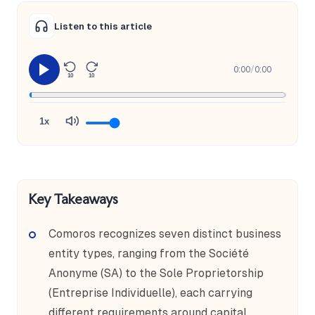
Listen to this article
0:00
/
0:00
10
10
1x
Key Takeaways
Comoros recognizes seven distinct business
entity types, ranging from the Société
Anonyme (SA) to the Sole Proprietorship
(Entreprise Individuelle), each carrying
different requirements around capital,