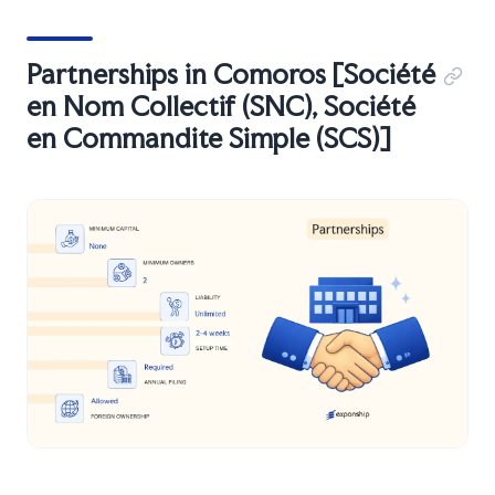
Partnerships in Comoros [Société
en Nom Collectif (SNC), Société
en Commandite Simple (SCS)]