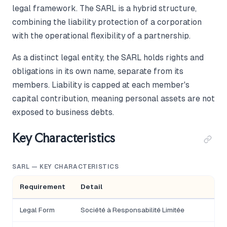
legal framework. The SARL is a hybrid structure,
combining the liability protection of a corporation
with the operational flexibility of a partnership.
As a distinct legal entity, the SARL holds rights and
obligations in its own name, separate from its
members. Liability is capped at each member's
capital contribution, meaning personal assets are not
exposed to business debts.
Key Characteristics
SARL — KEY CHARACTERISTICS
Requirement
Detail
Legal Form
Société à Responsabilité Limitée