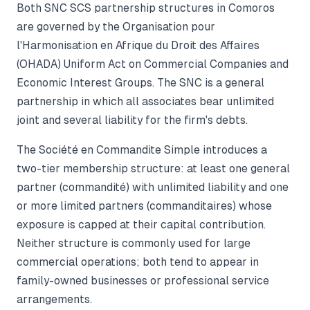
Both SNC SCS partnership structures in Comoros
are governed by the Organisation pour
l'Harmonisation en Afrique du Droit des Affaires
(OHADA) Uniform Act on Commercial Companies and
Economic Interest Groups. The SNC is a general
partnership in which all associates bear unlimited
joint and several liability for the firm's debts.
The Société en Commandite Simple introduces a
two-tier membership structure: at least one general
partner (commandité) with unlimited liability and one
or more limited partners (commanditaires) whose
exposure is capped at their capital contribution.
Neither structure is commonly used for large
commercial operations; both tend to appear in
family-owned businesses or professional service
arrangements.