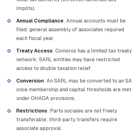
Impôts).
Annual Compliance
: Annual accounts must be
filed; general assembly of associates required
each fiscal year.
Treaty Access
: Comoros has a limited tax treaty
network; SARL entities may have restricted
access to double taxation relief.
Conversion
: An SARL may be converted to an SA
once membership and capital thresholds are met
under OHADA provisions.
Restrictions
: Parts sociales are not freely
transferable; third-party transfers require
associate approval.