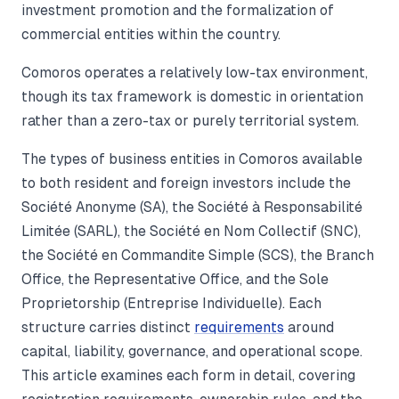
investment promotion and the formalization of
commercial entities within the country.
Comoros operates a relatively low-tax environment,
though its tax framework is domestic in orientation
rather than a zero-tax or purely territorial system.
The types of business entities in Comoros available
to both resident and foreign investors include the
Société Anonyme (SA), the Société à Responsabilité
Limitée (SARL), the Société en Nom Collectif (SNC),
the Société en Commandite Simple (SCS), the Branch
Office, the Representative Office, and the Sole
Proprietorship (Entreprise Individuelle). Each
structure carries distinct
requirements
around
capital, liability, governance, and operational scope.
This article examines each form in detail, covering