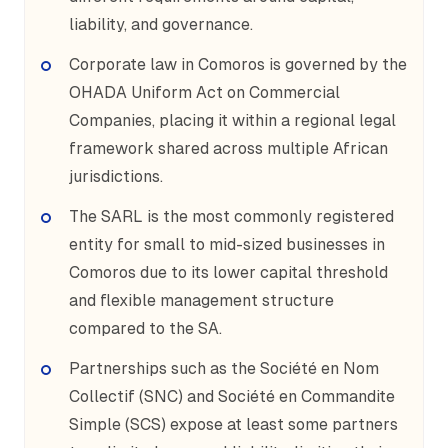
liability, and governance.
Corporate law in Comoros is governed by the
OHADA Uniform Act on Commercial
Companies, placing it within a regional legal
framework shared across multiple African
jurisdictions.
The SARL is the most commonly registered
entity for small to mid-sized businesses in
Comoros due to its lower capital threshold
and flexible management structure
compared to the SA.
Partnerships such as the Société en Nom
Collectif (SNC) and Société en Commandite
Simple (SCS) expose at least some partners