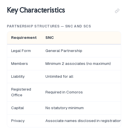
Key Characteristics
PARTNERSHIP STRUCTURES — SNC AND SCS
Requirement
SNC
Legal Form
General Partnership
Members
Minimum 2 associates (no maximum)
Liability
Unlimited for all
Registered
Required in Comoros
Office
Capital
No statutory minimum
Privacy
Associate names disclosed in registration