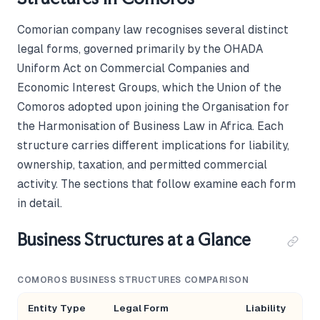
Comorian company law recognises several distinct
legal forms, governed primarily by the OHADA
Uniform Act on Commercial Companies and
Economic Interest Groups, which the Union of the
Comoros adopted upon joining the Organisation for
the Harmonisation of Business Law in Africa. Each
structure carries different implications for liability,
ownership, taxation, and permitted commercial
activity. The sections that follow examine each form
in detail.
Business Structures at a Glance
COMOROS BUSINESS STRUCTURES COMPARISON
Entity Type
Legal Form
Liability