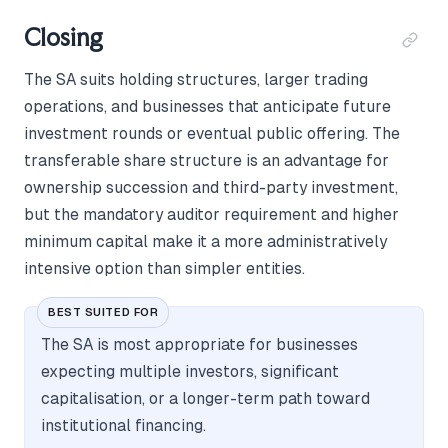
Closing
The SA suits holding structures, larger trading
operations, and businesses that anticipate future
investment rounds or eventual public offering. The
transferable share structure is an advantage for
ownership succession and third-party investment,
but the mandatory auditor requirement and higher
minimum capital make it a more administratively
intensive option than simpler entities.
BEST SUITED FOR
The SA is most appropriate for businesses
expecting multiple investors, significant
capitalisation, or a longer-term path toward
institutional financing.