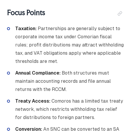
Focus Points
Taxation:
Partnerships are generally subject to
corporate income tax under Comorian fiscal
rules; profit distributions may attract withholding
tax, and VAT obligations apply where applicable
thresholds are met.
Annual Compliance:
Both structures must
maintain accounting records and file annual
returns with the RCCM.
Treaty Access:
Comoros has a limited tax treaty
network, which restricts withholding tax relief
for distributions to foreign partners.
Conversion:
An SNC can be converted to an SA