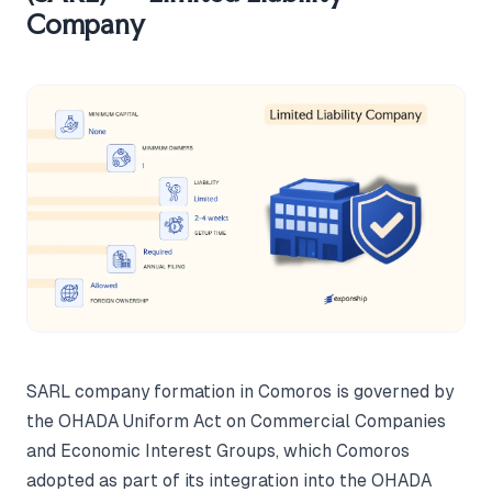
Company
SARL company formation in Comoros is governed by
the OHADA Uniform Act on Commercial Companies
and Economic Interest Groups, which Comoros
adopted as part of its integration into the OHADA