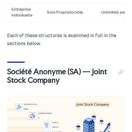
Entreprise
Sole Proprietorship
Unlimited, perso
Individuelle
Each of these structures is examined in full in the
sections below.
Société Anonyme (SA) — Joint
Stock Company