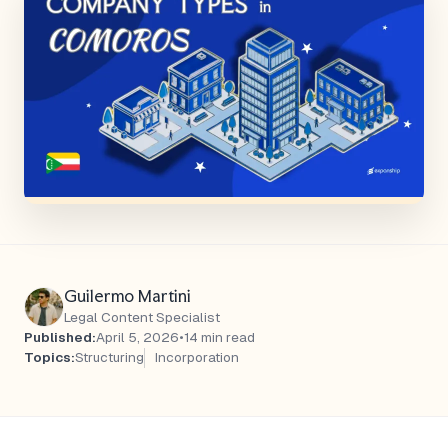
Guilermo Martini
Legal Content Specialist
Published:
April 5, 2026
•
14 min read
Topics:
Structuring
Incorporation