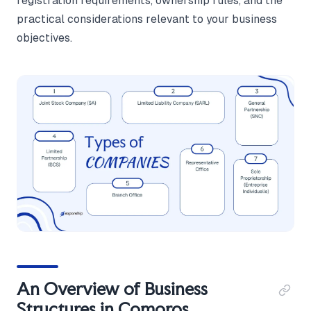
registration requirements, ownership rules, and the
practical considerations relevant to your business
objectives.
An Overview of Business
Structures in Comoros