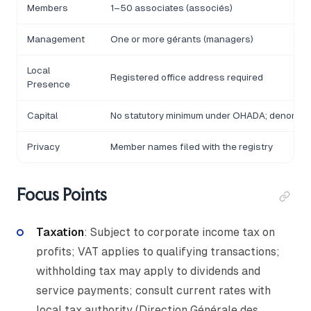
Members
1–50 associates (associés)
Management
One or more gérants (managers)
Local
Registered office address required
Presence
Capital
No statutory minimum under OHADA; denomina
Privacy
Member names filed with the registry
Focus Points
Taxation
: Subject to corporate income tax on
profits; VAT applies to qualifying transactions;
withholding tax may apply to dividends and
service payments; consult current rates with
local tax authority (Direction Générale des