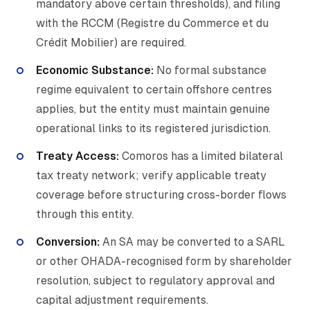
mandatory above certain thresholds), and filing
with the RCCM (Registre du Commerce et du
Crédit Mobilier) are required.
Economic Substance:
No formal substance
regime equivalent to certain offshore centres
applies, but the entity must maintain genuine
operational links to its registered jurisdiction.
Treaty Access:
Comoros has a limited bilateral
tax treaty network; verify applicable treaty
coverage before structuring cross-border flows
through this entity.
Conversion:
An SA may be converted to a SARL
or other OHADA-recognised form by shareholder
resolution, subject to regulatory approval and
capital adjustment requirements.