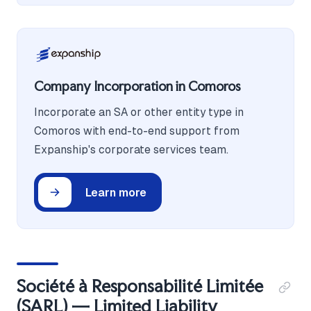
Company Incorporation in Comoros
Incorporate an SA or other entity type in
Comoros with end-to-end support from
Expanship's corporate services team.
Learn more
Société à Responsabilité Limitée
(SARL) — Limited Liability