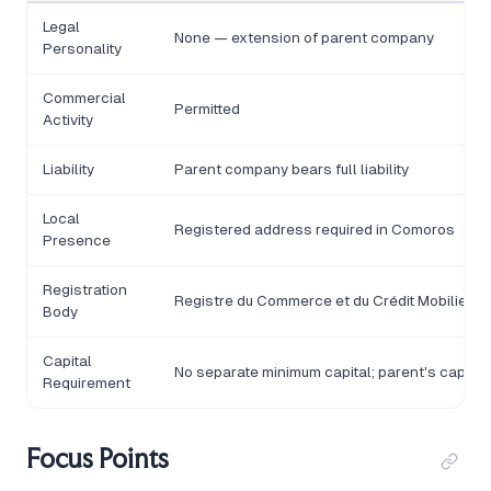
Legal
None — extension of parent company
Personality
Commercial
Permitted
Activity
Liability
Parent company bears full liability
Local
Registered address required in Comoros
Presence
Registration
Registre du Commerce et du Crédit Mobilier 
Body
Capital
No separate minimum capital; parent's capital
Requirement
Focus Points