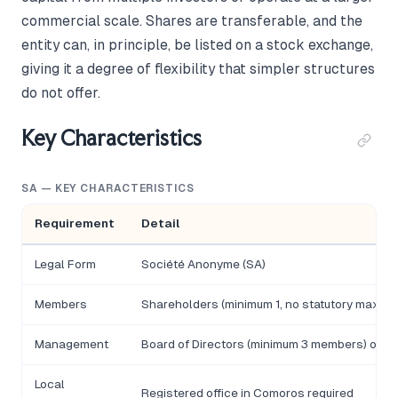
commercial scale. Shares are transferable, and the
entity can, in principle, be listed on a stock exchange,
giving it a degree of flexibility that simpler structures
do not offer.
Key Characteristics
SA — KEY CHARACTERISTICS
Requirement
Detail
Legal Form
Société Anonyme (SA)
Members
Shareholders (minimum 1, no statutory maxim
Management
Board of Directors (minimum 3 members) or so
Local
Registered office in Comoros required