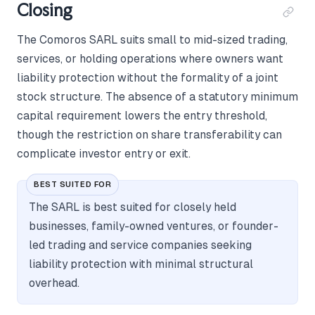
Closing
The Comoros SARL suits small to mid-sized trading,
services, or holding operations where owners want
liability protection without the formality of a joint
stock structure. The absence of a statutory minimum
capital requirement lowers the entry threshold,
though the restriction on share transferability can
complicate investor entry or exit.
BEST SUITED FOR
The SARL is best suited for closely held
businesses, family-owned ventures, or founder-
led trading and service companies seeking
liability protection with minimal structural
overhead.