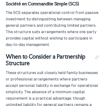
Société en Commandite Simple (SCS)
The SCS separates operational control from passive
investment by distinguishing between managing
general partners and contributing limited partners.
This structure suits arrangements where one party
provides capital without wishing to participate in
day-to-day management.
When to Consider a Partnership
Structure
These structures suit closely held family businesses
or professional arrangements where partners
accept personal liability in exchange for operational
simplicity. The absence of a minimum capital
requirement is a practical advantage, though
unlimited liability for general partners remains a