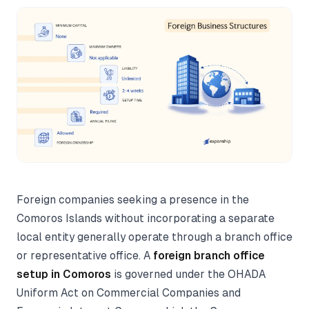
Foreign companies seeking a presence in the
Comoros Islands without incorporating a separate
local entity generally operate through a branch office
or representative office. A
foreign branch office
setup in Comoros
is governed under the OHADA
Uniform Act on Commercial Companies and