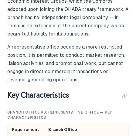
Economic Interest Groups, which the Comoros
adopted upon joining the OHADA treaty framework. A
branch has no independent legal personality — it
remains an extension of the parent company, which
bears full liability for its obligations.
A representative office occupies a more restricted
position. It is permitted to conduct market research,
liaison activities, and promotional work, but cannot
engage in direct commercial transactions or
revenue-generating operations.
Key Characteristics
BRANCH OFFICE VS. REPRESENTATIVE OFFICE — KEY
CHARACTERISTICS
Requirement
Branch Office