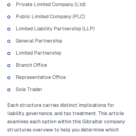
Private Limited Company (Ltd)
Public Limited Company (PLC)
Limited Liability Partnership (LLP)
General Partnership
Limited Partnership
Branch Office
Representative Office
Sole Trader
Each structure carries distinct implications for
liability, governance, and tax treatment. This article
examines each option within this Gibraltar company
structures overview to help you determine which