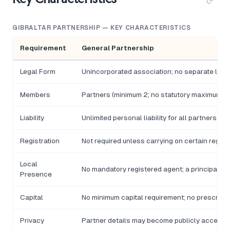
GIBRALTAR PARTNERSHIP — KEY CHARACTERISTICS
Requirement
General Partnership
Legal Form
Unincorporated association; no separate legal
Members
Partners (minimum 2; no statutory maximum fo
Liability
Unlimited personal liability for all partners
Registration
Not required unless carrying on certain regulat
Local
No mandatory registered agent; a principal pla
Presence
Capital
No minimum capital requirement; no prescribe
Privacy
Partner details may become publicly accessib