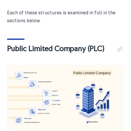
Each of these structures is examined in full in the
sections below.
Public Limited Company (PLC)