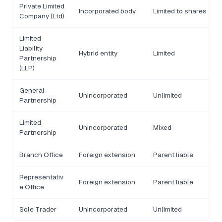
Private Limited
Incorporated body
Limited to shares
Company (Ltd)
Limited
Liability
Hybrid entity
Limited
Partnership
(LLP)
General
Unincorporated
Unlimited
Partnership
Limited
Unincorporated
Mixed
Partnership
Branch Office
Foreign extension
Parent liable
Representativ
Foreign extension
Parent liable
e Office
Sole Trader
Unincorporated
Unlimited