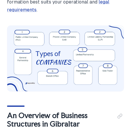
formation best suits your operational and
legal
requirements
.
An Overview of Business
Structures in Gibraltar