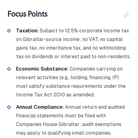
Focus Points
Taxation:
Subject to 12.5% corporate income tax
on Gibraltar-source income; no VAT, no capital
gains tax, no inheritance tax, and no withholding
tax on dividends or interest paid to non-residents.
Economic Substance:
Companies carrying on
relevant activities (e.g., holding, financing, IP)
must satisfy substance requirements under the
Income Tax Act 2010 as amended.
Annual Compliance:
Annual return and audited
financial statements must be filed with
Companies House Gibraltar; audit exemptions
may apply to qualifying small companies.