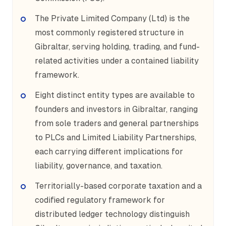
The Private Limited Company (Ltd) is the
most commonly registered structure in
Gibraltar, serving holding, trading, and fund-
related activities under a contained liability
framework.
Eight distinct entity types are available to
founders and investors in Gibraltar, ranging
from sole traders and general partnerships
to PLCs and Limited Liability Partnerships,
each carrying different implications for
liability, governance, and taxation.
Territorially-based corporate taxation and a
codified regulatory framework for
distributed ledger technology distinguish