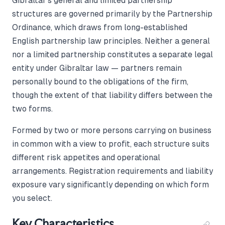
Gibraltar's general and limited partnership
structures are governed primarily by the Partnership
Ordinance, which draws from long-established
English partnership law principles. Neither a general
nor a limited partnership constitutes a separate legal
entity under Gibraltar law — partners remain
personally bound to the obligations of the firm,
though the extent of that liability differs between the
two forms.
Formed by two or more persons carrying on business
in common with a view to profit, each structure suits
different risk appetites and operational
arrangements. Registration requirements and liability
exposure vary significantly depending on which form
you select.
Key Characteristics