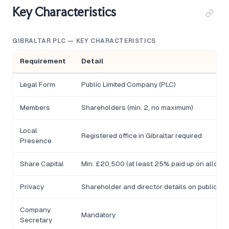
Key Characteristics
GIBRALTAR PLC — KEY CHARACTERISTICS
Requirement
Detail
Legal Form
Public Limited Company (PLC)
Members
Shareholders (min. 2, no maximum)
Local
Registered office in Gibraltar required
Presence
Share Capital
Min. £20,500 (at least 25% paid up on allotme
Privacy
Shareholder and director details on public re
Company
Mandatory
Secretary