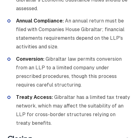
assessed.
Annual Compliance:
An annual return must be
filed with Companies House Gibraltar; financial
statements requirements depend on the LLP's
activities and size.
Conversion:
Gibraltar law permits conversion
from an LLP to a limited company under
prescribed procedures, though this process
requires careful structuring.
Treaty Access:
Gibraltar has a limited tax treaty
network, which may affect the suitability of an
LLP for cross-border structures relying on
treaty benefits.