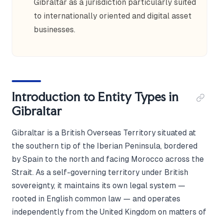
Gibraltar as a jurisdiction particularly suited
to internationally oriented and digital asset
businesses.
Introduction to Entity Types in
Gibraltar
Gibraltar is a British Overseas Territory situated at
the southern tip of the Iberian Peninsula, bordered
by Spain to the north and facing Morocco across the
Strait. As a self-governing territory under British
sovereignty, it maintains its own legal system —
rooted in English common law — and operates
independently from the United Kingdom on matters of