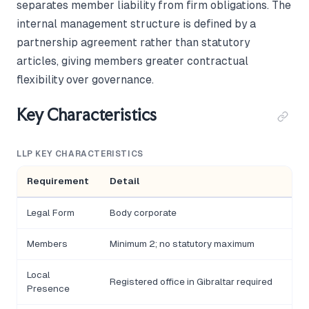
separates member liability from firm obligations. The
internal management structure is defined by a
partnership agreement rather than statutory
articles, giving members greater contractual
flexibility over governance.
Key Characteristics
LLP KEY CHARACTERISTICS
Requirement
Detail
Legal Form
Body corporate
Members
Minimum 2; no statutory maximum
Local
Registered office in Gibraltar required
Presence