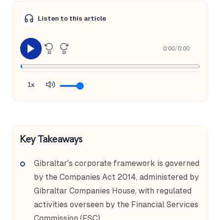
Listen to this article
0:00
/
0:00
10
10
1x
Key Takeaways
Gibraltar's corporate framework is governed
by the Companies Act 2014, administered by
Gibraltar Companies House, with regulated
activities overseen by the Financial Services
Commission (FSC).