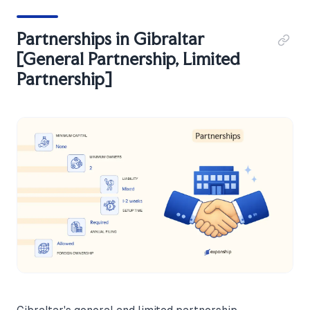
Partnerships in Gibraltar
[General Partnership, Limited
Partnership]