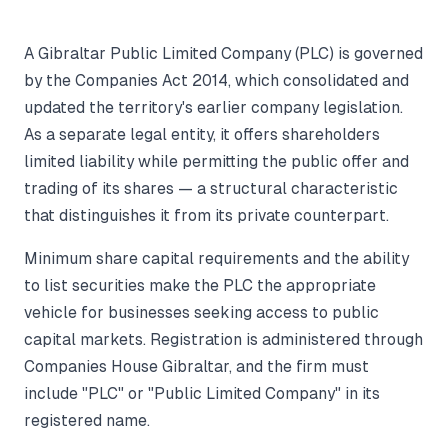
A Gibraltar Public Limited Company (PLC) is governed
by the Companies Act 2014, which consolidated and
updated the territory's earlier company legislation.
As a separate legal entity, it offers shareholders
limited liability while permitting the public offer and
trading of its shares — a structural characteristic
that distinguishes it from its private counterpart.
Minimum share capital requirements and the ability
to list securities make the PLC the appropriate
vehicle for businesses seeking access to public
capital markets. Registration is administered through
Companies House Gibraltar, and the firm must
include "PLC" or "Public Limited Company" in its
registered name.