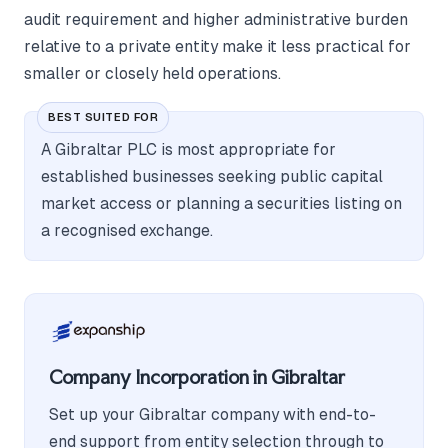
audit requirement and higher administrative burden
relative to a private entity make it less practical for
smaller or closely held operations.
BEST SUITED FOR
A Gibraltar PLC is most appropriate for
established businesses seeking public capital
market access or planning a securities listing on
a recognised exchange.
Company Incorporation in Gibraltar
Set up your Gibraltar company with end-to-
end support from entity selection through to