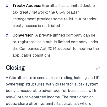
Treaty Access:
Gibraltar has a limited double
tax treaty network; the UK-Gibraltar
arrangement provides some relief, but broader
treaty access is restricted.
Conversion:
A private limited company can be
re-registered as a public limited company under
the Companies Act 2014, subject to meeting the
applicable conditions.
Closing
A Gibraltar Ltd is used across trading, holding, and IP
ownership structures, with its territorial tax system
being a measurable advantage for businesses with
non-Gibraltar-sourced income. The restriction on
public share offerings limits its suitability where