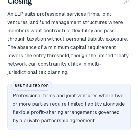
Closing
An LLP suits professional services firms, joint
ventures, and fund management structures where
members want contractual flexibility and pass-
through taxation without personal liability exposure.
The absence of a minimum capital requirement
lowers the entry threshold, though the limited treaty
network can constrain its utility in multi-
jurisdictional tax planning.
BEST SUITED FOR
Professional firms and joint ventures where two
or more parties require limited liability alongside
flexible profit-sharing arrangements governed
by a private partnership agreement.