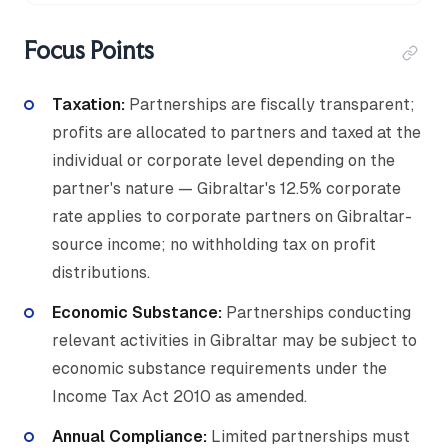
Focus Points
Taxation:
Partnerships are fiscally transparent;
profits are allocated to partners and taxed at the
individual or corporate level depending on the
partner's nature — Gibraltar's 12.5% corporate
rate applies to corporate partners on Gibraltar-
source income; no withholding tax on profit
distributions.
Economic Substance
:
Partnerships conducting
relevant activities in Gibraltar may be subject to
economic substance requirements under the
Income Tax Act 2010 as amended.
Annual Compliance:
Limited partnerships must