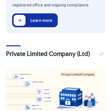
registered office and ongoing compliance.
Learn more
Private Limited Company (Ltd)