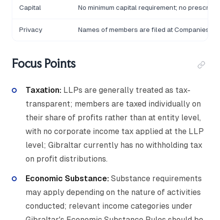
Capital
No minimum capital requirement; no prescribe
Privacy
Names of members are filed at Companies Hou
Focus Points
Taxation:
LLPs are generally treated as tax-
transparent; members are taxed individually on
their share of profits rather than at entity level,
with no corporate income tax applied at the LLP
level; Gibraltar currently has no withholding tax
on profit distributions.
Economic Substance:
Substance requirements
may apply depending on the nature of activities
conducted; relevant income categories under
Gibraltar's Economic Substance Rules should be