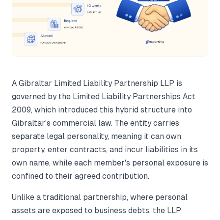
A Gibraltar Limited Liability Partnership LLP is
governed by the Limited Liability Partnerships Act
2009, which introduced this hybrid structure into
Gibraltar's commercial law. The entity carries
separate legal personality, meaning it can own
property, enter contracts, and incur liabilities in its
own name, while each member's personal exposure is
confined to their agreed contribution.
Unlike a traditional partnership, where personal
assets are exposed to business debts, the LLP