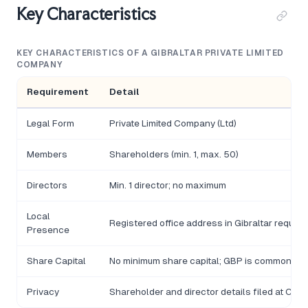
Key Characteristics
KEY CHARACTERISTICS OF A GIBRALTAR PRIVATE LIMITED
COMPANY
Requirement
Detail
Legal Form
Private Limited Company (Ltd)
Members
Shareholders (min. 1, max. 50)
Directors
Min. 1 director; no maximum
Local
Registered office address in Gibraltar require
Presence
Share Capital
No minimum share capital; GBP is common cu
Privacy
Shareholder and director details filed at Com