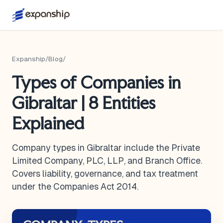
Expanship
/
Blog
/
Types of Companies in
Gibraltar | 8 Entities
Explained
Company types in Gibraltar include the Private
Limited Company, PLC, LLP, and Branch Office.
Covers liability, governance, and tax treatment
under the Companies Act 2014.