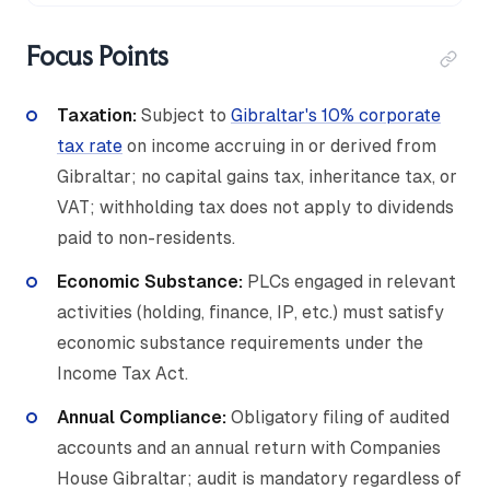
Focus Points
Taxation:
Subject to
Gibraltar's 10% corporate
tax rate
on income accruing in or derived from
Gibraltar; no capital gains tax, inheritance tax, or
VAT; withholding tax does not apply to dividends
paid to non-residents.
Economic Substance:
PLCs engaged in relevant
activities (holding, finance, IP, etc.) must satisfy
economic substance requirements under the
Income Tax Act.
Annual Compliance:
Obligatory filing of audited
accounts and an annual return with Companies
House Gibraltar; audit is mandatory regardless of