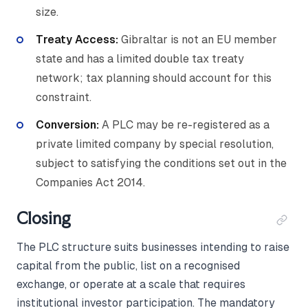
size.
Treaty Access:
Gibraltar is not an EU member
state and has a limited double tax treaty
network; tax planning should account for this
constraint.
Conversion:
A PLC may be re-registered as a
private limited company by special resolution,
subject to satisfying the conditions set out in the
Companies Act 2014.
Closing
The PLC structure suits businesses intending to raise
capital from the public, list on a recognised
exchange, or operate at a scale that requires
institutional investor participation. The mandatory