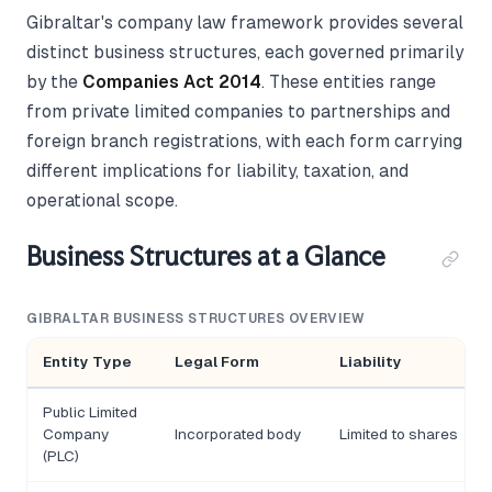
Gibraltar's company law framework provides several
distinct business structures, each governed primarily
by the
Companies Act 2014
. These entities range
from private limited companies to partnerships and
foreign branch registrations, with each form carrying
different implications for liability, taxation, and
operational scope.
Business Structures at a Glance
GIBRALTAR BUSINESS STRUCTURES OVERVIEW
Entity Type
Legal Form
Liability
Public Limited
Company
Incorporated body
Limited to shares
(PLC)