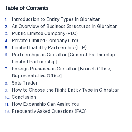
Table of Contents
Introduction to Entity Types in Gibraltar
An Overview of Business Structures in Gibraltar
Public Limited Company (PLC)
Private Limited Company (Ltd)
Limited Liability Partnership (LLP)
Partnerships in Gibraltar [General Partnership,
Limited Partnership]
Foreign Presence in Gibraltar [Branch Office,
Representative Office]
Sole Trader
How to Choose the Right Entity Type in Gibraltar
Conclusion
How Expanship Can Assist You
Frequently Asked Questions (FAQ)