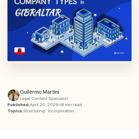
Guilermo Martini
Legal Content Specialist
Published:
April 20, 2026
•
16 min read
Topics:
Structuring
Incorporation