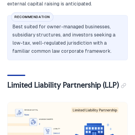
external capital raising is anticipated.
RECOMMENDATION
Best suited for owner-managed businesses,
subsidiary structures, and investors seeking a
low-tax, well-regulated jurisdiction with a
familiar common law corporate framework.
Limited Liability Partnership (LLP)