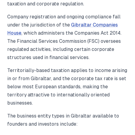
taxation and corporate regulation.
Company registration and ongoing compliance fall
under the jurisdiction of the
Gibraltar Companies
House
, which administers the Companies Act 2014.
The Financial Services Commission (FSC) oversees
regulated activities, including certain corporate
structures used in financial services.
Territorially-based taxation applies to income arising
in or from Gibraltar, and the corporate tax rate is set
below most European standards, making the
territory attractive to internationally oriented
businesses.
The business entity types in Gibraltar available to
founders and investors include: