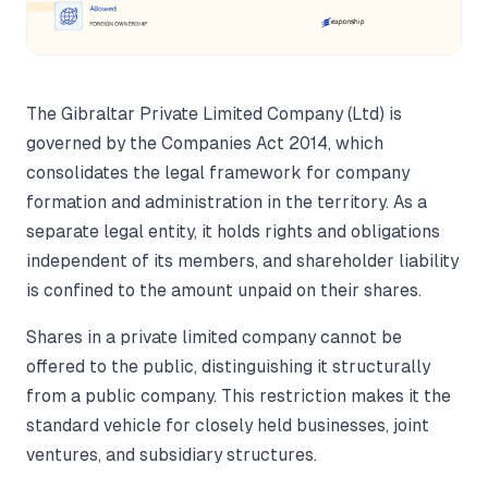
The Gibraltar Private Limited Company (Ltd) is
governed by the Companies Act 2014, which
consolidates the legal framework for company
formation and administration in the territory. As a
separate legal entity, it holds rights and obligations
independent of its members, and shareholder liability
is confined to the amount unpaid on their shares.
Shares in a private limited company cannot be
offered to the public, distinguishing it structurally
from a public company. This restriction makes it the
standard vehicle for closely held businesses, joint
ventures, and subsidiary structures.