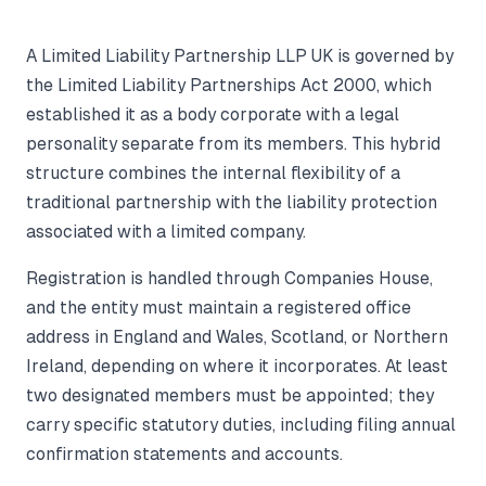
A Limited Liability Partnership LLP UK is governed by
the Limited Liability Partnerships Act 2000, which
established it as a body corporate with a legal
personality separate from its members. This hybrid
structure combines the internal flexibility of a
traditional partnership with the liability protection
associated with a limited company.
Registration is handled through Companies House,
and the entity must maintain a registered office
address in England and Wales, Scotland, or Northern
Ireland, depending on where it incorporates. At least
two designated members must be appointed; they
carry specific statutory duties, including filing annual
confirmation statements and accounts.