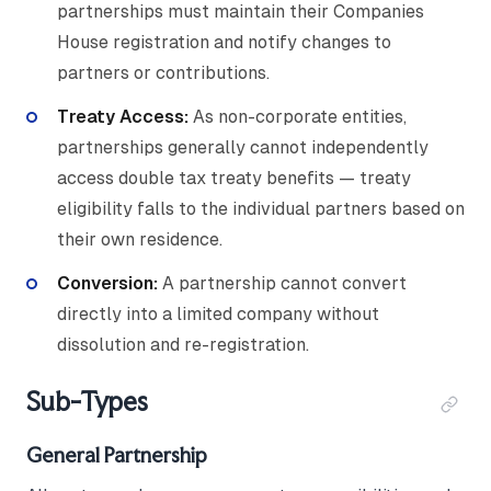
partnerships must maintain their Companies
House registration and notify changes to
partners or contributions.
Treaty Access:
As non-corporate entities,
partnerships generally cannot independently
access double tax treaty benefits — treaty
eligibility falls to the individual partners based on
their own residence.
Conversion:
A partnership cannot convert
directly into a limited company without
dissolution and re-registration.
Sub-Types
General Partnership