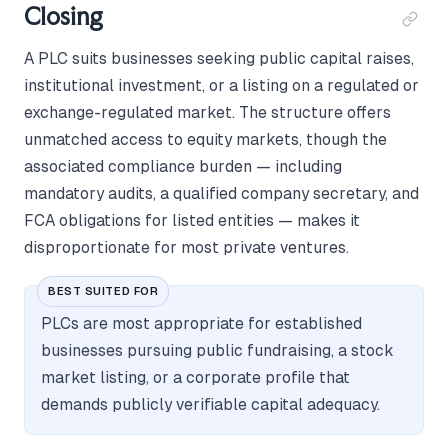
Closing
A PLC suits businesses seeking public capital raises,
institutional investment, or a listing on a regulated or
exchange-regulated market. The structure offers
unmatched access to equity markets, though the
associated compliance burden — including
mandatory audits, a qualified company secretary, and
FCA obligations for listed entities — makes it
disproportionate for most private ventures.
BEST SUITED FOR
PLCs are most appropriate for established
businesses pursuing public fundraising, a stock
market listing, or a corporate profile that
demands publicly verifiable capital adequacy.