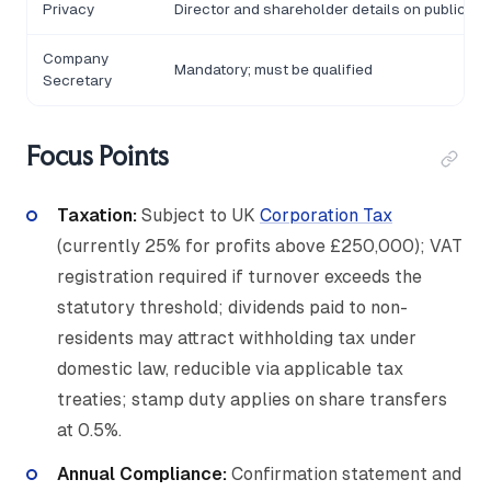
Privacy
Director and shareholder details on public r
Company
Mandatory; must be qualified
Secretary
Focus Points
Taxation:
Subject to UK
Corporation Tax
(currently 25% for profits above £250,000); VAT
registration required if turnover exceeds the
statutory threshold; dividends paid to non-
residents may attract withholding tax under
domestic law, reducible via applicable tax
treaties; stamp duty applies on share transfers
at 0.5%.
Annual Compliance:
Confirmation statement and