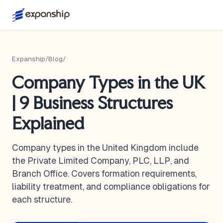
Expanship
/
Blog
/
Company Types in the UK
| 9 Business Structures
Explained
Company types in the United Kingdom include
the Private Limited Company, PLC, LLP, and
Branch Office. Covers formation requirements,
liability treatment, and compliance obligations for
each structure.