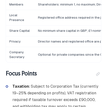
Members
Shareholders: minimum 1, no maximum; Director
Local
Registered office address required in the juris
Presence
Share Capital
No minimum share capital in GBP; £1 nominal 
Privacy
Director names and registered office are pub
Company
Optional for private companies since the Co
Secretary
Focus Points
Taxation:
Subject to Corporation Tax (currently
19–25% depending on profits), VAT registration
required if taxable turnover exceeds £90,000,
and withholding tax may apply to certain