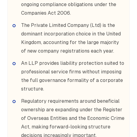
ongoing compliance obligations under the
Companies Act 2006.
The Private Limited Company (Ltd) is the
dominant incorporation choice in the United
Kingdom, accounting for the large majority
of new company registrations each year.
An LLP provides liability protection suited to
professional service firms without imposing
the full governance formality of a corporate
structure.
Regulatory requirements around beneficial
ownership are expanding under the Register
of Overseas Entities and the Economic Crime
Act, making forward-looking structure
decisions increasingly important.