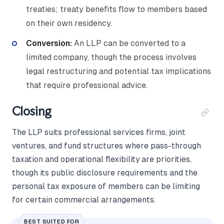
treaties; treaty benefits flow to members based
on their own residency.
Conversion:
An LLP can be converted to a
limited company, though the process involves
legal restructuring and potential tax implications
that require professional advice.
Closing
The LLP suits professional services firms, joint
ventures, and fund structures where pass-through
taxation and operational flexibility are priorities,
though its public disclosure requirements and the
personal tax exposure of members can be limiting
for certain commercial arrangements.
BEST SUITED FOR