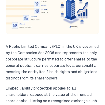
A Public Limited Company (PLC) in the UK is governed
by the Companies Act 2006 and represents the only
corporate structure permitted to offer shares to the
general public. It carries separate legal personality,
meaning the entity itself holds rights and obligations
distinct from its shareholders.
Limited liability protection applies to all
shareholders, capped at the value of their unpaid
share capital. Listing on a recognised exchange such