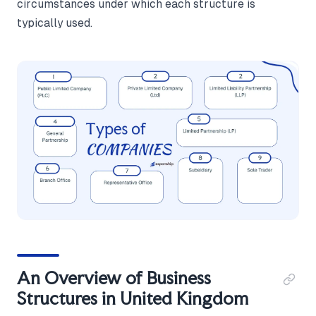
circumstances under which each structure is
typically used.
An Overview of Business
Structures in United Kingdom