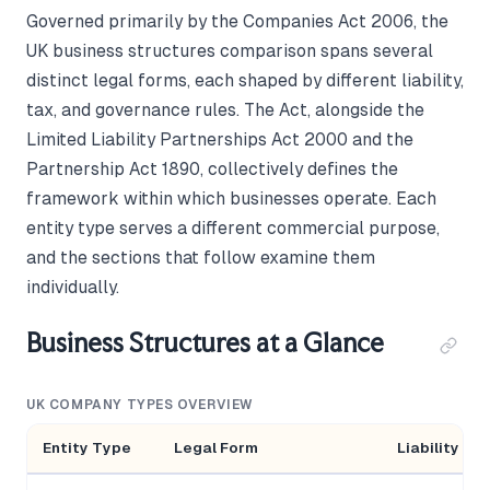
Governed primarily by the Companies Act 2006, the
UK business structures comparison spans several
distinct legal forms, each shaped by different liability,
tax, and governance rules. The Act, alongside the
Limited Liability Partnerships Act 2000 and the
Partnership Act 1890, collectively defines the
framework within which businesses operate. Each
entity type serves a different commercial purpose,
and the sections that follow examine them
individually.
Business Structures at a Glance
UK COMPANY TYPES OVERVIEW
Entity Type
Legal Form
Liability