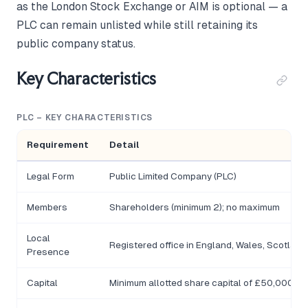
as the London Stock Exchange or AIM is optional — a
PLC can remain unlisted while still retaining its
public company status.
Key Characteristics
PLC – KEY CHARACTERISTICS
Requirement
Detail
Legal Form
Public Limited Company (PLC)
Members
Shareholders (minimum 2); no maximum
Local
Registered office in England, Wales, Scotland,
Presence
Capital
Minimum allotted share capital of £50,000; at