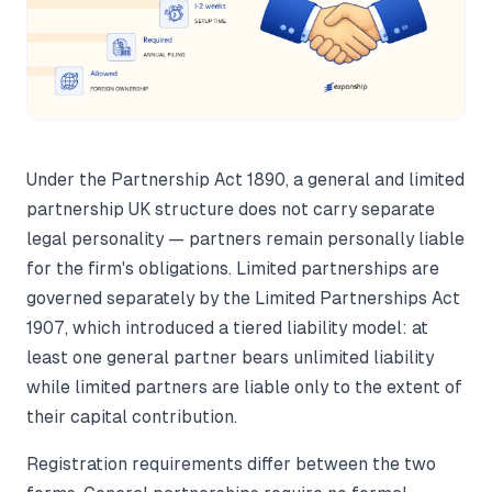
Under the Partnership Act 1890, a general and limited
partnership UK structure does not carry separate
legal personality — partners remain personally liable
for the firm's obligations. Limited partnerships are
governed separately by the Limited Partnerships Act
1907, which introduced a tiered liability model: at
least one general partner bears unlimited liability
while limited partners are liable only to the extent of
their capital contribution.
Registration requirements differ between the two