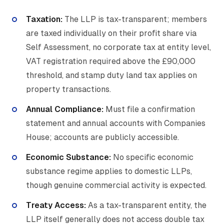
Taxation:
The LLP is tax-transparent; members
are taxed individually on their profit share via
Self Assessment, no corporate tax at entity level,
VAT registration required above the £90,000
threshold, and stamp duty land tax applies on
property transactions.
Annual Compliance:
Must file a confirmation
statement and annual accounts with Companies
House; accounts are publicly accessible.
Economic Substance:
No specific economic
substance regime applies to domestic LLPs,
though genuine commercial activity is expected.
Treaty Access:
As a tax-transparent entity, the
LLP itself generally does not access double tax