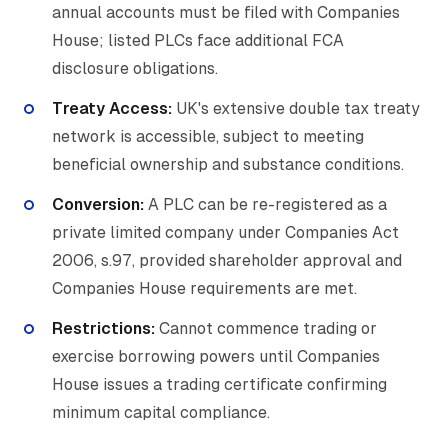
annual accounts must be filed with Companies
House; listed PLCs face additional FCA
disclosure obligations.
Treaty Access:
UK's extensive double tax treaty
network is accessible, subject to meeting
beneficial ownership and substance conditions.
Conversion:
A PLC can be re-registered as a
private limited company under Companies Act
2006, s.97, provided shareholder approval and
Companies House requirements are met.
Restrictions:
Cannot commence trading or
exercise borrowing powers until Companies
House issues a trading certificate confirming
minimum capital compliance.