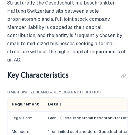
Structurally, the Gesellschaft mit beschränkter
Haftung Switzerland sits between a sole
proprietorship and a full joint stock company.
Member liability is capped at their capital
contribution, and the entity is frequently chosen by
small to mid-sized businesses seeking a formal
structure without the higher capital requirements of
an AG.
Key Characteristics
GMBH SWITZERLAND – KEY CHARACTERISTICS
Requirement
Detail
Legal Form
GmbH (Gesellschaft mit beschränkter Haftun
Members
1–unlimited quota holders (Gesellschafter); 1