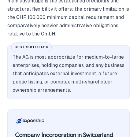
main advantage is the established credibility and
structural flexibility it offers; the primary limitation is
the CHF 100,000 minimum capital requirement and
comparatively heavier administrative obligations
relative to the GmbH.
BEST SUITED FOR
The AG is most appropriate for medium-to-large
enterprises, holding companies, and any business
that anticipates external investment, a future
public listing, or complex multi-shareholder
ownership arrangements.
Company Incorporation in Switzerland