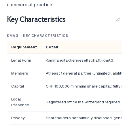
commercial practice.
Key Characteristics
KMAG – KEY CHARACTERISTICS
Requirement
Detail
Legal Form
Kommanditaktiengesellschaft (KmAG)
Members
At least 1 general partner (unlimited liability
Capital
CHF 100,000 minimum share capital; fully subs
Local
Registered office in Switzerland required
Presence
Privacy
Shareholders not publicly disclosed; general