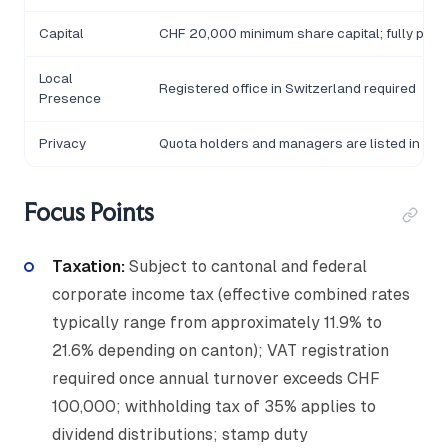
Capital
CHF 20,000 minimum share capital; fully paid-
Local
Registered office in Switzerland required
Presence
Privacy
Quota holders and managers are listed in the
Focus Points
Taxation:
Subject to cantonal and federal
corporate income tax (effective combined rates
typically range from approximately 11.9% to
21.6% depending on canton); VAT registration
required once annual turnover exceeds CHF
100,000; withholding tax of 35% applies to
dividend distributions; stamp duty