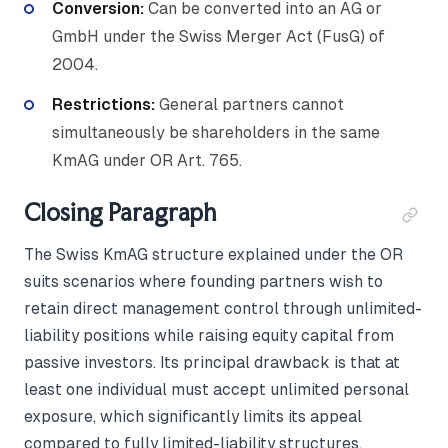
Conversion:
Can be converted into an AG or
GmbH under the Swiss Merger Act (FusG) of
2004.
Restrictions:
General partners cannot
simultaneously be shareholders in the same
KmAG under OR Art. 765.
Closing Paragraph
The Swiss KmAG structure explained under the OR
suits scenarios where founding partners wish to
retain direct management control through unlimited-
liability positions while raising equity capital from
passive investors. Its principal drawback is that at
least one individual must accept unlimited personal
exposure, which significantly limits its appeal
compared to fully limited-liability structures.