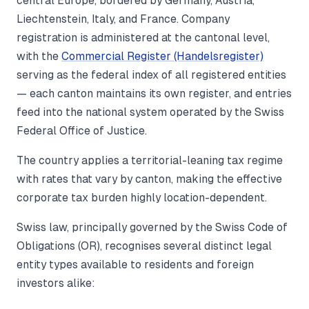
central Europe, bordered by Germany, Austria,
Liechtenstein, Italy, and France. Company
registration is administered at the cantonal level,
with the
Commercial Register (Handelsregister)
serving as the federal index of all registered entities
— each canton maintains its own register, and entries
feed into the national system operated by the Swiss
Federal Office of Justice.
The country applies a territorial-leaning tax regime
with rates that vary by canton, making the effective
corporate tax burden highly location-dependent.
Swiss law, principally governed by the Swiss Code of
Obligations (OR), recognises several distinct legal
entity types available to residents and foreign
investors alike: