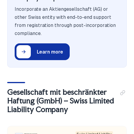
Incorporate an Aktiengesellschaft (AG) or
other Swiss entity with end-to-end support
from registration through post-incorporation
compliance.
Learn more
Gesellschaft mit beschränkter
Haftung (GmbH) – Swiss Limited
Liability Company