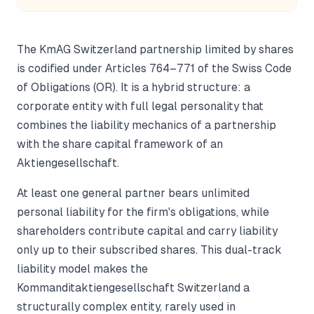
The KmAG Switzerland partnership limited by shares
is codified under Articles 764–771 of the Swiss Code
of Obligations (OR). It is a hybrid structure: a
corporate entity with full legal personality that
combines the liability mechanics of a partnership
with the share capital framework of an
Aktiengesellschaft.
At least one general partner bears unlimited
personal liability for the firm's obligations, while
shareholders contribute capital and carry liability
only up to their subscribed shares. This dual-track
liability model makes the
Kommanditaktiengesellschaft Switzerland a
structurally complex entity, rarely used in