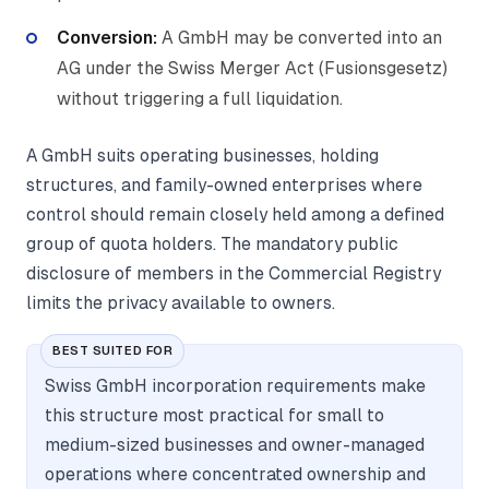
Conversion:
A GmbH may be converted into an
AG under the Swiss Merger Act (Fusionsgesetz)
without triggering a full liquidation.
A GmbH suits operating businesses, holding
structures, and family-owned enterprises where
control should remain closely held among a defined
group of quota holders. The mandatory public
disclosure of members in the Commercial Registry
limits the privacy available to owners.
BEST SUITED FOR
Swiss GmbH incorporation requirements make
this structure most practical for small to
medium-sized businesses and owner-managed
operations where concentrated ownership and