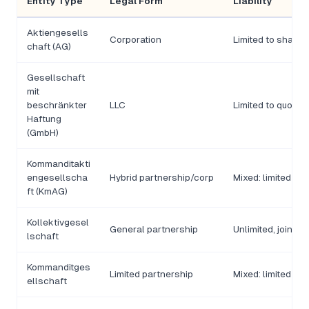
Entity Type
Legal Form
Liability
Aktiengesells
Corporation
Limited to share c
chaft (AG)
Gesellschaft
mit
beschränkter
LLC
Limited to quota c
Haftung
(GmbH)
Kommanditakti
engesellscha
Hybrid partnership/corp
Mixed: limited and
ft (KmAG)
Kollektivgesel
General partnership
Unlimited, joint a
lschaft
Kommanditges
Limited partnership
Mixed: limited and
ellschaft