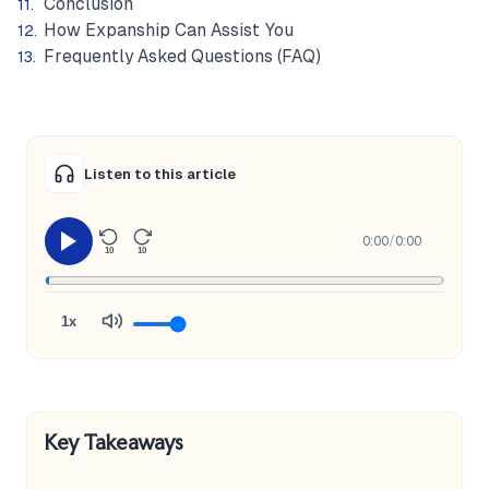
Conclusion
How Expanship Can Assist You
Frequently Asked Questions (FAQ)
Listen to this article
0:00
/
0:00
10
10
1x
Key Takeaways