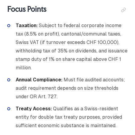
Focus Points
Taxation:
Subject to federal corporate income
tax (8.5% on profit), cantonal/communal taxes,
Swiss VAT (if turnover exceeds CHF 100,000),
withholding tax of 35% on dividends, and issuance
stamp duty of 1% on share capital above CHF 1
million.
Annual Compliance:
Must file audited accounts;
audit requirement depends on size thresholds
under OR Art. 727.
Treaty Access:
Qualifies as a Swiss-resident
entity for double tax treaty purposes, provided
sufficient economic substance is maintained.