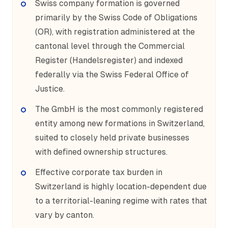
Swiss company formation is governed
primarily by the Swiss Code of Obligations
(OR), with registration administered at the
cantonal level through the Commercial
Register (Handelsregister) and indexed
federally via the Swiss Federal Office of
Justice.
The GmbH is the most commonly registered
entity among new formations in Switzerland,
suited to closely held private businesses
with defined ownership structures.
Effective corporate tax burden in
Switzerland is highly location-dependent due
to a territorial-leaning regime with rates that
vary by canton.