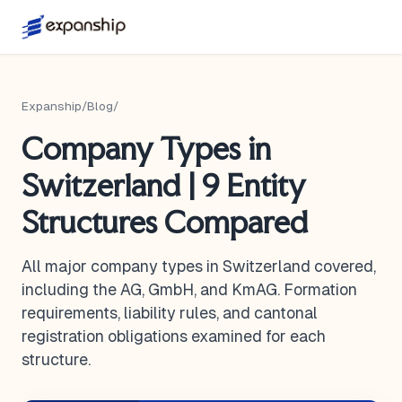
Expanship
/
Blog
/
Company Types in
Switzerland | 9 Entity
Structures Compared
All major company types in Switzerland covered,
including the AG, GmbH, and KmAG. Formation
requirements, liability rules, and cantonal
registration obligations examined for each
structure.