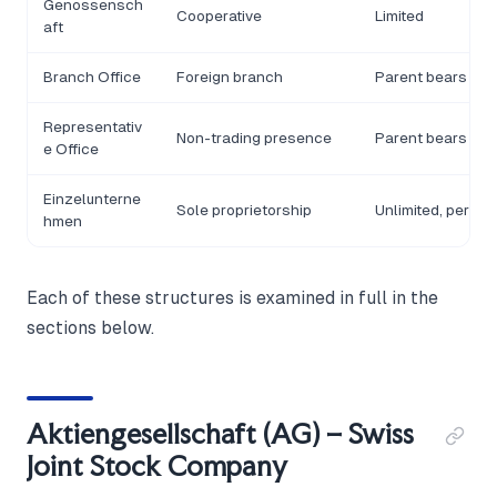
Genossensch
Cooperative
Limited
aft
Branch Office
Foreign branch
Parent bears liabi
Representativ
Non-trading presence
Parent bears liabi
e Office
Einzelunterne
Sole proprietorship
Unlimited, person
hmen
Each of these structures is examined in full in the
sections below.
Aktiengesellschaft (AG) – Swiss
Joint Stock Company