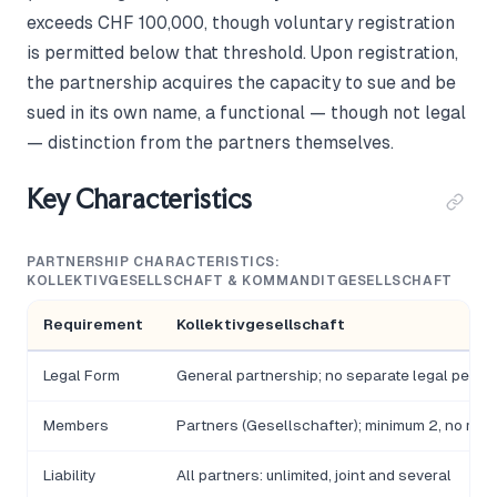
exceeds CHF 100,000, though voluntary registration
is permitted below that threshold. Upon registration,
the partnership acquires the capacity to sue and be
sued in its own name, a functional — though not legal
— distinction from the partners themselves.
Key Characteristics
PARTNERSHIP CHARACTERISTICS:
KOLLEKTIVGESELLSCHAFT & KOMMANDITGESELLSCHAFT
Requirement
Kollektivgesellschaft
Legal Form
General partnership; no separate legal person
Members
Partners (Gesellschafter); minimum 2, no max
Liability
All partners: unlimited, joint and several