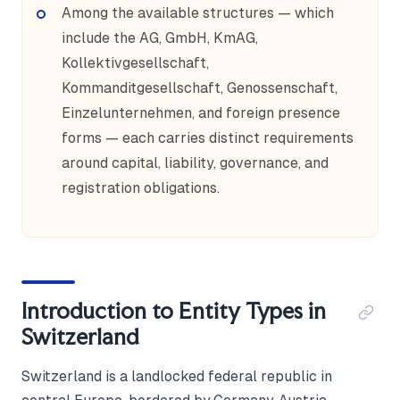
Among the available structures — which
include the AG, GmbH, KmAG,
Kollektivgesellschaft,
Kommanditgesellschaft, Genossenschaft,
Einzelunternehmen, and foreign presence
forms — each carries distinct requirements
around capital, liability, governance, and
registration obligations.
Introduction to Entity Types in
Switzerland
Switzerland is a landlocked federal republic in