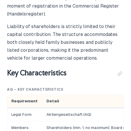
moment of registration in the Commercial Register
(Handelsregister).
Liability of shareholders is strictly limited to their
capital contribution. The structure accommodates
both closely held family businesses and publicly
listed corporations, making it the predominant
vehicle for larger commercial operations.
Key Characteristics
AG – KEY CHARACTERISTICS
Requirement
Detail
Legal Form
Aktiengesellschaft (AG)
Members
Shareholders (min. 1, no maximum); Board of Di