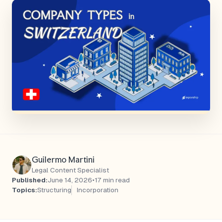
Guilermo Martini
Legal Content Specialist
Published:
June 14, 2026
•
17 min read
Topics:
Structuring
Incorporation