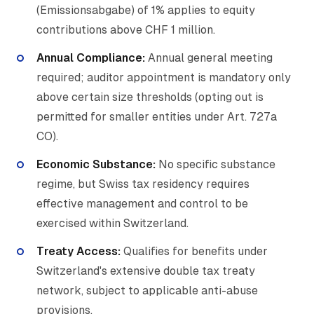
(Emissionsabgabe) of 1% applies to equity
contributions above CHF 1 million.
Annual Compliance:
Annual general meeting
required; auditor appointment is mandatory only
above certain size thresholds (opting out is
permitted for smaller entities under Art. 727a
CO).
Economic Substance:
No specific substance
regime, but Swiss tax residency requires
effective management and control to be
exercised within Switzerland.
Treaty Access:
Qualifies for benefits under
Switzerland's extensive double tax treaty
network, subject to applicable anti-abuse
provisions.