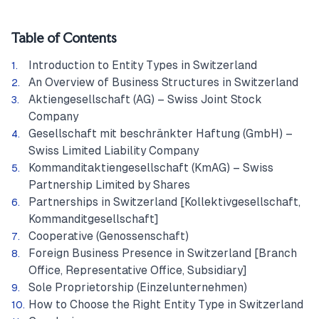
Table of Contents
Introduction to Entity Types in Switzerland
An Overview of Business Structures in Switzerland
Aktiengesellschaft (AG) – Swiss Joint Stock
Company
Gesellschaft mit beschränkter Haftung (GmbH) –
Swiss Limited Liability Company
Kommanditaktiengesellschaft (KmAG) – Swiss
Partnership Limited by Shares
Partnerships in Switzerland [Kollektivgesellschaft,
Kommanditgesellschaft]
Cooperative (Genossenschaft)
Foreign Business Presence in Switzerland [Branch
Office, Representative Office, Subsidiary]
Sole Proprietorship (Einzelunternehmen)
How to Choose the Right Entity Type in Switzerland