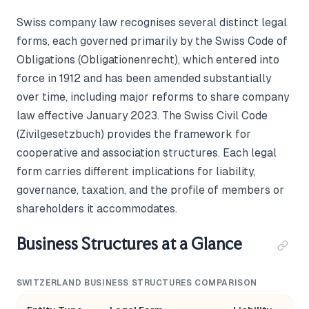
Swiss company law recognises several distinct legal
forms, each governed primarily by the Swiss Code of
Obligations (Obligationenrecht), which entered into
force in 1912 and has been amended substantially
over time, including major reforms to share company
law effective January 2023. The Swiss Civil Code
(Zivilgesetzbuch) provides the framework for
cooperative and association structures. Each legal
form carries different implications for liability,
governance, taxation, and the profile of members or
shareholders it accommodates.
Business Structures at a Glance
SWITZERLAND BUSINESS STRUCTURES COMPARISON