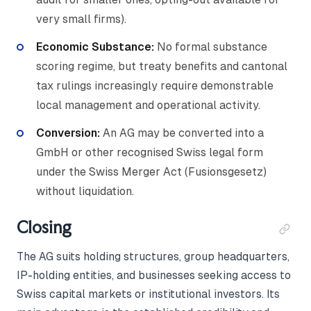
very small firms).
Economic Substance:
No formal substance
scoring regime, but treaty benefits and cantonal
tax rulings increasingly require demonstrable
local management and operational activity.
Conversion:
An AG may be converted into a
GmbH or other recognised Swiss legal form
under the Swiss Merger Act (Fusionsgesetz)
without liquidation.
Closing
The AG suits holding structures, group headquarters,
IP-holding entities, and businesses seeking access to
Swiss capital markets or institutional investors. Its