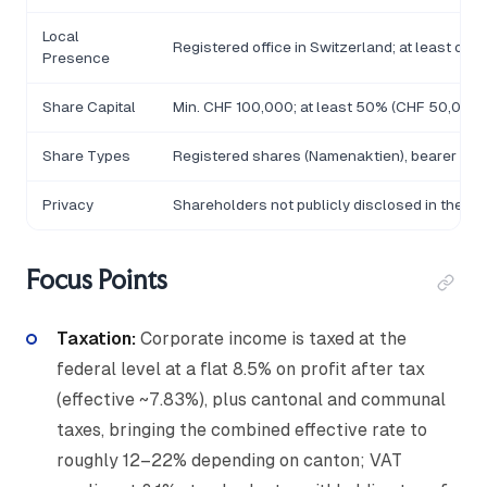
Local
Registered office in Switzerland; at least one
Presence
Share Capital
Min. CHF 100,000; at least 50% (CHF 50,000) 
Share Types
Registered shares (Namenaktien), bearer sha
Privacy
Shareholders not publicly disclosed in the Ha
Focus Points
Taxation:
Corporate income is taxed at the
federal level at a flat 8.5% on profit after tax
(effective ~7.83%), plus cantonal and communal
taxes, bringing the combined effective rate to
roughly 12–22% depending on canton; VAT