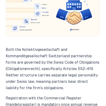
Both the Kollektivgesellschaft and
Kommanditgesellschaft Switzerland partnership
forms are governed by the Swiss Code of Obligations
(Obligationenrecht), specifically Articles 552–619.
Neither structure carries separate legal personality
under Swiss law, meaning partners bear direct
liability for the firm's obligations.
Registration with the Commercial Register
(Handelsregister) is mandatory once annual revenue