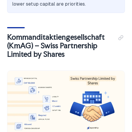
lower setup capital are priorities.
Kommanditaktiengesellschaft
(KmAG) – Swiss Partnership
Limited by Shares