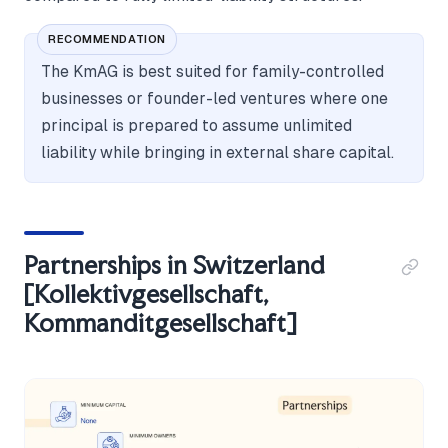
RECOMMENDATION
The KmAG is best suited for family-controlled
businesses or founder-led ventures where one
principal is prepared to assume unlimited
liability while bringing in external share capital.
Partnerships in Switzerland
[Kollektivgesellschaft,
Kommanditgesellschaft]