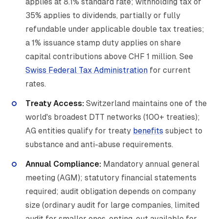
applies at 8.1% standard rate; withholding tax of
35% applies to dividends, partially or fully
refundable under applicable double tax treaties;
a 1% issuance stamp duty applies on share
capital contributions above CHF 1 million. See
Swiss Federal Tax Administration
for current
rates.
Treaty Access:
Switzerland maintains one of the
world's broadest DTT networks (100+ treaties);
AG entities qualify for treaty
benefits
subject to
substance and anti-abuse requirements.
Annual Compliance:
Mandatory annual general
meeting (AGM); statutory financial statements
required; audit obligation depends on company
size (ordinary audit for large companies, limited
audit for smaller ones, opting-out available for