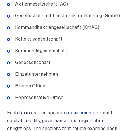
Aktiengesellschaft (AG)
Gesellschaft mit beschränkter Haftung (GmbH)
Kommanditaktiengesellschaft (KmAG)
Kollektivgesellschaft
Kommanditgesellschaft
Genossenschaft
Einzelunternehmen
Branch Office
Representative Office
Each form carries specific
requirements
around
capital, liability, governance, and registration
obligations. The sections that follow examine each