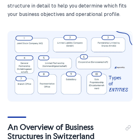
structure in detail to help you determine which fits
your business objectives and operational profile.
An Overview of Business
Structures in Switzerland