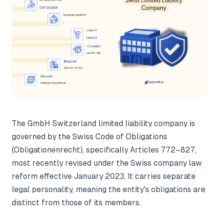
The GmbH Switzerland limited liability company is
governed by the Swiss Code of Obligations
(Obligationenrecht), specifically Articles 772–827,
most recently revised under the Swiss company law
reform effective January 2023. It carries separate
legal personality, meaning the entity's obligations are
distinct from those of its members.