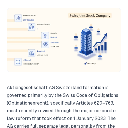
Aktiengesellschaft AG Switzerland formation is
governed primarily by the Swiss Code of Obligations
(Obligationenrecht), specifically Articles 620–763,
most recently revised through the major corporate
law reform that took effect on 1 January 2023. The
AG carries full separate legal personality from the