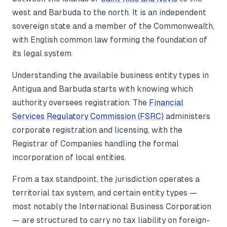
west and Barbuda to the north. It is an independent
sovereign state and a member of the Commonwealth,
with English common law forming the foundation of
its legal system.
Understanding the available business entity types in
Antigua and Barbuda starts with knowing which
authority oversees registration. The
Financial
Services Regulatory Commission (FSRC)
administers
corporate registration and licensing, with the
Registrar of Companies handling the formal
incorporation of local entities.
From a tax standpoint, the jurisdiction operates a
territorial tax system, and certain entity types —
most notably the International Business Corporation
— are structured to carry no tax liability on foreign-