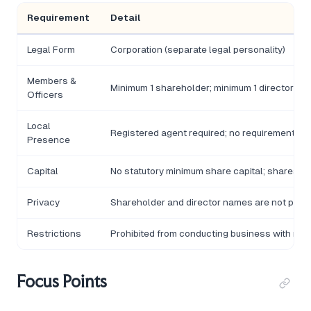
Requirement
Detail
Legal Form
Corporation (separate legal personality)
Members &
Minimum 1 shareholder; minimum 1 director; n
Officers
Local
Registered agent required; no requirement for 
Presence
Capital
No statutory minimum share capital; shares m
Privacy
Shareholder and director names are not part o
Restrictions
Prohibited from conducting business with resi
Focus Points