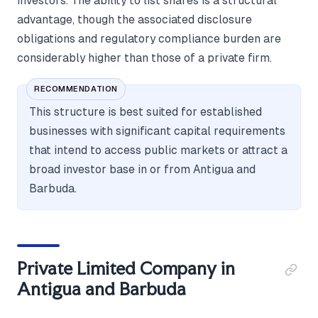
investors. The ability to list shares is a structural
advantage, though the associated disclosure
obligations and regulatory compliance burden are
considerably higher than those of a private firm.
RECOMMENDATION
This structure is best suited for established
businesses with significant capital requirements
that intend to access public markets or attract a
broad investor base in or from Antigua and
Barbuda.
Private Limited Company in
Antigua and Barbuda