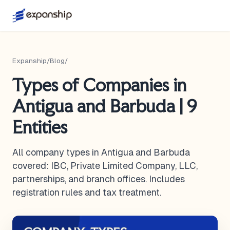
Expanship
/
Blog
/
Types of Companies in
Antigua and Barbuda | 9
Entities
All company types in Antigua and Barbuda
covered: IBC, Private Limited Company, LLC,
partnerships, and branch offices. Includes
registration rules and tax treatment.