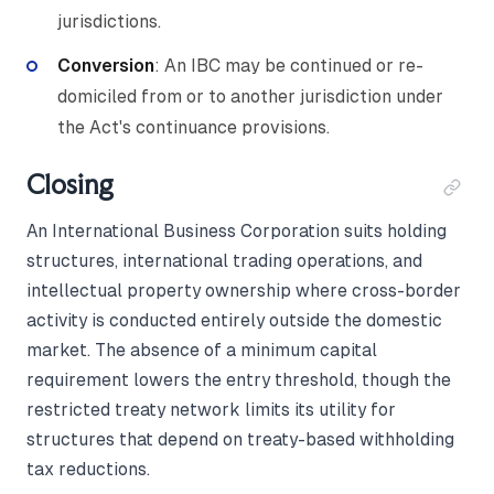
jurisdictions.
Conversion
: An IBC may be continued or re-
domiciled from or to another jurisdiction under
the Act's continuance provisions.
Closing
An International Business Corporation suits holding
structures, international trading operations, and
intellectual property ownership where cross-border
activity is conducted entirely outside the domestic
market. The absence of a minimum capital
requirement lowers the entry threshold, though the
restricted treaty network limits its utility for
structures that depend on treaty-based withholding
tax reductions.