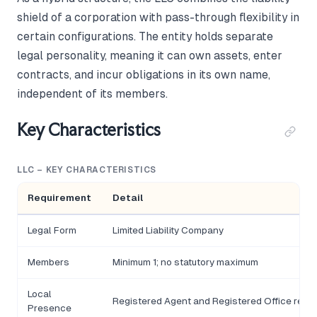
shield of a corporation with pass-through flexibility in
certain configurations. The entity holds separate
legal personality, meaning it can own assets, enter
contracts, and incur obligations in its own name,
independent of its members.
Key Characteristics
LLC – KEY CHARACTERISTICS
Requirement
Detail
Legal Form
Limited Liability Company
Members
Minimum 1; no statutory maximum
Local
Registered Agent and Registered Office requi
Presence