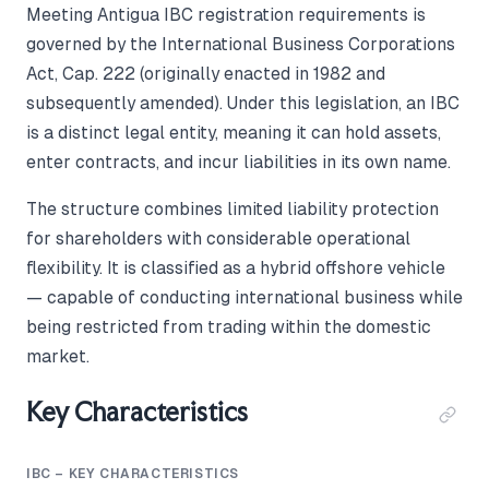
Meeting Antigua IBC registration requirements is
governed by the International Business Corporations
Act, Cap. 222 (originally enacted in 1982 and
subsequently amended). Under this legislation, an IBC
is a distinct legal entity, meaning it can hold assets,
enter contracts, and incur liabilities in its own name.
The structure combines limited liability protection
for shareholders with considerable operational
flexibility. It is classified as a hybrid offshore vehicle
— capable of conducting international business while
being restricted from trading within the domestic
market.
Key Characteristics
IBC – KEY CHARACTERISTICS