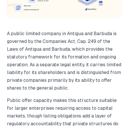
A public limited company in Antigua and Barbuda is
governed by the Companies Act, Cap. 249 of the
Laws of Antigua and Barbuda, which provides the
statutory framework for its formation and ongoing
operation. As a separate legal entity, it carries limited
liability for its shareholders and is distinguished from
private companies primarily by its ability to offer
shares to the general public.
Public offer capacity makes this structure suitable
for larger enterprises requiring access to capital
markets, though listing obligations add a layer of
regulatory accountability that private structures do