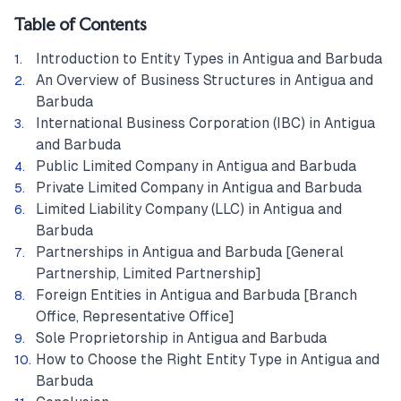
Table of Contents
Introduction to Entity Types in Antigua and Barbuda
An Overview of Business Structures in Antigua and
Barbuda
International Business Corporation (IBC) in Antigua
and Barbuda
Public Limited Company in Antigua and Barbuda
Private Limited Company in Antigua and Barbuda
Limited Liability Company (LLC) in Antigua and
Barbuda
Partnerships in Antigua and Barbuda [General
Partnership, Limited Partnership]
Foreign Entities in Antigua and Barbuda [Branch
Office, Representative Office]
Sole Proprietorship in Antigua and Barbuda
How to Choose the Right Entity Type in Antigua and
Barbuda