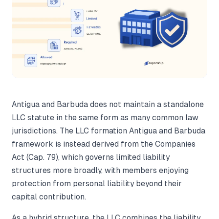
Antigua and Barbuda does not maintain a standalone
LLC statute in the same form as many common law
jurisdictions. The LLC formation Antigua and Barbuda
framework is instead derived from the Companies
Act (Cap. 79), which governs limited liability
structures more broadly, with members enjoying
protection from personal liability beyond their
capital contribution.
As a hybrid structure, the LLC combines the liability