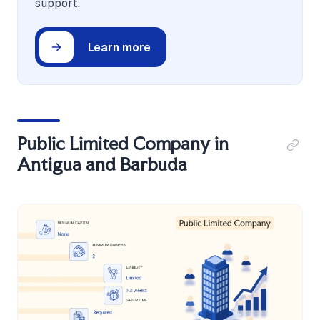
support.
Learn more
Public Limited Company in
Antigua and Barbuda