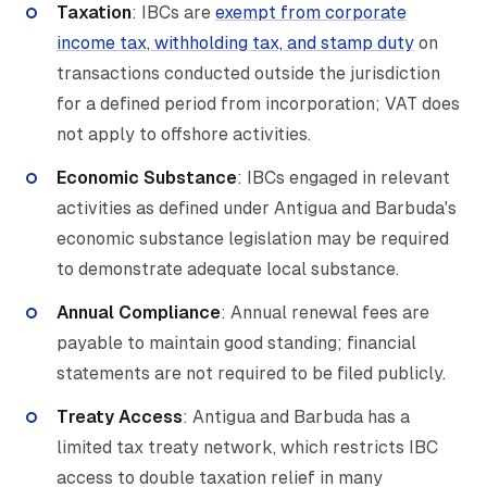
Taxation
: IBCs are
exempt from corporate
income tax, withholding tax, and stamp duty
on
transactions conducted outside the jurisdiction
for a defined period from incorporation; VAT does
not apply to offshore activities.
Economic Substance
: IBCs engaged in relevant
activities as defined under Antigua and Barbuda's
economic substance legislation may be required
to demonstrate adequate local substance.
Annual Compliance
: Annual renewal fees are
payable to maintain good standing; financial
statements are not required to be filed publicly.
Treaty Access
: Antigua and Barbuda has a
limited tax treaty network, which restricts IBC
access to double taxation relief in many