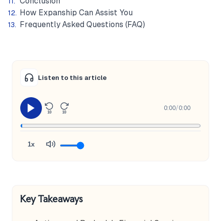
Conclusion
How Expanship Can Assist You
Frequently Asked Questions (FAQ)
Listen to this article
0:00
/
0:00
10
10
1x
Key Takeaways