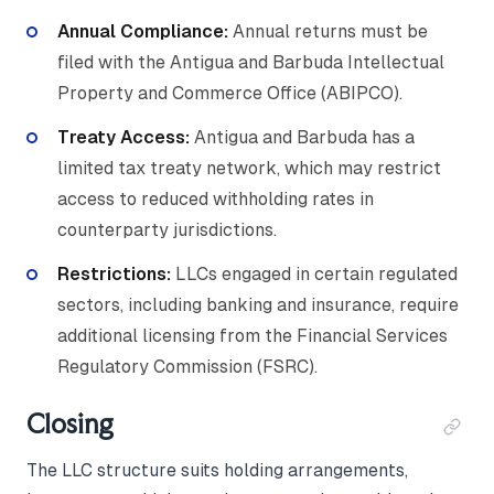
Annual Compliance:
Annual returns must be
filed with the Antigua and Barbuda Intellectual
Property and Commerce Office (ABIPCO).
Treaty Access:
Antigua and Barbuda has a
limited tax treaty network, which may restrict
access to reduced withholding rates in
counterparty jurisdictions.
Restrictions:
LLCs engaged in certain regulated
sectors, including banking and insurance, require
additional licensing from the Financial Services
Regulatory Commission (FSRC).
Closing
The LLC structure suits holding arrangements,