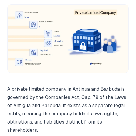
A private limited company in Antigua and Barbuda is
governed by the Companies Act, Cap. 79 of the Laws
of Antigua and Barbuda. It exists as a separate legal
entity, meaning the company holds its own rights,
obligations, and liabilities distinct from its
shareholders.