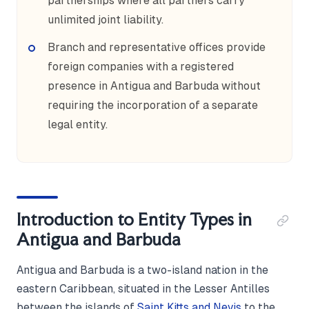
partnerships where all partners carry
unlimited joint liability.
Branch and representative offices provide
foreign companies with a registered
presence in Antigua and Barbuda without
requiring the incorporation of a separate
legal entity.
Introduction to Entity Types in
Antigua and Barbuda
Antigua and Barbuda is a two-island nation in the
eastern Caribbean, situated in the Lesser Antilles
between the islands of
Saint Kitts and Nevis
to the