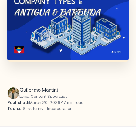
Guilermo Martini
Legal Content Specialist
Published:
March 20, 2026
•
17 min read
Topics:
Structuring
Incorporation