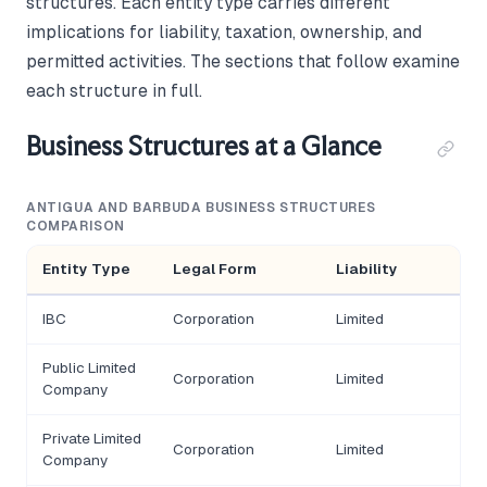
structures. Each entity type carries different
implications for liability, taxation, ownership, and
permitted activities. The sections that follow examine
each structure in full.
Business Structures at a Glance
ANTIGUA AND BARBUDA BUSINESS STRUCTURES
COMPARISON
Entity Type
Legal Form
Liability
IBC
Corporation
Limited
Public Limited
Corporation
Limited
Company
Private Limited
Corporation
Limited
Company