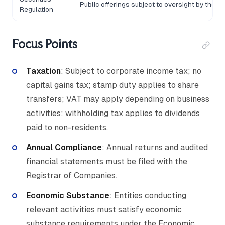
Public offerings subject to oversight by the 
Regulation
Focus Points
Taxation
: Subject to corporate income tax; no
capital gains tax; stamp duty applies to share
transfers; VAT may apply depending on business
activities; withholding tax applies to dividends
paid to non-residents.
Annual Compliance
: Annual returns and audited
financial statements must be filed with the
Registrar of Companies.
Economic Substance
: Entities conducting
relevant activities must satisfy economic
substance requirements under the Economic