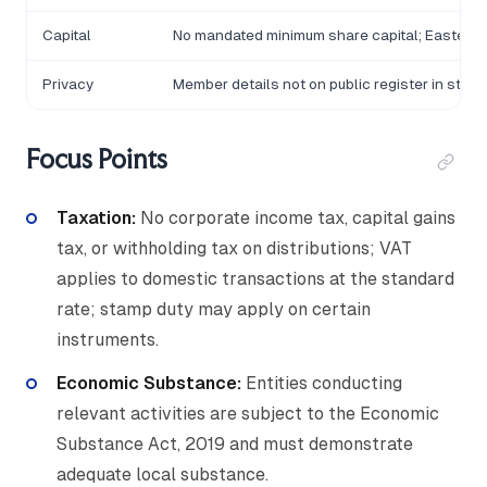
Capital
No mandated minimum share capital; Eastern 
Privacy
Member details not on public register in stand
Focus Points
Taxation:
No corporate income tax, capital gains
tax, or withholding tax on distributions; VAT
applies to domestic transactions at the standard
rate; stamp duty may apply on certain
instruments.
Economic Substance:
Entities conducting
relevant activities are subject to the Economic
Substance Act, 2019 and must demonstrate
adequate local substance.