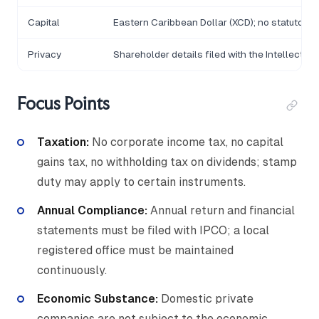
Capital
Eastern Caribbean Dollar (XCD); no statutory
Privacy
Shareholder details filed with the Intellectu
Focus Points
Taxation:
No corporate income tax, no capital
gains tax, no withholding tax on dividends; stamp
duty may apply to certain instruments.
Annual Compliance:
Annual return and financial
statements must be filed with IPCO; a local
registered office must be maintained
continuously.
Economic Substance:
Domestic private
companies are not subject to the economic