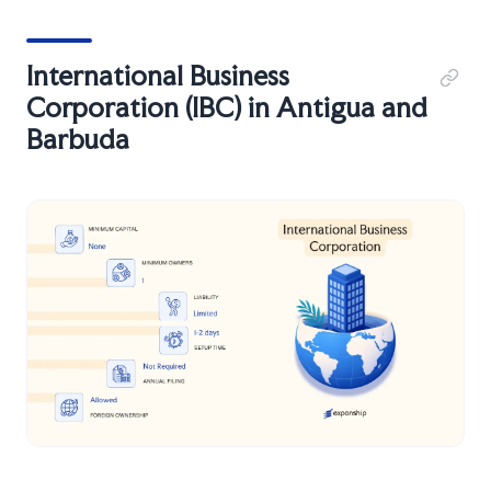
International Business
Corporation (IBC) in Antigua and
Barbuda