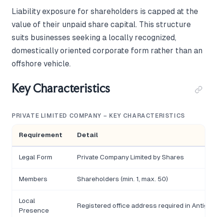
Liability exposure for shareholders is capped at the
value of their unpaid share capital. This structure
suits businesses seeking a locally recognized,
domestically oriented corporate form rather than an
offshore vehicle.
Key Characteristics
PRIVATE LIMITED COMPANY – KEY CHARACTERISTICS
Requirement
Detail
Legal Form
Private Company Limited by Shares
Members
Shareholders (min. 1, max. 50)
Local
Registered office address required in Antigu
Presence