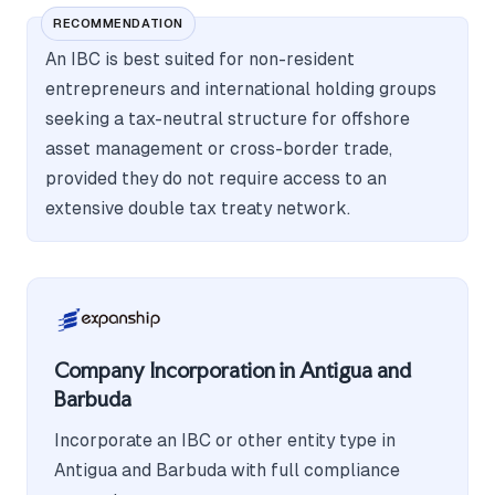
RECOMMENDATION
An IBC is best suited for non-resident
entrepreneurs and international holding groups
seeking a tax-neutral structure for offshore
asset management or cross-border trade,
provided they do not require access to an
extensive double tax treaty network.
Company Incorporation in Antigua and
Barbuda
Incorporate an IBC or other entity type in
Antigua and Barbuda with full compliance