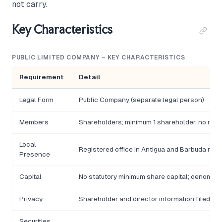
not carry.
Key Characteristics
PUBLIC LIMITED COMPANY – KEY CHARACTERISTICS
Requirement
Detail
Legal Form
Public Company (separate legal person)
Members
Shareholders; minimum 1 shareholder, no ma
Local
Registered office in Antigua and Barbuda requ
Presence
Capital
No statutory minimum share capital; denomina
Privacy
Shareholder and director information filed wi
Securities