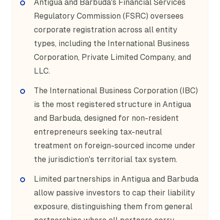
Antigua and Barbuda's Financial Services
Regulatory Commission (FSRC) oversees
corporate registration across all entity
types, including the International Business
Corporation, Private Limited Company, and
LLC.
The International Business Corporation (IBC)
is the most registered structure in Antigua
and Barbuda, designed for non-resident
entrepreneurs seeking tax-neutral
treatment on foreign-sourced income under
the jurisdiction's territorial tax system.
Limited partnerships in Antigua and Barbuda
allow passive investors to cap their liability
exposure, distinguishing them from general