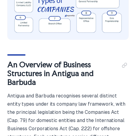
An Overview of Business
Structures in Antigua and
Barbuda
Antigua and Barbuda recognises several distinct
entity types under its company law framework, with
the principal legislation being the Companies Act
(Cap. 79) for domestic entities and the International
Business Corporations Act (Cap. 222) for offshore