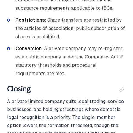
substance requirements applicable to IBCs.
Restrictions:
Share transfers are restricted by
the articles of association; public subscription of
shares is prohibited.
Conversion:
A private company may re-register
as a public company under the Companies Act if
statutory thresholds and procedural
requirements are met.
Closing
A private limited company suits local trading, service
businesses, and holding structures where domestic
legal recognition is a priority. The single-member
option lowers the formation threshold, though the