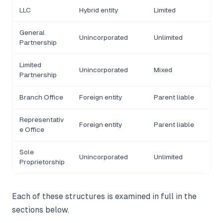
LLC
Hybrid entity
Limited
General
Unincorporated
Unlimited
Partnership
Limited
Unincorporated
Mixed
Partnership
Branch Office
Foreign entity
Parent liable
Representativ
Foreign entity
Parent liable
e Office
Sole
Unincorporated
Unlimited
Proprietorship
Each of these structures is examined in full in the
sections below.