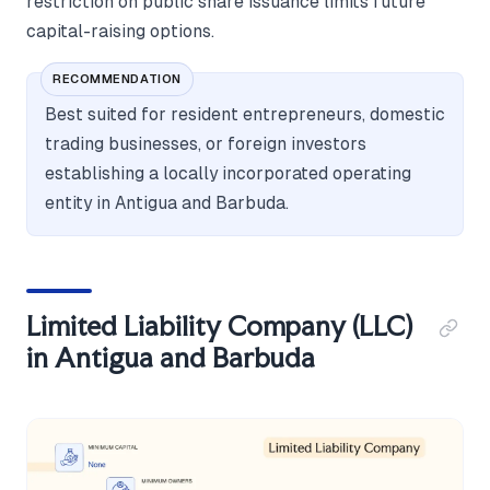
restriction on public share issuance limits future
capital-raising options.
RECOMMENDATION
Best suited for resident entrepreneurs, domestic
trading businesses, or foreign investors
establishing a locally incorporated operating
entity in Antigua and Barbuda.
Limited Liability Company (LLC)
in Antigua and Barbuda