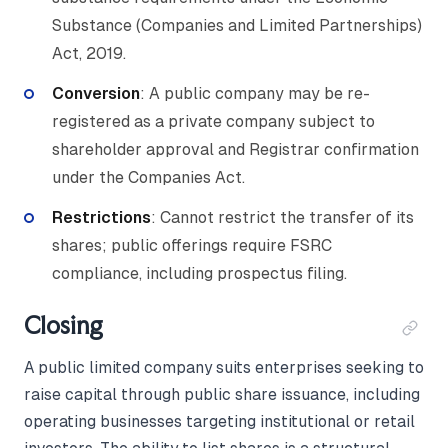
Substance (Companies and Limited Partnerships)
Act, 2019.
Conversion
: A public company may be re-
registered as a private company subject to
shareholder approval and Registrar confirmation
under the Companies Act.
Restrictions
: Cannot restrict the transfer of its
shares; public offerings require FSRC
compliance, including prospectus filing.
Closing
A public limited company suits enterprises seeking to
raise capital through public share issuance, including
operating businesses targeting institutional or retail