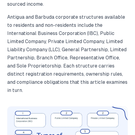
sourced income.
Antigua and Barbuda corporate structures available
to residents and non-residents include the
International Business Corporation (IBC), Public
Limited Company, Private Limited Company, Limited
Liability Company (LLC), General Partnership, Limited
Partnership, Branch Office, Representative Office,
and Sole Proprietorship. Each structure carries
distinct registration requirements, ownership rules,
and compliance obligations that this article examines
in turn.